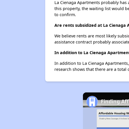
La Cienaga Apartments probably has a 
this property, the waiting list would b
to confirm.
Are rents subsidized at La Cienaga
We believe rents are most likely subsi
assistance contract probably associate
In addition to La Cienaga Apartment
In addition to La Cienaga Apartments, 
research shows that there are a total o
Finding Af