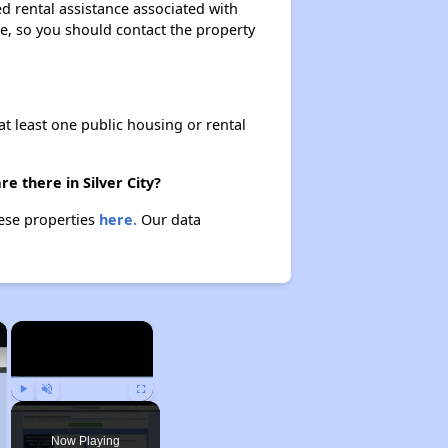
d rental assistance associated with
ase, so you should contact the property
at least one public housing or rental
e there in Silver City?
hese properties
here.
Our data
×
×
Play
Unmute
Fullscreen
Now Playing