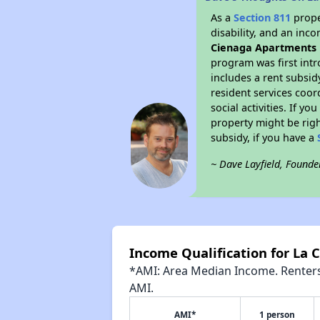
As a
Section 811
prope
disability, and an inc
Cienaga Apartments
program was first intr
includes a rent subsi
resident services coor
social activities. If 
property might be righ
subsidy, if you have a
~ Dave Layfield, Founde
Income Qualification for La
*AMI: Area Median Income. Renters 
AMI.
AMI*
1 person