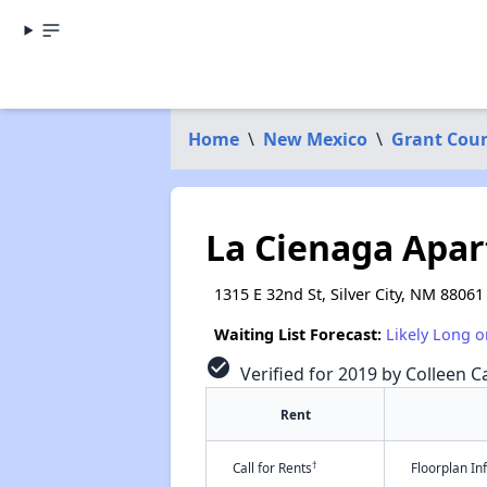
Home
\
New Mexico
\
Grant Cou
La Cienaga Apa
1315 E 32nd St, Silver City, NM 88061
Waiting List Forecast:
Likely Long o
check_circle
Verified for 2019 by Colleen Ca
Rent
†
Call for Rents
Floorplan I