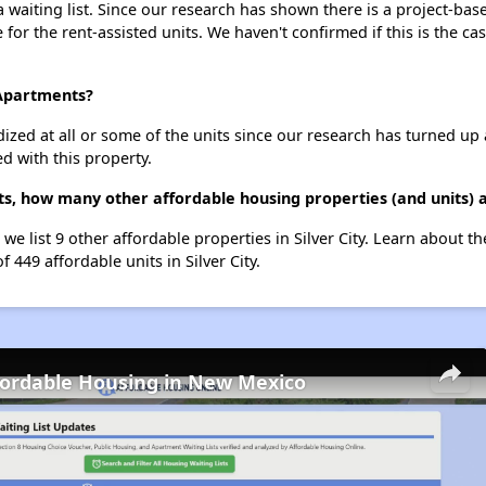
waiting list. Since our research has shown there is a project-base
e for the rent-assisted units. We haven't confirmed if this is the c
 Apartments?
dized at all or some of the units since our research has turned up 
d with this property.
s, how many other affordable housing properties (and units) ar
we list 9 other affordable properties in Silver City. Learn about t
f 449 affordable units in Silver City.
fordable Housing in New Mexico