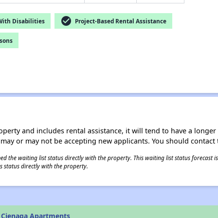
check_circle
th Disabilities
Project-Based Rental Assistance
rsons
operty and includes rental assistance, it will tend to have a longe
 may or may not be accepting new applicants. You should contact t
 the waiting list status directly with the property. This waiting list status forecast
 status directly with the property.
 Cienaga Apartments