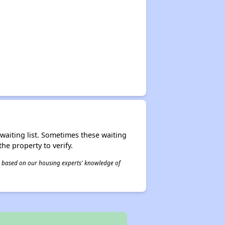
r waiting list. Sometimes these waiting
he property to verify.
 is based on our housing experts' knowledge of