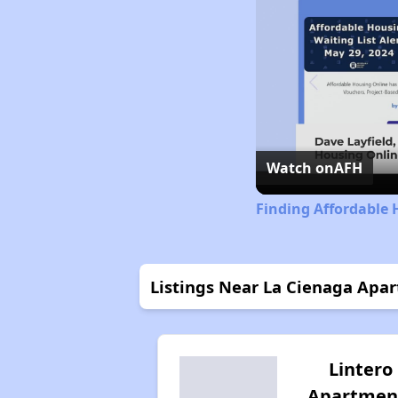
Watch on
AFH
Finding Affordable
Listings Near La Cienaga Apa
Lintero
Apartmen