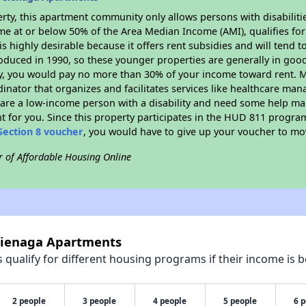
rty, this apartment community only allows persons with disabilitie
ome at or below 50% of the Area Median Income (AMI), qualifies for
is highly desirable because it offers rent subsidies and will tend to
oduced in 1990, so these younger properties are generally in good
dy, you would pay no more than 30% of your income toward rent. M
dinator that organizes and facilitates services like healthcare ma
you are a low-income person with a disability and need some help ma
t for you. Since this property participates in the HUD 811 progr
Section 8 voucher
, you would have to give up your voucher to mo
r of Affordable Housing Online
 Cienaga Apartments
qualify for different housing programs if their income is b
2 people
3 people
4 people
5 people
6 