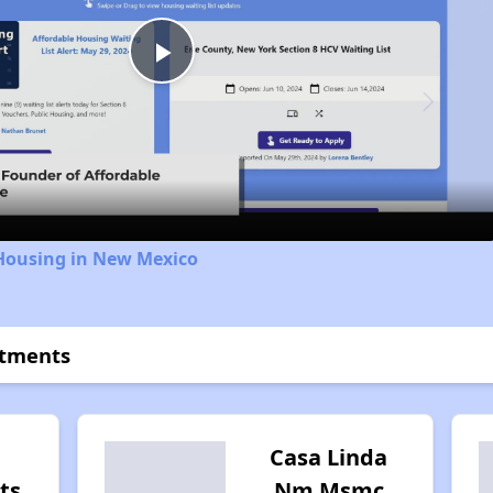
Play
Video
 Housing in New Mexico
rtments
Casa Linda
ts
Nm Msmc