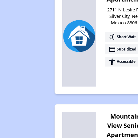
2711 N Leslie 
Silver City, N
Mexico 8806
switch_access_shortcut
Short Wait
payment
Subsidized
accessibility
Accessible
Mountai
View Seni
Apartmen