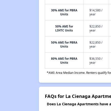
30% AMI for PBRA
$14,580 /
Units
year
50% AMI for
$22,850 /
LIHTC Units
year
50% AMI for PBRA
$22,850 /
Units
year
80% AMI for PBRA
$36,550 /
Units
year
*AMI: Area Median Income. Renters qualify for 
FAQs for La Cienaga Apartm
Does La Cienaga Apartments have a 