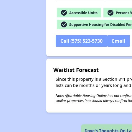
check_circle
check_circle
Accessible Units
Persons Wi
check_circle
Supportive Housing for Disabled Pe
Call (575) 523-5730
Email
Waitlist Forecast
Since this property is a Section 811 pr
lists can be months or years long and
Note: Affordable Housing Online has not confirmed
similar properties. You should always confirm this
Dave's Thoughts On La