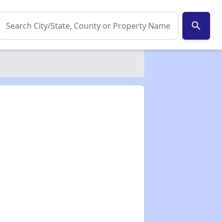
search
✕