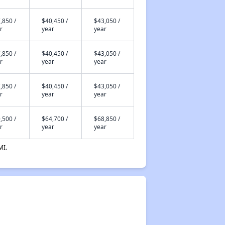
,850 /
$40,450 /
$43,050 /
r
year
year
,850 /
$40,450 /
$43,050 /
r
year
year
,850 /
$40,450 /
$43,050 /
r
year
year
,500 /
$64,700 /
$68,850 /
r
year
year
MI.