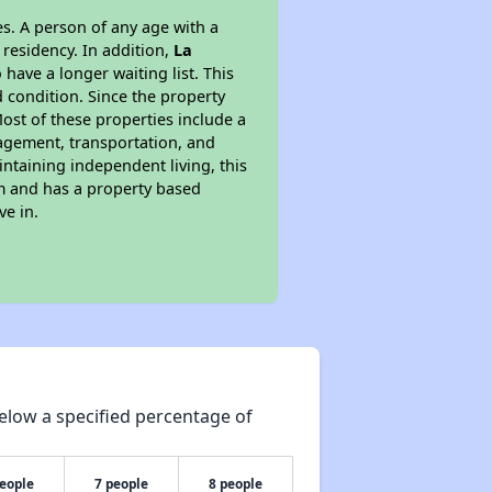
s. A person of any age with a
 residency. In addition,
La
 have a longer waiting list. This
 condition. Since the property
ost of these properties include a
nagement, transportation, and
intaining independent living, this
am and has a property based
ve in.
elow a specified percentage of
people
7 people
8 people