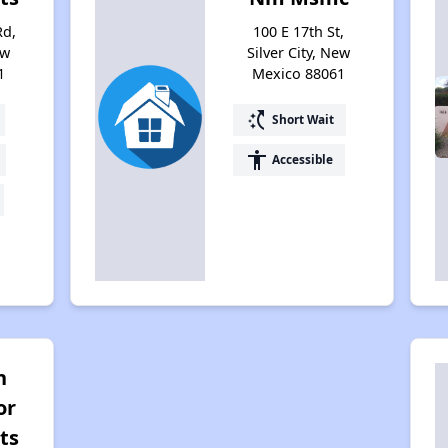
Rd,
100 E 17th St,
ew
Silver City, New
1
Mexico 88061
switch_access_shortcut
Short Wait
accessibility
Accessible
n
or
ts