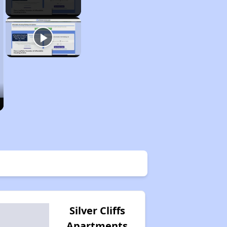
Silver Cliffs
Apartments