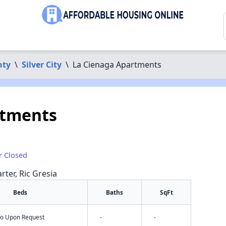
nty
\
Silver City
\
La Cienaga Apartments
rtments
r Closed
rter, Ric Gresia
Beds
Baths
SqFt
nfo Upon Request
-
-