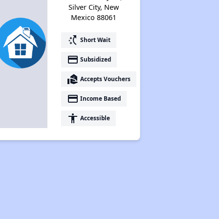
Silver City, New
Mexico 88061
switch_access_shortcut
Short Wait
payment
Subsidized
real_estate_agent
Accepts Vouchers
payment
Income Based
accessibility
Accessible