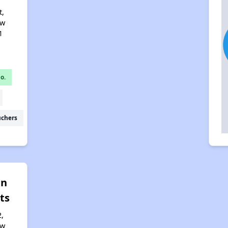
t,
ew
1
o.
uchers
an
ts
,
ew