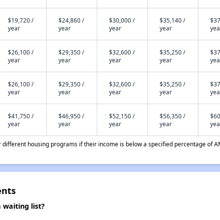
$19,720 /
$24,860 /
$30,000 /
$35,140 /
$37
year
year
year
year
yea
$26,100 /
$29,350 /
$32,600 /
$35,250 /
$37
year
year
year
year
yea
$26,100 /
$29,350 /
$32,600 /
$35,250 /
$37
year
year
year
year
yea
$41,750 /
$46,950 /
$52,150 /
$56,350 /
$60
year
year
year
year
yea
different housing programs if their income is below a specified percentage of A
ents
waiting list?