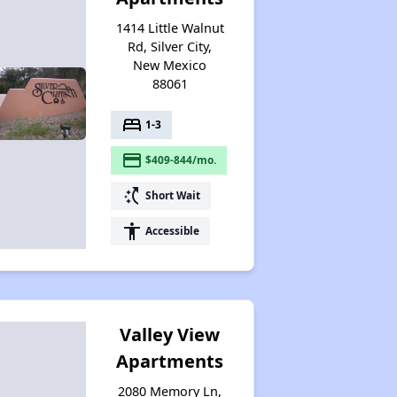
1414 Little Walnut
Rd, Silver City,
New Mexico
88061
bed
1-3
payment
$409-844/mo.
switch_access_shortcut
Short Wait
accessibility
Accessible
Valley View
Apartments
2080 Memory Ln,