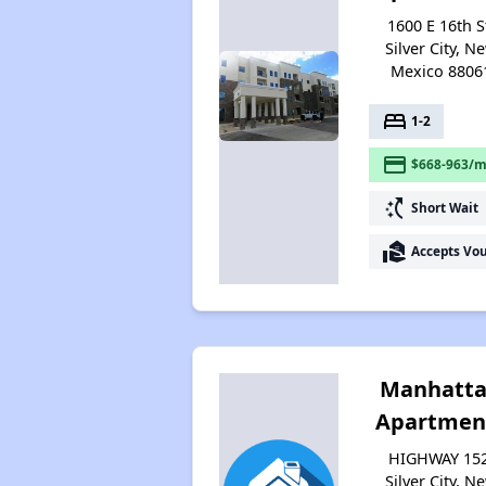
1600 E 16th S
Silver City, N
Mexico 8806
bed
1-2
payment
$668-963/m
switch_access_shortcut
Short Wait
real_estate_agent
Accepts Vo
Manhatt
Apartmen
HIGHWAY 152
Silver City, N