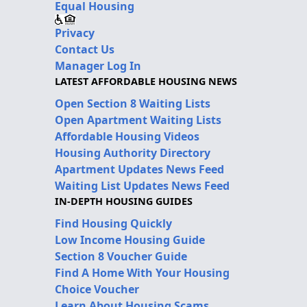
Equal Housing
Privacy
Contact Us
Manager Log In
LATEST AFFORDABLE HOUSING NEWS
Open Section 8 Waiting Lists
Open Apartment Waiting Lists
Affordable Housing Videos
Housing Authority Directory
Apartment Updates News Feed
Waiting List Updates News Feed
IN-DEPTH HOUSING GUIDES
Find Housing Quickly
Low Income Housing Guide
Section 8 Voucher Guide
Find A Home With Your Housing
Choice Voucher
Learn About Housing Scams