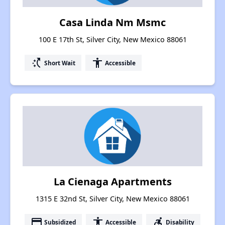
Casa Linda Nm Msmc
100 E 17th St, Silver City, New Mexico 88061
switch_access_shortcut
accessibility
Short Wait
Accessible
La Cienaga Apartments
1315 E 32nd St, Silver City, New Mexico 88061
payment
accessibility
accessible_forward
Subsidized
Accessible
Disability