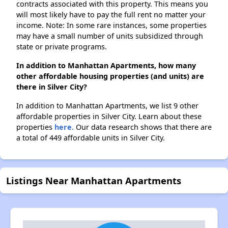
contracts associated with this property. This means you
will most likely have to pay the full rent no matter your
income. Note: In some rare instances, some properties
may have a small number of units subsidized through
state or private programs.
In addition to Manhattan Apartments, how many
other affordable housing properties (and units) are
there in Silver City?
In addition to Manhattan Apartments, we list 9 other
affordable properties in Silver City. Learn about these
properties
here.
Our data research shows that there are
a total of 449 affordable units in Silver City.
Listings Near Manhattan Apartments