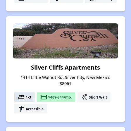
Silver Cliffs Apartments
1414 Little Walnut Rd, Silver City, New Mexico
88061
bed
payment
switch_access_shortcut
1-3
$409-844/mo.
Short Wait
accessibility
Accessible