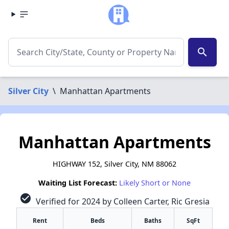
search
Silver City
\
Manhattan Apartments
Manhattan Apartments
HIGHWAY 152, Silver City, NM 88062
Waiting List Forecast:
Likely Short or None
check_circle
Verified for 2024 by Colleen Carter, Ric Gresia
Rent
Beds
Baths
SqFt