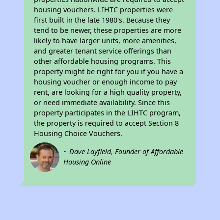
housing vouchers. LIHTC properties were
first built in the late 1980's. Because they
tend to be newer, these properties are more
likely to have larger units, more amenities,
and greater tenant service offerings than
other affordable housing programs. This
property might be right for you if you have a
housing voucher or enough income to pay
rent, are looking for a high quality property,
or need immediate availability. Since this
property participates in the LIHTC program,
the property is required to accept Section 8
Housing Choice Vouchers.
~ Dave Layfield, Founder of Affordable
Housing Online