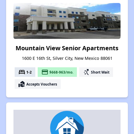
Mountain View Senior Apartments
1600 E 16th St, Silver City, New Mexico 88061
bed
payment
switch_access_shortcut
1-2
$668-963/mo.
Short Wait
real_estate_agent
Accepts Vouchers