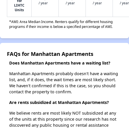
for
/ year
/ year
/ year
/ year
LIHTC
Units
*AMI: Area Median Income. Renters qualify for different housing
programs if their income is below a specified percentage of AMI.
FAQs for Manhattan Apartments
Does Manhattan Apartments have a waiting list?
Manhattan Apartments probably doesn't have a waiting
list, and, if it does, the wait times are most likely short.
We haven't confirmed if this is the case, so you should
contact the property to confirm.
Are rents subsidized at Manhattan Apartments?
We believe rents are most likely NOT subsidized at any
of the units at this property since our research has not
discovered any public housing or rental assistance