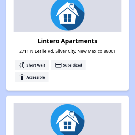
Lintero Apartments
2711 N Leslie Rd, Silver City, New Mexico 88061
switch_access_shortcut
payment
Short Wait
Subsidized
accessibility
Accessible