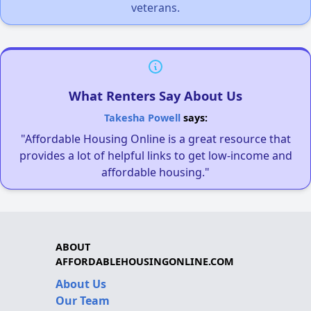
veterans.
What Renters Say About Us
Takesha Powell
says:
"Affordable Housing Online is a great resource that
provides a lot of helpful links to get low-income and
affordable housing."
ABOUT
AFFORDABLEHOUSINGONLINE.COM
About Us
Our Team