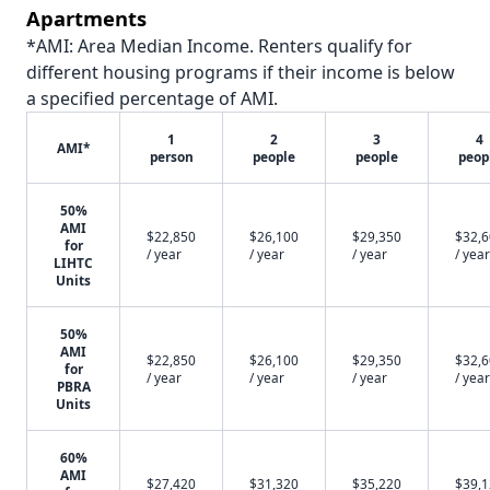
Apartments
*AMI: Area Median Income. Renters qualify for
different housing programs if their income is below
a specified percentage of AMI.
1
2
3
4
AMI*
person
people
people
peop
50%
AMI
$22,850
$26,100
$29,350
$32,
for
/ year
/ year
/ year
/ year
LIHTC
Units
50%
AMI
$22,850
$26,100
$29,350
$32,
for
/ year
/ year
/ year
/ year
PBRA
Units
60%
AMI
$27,420
$31,320
$35,220
$39,