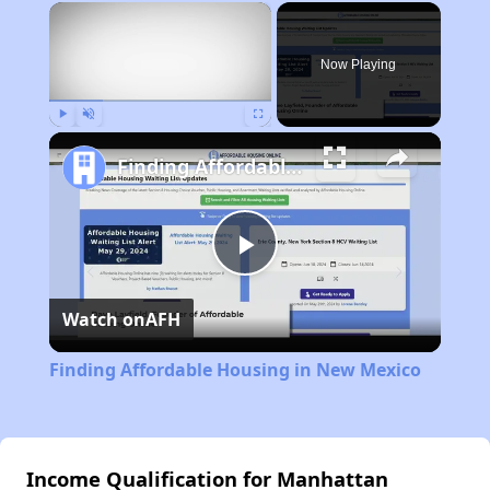
×
Now Playing
Play
Unmute
Fullscreen
Finding Affordable Housing in New Mexico
Play
Watch on
AFH
Video
Finding Affordable Housing in New Mexico
Income Qualification for Manhattan