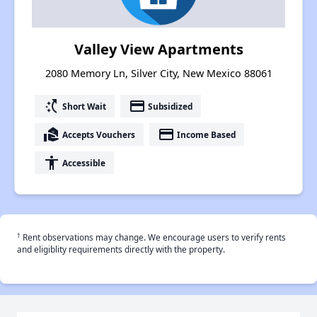
Valley View Apartments
2080 Memory Ln, Silver City, New Mexico 88061
switch_access_shortcut
payment
Short Wait
Subsidized
real_estate_agent
payment
Accepts Vouchers
Income Based
accessibility
Accessible
†
Rent observations may change. We encourage users to verify rents
and eligiblity requirements directly with the property.