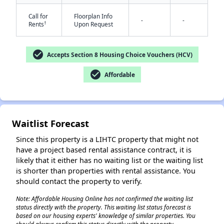
Call for
Floorplan Info
-
-
†
Rents
Upon Request
check_circle
Accepts Section 8 Housing Choice Vouchers (HCV)
check_circle
Affordable
✕
Waitlist Forecast
Since this property is a LIHTC property that might not
have a project based rental assistance contract, it is
likely that it either has no waiting list or the waiting list
is shorter than properties with rental assistance. You
should contact the property to verify.
Note: Affordable Housing Online has not confirmed the waiting list
status directly with the property. This waiting list status forecast is
based on our housing experts' knowledge of similar properties. You