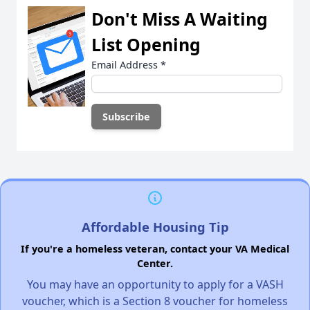
Don't Miss A Waiting
List Opening
Email Address
*
Affordable Housing Tip
If you're a homeless veteran, contact your VA Medical
Center.
You may have an opportunity to apply for a VASH
voucher, which is a Section 8 voucher for homeless