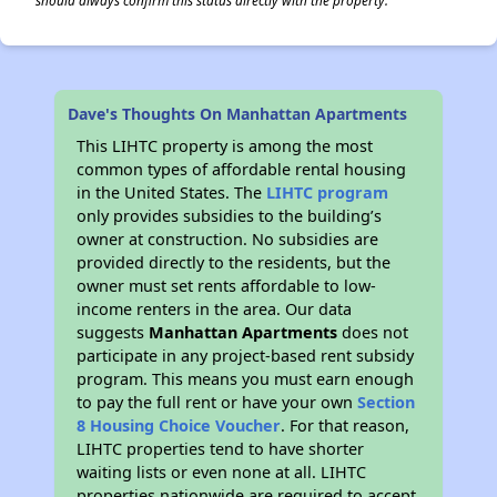
should always confirm this status directly with the property.
Dave's Thoughts On Manhattan Apartments
This LIHTC property is among the most
common types of affordable rental housing
in the United States. The
LIHTC program
only provides subsidies to the building’s
owner at construction. No subsidies are
provided directly to the residents, but the
owner must set rents affordable to low-
income renters in the area. Our data
suggests
Manhattan Apartments
does not
participate in any project-based rent subsidy
program. This means you must earn enough
to pay the full rent or have your own
Section
8 Housing Choice Voucher
. For that reason,
LIHTC properties tend to have shorter
waiting lists or even none at all. LIHTC
properties nationwide are required to accept