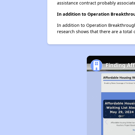
assistance contract probably associate
In addition to Operation Breakthrou
In addition to Operation Breakthrough
research shows that there are a total 
Finding Af