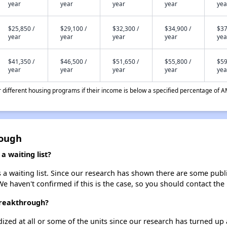
year
year
year
year
yea
$25,850 /
$29,100 /
$32,300 /
$34,900 /
$37
year
year
year
year
yea
$41,350 /
$46,500 /
$51,650 /
$55,800 /
$59
year
year
year
year
yea
different housing programs if their income is below a specified percentage of A
rough
 waiting list?
 waiting list. Since our research has shown there are some public
We haven't confirmed if this is the case, so you should contact the
Breakthrough?
dized at all or some of the units since our research has turned up 