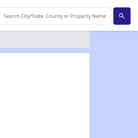
search
✕