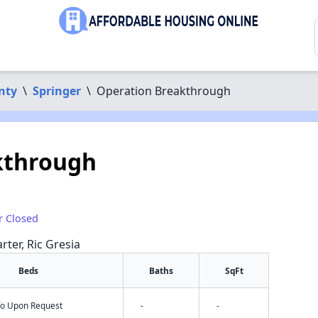
nty
\
Springer
\
Operation Breakthrough
kthrough
r Closed
rter, Ric Gresia
Beds
Baths
SqFt
nfo Upon Request
-
-