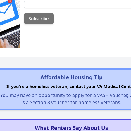
Affordable Housing Tip
If you're a homeless veteran, contact your VA Medical Cent
You may have an opportunity to apply for a VASH voucher,
is a Section 8 voucher for homeless veterans.
What Renters Say About Us