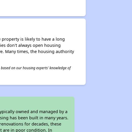
property is likely to have a long
ities don't always open housing
ive. Many times, the housing authority
 is based on our housing experts' knowledge of
 typically owned and managed by a
sing has been built in many years.
 renovations for decades, these
t are in poor condition. In