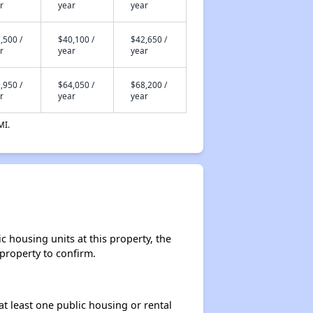
r
year
year
,500 /
$40,100 /
$42,650 /
r
year
year
,950 /
$64,050 /
$68,200 /
r
year
year
MI.
 housing units at this property, the
 property to confirm.
at least one public housing or rental