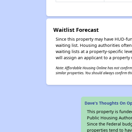
Waitlist Forecast
Since this property may have HUD-funde
waiting list. Housing authorities ofte
waiting lists at a property-specific l
will assign an applicant to a property 
Note: Affordable Housing Online has not confirmed
similar properties. You should always confirm this
Dave's Thoughts On O
This property is fun
Public Housing Author
Since the Federal budg
properties tend to hav