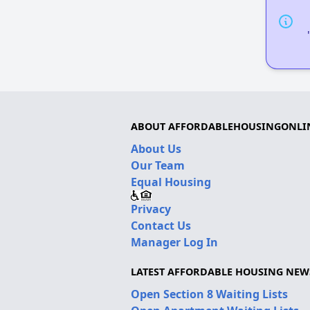
ABOUT AFFORDABLEHOUSINGONLI
About Us
Our Team
Equal Housing
Privacy
Contact Us
Manager Log In
LATEST AFFORDABLE HOUSING NEW
Open Section 8 Waiting Lists