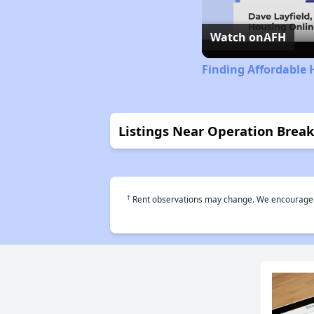
Watch on
AFH
Finding Affordable
Listings Near Operation Brea
†
Rent observations may change. We encourage use