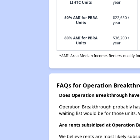
LIHTC Units
year
50% AMI for PBRA
$22,650 /
Units
year
80% AMI for PBRA
$36,200 /
Units
year
*AMI: Area Median Income. Renters qualify for 
FAQs for Operation Breakth
Does Operation Breakthrough have a
Operation Breakthrough probably has a
waiting list would be for those units. 
Are rents subsidized at Operation 
We believe rents are most likely subsi