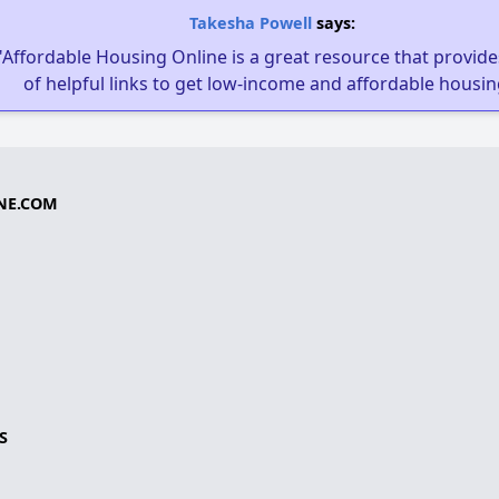
Takesha Powell
says:
"Affordable Housing Online is a great resource that provides
of helpful links to get low-income and affordable housin
NE.COM
S