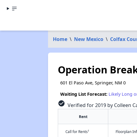
Home
\
New Mexico
\
Colfax Cou
Operation Brea
601 El Paso Ave, Springer, NM 0
Waiting List Forecast:
Likely Long o
check_circle
Verified for 2019 by Colleen Ca
Rent
†
Call for Rents
Floorplan I