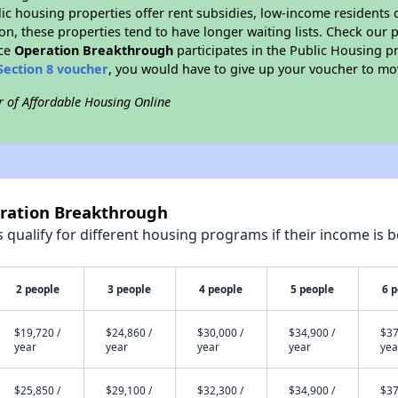
blic housing properties offer rent subsidies, low-income residents 
on, these properties tend to have longer waiting lists. Check our p
nce
Operation Breakthrough
participates in the Public Housing 
Section 8 voucher
, you would have to give up your voucher to mo
r of Affordable Housing Online
eration Breakthrough
qualify for different housing programs if their income is b
2 people
3 people
4 people
5 people
6 
$19,720 /
$24,860 /
$30,000 /
$34,900 /
$37
year
year
year
year
yea
$25,850 /
$29,100 /
$32,300 /
$34,900 /
$37