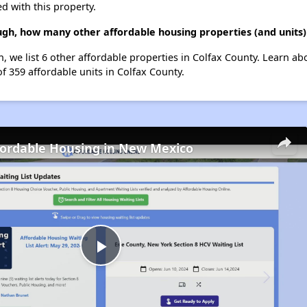
d with this property.
gh, how many other affordable housing properties (and units) 
, we list 6 other affordable properties in Colfax County. Learn a
of 359 affordable units in Colfax County.
fordable Housing in New Mexico
Play
Video