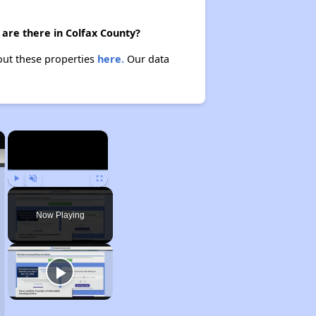
are there in Colfax County?
bout these properties
here.
Our data
×
×
Play
Unmute
Fullscreen
Now Playing