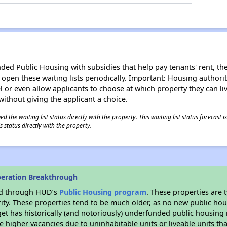
d Public Housing with subsidies that help pay tenants' rent, the 
n open these waiting lists periodically. Important: Housing author
evel or even allow applicants to choose at which property they can l
without giving the applicant a choice.
 the waiting list status directly with the property. This waiting list status forecast
 status directly with the property.
peration Breakthrough
ded through HUD’s
Public Housing program
. These properties are
ity. These properties tend to be much older, as no new public hou
et has historically (and notoriously) underfunded public housing
e higher vacancies due to uninhabitable units or liveable units tha