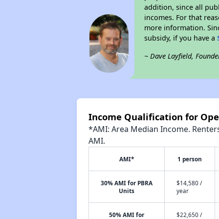
addition, since all pu
incomes. For that reas
more information. Si
subsidy, if you have a
~ Dave Layfield, Founde
Income Qualification for Op
*AMI: Area Median Income. Renters 
AMI.
AMI*
1 person
30% AMI for PBRA
$14,580 /
Units
year
50% AMI for
$22,650 /