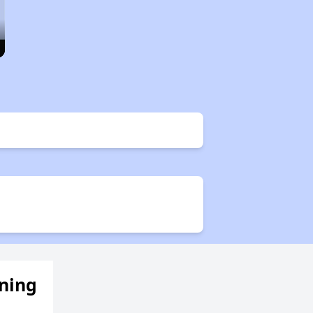
ening