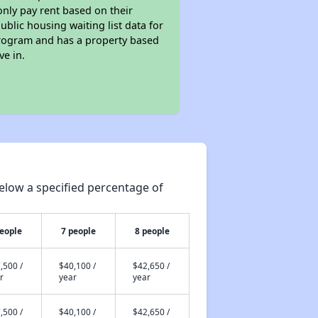
only pay rent based on their
ublic housing waiting list data for
program and has a property based
ve in.
elow a specified percentage of
people
7 people
8 people
,500 /
$40,100 /
$42,650 /
r
year
year
,500 /
$40,100 /
$42,650 /