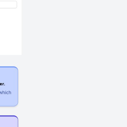
er.
 which