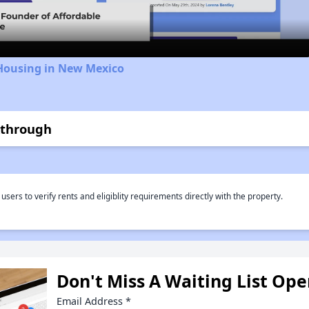
 Housing in New Mexico
kthrough
rs to verify rents and eligiblity requirements directly with the property.
Don't Miss A Waiting List Op
Email Address
*