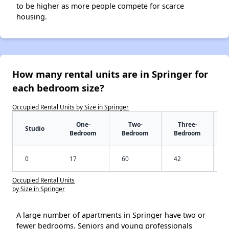
to be higher as more people compete for scarce
housing.
How many rental units are in Springer for
each bedroom size?
Occupied Rental Units by Size in Springer
One-
Two-
Three-
Studio
Bedroom
Bedroom
Bedroom
0
17
60
42
Occupied Rental Units
by Size in Springer
A large number of apartments in Springer have two or
fewer bedrooms. Seniors and young professionals