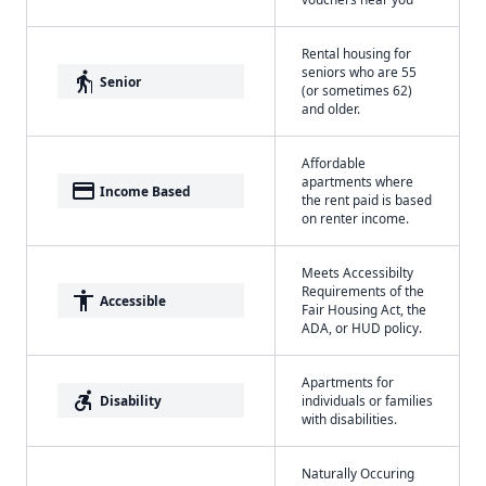
Rental housing for
seniors who are 55
elderly
Senior
(or sometimes 62)
and older.
Affordable
apartments where
payment
Income Based
the rent paid is based
on renter income.
Meets Accessibilty
Requirements of the
accessibility
Accessible
Fair Housing Act, the
ADA, or HUD policy.
Apartments for
accessible_forward
Disability
individuals or families
with disabilities.
Naturally Occuring