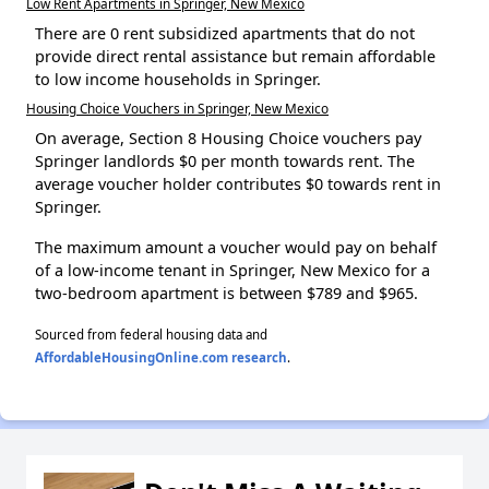
Low Rent Apartments in Springer, New Mexico
There are 0 rent subsidized apartments that do not
provide direct rental assistance but remain affordable
to low income households in Springer.
Housing Choice Vouchers in Springer, New Mexico
On average, Section 8 Housing Choice vouchers pay
Springer landlords $0 per month towards rent. The
average voucher holder contributes $0 towards rent in
Springer.
The maximum amount a voucher would pay on behalf
of a low-income tenant in Springer, New Mexico for a
two-bedroom apartment is between $789 and $965.
Sourced from federal housing data and
AffordableHousingOnline.com research
.