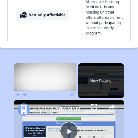
Affordable Housing -
or NOAH - is any
housing unit that
real_estate_agent
Naturally Affordable
offers affordable rent
without participating
in a rent subsidy
program.
×
Now Playing
Play
Unmute
Fullscreen
Finding Affordable Housing in New Mexico