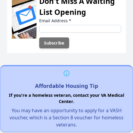
Don't Miss A Waiting
List Opening
Email Address
*
Affordable Housing Tip
If you're a homeless veteran, contact your VA Medical
Center.
You may have an opportunity to apply for a VASH
voucher, which is a Section 8 voucher for homeless
veterans.