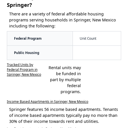
Springer?
There are a variety of federal affordable housing
programs serving households in Springer, New Mexico
including the following:
Federal Program
Unit Count
Public Housing
Tracked Units by
Rental units may
Federal Program in
be funded in
Springer, New Mexico
part by multiple
federal
programs.
Income Based Apartments in Springer, New Mexico
Springer features 56 income based apartments. Tenants
of income based apartments typically pay no more than
30% of their income towards rent and utilities.