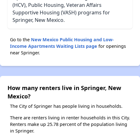
(HCV), Public Housing, Veteran Affairs
Supportive Housing (VASH) programs for
Springer, New Mexico.
Go to the
New Mexico Public Housing and Low-
Income Apartments Waiting Lists page
for openings
near Springer.
How many renters live in Springer, New
Mexico?
The City of Springer has people living in households.
There are renters living in renter households in this City.
Renters make up 25.78 percent of the population living
in Springer.