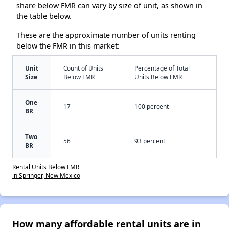
share below FMR can vary by size of unit, as shown in
the table below.
These are the approximate number of units renting
below the FMR in this market:
Unit
Count of Units
Percentage of Total
Size
Below FMR
Units Below FMR
One
17
100 percent
BR
Two
56
93 percent
BR
Rental Units Below FMR
in Springer, New Mexico
How many affordable rental units are in