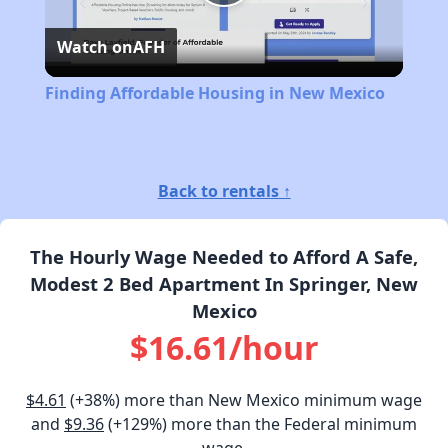
Play
Watch on
AFH
Video
Finding Affordable Housing in New Mexico
Back to rentals ↑
The Hourly Wage Needed to Afford A Safe,
Modest 2 Bed Apartment In Springer, New
Mexico
$16.61/hour
$4.61
(+38%) more than New Mexico minimum wage
and
$9.36
(+129%) more than the Federal minimum