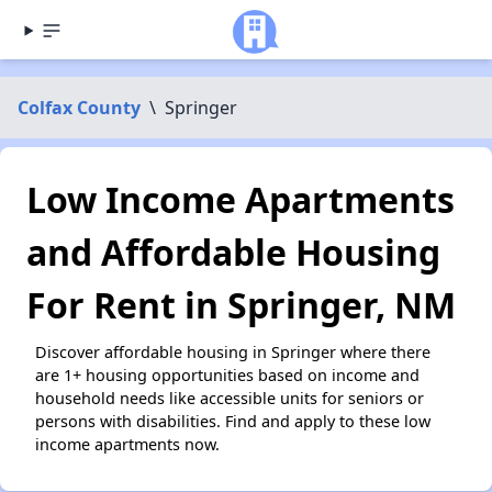
Colfax County
\
Springer
Low Income Apartments
and Affordable Housing
For Rent in Springer, NM
Discover affordable housing in Springer where there
are 1+ housing opportunities based on income and
household needs like accessible units for seniors or
persons with disabilities. Find and apply to these low
income apartments now.