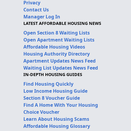
Privacy
Contact Us
Manager Log In
LATEST AFFORDABLE HOUSING NEWS
Open Section 8 Waiting Lists
Open Apartment Waiting Lists
Affordable Housing Videos
Housing Authority Directory
Apartment Updates News Feed
Waiting List Updates News Feed
IN-DEPTH HOUSING GUIDES
Find Housing Quickly
Low Income Housing Guide
Section 8 Voucher Guide
Find A Home With Your Housing
Choice Voucher
Learn About Housing Scams
Affordable Housing Glossary