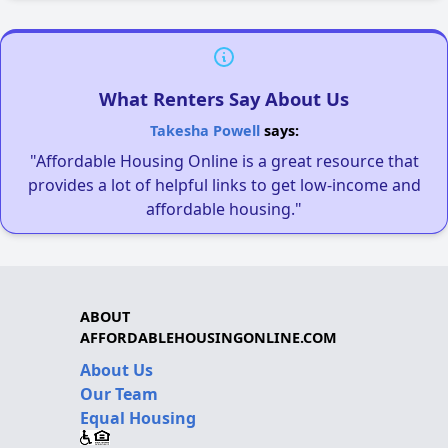
What Renters Say About Us
Takesha Powell
says:
"Affordable Housing Online is a great resource that
provides a lot of helpful links to get low-income and
affordable housing."
ABOUT
AFFORDABLEHOUSINGONLINE.COM
About Us
Our Team
Equal Housing