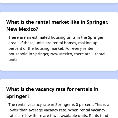
What is the rental market like in Springer,
New Mexico?
There are an estimated housing units in the Springer
area. Of these, units are rental homes, making up
percent of the housing market. For every renter
household in Springer, New Mexico, there are 1 rental
units.
What is the vacancy rate for rentals in
Springer?
The rental vacancy rate in Springer is 0 percent. This is a
lower than average vacancy rate. When rental vacancy
rates are low there are fewer available units. Rents tend