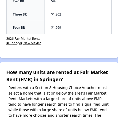
Two BR
$973
Three BR
$1,302
Four BR
$1,569
2026 Fair Market Rents
in Springer, New Mexico
How many units are rented at Fair Market
Rent (FMR) in Springer?
Renters with a Section 8 Housing Choice Voucher must
select a home that is at or below the area’s Fair Market
Rent. Markets with a large share of units above FMR
tend to have longer search times to find a qualified unit,
while those with a large share of units below FMR tend
to have more choices and shorter search times. The