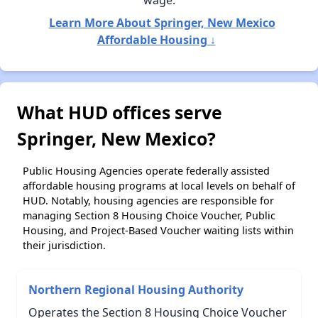
wage.
Learn More About Springer, New Mexico
Affordable Housing ↓
What HUD offices serve
Springer, New Mexico?
Public Housing Agencies operate federally assisted
affordable housing programs at local levels on behalf of
HUD. Notably, housing agencies are responsible for
managing Section 8 Housing Choice Voucher, Public
Housing, and Project-Based Voucher waiting lists within
their jurisdiction.
Northern Regional Housing Authority
Operates the Section 8 Housing Choice Voucher