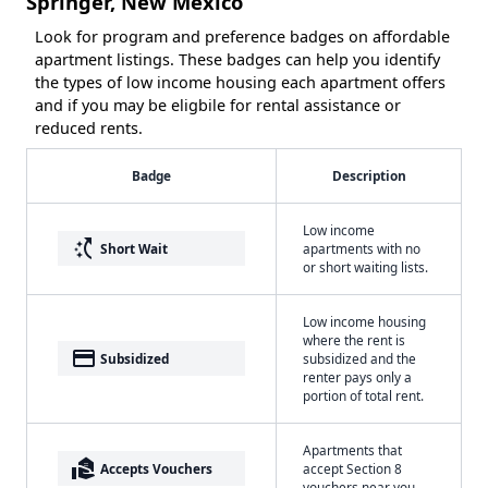
Springer, New Mexico
Look for program and preference badges on affordable
apartment listings. These badges can help you identify
the types of low income housing each apartment offers
and if you may be eligbile for rental assistance or
reduced rents.
Badge
Description
Low income
switch_access_shortcut
Short Wait
apartments with no
or short waiting lists.
Low income housing
where the rent is
payment
Subsidized
subsidized and the
renter pays only a
portion of total rent.
Apartments that
real_estate_agent
Accepts Vouchers
accept Section 8
vouchers near you