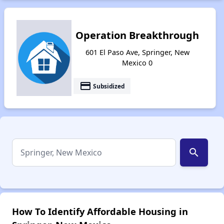
Operation Breakthrough
601 El Paso Ave, Springer, New
Mexico 0
payment
Subsidized
search
How To Identify Affordable Housing in