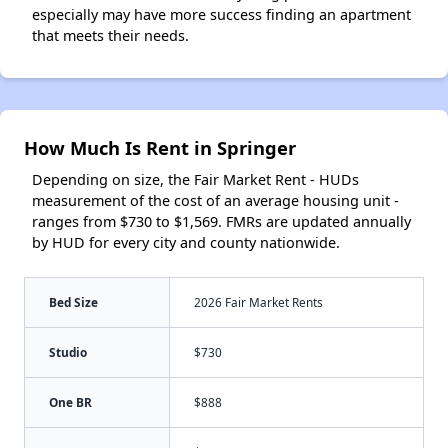
especially may have more success finding an apartment
that meets their needs.
How Much Is Rent in Springer
Depending on size, the Fair Market Rent - HUDs
measurement of the cost of an average housing unit -
ranges from $730 to $1,569. FMRs are updated annually
by HUD for every city and county nationwide.
Bed Size
2026 Fair Market Rents
Studio
$730
One BR
$888