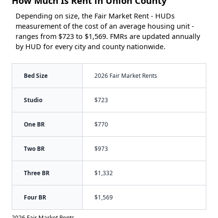
How Much Is Rent in Union County
Depending on size, the Fair Market Rent - HUDs
measurement of the cost of an average housing unit -
ranges from $723 to $1,569. FMRs are updated annually
by HUD for every city and county nationwide.
Bed Size
2026 Fair Market Rents
Studio
$723
One BR
$770
Two BR
$973
Three BR
$1,332
Four BR
$1,569
2026 Fair Market Rents