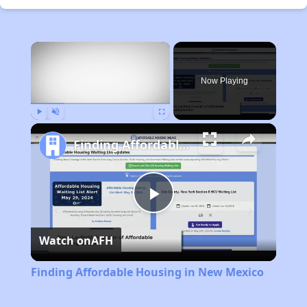
×
Now Playing
Play
Unmute
Fullscreen
Finding Affordable Housing in New Mexico
Play
Watch on
AFH
Video
Finding Affordable Housing in New Mexico