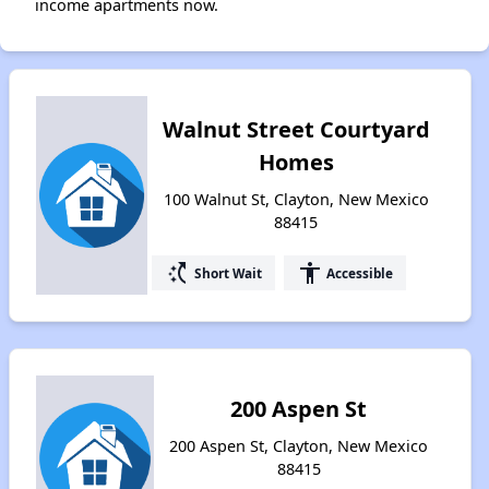
income apartments now.
Walnut Street Courtyard
Homes
100 Walnut St, Clayton, New Mexico
88415
switch_access_shortcut
accessibility
Short Wait
Accessible
200 Aspen St
200 Aspen St, Clayton, New Mexico
88415