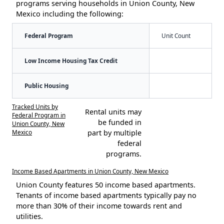
programs serving households in Union County, New
Mexico including the following:
Federal Program
Unit Count
Low Income Housing Tax Credit
Public Housing
Tracked Units by
Rental units may
Federal Program in
be funded in
Union County, New
Mexico
part by multiple
federal
programs.
Income Based Apartments in Union County, New Mexico
Union County features 50 income based apartments.
Tenants of income based apartments typically pay no
more than 30% of their income towards rent and
utilities.