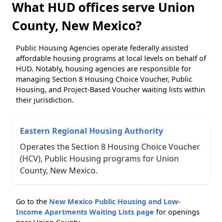
What HUD offices serve Union
County, New Mexico?
Public Housing Agencies operate federally assisted
affordable housing programs at local levels on behalf of
HUD. Notably, housing agencies are responsible for
managing Section 8 Housing Choice Voucher, Public
Housing, and Project-Based Voucher waiting lists within
their jurisdiction.
Eastern Regional Housing Authority
Operates the Section 8 Housing Choice Voucher
(HCV), Public Housing programs for Union
County, New Mexico.
Go to the
New Mexico Public Housing and Low-
Income Apartments Waiting Lists page
for openings