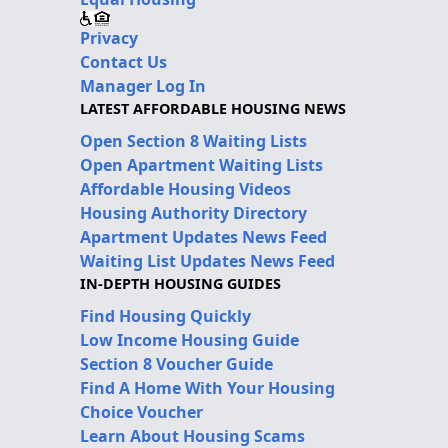
Privacy
Contact Us
Manager Log In
LATEST AFFORDABLE HOUSING NEWS
Open Section 8 Waiting Lists
Open Apartment Waiting Lists
Affordable Housing Videos
Housing Authority Directory
Apartment Updates News Feed
Waiting List Updates News Feed
IN-DEPTH HOUSING GUIDES
Find Housing Quickly
Low Income Housing Guide
Section 8 Voucher Guide
Find A Home With Your Housing
Choice Voucher
Learn About Housing Scams