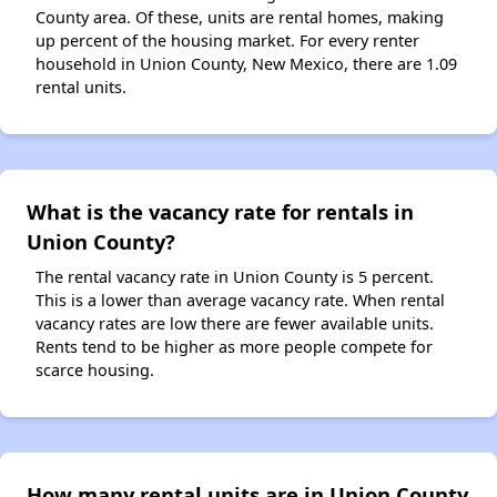
County area. Of these, units are rental homes, making
up percent of the housing market. For every renter
household in Union County, New Mexico, there are 1.09
rental units.
What is the vacancy rate for rentals in
Union County?
The rental vacancy rate in Union County is 5 percent.
This is a lower than average vacancy rate. When rental
vacancy rates are low there are fewer available units.
Rents tend to be higher as more people compete for
scarce housing.
How many rental units are in Union County