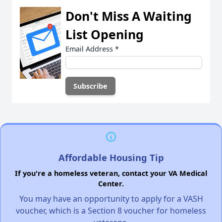
Don't Miss A Waiting
List Opening
Email Address
*
Affordable Housing Tip
If you're a homeless veteran, contact your VA Medical
Center.
You may have an opportunity to apply for a VASH
voucher, which is a Section 8 voucher for homeless