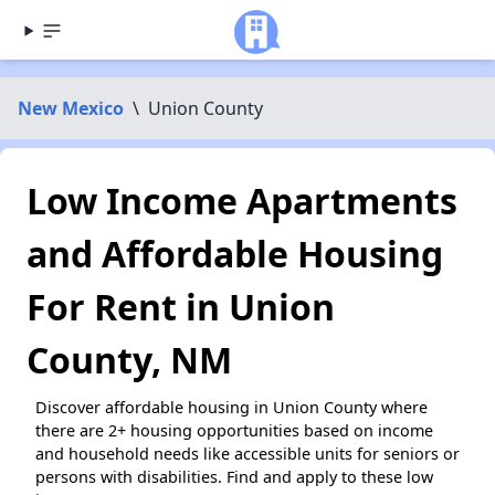
New Mexico
\
Union County
Low Income Apartments
and Affordable Housing
For Rent in Union
County, NM
Discover affordable housing in Union County where
there are 2+ housing opportunities based on income
and household needs like accessible units for seniors or
persons with disabilities. Find and apply to these low