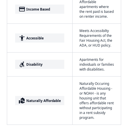
Affordable
apartments where
payment
Income Based
the rent paid is based
on renter income.
Meets Accessibilty
Requirements of the
accessibility
Accessible
Fair Housing Act, the
ADA, or HUD policy.
Apartments for
accessible_forward
Disability
individuals or families
with disabilities.
Naturally Occuring
Affordable Housing -
or NOAH - is any
housing unit that
real_estate_agent
Naturally Affordable
offers affordable rent
without participating
in a rent subsidy
program.