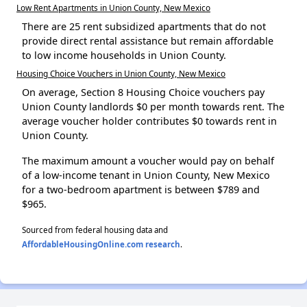
Low Rent Apartments in Union County, New Mexico
There are 25 rent subsidized apartments that do not
provide direct rental assistance but remain affordable
to low income households in Union County.
Housing Choice Vouchers in Union County, New Mexico
On average, Section 8 Housing Choice vouchers pay
Union County landlords $0 per month towards rent. The
average voucher holder contributes $0 towards rent in
Union County.
The maximum amount a voucher would pay on behalf
of a low-income tenant in Union County, New Mexico
for a two-bedroom apartment is between $789 and
$965.
Sourced from federal housing data and
AffordableHousingOnline.com research
.