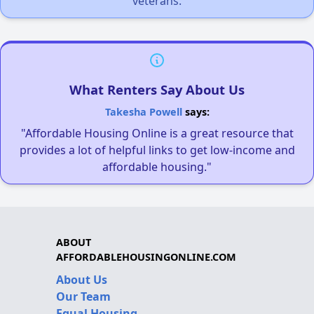
veterans.
What Renters Say About Us
Takesha Powell
says:
"Affordable Housing Online is a great resource that
provides a lot of helpful links to get low-income and
affordable housing."
ABOUT
AFFORDABLEHOUSINGONLINE.COM
About Us
Our Team
Equal Housing