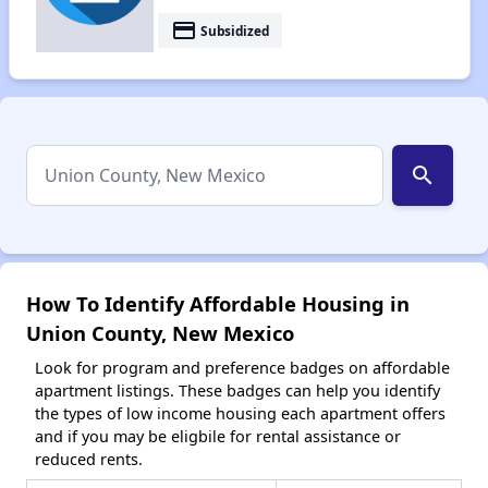
payment
Subsidized
search
How To Identify Affordable Housing in
Union County, New Mexico
Look for program and preference badges on affordable
apartment listings. These badges can help you identify
the types of low income housing each apartment offers
and if you may be eligbile for rental assistance or
reduced rents.