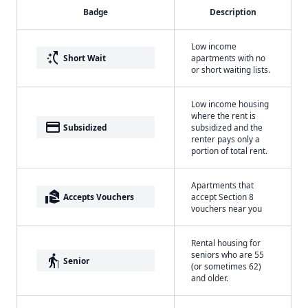
Badge
Description
Low income
switch_access_shortcut
Short Wait
apartments with no
or short waiting lists.
Low income housing
where the rent is
payment
Subsidized
subsidized and the
renter pays only a
portion of total rent.
Apartments that
real_estate_agent
Accepts Vouchers
accept Section 8
vouchers near you
Rental housing for
seniors who are 55
elderly
Senior
(or sometimes 62)
and older.