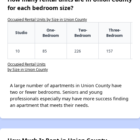
for each bedroom size?
Occupied Rental Units by Size in Union County
One-
Two-
Three-
Studio
Bedroom
Bedroom
Bedroom
10
85
226
157
Occupied Rental Units
by Size in Union County
A large number of apartments in Union County have
two or fewer bedrooms. Seniors and young
professionals especially may have more success finding
an apartment that meets their needs.