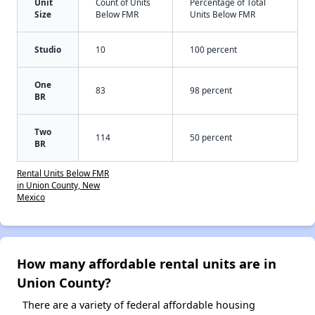
Unit
Count of Units
Percentage of Total
Size
Below FMR
Units Below FMR
Studio
10
100 percent
One
83
98 percent
BR
Two
114
50 percent
BR
Rental Units Below FMR
in Union County, New
Mexico
How many affordable rental units are in
Union County?
There are a variety of federal affordable housing