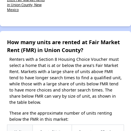
in Union County, New
Mexico
How many units are rented at Fair Market
Rent (FMR) in Union County?
Renters with a Section 8 Housing Choice Voucher must
select a home that is at or below the area’s Fair Market
Rent. Markets with a large share of units above FMR
tend to have longer search times to find a qualified unit,
while those with a large share of units below FMR tend
to have more choices and shorter search times. The
share below FMR can vary by size of unit, as shown in
the table below.
These are the approximate number of units renting
below the FMR in this market: