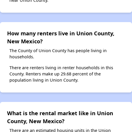
near Union County.
How many renters live in Union County,
New Mexico?
The County of Union County has people living in
households.
There are renters living in renter households in this
County. Renters make up 29.68 percent of the
population living in Union County.
What is the rental market like in Union
County, New Mexico?
There are an estimated housing units in the Union