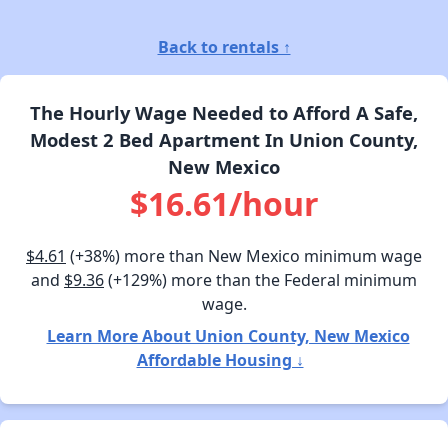
Back to rentals ↑
The Hourly Wage Needed to Afford A Safe,
Modest 2 Bed Apartment In Union County,
New Mexico
$16.61/hour
$4.61
(+38%) more than New Mexico minimum wage
and
$9.36
(+129%) more than the Federal minimum
wage.
Learn More About Union County, New Mexico
Affordable Housing ↓