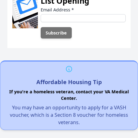
List Opening
Email Address
*
Affordable Housing Tip
If you're a homeless veteran, contact your VA Medical
Center.
You may have an opportunity to apply for a VASH
voucher, which is a Section 8 voucher for homeless
veterans.