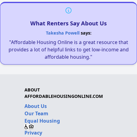
What Renters Say About Us
Takesha Powell
says:
"Affordable Housing Online is a great resource that
provides a lot of helpful links to get low-income and
affordable housing."
ABOUT
AFFORDABLEHOUSINGONLINE.COM
About Us
Our Team
Equal Housing
Privacy