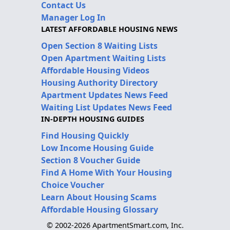
Contact Us
Manager Log In
LATEST AFFORDABLE HOUSING NEWS
Open Section 8 Waiting Lists
Open Apartment Waiting Lists
Affordable Housing Videos
Housing Authority Directory
Apartment Updates News Feed
Waiting List Updates News Feed
IN-DEPTH HOUSING GUIDES
Find Housing Quickly
Low Income Housing Guide
Section 8 Voucher Guide
Find A Home With Your Housing
Choice Voucher
Learn About Housing Scams
Affordable Housing Glossary
© 2002-2026 ApartmentSmart.com, Inc.