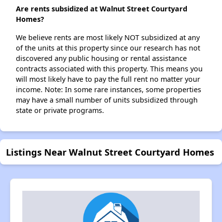
Are rents subsidized at Walnut Street Courtyard
Homes?
We believe rents are most likely NOT subsidized at any
of the units at this property since our research has not
discovered any public housing or rental assistance
contracts associated with this property. This means you
will most likely have to pay the full rent no matter your
income. Note: In some rare instances, some properties
may have a small number of units subsidized through
state or private programs.
Listings Near Walnut Street Courtyard Homes