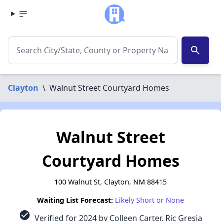
search
Clayton
\
Walnut Street Courtyard Homes
Walnut Street
Courtyard Homes
100 Walnut St, Clayton, NM 88415
Waiting List Forecast:
Likely Short or None
check_circle
Verified for 2024 by Colleen Carter, Ric Gresia