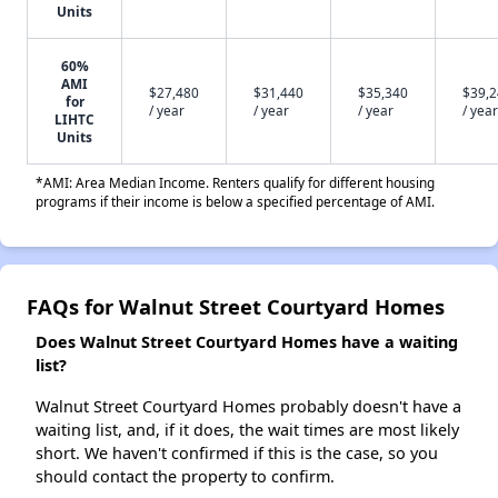
Units
60%
AMI
$27,480
$31,440
$35,340
$39,
for
/ year
/ year
/ year
/ year
LIHTC
Units
*AMI: Area Median Income. Renters qualify for different housing
programs if their income is below a specified percentage of AMI.
FAQs for Walnut Street Courtyard Homes
Does Walnut Street Courtyard Homes have a waiting
list?
Walnut Street Courtyard Homes probably doesn't have a
waiting list, and, if it does, the wait times are most likely
short. We haven't confirmed if this is the case, so you
should contact the property to confirm.