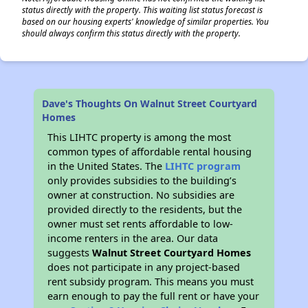
status directly with the property. This waiting list status forecast is
based on our housing experts' knowledge of similar properties. You
should always confirm this status directly with the property.
Dave's Thoughts On Walnut Street Courtyard
Homes
This LIHTC property is among the most
common types of affordable rental housing
in the United States. The
LIHTC program
only provides subsidies to the building’s
owner at construction. No subsidies are
provided directly to the residents, but the
owner must set rents affordable to low-
income renters in the area. Our data
suggests
Walnut Street Courtyard Homes
does not participate in any project-based
rent subsidy program. This means you must
earn enough to pay the full rent or have your