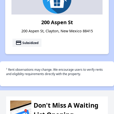
200 Aspen St
200 Aspen St, Clayton, New Mexico 88415
payment
Subsidized
†
Rent observations may change. We encourage users to verify rents
and eligiblity requirements directly with the property.
Don't Miss A Waiting