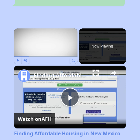
×
Now Playing
Play
Unmute
Fullscreen
Finding Affordable Housing in New Mexico
Play
Watch on
AFH
Video
Finding Affordable Housing in New Mexico