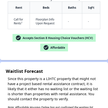
Rent
Beds
Baths
SqFt
Call for
Floorplan Info
✕
-
-
†
Rents
Upon Request
check_circle
Accepts Section 8 Housing Choice Vouchers (HCV)
check_circle
Affordable
Waitlist Forecast
Since this property is a LIHTC property that might not
have a project based rental assistance contract, it is
likely that it either has no waiting list or the waiting list
is shorter than properties with rental assistance. You
should contact the property to verify.
Note: Affordable Housing Online has not confirmed the waiting list