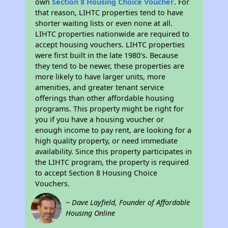
own
Section 8 Housing Choice Voucher
. For
that reason, LIHTC properties tend to have
shorter waiting lists or even none at all.
LIHTC properties nationwide are required to
accept housing vouchers. LIHTC properties
were first built in the late 1980's. Because
they tend to be newer, these properties are
more likely to have larger units, more
amenities, and greater tenant service
offerings than other affordable housing
programs. This property might be right for
you if you have a housing voucher or
enough income to pay rent, are looking for a
high quality property, or need immediate
availability. Since this property participates in
the LIHTC program, the property is required
to accept Section 8 Housing Choice
Vouchers.
~ Dave Layfield, Founder of Affordable
Housing Online