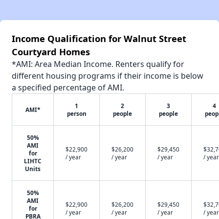
Income Qualification for Walnut Street
Courtyard Homes
*AMI: Area Median Income. Renters qualify for
different housing programs if their income is below
a specified percentage of AMI.
1
2
3
4
AMI*
person
people
people
peop
50%
AMI
$22,900
$26,200
$29,450
$32,
for
/ year
/ year
/ year
/ year
LIHTC
Units
50%
AMI
$22,900
$26,200
$29,450
$32,
for
/ year
/ year
/ year
/ year
PBRA