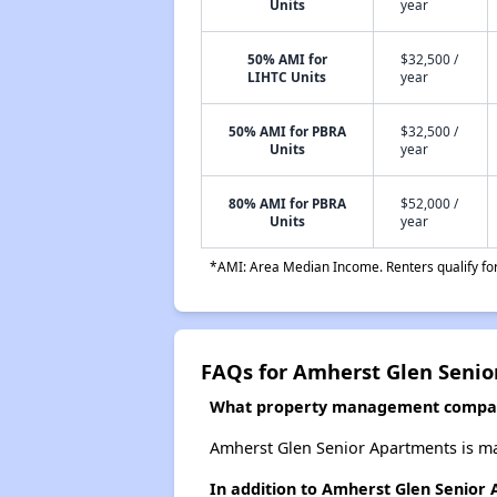
Units
year
50% AMI for
$32,500 /
LIHTC Units
year
50% AMI for PBRA
$32,500 /
Units
year
80% AMI for PBRA
$52,000 /
Units
year
*AMI: Area Median Income. Renters qualify for 
FAQs for Amherst Glen Seni
What property management compan
Amherst Glen Senior Apartments is ma
In addition to Amherst Glen Senior