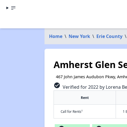
Home
\
New York
\
Erie County
\
Amherst Glen S
467 John James Audubon Pkwy, Amhe
check_circle
Verified for 2022 by Lorena Be
Rent
†
Call for Rents
1 