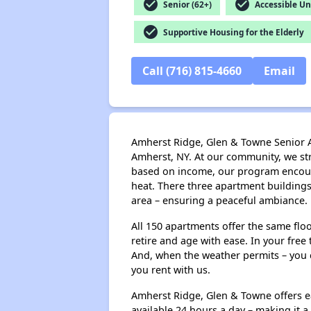
check_circle
check_circle
Senior (62+)
Accessible Un
check_circle
Supportive Housing for the Elderly
Call (716) 815-4660
Email
Amherst Ridge, Glen & Towne Senior Ap
Amherst, NY. At our community, we stri
based on income, our program encourage
heat. There three apartment buildings
area – ensuring a peaceful ambiance.
All 150 apartments offer the same flo
retire and age with ease. In your free
And, when the weather permits – you c
you rent with us.
Amherst Ridge, Glen & Towne offers ea
available 24 hours a day – making it 