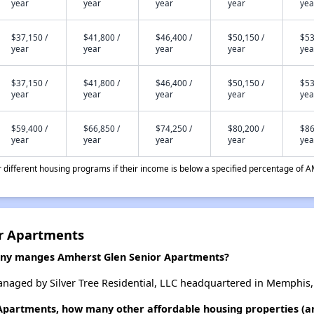
year
year
year
year
yea
$37,150 /
$41,800 /
$46,400 /
$50,150 /
$53
year
year
year
year
yea
$37,150 /
$41,800 /
$46,400 /
$50,150 /
$53
year
year
year
year
yea
$59,400 /
$66,850 /
$74,250 /
$80,200 /
$86
year
year
year
year
yea
different housing programs if their income is below a specified percentage of A
or Apartments
y manges Amherst Glen Senior Apartments?
naged by Silver Tree Residential, LLC headquartered in Memphis,
 Apartments, how many other affordable housing properties (an