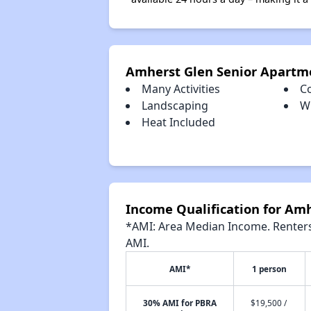
Amherst Glen Senior Apartm
Many Activities
C
Landscaping
Wi
Heat Included
Income Qualification for Am
*AMI: Area Median Income. Renters 
AMI.
AMI*
1 person
30% AMI for PBRA
$19,500 /