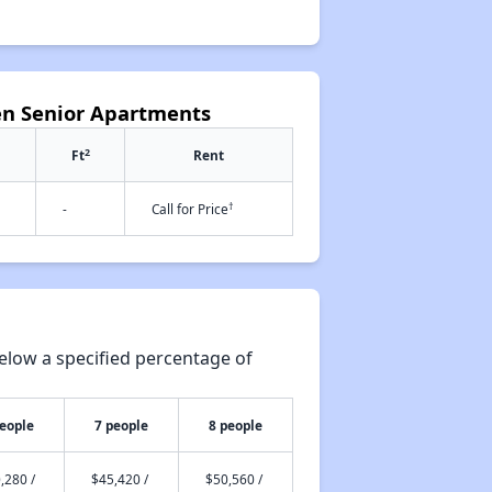
en Senior Apartments
2
Ft
Rent
†
-
Call for Price
elow a specified percentage of
people
7 people
8 people
,280 /
$45,420 /
$50,560 /