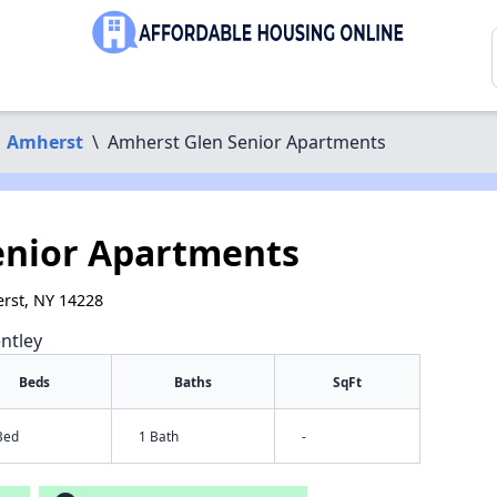
Amherst
\
Amherst Glen Senior Apartments
enior Apartments
rst, NY 14228
ntley
Beds
Baths
SqFt
Bed
1 Bath
-