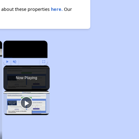
n about these properties
here.
Our
×
×
Play
Unmute
Fullscreen
Now Playing