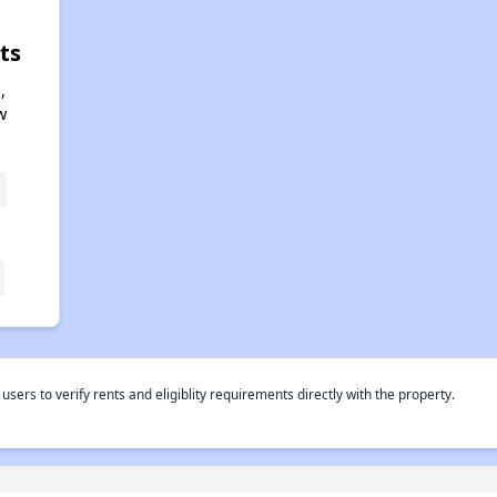
ts
,
w
rs to verify rents and eligiblity requirements directly with the property.