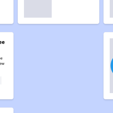
ee
ee
New