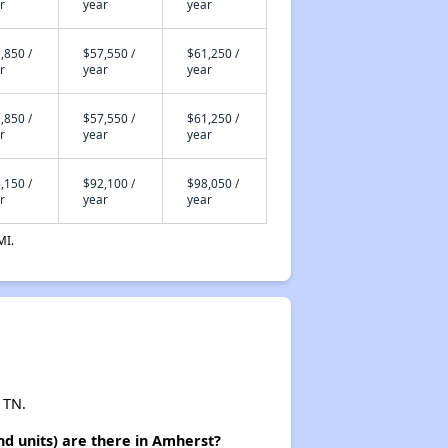
r
year
year
,850 /
$57,550 /
$61,250 /
r
year
year
,850 /
$57,550 /
$61,250 /
r
year
year
,150 /
$92,100 /
$98,050 /
r
year
year
MI.
 TN.
d units) are there in Amherst?