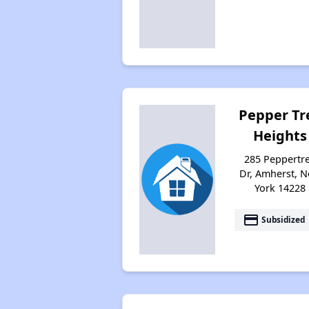
Pepper Tr
Heights
285 Peppertr
Dr, Amherst, 
York 14228
payment
Subsidized