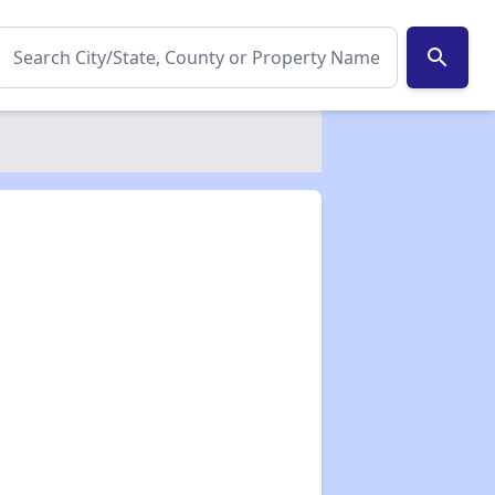
search
✕