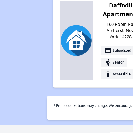
Daffodil
Apartmen
160 Robin Rd
Amherst, Ne
York 14228
payment
Subsidized
elderly
Senior
accessibility
Accessible
†
Rent observations may change. We encourage use