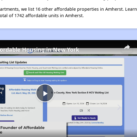
artments, we list 16 other affordable properties in Amherst. Lear
otal of 1742 affordable units in Amherst.
fordable Housing in New York
Play
Video