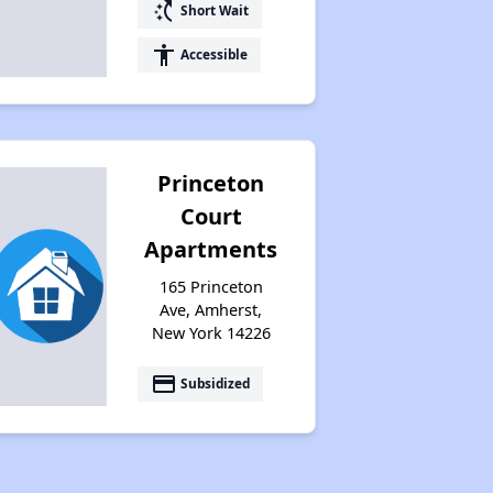
switch_access_shortcut
Short Wait
accessibility
Accessible
Princeton
Court
Apartments
165 Princeton
Ave, Amherst,
New York 14226
payment
Subsidized