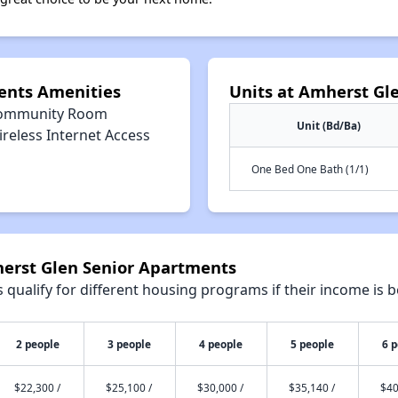
ents Amenities
Units at Amherst Gl
ommunity Room
Unit (Bd/Ba)
reless Internet Access
One Bed One Bath (1/1)
herst Glen Senior Apartments
qualify for different housing programs if their income is b
2 people
3 people
4 people
5 people
6 
$22,300 /
$25,100 /
$30,000 /
$35,140 /
$40