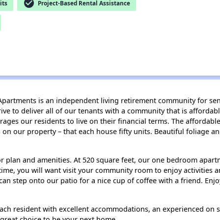
check_circle
its
Project-Based Rental Assistance
artments is an independent living retirement community for senio
ve to deliver all of our tenants with a community that is affordab
s our residents to live on their financial terms. The affordable re
 on our property – that each house fifty units. Beautiful foliage
or plan and amenities. At 520 square feet, our one bedroom apartm
 time, you will want visit your community room to enjoy activities 
an step onto our patio for a nice cup of coffee with a friend. En
ch resident with excellent accommodations, an experienced on sit
a great choice to be your next home.