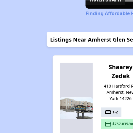
Finding Affordable 
Listings Near Amherst Glen S
Shaarey
Zedek
410 Hartford 
Amherst, Ne
York 14226
bed
1-2
payment
$757-835/m