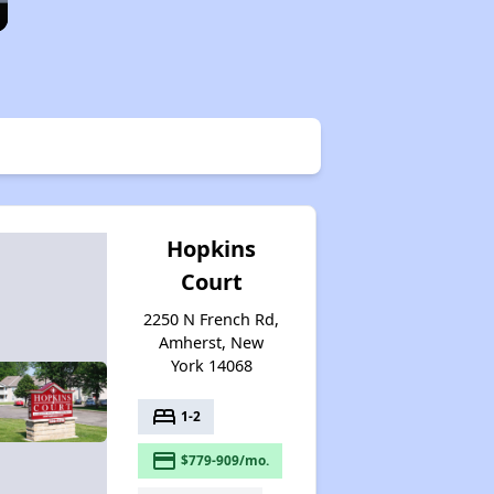
Hopkins
Court
2250 N French Rd,
Amherst, New
York 14068
bed
1-2
payment
$779-909/mo.