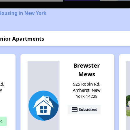
Housing in New York
enior Apartments
Brewster
Mews
Rd,
925 Robin Rd,
w
Amherst, New
York 14228
payment
Subsidized
o.