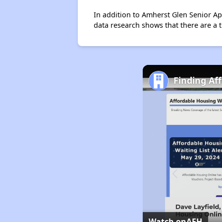
In addition to Amherst Glen Senior Ap
data research shows that there are a t
Finding Af
Watch on
AFH