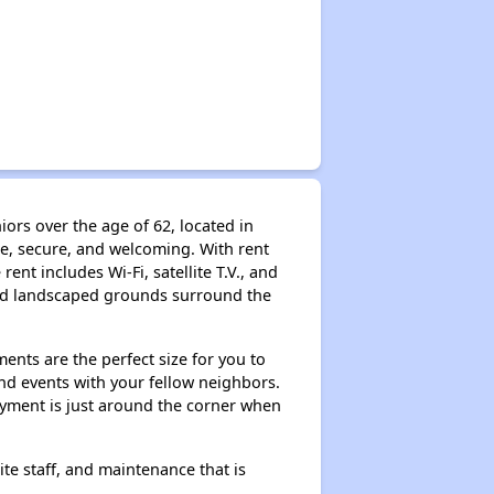
rs over the age of 62, located in
le, secure, and welcoming. With rent
nt includes Wi-Fi, satellite T.V., and
 and landscaped grounds surround the
ents are the perfect size for you to
and events with your fellow neighbors.
joyment is just around the corner when
e staff, and maintenance that is