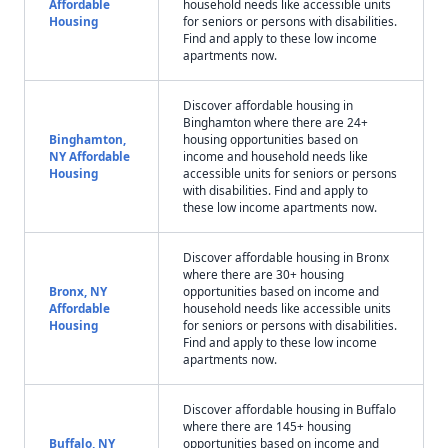
Affordable
household needs like accessible units
Housing
for seniors or persons with disabilities.
Find and apply to these low income
apartments now.
Discover affordable housing in
Binghamton where there are 24+
Binghamton,
housing opportunities based on
NY Affordable
income and household needs like
Housing
accessible units for seniors or persons
with disabilities. Find and apply to
these low income apartments now.
Discover affordable housing in Bronx
where there are 30+ housing
Bronx, NY
opportunities based on income and
Affordable
household needs like accessible units
Housing
for seniors or persons with disabilities.
Find and apply to these low income
apartments now.
Discover affordable housing in Buffalo
where there are 145+ housing
Buffalo, NY
opportunities based on income and