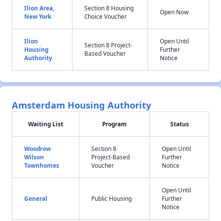
Ilion Area,
Section 8 Housing
Open Now
New York
Choice Voucher
Ilion
Open Until
Section 8 Project-
Housing
Further
Based Voucher
Authority
Notice
Amsterdam Housing Authority
Waiting List
Program
Status
Woodrow
Section 8
Open Until
Wilson
Project-Based
Further
Townhomes
Voucher
Notice
Open Until
General
Public Housing
Further
Notice