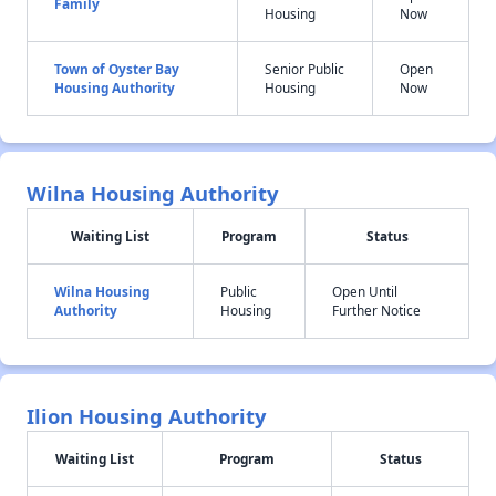
Family
Housing
Now
Town of Oyster Bay
Senior Public
Open
Housing Authority
Housing
Now
Wilna Housing Authority
Waiting List
Program
Status
Wilna Housing
Public
Open Until
Authority
Housing
Further Notice
Ilion Housing Authority
Waiting List
Program
Status