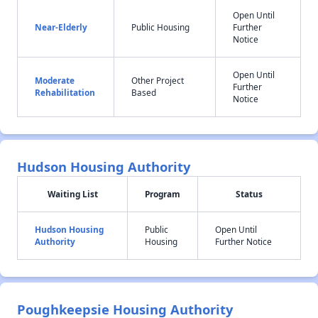
Open Until
Near-Elderly
Public Housing
Further
Notice
Open Until
Moderate
Other Project
Further
Rehabilitation
Based
Notice
Hudson Housing Authority
Waiting List
Program
Status
Hudson Housing
Public
Open Until
Authority
Housing
Further Notice
Poughkeepsie Housing Authority