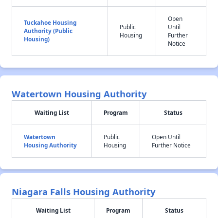
Open
Tuckahoe Housing
Public
Until
Authority (Public
Housing
Further
Housing)
Notice
Watertown Housing Authority
Waiting List
Program
Status
Watertown
Public
Open Until
Housing Authority
Housing
Further Notice
Niagara Falls Housing Authority
Waiting List
Program
Status