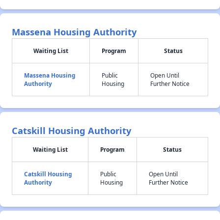
Massena Housing Authority
Waiting List
Program
Status
Massena Housing
Public
Open Until
Authority
Housing
Further Notice
Catskill Housing Authority
Waiting List
Program
Status
Catskill Housing
Public
Open Until
Authority
Housing
Further Notice