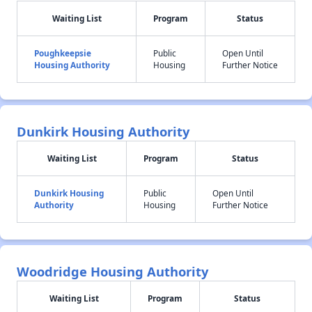
Waiting List
Program
Status
Poughkeepsie
Public
Open Until
Housing Authority
Housing
Further Notice
Dunkirk Housing Authority
Waiting List
Program
Status
Dunkirk Housing
Public
Open Until
Authority
Housing
Further Notice
Woodridge Housing Authority
Waiting List
Program
Status