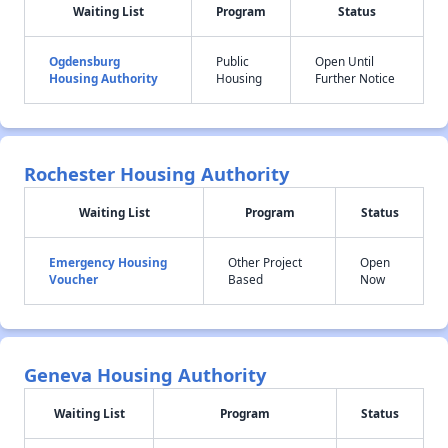
Waiting List
Program
Status
Ogdensburg
Public
Open Until
Housing Authority
Housing
Further Notice
Rochester Housing Authority
Waiting List
Program
Status
Emergency Housing
Other Project
Open
Voucher
Based
Now
Geneva Housing Authority
Waiting List
Program
Status