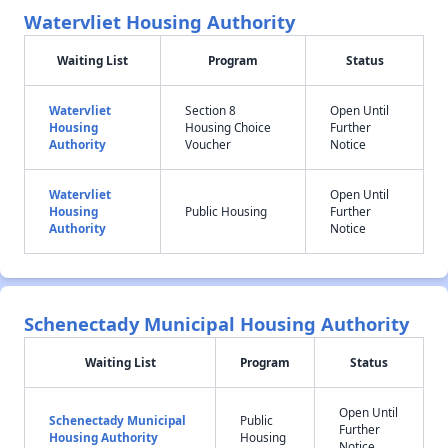
Watervliet Housing Authority
Waiting List
Program
Status
Watervliet
Section 8
Open Until
Housing
Housing Choice
Further
Authority
Voucher
Notice
Watervliet
Open Until
Housing
Public Housing
Further
Authority
Notice
Schenectady Municipal Housing Authority
Waiting List
Program
Status
Open Until
Schenectady Municipal
Public
Further
Housing Authority
Housing
Notice