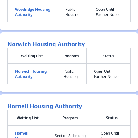
Woodridge Housing
Public
Open Until
Authority
Housing
Further Notice
Norwich Housing Authority
Waiting List
Program
Status
Norwich Housing
Public
Open Until
Authority
Housing
Further Notice
Hornell Housing Authority
Waiting List
Program
Status
Hornell
Open Until
Section 8 Housing