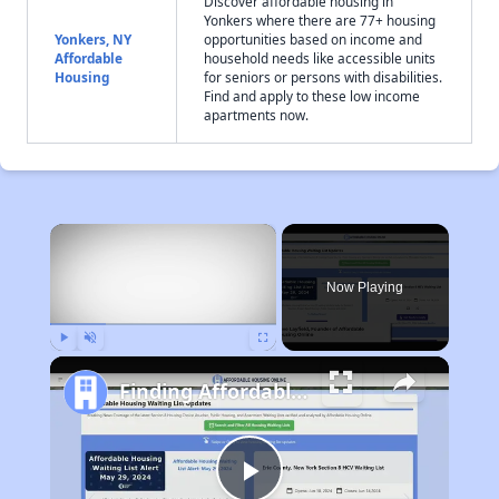
Discover affordable housing in
Yonkers where there are 77+ housing
Yonkers, NY
opportunities based on income and
Affordable
household needs like accessible units
Housing
for seniors or persons with disabilities.
Find and apply to these low income
apartments now.
×
Now Playing
Play
Unmute
Fullscreen
Finding Affordable Housing in New York