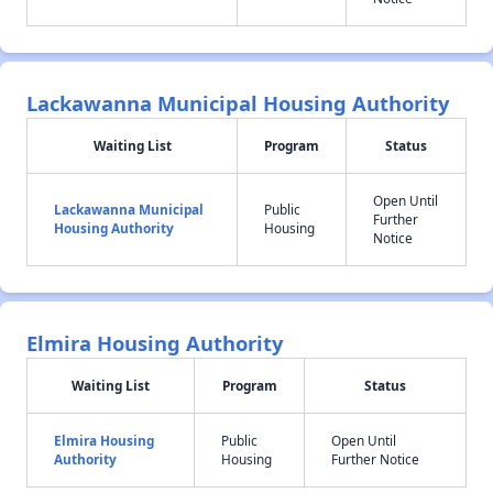
Lackawanna Municipal Housing Authority
Waiting List
Program
Status
Open Until
Lackawanna Municipal
Public
Further
Housing Authority
Housing
Notice
Elmira Housing Authority
Waiting List
Program
Status
Elmira Housing
Public
Open Until
Authority
Housing
Further Notice