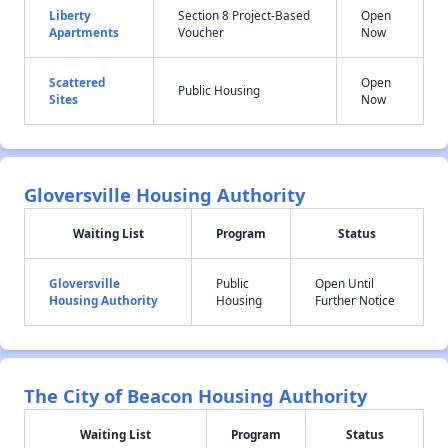
Liberty
Section 8 Project-Based
Open
Apartments
Voucher
Now
Scattered
Open
Public Housing
Sites
Now
Gloversville Housing Authority
Waiting List
Program
Status
Gloversville
Public
Open Until
Housing Authority
Housing
Further Notice
The City of Beacon Housing Authority
Waiting List
Program
Status