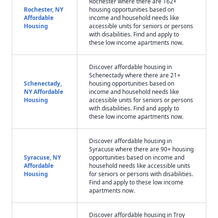
Rochester where there are 162+
Rochester, NY
housing opportunities based on
Affordable
income and household needs like
Housing
accessible units for seniors or persons
with disabilities. Find and apply to
these low income apartments now.
Discover affordable housing in
Schenectady where there are 21+
Schenectady,
housing opportunities based on
NY Affordable
income and household needs like
Housing
accessible units for seniors or persons
with disabilities. Find and apply to
these low income apartments now.
Discover affordable housing in
Syracuse where there are 90+ housing
Syracuse, NY
opportunities based on income and
Affordable
household needs like accessible units
Housing
for seniors or persons with disabilities.
Find and apply to these low income
apartments now.
Discover affordable housing in Troy