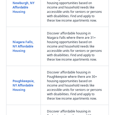
Newburgh, NY
housing opportunities based on
Affordable
income and household needs like
Housing
accessible units for seniors or persons
with disabilities. Find and apply to
these low income apartments now.
Discover affordable housing in
Niagara Falls where there are 31+
Niagara Falls,
housing opportunities based on
NY Affordable
income and household needs like
Housing
accessible units for seniors or persons
with disabilities. Find and apply to
these low income apartments now.
Discover affordable housing in
Poughkeepsie where there are 30+
Poughkeepsie,
housing opportunities based on
NY Affordable
income and household needs like
Housing
accessible units for seniors or persons
with disabilities. Find and apply to
these low income apartments now.
Discover affordable housing in