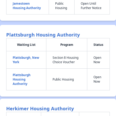
Jamestown
Public
Open Until
Housing Authority
Housing
Further Notice
Plattsburgh Housing Authority
Waiting List
Program
Status
Plattsburgh, New
Section 8 Housing
Open
York
Choice Voucher
Now
Plattsburgh
Open
Housing
Public Housing
Now
Authority
Herkimer Housing Authority