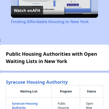
Play
Watch on
AFH
Video
Finding Affordable Housing in New York
;
Public Housing Authorities with Open
Waiting Lists in New York
Syracuse Housing Authority
Waiting List
Program
Status
Syracuse Housing
Public
Open
Authority
Housing
Now