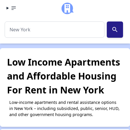
search
Low Income Apartments
and Affordable Housing
For Rent in New York
Low-income apartments and rental assistance options
in New York – including subsidized, public, senior, HUD,
and other government housing programs.