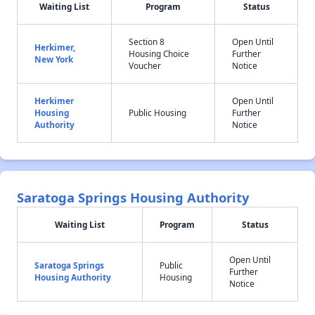
Waiting List
Program
Status
Section 8
Open Until
Herkimer,
Housing Choice
Further
New York
Voucher
Notice
Herkimer
Open Until
Housing
Public Housing
Further
Authority
Notice
Saratoga Springs Housing Authority
Waiting List
Program
Status
Open Until
Saratoga Springs
Public
Further
Housing Authority
Housing
Notice