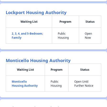
Lockport Housing Authority
Waiting List
Program
Status
2, 3, 4, and 5-Bedroom;
Public
Open
Family
Housing
Now
Monticello Housing Authority
Waiting List
Program
Status
Monticello
Public
Open Until
Housing Authority
Housing
Further Notice