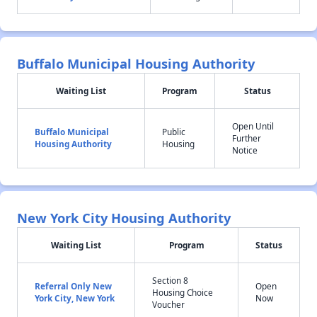
Buffalo Municipal Housing Authority
Waiting List
Program
Status
Open Until
Buffalo Municipal
Public
Further
Housing Authority
Housing
Notice
New York City Housing Authority
Waiting List
Program
Status
Section 8
Referral Only New
Open
Housing Choice
York City, New York
Now
Voucher