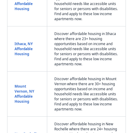
Affordable
household needs like accessible units
Housing
for seniors or persons with disabilities.
Find and apply to these low income
apartments now.
Discover affordable housing in Ithaca
where there are 23+ housing
Ithaca, NY
opportunities based on income and
Affordable
household needs like accessible units
Housing
for seniors or persons with disabilities.
Find and apply to these low income
apartments now.
Discover affordable housing in Mount
Vernon where there are 30+ housing
Mount
opportunities based on income and
Vernon, NY
household needs like accessible units
Affordable
for seniors or persons with disabilities.
Housing
Find and apply to these low income
apartments now.
Discover affordable housing in New
Rochelle where there are 24+ housing