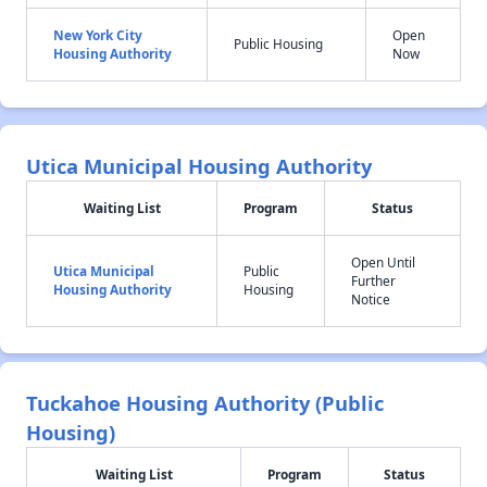
New York City
Open
Public Housing
Housing Authority
Now
Utica Municipal Housing Authority
Waiting List
Program
Status
Open Until
Utica Municipal
Public
Further
Housing Authority
Housing
Notice
Tuckahoe Housing Authority (Public
Housing)
Waiting List
Program
Status