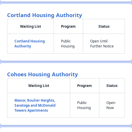
Cortland Housing Authority
Waiting List
Program
Status
Cortland Housing
Public
Open Until
Authority
Housing
Further Notice
Cohoes Housing Authority
Waiting List
Program
Status
Manor, Roulier Heights,
Public
Open
Saratoga and McDonald
Housing
Now
Towers Apartments