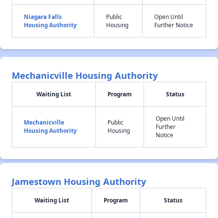
Niagara Falls
Public
Open Until
Housing Authority
Housing
Further Notice
Mechanicville Housing Authority
Waiting List
Program
Status
Open Until
Mechanicville
Public
Further
Housing Authority
Housing
Notice
Jamestown Housing Authority
Waiting List
Program
Status