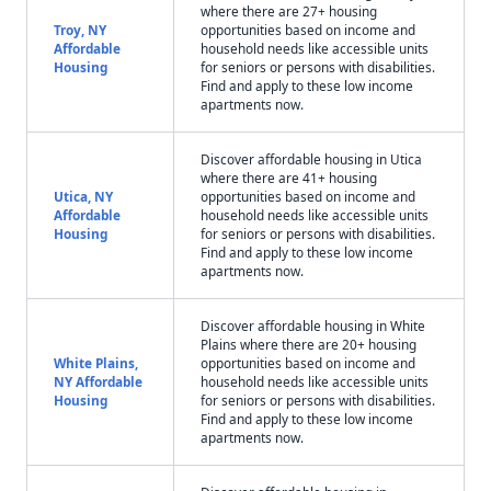
where there are 27+ housing
Troy, NY
opportunities based on income and
Affordable
household needs like accessible units
Housing
for seniors or persons with disabilities.
Find and apply to these low income
apartments now.
Discover affordable housing in Utica
where there are 41+ housing
Utica, NY
opportunities based on income and
Affordable
household needs like accessible units
Housing
for seniors or persons with disabilities.
Find and apply to these low income
apartments now.
Discover affordable housing in White
Plains where there are 20+ housing
White Plains,
opportunities based on income and
NY Affordable
household needs like accessible units
Housing
for seniors or persons with disabilities.
Find and apply to these low income
apartments now.