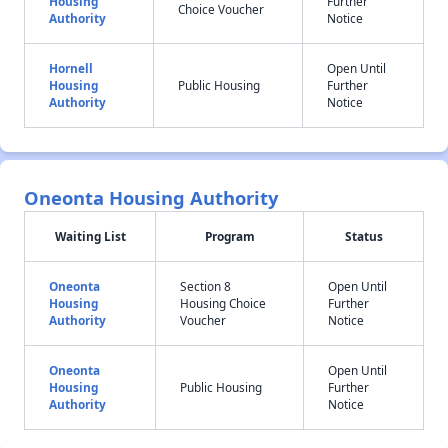
Housing
Further
Choice Voucher
Authority
Notice
Hornell
Open Until
Housing
Public Housing
Further
Authority
Notice
Oneonta Housing Authority
Waiting List
Program
Status
Oneonta
Section 8
Open Until
Housing
Housing Choice
Further
Authority
Voucher
Notice
Oneonta
Open Until
Housing
Public Housing
Further
Authority
Notice