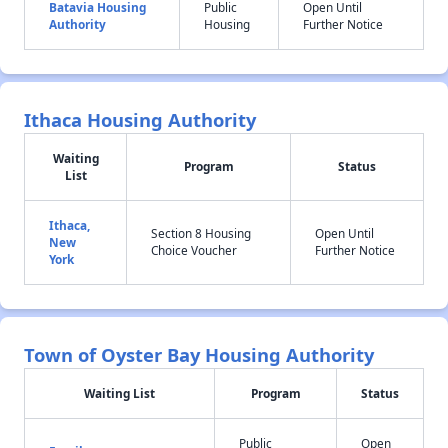
Batavia Housing
Public
Open Until
Authority
Housing
Further Notice
Ithaca Housing Authority
Waiting
Program
Status
List
Ithaca,
Section 8 Housing
Open Until
New
Choice Voucher
Further Notice
York
Town of Oyster Bay Housing Authority
Waiting List
Program
Status
Public
Open