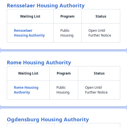
Rensselaer Housing Authority
Waiting List
Program
Status
Rensselaer
Public
Open Until
Housing Authority
Housing
Further Notice
Rome Housing Authority
Waiting List
Program
Status
Rome Housing
Public
Open Until
Authority
Housing
Further Notice
Ogdensburg Housing Authority