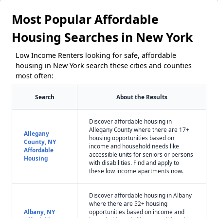
Most Popular Affordable
Housing Searches in New York
Low Income Renters looking for safe, affordable
housing in New York search these cities and counties
most often:
Search
About the Results
Discover affordable housing in
Allegany County where there are 17+
Allegany
housing opportunities based on
County, NY
income and household needs like
Affordable
accessible units for seniors or persons
Housing
with disabilities. Find and apply to
these low income apartments now.
Discover affordable housing in Albany
where there are 52+ housing
Albany, NY
opportunities based on income and