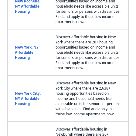
New Rochelle,
opportunities based on income and
NY Affordable
household needs like accessible units
Housing
for seniors or persons with disabilities.
Find and apply to these low income
apartments now.
Discover affordable housing in New
York where there are 28+ housing
New York, NY
opportunities based on income and
Affordable
household needs like accessible units
Housing
for seniors or persons with disabilities.
Find and apply to these low income
apartments now.
Discover affordable housing in New
York City where there are 2,638+
New York City,
housing opportunities based on
NY Affordable
income and household needs like
Housing
accessible units for seniors or persons
with disabilities. Find and apply to
these low income apartments now.
Discover affordable housing in
Newburgh where there are 30+