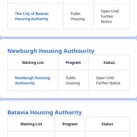
Open Until
The City of Beacon
Public
Further
Housing Authority
Housing
Notice
Newburgh Housing Authourity
Waiting List
Program
Status
Newburgh Housing
Public
Open Until
Authourity
Housing
Further Notice
Batavia Housing Authority
Waiting List
Program
Status