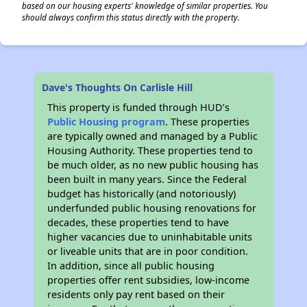
based on our housing experts' knowledge of similar properties. You
should always confirm this status directly with the property.
Dave's Thoughts On Carlisle Hill
This property is funded through HUD’s
Public Housing program
. These properties
are typically owned and managed by a Public
Housing Authority. These properties tend to
be much older, as no new public housing has
been built in many years. Since the Federal
budget has historically (and notoriously)
underfunded public housing renovations for
decades, these properties tend to have
higher vacancies due to uninhabitable units
or liveable units that are in poor condition.
In addition, since all public housing
properties offer rent subsidies, low-income
residents only pay rent based on their