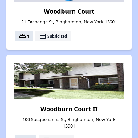
Woodburn Court
21 Exchange St, Binghamton, New York 13901
bed
payment
1
Subsidized
Woodburn Court II
100 Susquehanna St, Binghamton, New York
13901