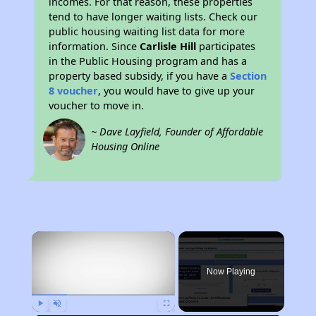
incomes. For that reason, these properties
tend to have longer waiting lists. Check our
public housing waiting list data for more
information. Since
Carlisle Hill
participates
in the Public Housing program and has a
property based subsidy, if you have a
Section
8 voucher
, you would have to give up your
voucher to move in.
~ Dave Layfield, Founder of Affordable
Housing Online
×
Now Playing