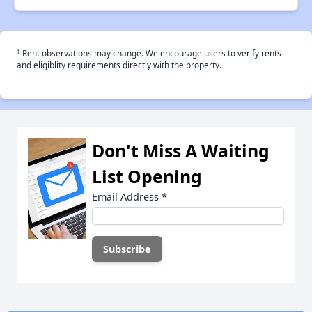
†
Rent observations may change. We encourage users to verify rents
and eligiblity requirements directly with the property.
Don't Miss A Waiting
List Opening
Email Address
*