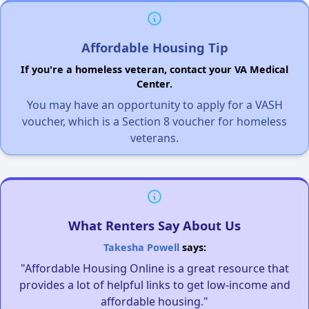
Affordable Housing Tip
If you're a homeless veteran, contact your VA Medical
Center.
You may have an opportunity to apply for a VASH
voucher, which is a Section 8 voucher for homeless
veterans.
What Renters Say About Us
Takesha Powell
says:
"Affordable Housing Online is a great resource that
provides a lot of helpful links to get low-income and
affordable housing."