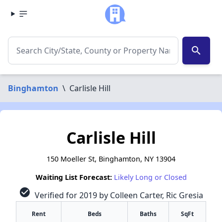
search
Binghamton
\
Carlisle Hill
Carlisle Hill
150 Moeller St, Binghamton, NY 13904
Waiting List Forecast:
Likely Long or Closed
check_circle
Verified for 2019 by Colleen Carter, Ric Gresia
Rent
Beds
Baths
SqFt