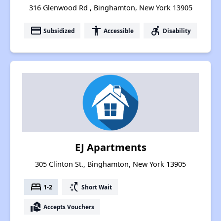
316 Glenwood Rd , Binghamton, New York 13905
payment
accessibility
accessible_forward
Subsidized
Accessible
Disability
EJ Apartments
305 Clinton St., Binghamton, New York 13905
bed
switch_access_shortcut
1-2
Short Wait
real_estate_agent
Accepts Vouchers