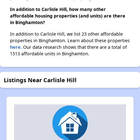
In addition to Carlisle Hill, how many other
affordable housing properties (and units) are there
in Binghamton?
In addition to Carlisle Hill, we list 23 other affordable
properties in Binghamton. Learn about these properties
here.
Our data research shows that there are a total of
1513 affordable units in Binghamton.
Listings Near Carlisle Hill