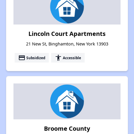
Lincoln Court Apartments
21 New St, Binghamton, New York 13903
payment
accessibility
Subsidized
Accessible
Broome County