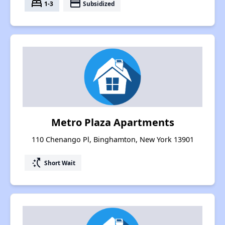
bed
payment
1-3
Subsidized
Metro Plaza Apartments
110 Chenango Pl, Binghamton, New York 13901
switch_access_shortcut
Short Wait