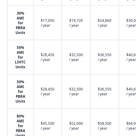
30%
AMI
$17,050
$19,720
$24,860
$30,
for
/ year
/ year
/ year
/ year
PBRA
Units
50%
AMI
$28,450
$32,500
$36,550
$40,
for
/ year
/ year
/ year
/ year
LIHTC
Units
50%
AMI
$28,450
$32,500
$36,550
$40,
for
/ year
/ year
/ year
/ year
PBRA
Units
80%
AMI
$45,500
$52,000
$58,500
$64,
for
/ year
/ year
/ year
/ year
PBRA
Units