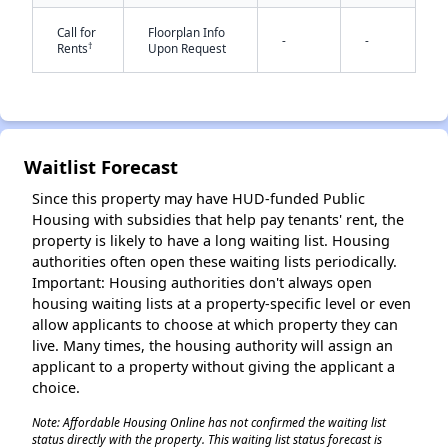
Call for
Floorplan Info
-
-
†
Rents
Upon Request
Waitlist Forecast
✕
Since this property may have HUD-funded Public
Housing with subsidies that help pay tenants' rent, the
property is likely to have a long waiting list. Housing
authorities often open these waiting lists periodically.
Important: Housing authorities don't always open
housing waiting lists at a property-specific level or even
allow applicants to choose at which property they can
live. Many times, the housing authority will assign an
applicant to a property without giving the applicant a
choice.
Note: Affordable Housing Online has not confirmed the waiting list
status directly with the property. This waiting list status forecast is