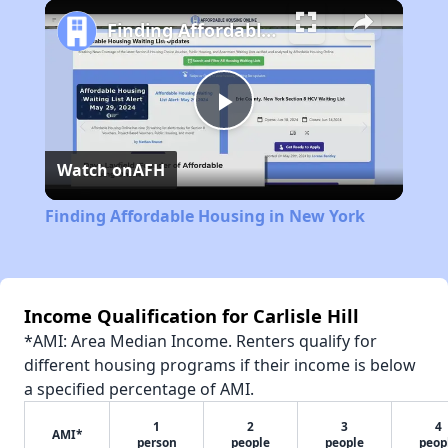
Play
Unmute
Fullscreen
Finding Affordable Housing in New York
Play
Watch on
AFH
Video
Finding Affordable Housing in New York
Income Qualification for Carlisle Hill
*AMI: Area Median Income. Renters qualify for
different housing programs if their income is below
a specified percentage of AMI.
1
2
3
4
AMI*
person
people
people
peop