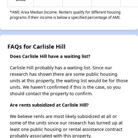
*AMI: Area Median Income. Renters qualify for different housing
programs if their income is below a specified percentage of AMI.
FAQs for Carlisle Hill
Does Carlisle Hill have a waiting list?
Carlisle Hill probably has a waiting list. Since our
research has shown there are some public housing
units at this property, the waiting list would be for those
units. We haven't confirmed if this is the case, so you
should contact the property to confirm.
Are rents subsidized at Carlisle Hill?
We believe rents are most likely subsidized at all or
some of the units since our research has turned up at
least one public housing or rental assistance contract
probably associated with this property.