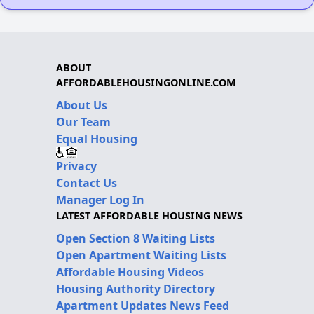
ABOUT
AFFORDABLEHOUSINGONLINE.COM
About Us
Our Team
Equal Housing
Privacy
Contact Us
Manager Log In
LATEST AFFORDABLE HOUSING NEWS
Open Section 8 Waiting Lists
Open Apartment Waiting Lists
Affordable Housing Videos
Housing Authority Directory
Apartment Updates News Feed