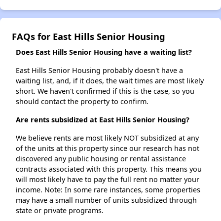
FAQs for East Hills Senior Housing
Does East Hills Senior Housing have a waiting list?
East Hills Senior Housing probably doesn't have a
waiting list, and, if it does, the wait times are most likely
short. We haven't confirmed if this is the case, so you
should contact the property to confirm.
Are rents subsidized at East Hills Senior Housing?
We believe rents are most likely NOT subsidized at any
of the units at this property since our research has not
discovered any public housing or rental assistance
contracts associated with this property. This means you
will most likely have to pay the full rent no matter your
income. Note: In some rare instances, some properties
may have a small number of units subsidized through
state or private programs.