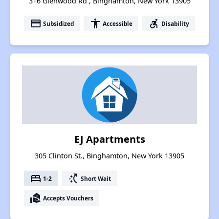
316 Glenwood Rd , Binghamton, New York 13905
payment
accessibility
accessible_forward
Subsidized
Accessible
Disability
EJ Apartments
305 Clinton St., Binghamton, New York 13905
bed
switch_access_shortcut
1-2
Short Wait
real_estate_agent
Accepts Vouchers