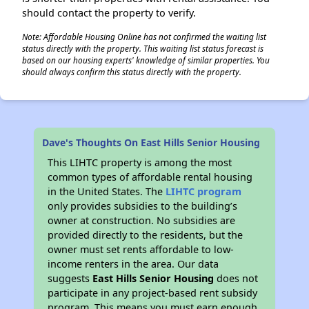
should contact the property to verify.
Note: Affordable Housing Online has not confirmed the waiting list
status directly with the property. This waiting list status forecast is
based on our housing experts' knowledge of similar properties. You
should always confirm this status directly with the property.
Dave's Thoughts On East Hills Senior Housing
This LIHTC property is among the most
common types of affordable rental housing
in the United States. The
LIHTC program
only provides subsidies to the building’s
owner at construction. No subsidies are
provided directly to the residents, but the
owner must set rents affordable to low-
income renters in the area. Our data
suggests
East Hills Senior Housing
does not
participate in any project-based rent subsidy
program. This means you must earn enough