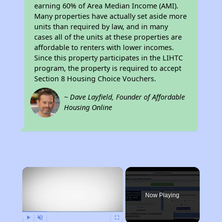
earning 60% of Area Median Income (AMI).
Many properties have actually set aside more
units than required by law, and in many
cases all of the units at these properties are
affordable to renters with lower incomes.
Since this property participates in the LIHTC
program, the property is required to accept
Section 8 Housing Choice Vouchers.
~ Dave Layfield, Founder of Affordable
Housing Online
×
Now Playing