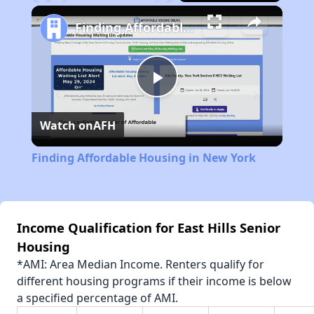
Play
Unmute
Fullscreen
Finding Affordable Housing in New York
Play
Watch on
AFH
Video
Finding Affordable Housing in New York
Income Qualification for East Hills Senior
Housing
*AMI: Area Median Income. Renters qualify for
different housing programs if their income is below
a specified percentage of AMI.