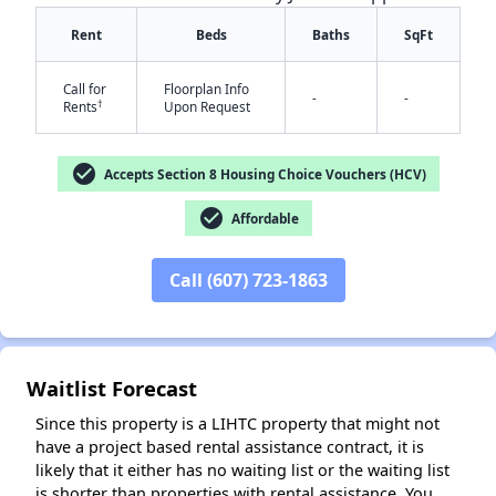
Rent
Beds
Baths
SqFt
Call for
Floorplan Info
-
-
†
Rents
Upon Request
check_circle
Accepts Section 8 Housing Choice Vouchers (HCV)
✕
check_circle
Affordable
Call (607) 723-1863
Waitlist Forecast
Since this property is a LIHTC property that might not
have a project based rental assistance contract, it is
likely that it either has no waiting list or the waiting list
is shorter than properties with rental assistance. You