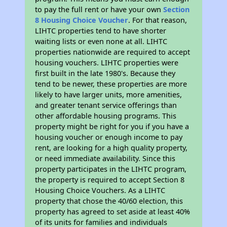
to pay the full rent or have your own
Section
8 Housing Choice Voucher
. For that reason,
LIHTC properties tend to have shorter
waiting lists or even none at all. LIHTC
properties nationwide are required to accept
housing vouchers. LIHTC properties were
first built in the late 1980's. Because they
tend to be newer, these properties are more
likely to have larger units, more amenities,
and greater tenant service offerings than
other affordable housing programs. This
property might be right for you if you have a
housing voucher or enough income to pay
rent, are looking for a high quality property,
or need immediate availability. Since this
property participates in the LIHTC program,
the property is required to accept Section 8
Housing Choice Vouchers. As a LIHTC
property that chose the 40/60 election, this
property has agreed to set aside at least 40%
of its units for families and individuals