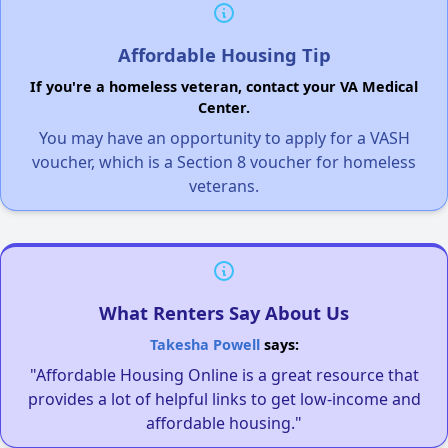
Affordable Housing Tip
If you're a homeless veteran, contact your VA Medical
Center.
You may have an opportunity to apply for a VASH
voucher, which is a Section 8 voucher for homeless
veterans.
What Renters Say About Us
Takesha Powell
says:
"Affordable Housing Online is a great resource that
provides a lot of helpful links to get low-income and
affordable housing."