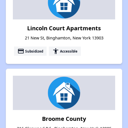
Lincoln Court Apartments
21 New St, Binghamton, New York 13903
payment
accessibility
Subsidized
Accessible
Broome County