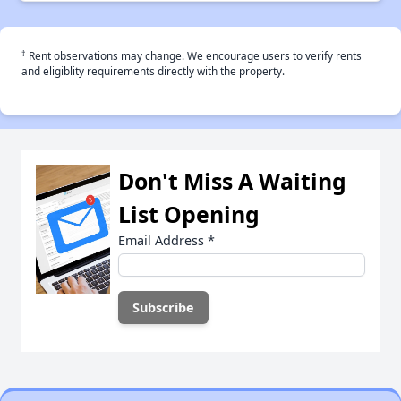
†
Rent observations may change. We encourage users to verify rents
and eligiblity requirements directly with the property.
Don't Miss A Waiting
List Opening
Email Address
*