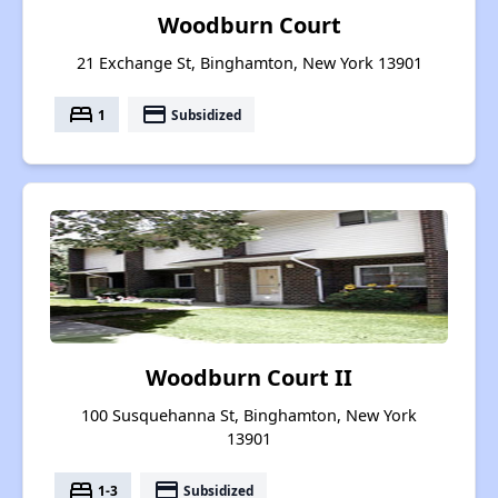
Woodburn Court
21 Exchange St, Binghamton, New York 13901
bed
payment
1
Subsidized
Woodburn Court II
100 Susquehanna St, Binghamton, New York
13901
bed
payment
1-3
Subsidized