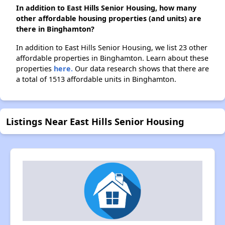
In addition to East Hills Senior Housing, how many
other affordable housing properties (and units) are
there in Binghamton?
In addition to East Hills Senior Housing, we list 23 other
affordable properties in Binghamton. Learn about these
properties
here.
Our data research shows that there are
a total of 1513 affordable units in Binghamton.
Listings Near East Hills Senior Housing