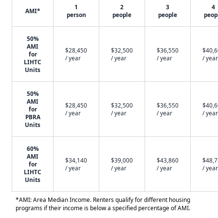
1
2
3
4
AMI*
person
people
people
peop
50%
AMI
$28,450
$32,500
$36,550
$40,
for
/ year
/ year
/ year
/ year
LIHTC
Units
50%
AMI
$28,450
$32,500
$36,550
$40,
for
/ year
/ year
/ year
/ year
PBRA
Units
60%
AMI
$34,140
$39,000
$43,860
$48,
for
/ year
/ year
/ year
/ year
LIHTC
Units
*AMI: Area Median Income. Renters qualify for different housing
programs if their income is below a specified percentage of AMI.