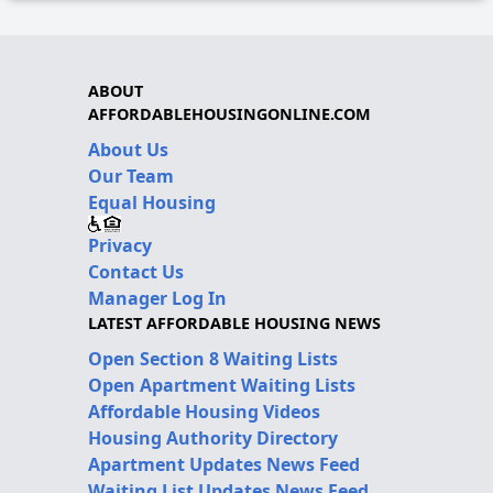
ABOUT
AFFORDABLEHOUSINGONLINE.COM
About Us
Our Team
Equal Housing
Privacy
Contact Us
Manager Log In
LATEST AFFORDABLE HOUSING NEWS
Open Section 8 Waiting Lists
Open Apartment Waiting Lists
Affordable Housing Videos
Housing Authority Directory
Apartment Updates News Feed
Waiting List Updates News Feed