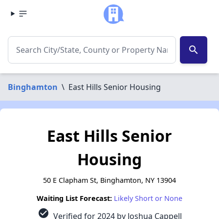
search
Binghamton
\
East Hills Senior Housing
East Hills Senior
Housing
50 E Clapham St, Binghamton, NY 13904
Waiting List Forecast:
Likely Short or None
check_circle
Verified for 2024 by Joshua Cappell