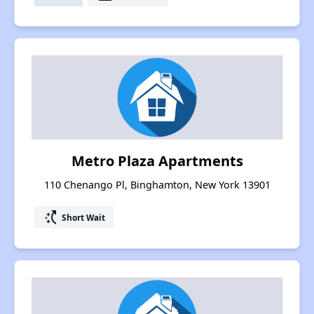
Metro Plaza Apartments
110 Chenango Pl, Binghamton, New York 13901
switch_access_shortcut
Short Wait