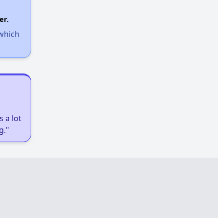
er.
 which
 a lot
g."