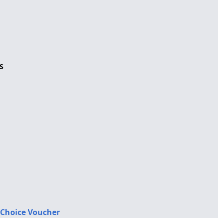
S
 Choice Voucher