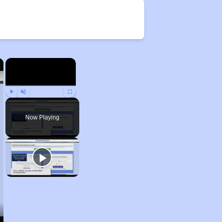
×
×
Play
Unmute
Fullscreen
Now Playing