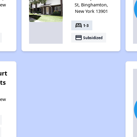
New
St, Binghamton,
New York 13901
bed
1-3
payment
Subsidized
urt
ts
New