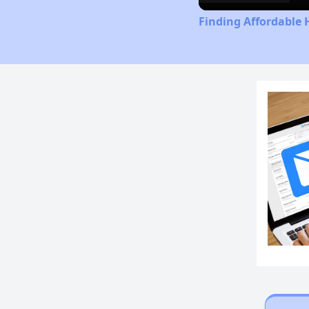
Finding Affordable 