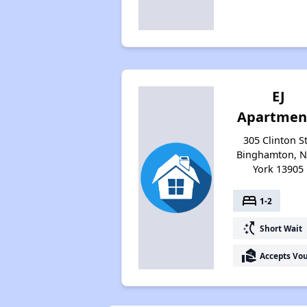
EJ
Apartmen
305 Clinton St
Binghamton, 
York 13905
bed
1-2
switch_access_shortcut
Short Wait
real_estate_agent
Accepts Vo