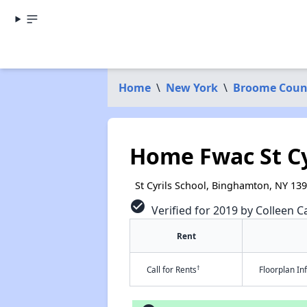
Home
\
New York
\
Broome Coun
Home Fwac St Cy
St Cyrils School, Binghamton, NY 13
check_circle
Verified for 2019 by Colleen Ca
Rent
†
Call for Rents
Floorplan I