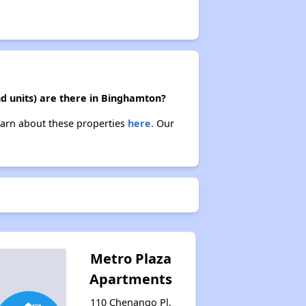
d units) are there in Binghamton?
earn about these properties
here.
Our
Metro Plaza
Apartments
110 Chenango Pl,