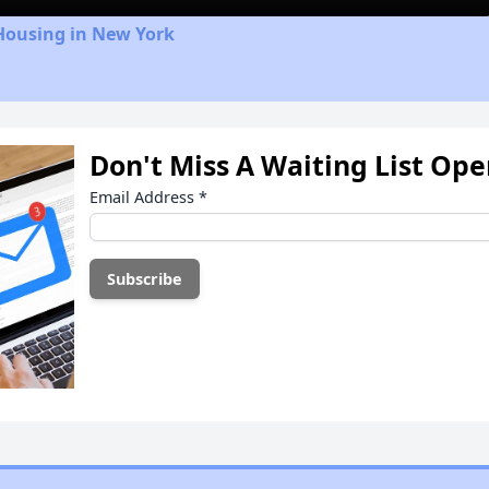
Housing in New York
Don't Miss A Waiting List Op
Email Address
*