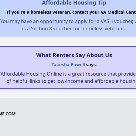
Affordable Housing Tip
If you're a homeless veteran, contact your VA Medical Cent
You may have an opportunity to apply for a VASH voucher,
is a Section 8 voucher for homeless veterans.
What Renters Say About Us
Takesha Powell
says:
"Affordable Housing Online is a great resource that provides
of helpful links to get low-income and affordable housin
NE.COM