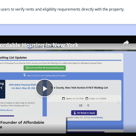
rs to verify rents and eligiblity requirements directly with the property.
fordable Housing in New York
Play
Video