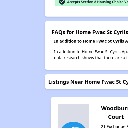
check_circle
Accepts Section 8 Housing Choice V
FAQs for Home Fwac St Cyril
In addition to Home Fwac St Cyrils
In addition to Home Fwac St Cyrils Ap
data research shows that there are a 
Listings Near Home Fwac St C
Woodbur
Court
21 Exchange S