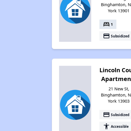
Binghamton, 
York 13901
bed
1
payment
Subsidized
Lincoln Co
Apartmen
21 New St,
Binghamton, 
York 13903
payment
Subsidized
accessibility
Accessible