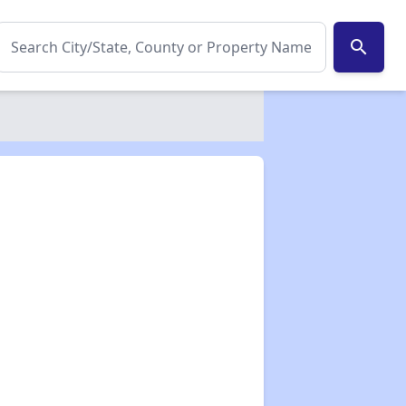
search
✕