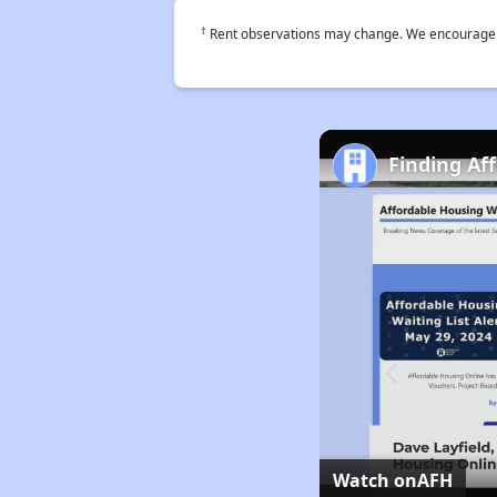
†
Rent observations may change. We encourage use
Finding Af
Watch on
AFH