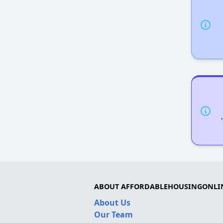
ABOUT AFFORDABLEHOUSINGONLI
About Us
Our Team