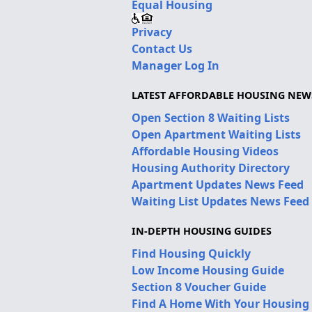
Equal Housing
Privacy
Contact Us
Manager Log In
LATEST AFFORDABLE HOUSING NEW
Open Section 8 Waiting Lists
Open Apartment Waiting Lists
Affordable Housing Videos
Housing Authority Directory
Apartment Updates News Feed
Waiting List Updates News Feed
IN-DEPTH HOUSING GUIDES
Find Housing Quickly
Low Income Housing Guide
Section 8 Voucher Guide
Find A Home With Your Housing