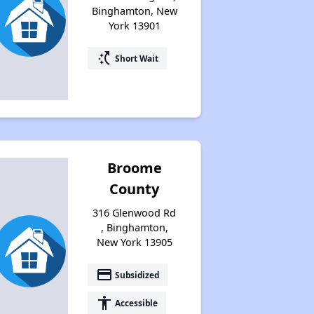
Binghamton, New
York 13901
switch_access_shortcut
Short Wait
Broome
County
316 Glenwood Rd
, Binghamton,
New York 13905
payment
Subsidized
accessibility
Accessible