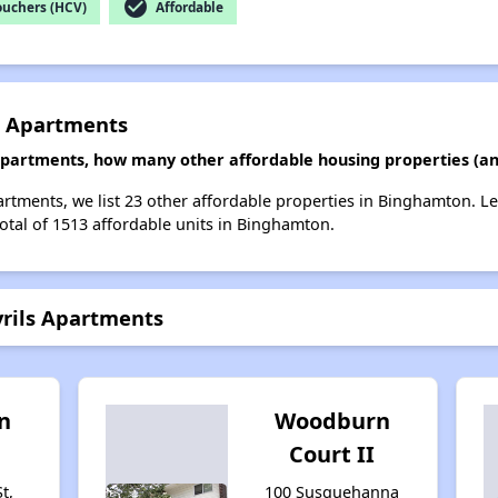
check_circle
ouchers (HCV)
Affordable
s Apartments
 Apartments, how many other affordable housing properties (an
artments, we list 23 other affordable properties in Binghamton. L
total of 1513 affordable units in Binghamton.
yrils Apartments
n
Woodburn
Court II
t,
100 Susquehanna