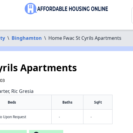
ty
\
Binghamton
\
Home Fwac St Cyrils Apartments
rils Apartments
903
rter, Ric Gresia
Beds
Baths
SqFt
nfo Upon Request
-
-