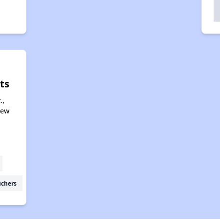
ts
.,
New
uchers