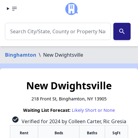
search
Binghamton
\
New Dwightsville
New Dwightsville
218 Front St, Binghamton, NY 13905
Waiting List Forecast:
Likely Short or None
check_circle
Verified for 2024 by Colleen Carter, Ric Gresia
Rent
Beds
Baths
SqFt