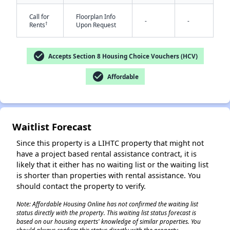
Call for
Floorplan Info
-
-
†
Rents
Upon Request
check_circle
Accepts Section 8 Housing Choice Vouchers (HCV)
check_circle
Affordable
✕
Waitlist Forecast
Since this property is a LIHTC property that might not
have a project based rental assistance contract, it is
likely that it either has no waiting list or the waiting list
is shorter than properties with rental assistance. You
should contact the property to verify.
Note: Affordable Housing Online has not confirmed the waiting list
status directly with the property. This waiting list status forecast is
based on our housing experts' knowledge of similar properties. You