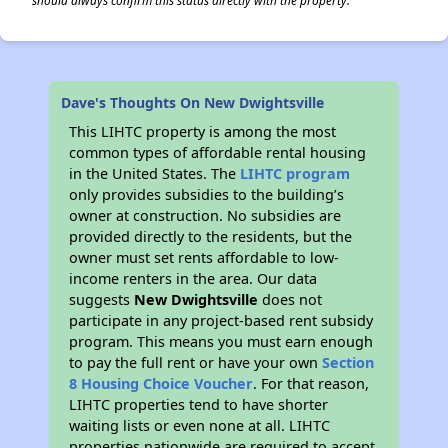
should always confirm this status directly with the property.
Dave's Thoughts On New Dwightsville
This LIHTC property is among the most
common types of affordable rental housing
in the United States. The
LIHTC program
only provides subsidies to the building’s
owner at construction. No subsidies are
provided directly to the residents, but the
owner must set rents affordable to low-
income renters in the area. Our data
suggests
New Dwightsville
does not
participate in any project-based rent subsidy
program. This means you must earn enough
to pay the full rent or have your own
Section
8 Housing Choice Voucher
. For that reason,
LIHTC properties tend to have shorter
waiting lists or even none at all. LIHTC
properties nationwide are required to accept