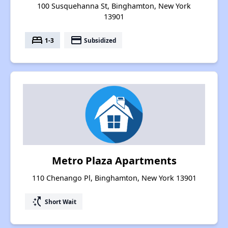
100 Susquehanna St, Binghamton, New York
13901
bed
payment
1-3
Subsidized
Metro Plaza Apartments
110 Chenango Pl, Binghamton, New York 13901
switch_access_shortcut
Short Wait