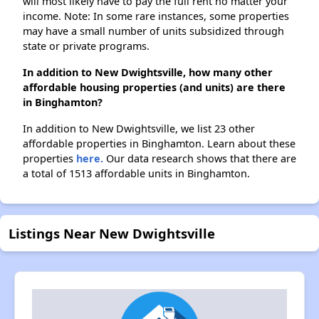
will most likely have to pay the full rent no matter your
income. Note: In some rare instances, some properties
may have a small number of units subsidized through
state or private programs.
In addition to New Dwightsville, how many other
affordable housing properties (and units) are there
in Binghamton?
In addition to New Dwightsville, we list 23 other
affordable properties in Binghamton. Learn about these
properties
here.
Our data research shows that there are
a total of 1513 affordable units in Binghamton.
Listings Near New Dwightsville