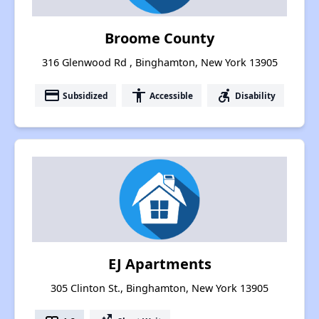
Broome County
316 Glenwood Rd , Binghamton, New York 13905
payment
accessibility
accessible_forward
Subsidized
Accessible
Disability
EJ Apartments
305 Clinton St., Binghamton, New York 13905