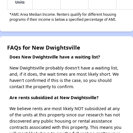
Units
*AMI: Area Median Income. Renters qualify for different housing
programs if their income is below a specified percentage of AMI.
FAQs for New Dwightsville
Does New Dwightsville have a waiting list?
New Dwightsville probably doesn't have a waiting list,
and, if it does, the wait times are most likely short. We
haven't confirmed if this is the case, so you should
contact the property to confirm.
Are rents subsidized at New Dwightsville?
We believe rents are most likely NOT subsidized at any
of the units at this property since our research has not
discovered any public housing or rental assistance
contracts associated with this property. This means you