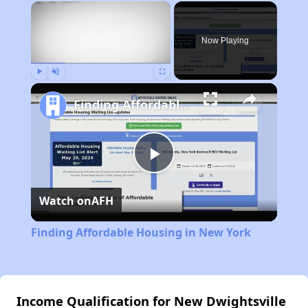
×
Now Playing
Play
Unmute
Fullscreen
Finding Affordable Housing in New York
Play
Watch on
AFH
Video
Finding Affordable Housing in New York
Income Qualification for New Dwightsville