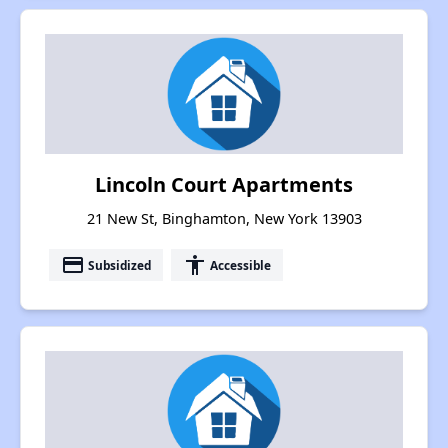
Lincoln Court Apartments
21 New St, Binghamton, New York 13903
payment
accessibility
Subsidized
Accessible