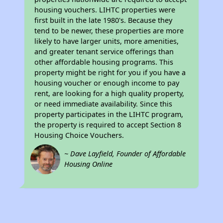
housing vouchers. LIHTC properties were
first built in the late 1980's. Because they
tend to be newer, these properties are more
likely to have larger units, more amenities,
and greater tenant service offerings than
other affordable housing programs. This
property might be right for you if you have a
housing voucher or enough income to pay
rent, are looking for a high quality property,
or need immediate availability. Since this
property participates in the LIHTC program,
the property is required to accept Section 8
Housing Choice Vouchers.
~ Dave Layfield, Founder of Affordable
Housing Online