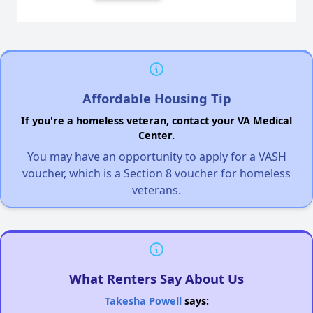
Affordable Housing Tip
If you're a homeless veteran, contact your VA Medical
Center.
You may have an opportunity to apply for a VASH
voucher, which is a Section 8 voucher for homeless
veterans.
What Renters Say About Us
Takesha Powell
says: