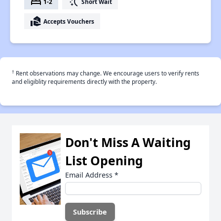
bed
switch_access_shortcut
1-2
Short Wait
real_estate_agent
Accepts Vouchers
†
Rent observations may change. We encourage users to verify rents
and eligiblity requirements directly with the property.
Don't Miss A Waiting
List Opening
Email Address
*