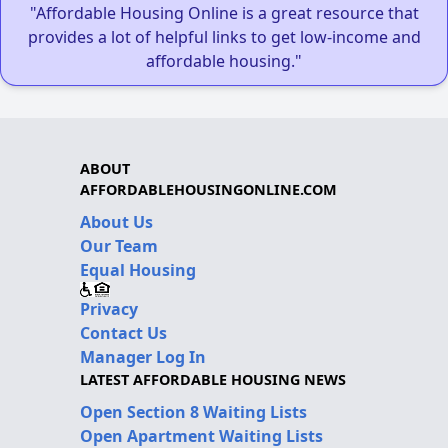
"Affordable Housing Online is a great resource that
provides a lot of helpful links to get low-income and
affordable housing."
ABOUT
AFFORDABLEHOUSINGONLINE.COM
About Us
Our Team
Equal Housing
Privacy
Contact Us
Manager Log In
LATEST AFFORDABLE HOUSING NEWS
Open Section 8 Waiting Lists
Open Apartment Waiting Lists