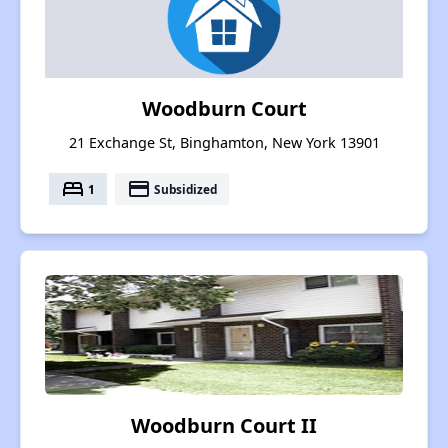
Woodburn Court
21 Exchange St, Binghamton, New York 13901
bed
payment
1
Subsidized
Woodburn Court II