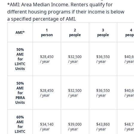
*AMI: Area Median Income. Renters qualify for
different housing programs if their income is below
a specified percentage of AMI.
1
2
3
4
AMI*
person
people
people
peop
50%
AMI
$28,450
$32,500
$36,550
$40,
for
/ year
/ year
/ year
/ year
LIHTC
Units
50%
AMI
$28,450
$32,500
$36,550
$40,
for
/ year
/ year
/ year
/ year
PBRA
Units
60%
AMI
$34,140
$39,000
$43,860
$48,
for
/ year
/ year
/ year
/ year
LIHTC