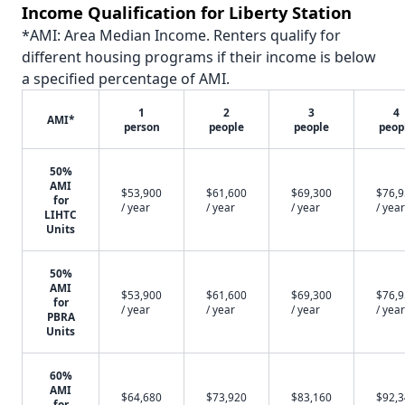
Income Qualification for Liberty Station
*AMI: Area Median Income. Renters qualify for
different housing programs if their income is below
a specified percentage of AMI.
1
2
3
4
AMI*
person
people
people
peop
50%
AMI
$53,900
$61,600
$69,300
$76,
for
/ year
/ year
/ year
/ year
LIHTC
Units
50%
AMI
$53,900
$61,600
$69,300
$76,
for
/ year
/ year
/ year
/ year
PBRA
Units
60%
AMI
$64,680
$73,920
$83,160
$92,
for