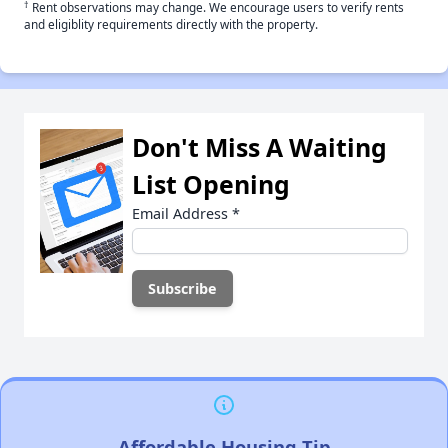
†
Rent observations may change. We encourage users to verify rents
and eligiblity requirements directly with the property.
Don't Miss A Waiting
List Opening
Email Address
*
Affordable Housing Tip