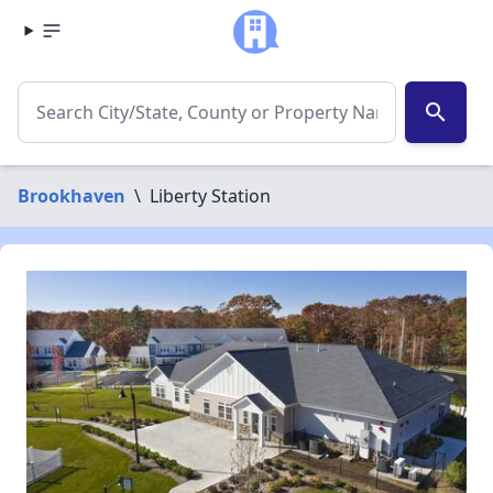
search
Brookhaven
\
Liberty Station