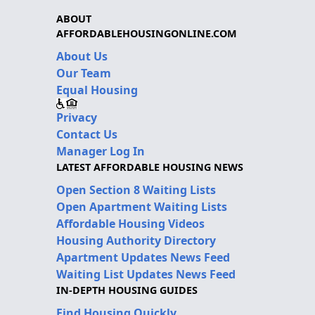
ABOUT
AFFORDABLEHOUSINGONLINE.COM
About Us
Our Team
Equal Housing
Privacy
Contact Us
Manager Log In
LATEST AFFORDABLE HOUSING NEWS
Open Section 8 Waiting Lists
Open Apartment Waiting Lists
Affordable Housing Videos
Housing Authority Directory
Apartment Updates News Feed
Waiting List Updates News Feed
IN-DEPTH HOUSING GUIDES
Find Housing Quickly