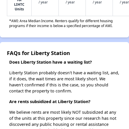
/ year
/ year
/ year
/ year
LIHTC
Units
*AMI: Area Median Income. Renters qualify for different housing
programs if their income is below a specified percentage of AMI.
FAQs for Liberty Station
Does Liberty Station have a waiting list?
Liberty Station probably doesn't have a waiting list, and,
if it does, the wait times are most likely short. We
haven't confirmed if this is the case, so you should
contact the property to confirm.
Are rents subsidized at Liberty Station?
We believe rents are most likely NOT subsidized at any
of the units at this property since our research has not
discovered any public housing or rental assistance