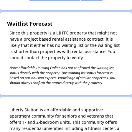
Waitlist Forecast
Since this property is a LIHTC property that might not
have a project based rental assistance contract, it is
likely that it either has no waiting list or the waiting list
is shorter than properties with rental assistance. You
should contact the property to verify.
Note: Affordable Housing Online has not confirmed the waiting list
status directly with the property. This waiting list status forecast is
based on our housing experts' knowledge of similar properties. You
should always confirm this status directly with the property.
Liberty Station is an affordable and supportive
apartment community for seniors and veterans that
offers 1- and 2-bedroom units. This community offers
many residential amenities including a fitness center, a