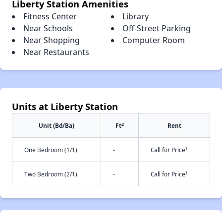
Liberty Station Amenities
Fitness Center
Library
Near Schools
Off-Street Parking
Near Shopping
Computer Room
Near Restaurants
Units at Liberty Station
2
Unit (Bd/Ba)
Ft
Rent
†
One Bedroom (1/1)
-
Call for Price
†
Two Bedroom (2/1)
-
Call for Price