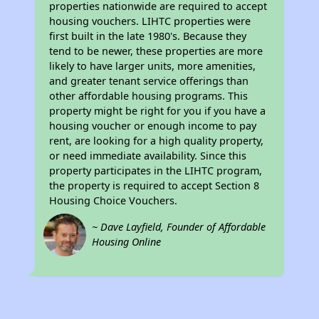
properties nationwide are required to accept
housing vouchers. LIHTC properties were
first built in the late 1980's. Because they
tend to be newer, these properties are more
likely to have larger units, more amenities,
and greater tenant service offerings than
other affordable housing programs. This
property might be right for you if you have a
housing voucher or enough income to pay
rent, are looking for a high quality property,
or need immediate availability. Since this
property participates in the LIHTC program,
the property is required to accept Section 8
Housing Choice Vouchers.
~ Dave Layfield, Founder of Affordable
Housing Online