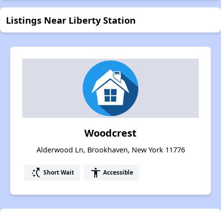
Listings Near Liberty Station
Woodcrest
Alderwood Ln, Brookhaven, New York 11776
switch_access_shortcut
accessibility
Short Wait
Accessible