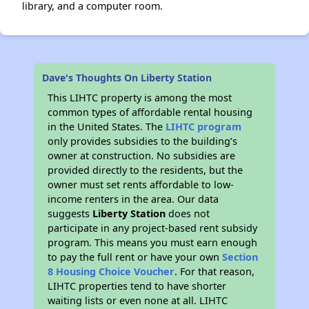
library, and a computer room.
Dave's Thoughts On Liberty Station
This LIHTC property is among the most
common types of affordable rental housing
in the United States. The
LIHTC program
only provides subsidies to the building’s
owner at construction. No subsidies are
provided directly to the residents, but the
owner must set rents affordable to low-
income renters in the area. Our data
suggests
Liberty Station
does not
participate in any project-based rent subsidy
program. This means you must earn enough
to pay the full rent or have your own
Section
8 Housing Choice Voucher
. For that reason,
LIHTC properties tend to have shorter
waiting lists or even none at all. LIHTC