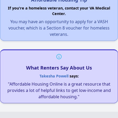
If you're a homeless veteran, contact your VA Medical
Center.
You may have an opportunity to apply for a VASH
voucher, which is a Section 8 voucher for homeless
veterans.
What Renters Say About Us
Takesha Powell
says:
"Affordable Housing Online is a great resource that
provides a lot of helpful links to get low-income and
affordable housing."