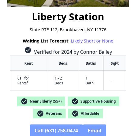
Liberty Station
State RTE 112, Brookhaven, NY 11776
Waiting List Forecast:
Likely Short or None
check_circle
Verified for 2024 by Connor Bailey
Rent
Beds
Baths
SqFt
Call for
1 - 2
1
-
†
Rents
Beds
Bath
check_circle
check_circle
Near Elderly (55+)
Supportive Housing
✕
check_circle
check_circle
Veterans
Affordable
Call (631) 758-0474
Email