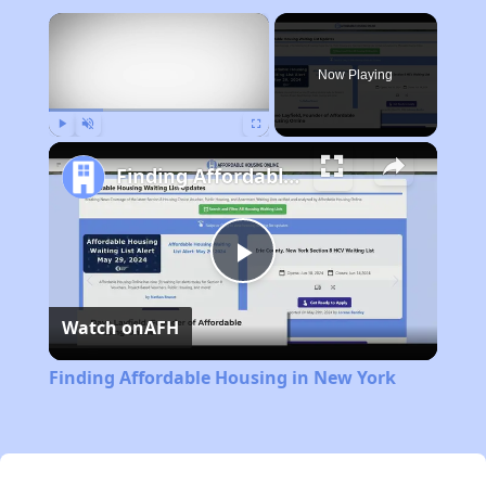
×
Now Playing
Play
Unmute
Fullscreen
Finding Affordable Housing in New York
Play
Watch on
AFH
Video
Finding Affordable Housing in New York