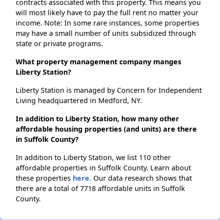
contracts associated with this property. This means you
will most likely have to pay the full rent no matter your
income. Note: In some rare instances, some properties
may have a small number of units subsidized through
state or private programs.
What property management company manges
Liberty Station?
Liberty Station is managed by Concern for Independent
Living headquartered in Medford, NY.
In addition to Liberty Station, how many other
affordable housing properties (and units) are there
in Suffolk County?
In addition to Liberty Station, we list 110 other
affordable properties in Suffolk County. Learn about
these properties
here.
Our data research shows that
there are a total of 7718 affordable units in Suffolk
County.