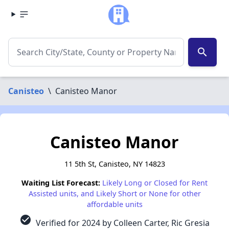
search
Canisteo
\
Canisteo Manor
Canisteo Manor
11 5th St, Canisteo, NY 14823
Waiting List Forecast:
Likely Long or Closed for Rent
Assisted units, and Likely Short or None for other
affordable units
check_circle
Verified for 2024 by Colleen Carter, Ric Gresia