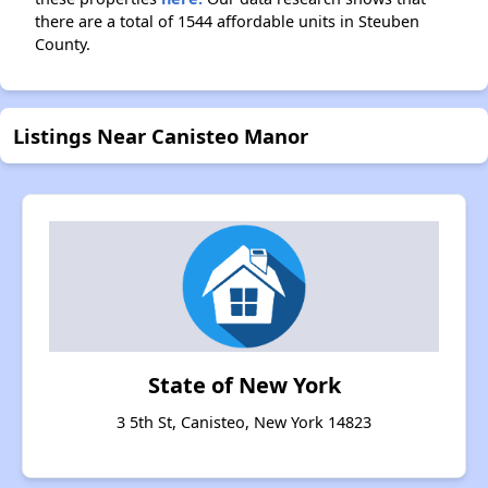
there are a total of 1544 affordable units in Steuben
County.
Listings Near Canisteo Manor
State of New York
3 5th St, Canisteo, New York 14823