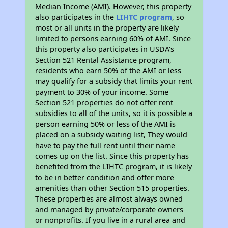
Median Income (AMI). However, this property
also participates in the
LIHTC program
, so
most or all units in the property are likely
limited to persons earning 60% of AMI. Since
this property also participates in USDA's
Section 521 Rental Assistance program,
residents who earn 50% of the AMI or less
may qualify for a subsidy that limits your rent
payment to 30% of your income. Some
Section 521 properties do not offer rent
subsidies to all of the units, so it is possible a
person earning 50% or less of the AMI is
placed on a subsidy waiting list, They would
have to pay the full rent until their name
comes up on the list. Since this property has
benefited from the LIHTC program, it is likely
to be in better condition and offer more
amenities than other Section 515 properties.
These properties are almost always owned
and managed by private/corporate owners
or nonprofits. If you live in a rural area and