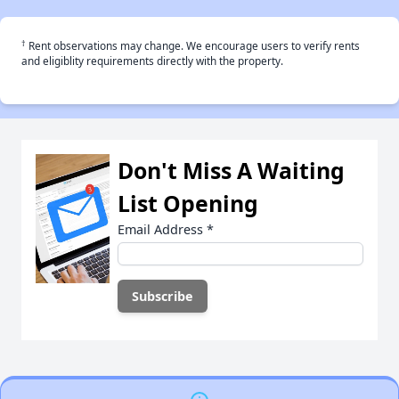
†
Rent observations may change. We encourage users to verify rents
and eligiblity requirements directly with the property.
Don't Miss A Waiting
List Opening
Email Address
*