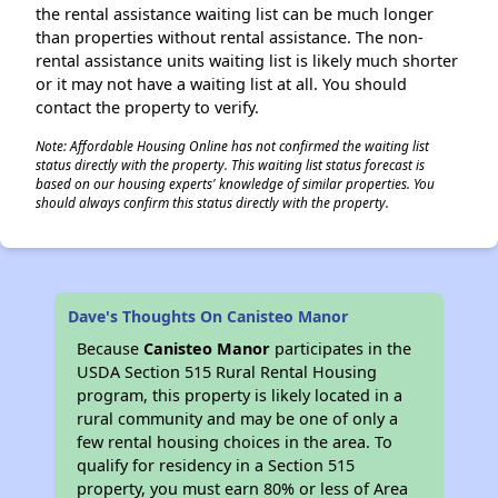
the rental assistance waiting list can be much longer
than properties without rental assistance. The non-
rental assistance units waiting list is likely much shorter
or it may not have a waiting list at all. You should
contact the property to verify.
Note: Affordable Housing Online has not confirmed the waiting list
status directly with the property. This waiting list status forecast is
based on our housing experts' knowledge of similar properties. You
should always confirm this status directly with the property.
Dave's Thoughts On Canisteo Manor
Because
Canisteo Manor
participates in the
USDA Section 515 Rural Rental Housing
program, this property is likely located in a
rural community and may be one of only a
few rental housing choices in the area. To
qualify for residency in a Section 515
property, you must earn 80% or less of Area