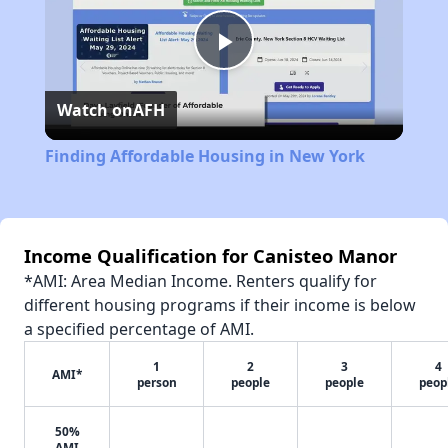
Play
Watch on
AFH
Video
Finding Affordable Housing in New York
Income Qualification for Canisteo Manor
*AMI: Area Median Income. Renters qualify for
different housing programs if their income is below
a specified percentage of AMI.
1
2
3
4
AMI*
person
people
people
peop
50%
AMI