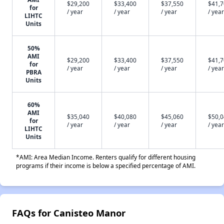
$29,200
$33,400
$37,550
$41,
for
/ year
/ year
/ year
/ year
LIHTC
Units
50%
AMI
$29,200
$33,400
$37,550
$41,
for
/ year
/ year
/ year
/ year
PBRA
Units
60%
AMI
$35,040
$40,080
$45,060
$50,
for
/ year
/ year
/ year
/ year
LIHTC
Units
*AMI: Area Median Income. Renters qualify for different housing
programs if their income is below a specified percentage of AMI.
FAQs for Canisteo Manor