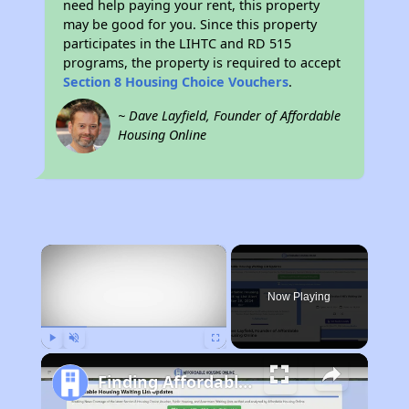
need help paying your rent, this property
may be good for you. Since this property
participates in the LIHTC and RD 515
programs, the property is required to accept
Section 8 Housing Choice Vouchers
.
~ Dave Layfield, Founder of Affordable
Housing Online
×
Now Playing
Play
Unmute
Fullscreen
Finding Affordable Housing in New York