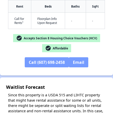
Rent
Beds
Baths
SqFt
Call for
Floorplan Info
-
-
†
Rents
Upon Request
✕
check_circle
Accepts Section 8 Housing Choice Vouchers (HCV)
check_circle
Affordable
Call (607) 698-2458
Email
Waitlist Forecast
Since this property is a USDA 515 and LIHTC property
that might have rental assistance for some or all units,
there might be seperate or split waiting lists for rental
assistance and non-rental assistance units. In this case,