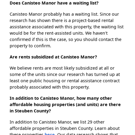
Does Canisteo Manor have a waiting list?
Canisteo Manor probably has a waiting list. Since our
research has shown there is a project-based rental
assistance associated with this property, the waiting list
would be for the rent-assisted units. We haven't
confirmed if this is the case, so you should contact the
property to confirm.
Are rents subsidized at Canisteo Manor?
We believe rents are most likely subsidized at all or
some of the units since our research has turned up at
least one public housing or rental assistance contract
probably associated with this property.
In addition to Canisteo Manor, how many other
affordable housing properties (and units) are there
in Steuben County?
In addition to Canisteo Manor, we list 29 other
affordable properties in Steuben County. Learn about
these properties
here.
Our data research shows that