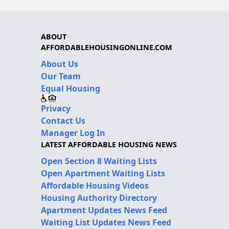
ABOUT
AFFORDABLEHOUSINGONLINE.COM
About Us
Our Team
Equal Housing
Privacy
Contact Us
Manager Log In
LATEST AFFORDABLE HOUSING NEWS
Open Section 8 Waiting Lists
Open Apartment Waiting Lists
Affordable Housing Videos
Housing Authority Directory
Apartment Updates News Feed
Waiting List Updates News Feed