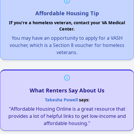
Affordable Housing Tip
If you're a homeless veteran, contact your VA Medical
Center.
You may have an opportunity to apply for a VASH
voucher, which is a Section 8 voucher for homeless
veterans.
What Renters Say About Us
Takesha Powell
says:
"Affordable Housing Online is a great resource that
provides a lot of helpful links to get low-income and
affordable housing."