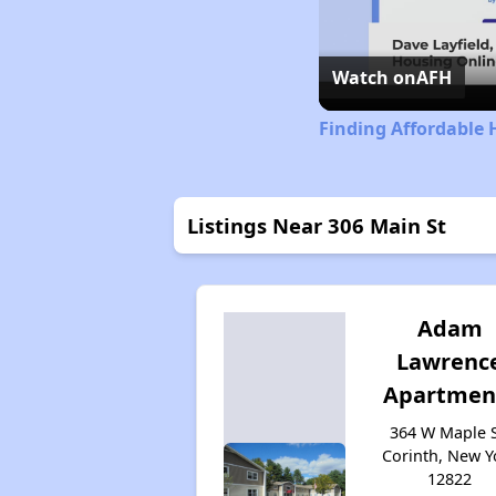
Watch on
AFH
Finding Affordable 
Listings Near 306 Main St
Adam
Lawrenc
Apartmen
364 W Maple S
Corinth, New Y
12822