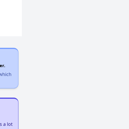
er.
 which
 a lot