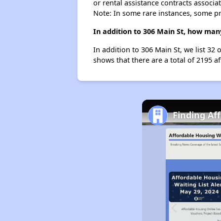
or rental assistance contracts associa
Note: In some rare instances, some p
In addition to 306 Main St, how man
In addition to 306 Main St, we list 32
shows that there are a total of 2195 a
Finding Af