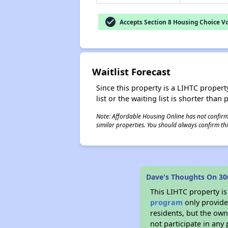
check_circle
Accepts Section 8 Housing Choice V
Waitlist Forecast
Since this property is a LIHTC property
list or the waiting list is shorter than
Note: Affordable Housing Online has not confirmed
similar properties. You should always confirm this
Dave's Thoughts On 30
This LIHTC property i
program
only provides
residents, but the own
not participate in any