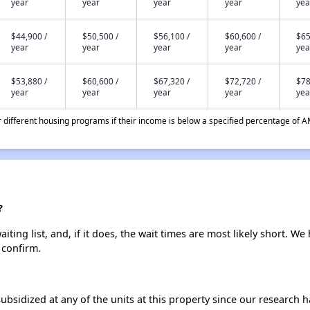
year
year
year
year
yea
$44,900 /
$50,500 /
$56,100 /
$60,600 /
$65
year
year
year
year
yea
$53,880 /
$60,600 /
$67,320 /
$72,720 /
$78
year
year
year
year
yea
different housing programs if their income is below a specified percentage of A
?
ting list, and, if it does, the wait times are most likely short. We 
 confirm.
ubsidized at any of the units at this property since our research