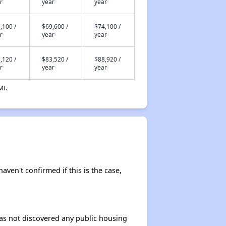
r
year
year
,100 /
$69,600 /
$74,100 /
r
year
year
,120 /
$83,520 /
$88,920 /
r
year
year
MI.
haven't confirmed if this is the case,
 has not discovered any public housing