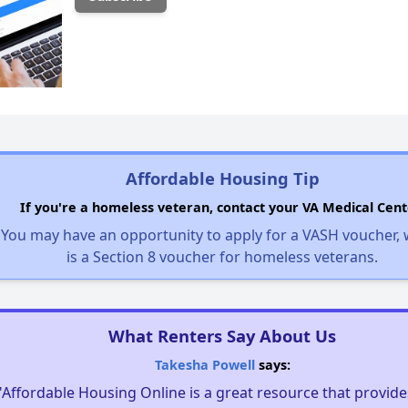
Affordable Housing Tip
If you're a homeless veteran, contact your VA Medical Cent
You may have an opportunity to apply for a VASH voucher,
is a Section 8 voucher for homeless veterans.
What Renters Say About Us
Takesha Powell
says:
"Affordable Housing Online is a great resource that provides