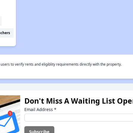
uchers
rs to verify rents and eligiblity requirements directly with the property.
Don't Miss A Waiting List Op
Email Address
*