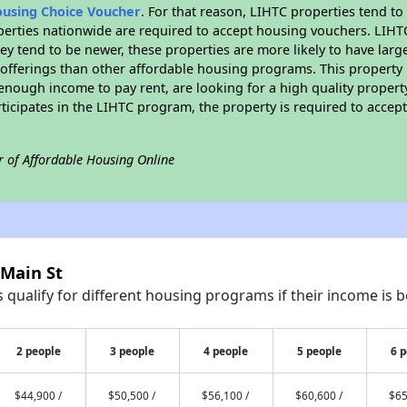
ousing Choice Voucher
. For that reason, LIHTC properties tend to
perties nationwide are required to accept housing vouchers. LIHTC 
hey tend to be newer, these properties are more likely to have larg
 offerings than other affordable housing programs. This property 
nough income to pay rent, are looking for a high quality property
rticipates in the LIHTC program, the property is required to acce
r of Affordable Housing Online
 Main St
qualify for different housing programs if their income is b
2 people
3 people
4 people
5 people
6 
$44,900 /
$50,500 /
$56,100 /
$60,600 /
$65