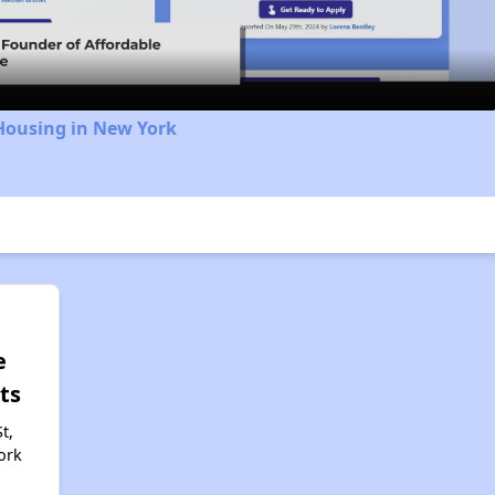
Video
Housing in New York
e
ts
t,
ork