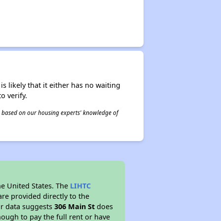
s likely that it either has no waiting
o verify.
 is based on our housing experts' knowledge of
he United States. The
LIHTC
re provided directly to the
ur data suggests
306 Main St
does
ough to pay the full rent or have