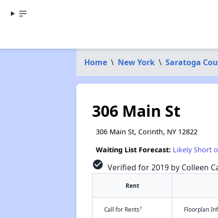
Home
\
New York
\
Saratoga Cou
306 Main St
306 Main St, Corinth, NY 12822
Waiting List Forecast:
Likely Short 
check_circle
Verified for 2019 by Colleen Ca
Rent
†
Call for Rents
Floorplan I