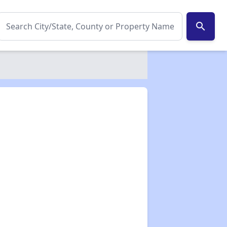
search
✕