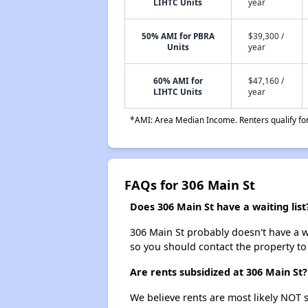
LIHTC Units
year
50% AMI for PBRA
$39,300 /
Units
year
60% AMI for
$47,160 /
LIHTC Units
year
*AMI: Area Median Income. Renters qualify for 
FAQs for 306 Main St
Does 306 Main St have a waiting list
306 Main St probably doesn't have a wai
so you should contact the property to
Are rents subsidized at 306 Main St?
We believe rents are most likely NOT s