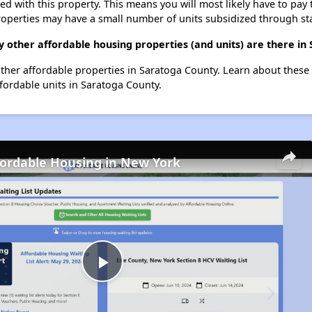
ted with this property. This means you will most likely have to pay
roperties may have a small number of units subsidized through st
y other affordable housing properties (and units) are there in
 other affordable properties in Saratoga County. Learn about these
ffordable units in Saratoga County.
fordable Housing in New York
Play