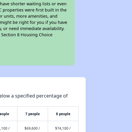
 have shorter waiting lists or even
properties were first built in the
er units, more amenities, and
might be right for you if you have
, or need immediate availability.
pt Section 8 Housing Choice
elow a specified percentage of
people
7 people
8 people
,100 /
$69,600 /
$74,100 /