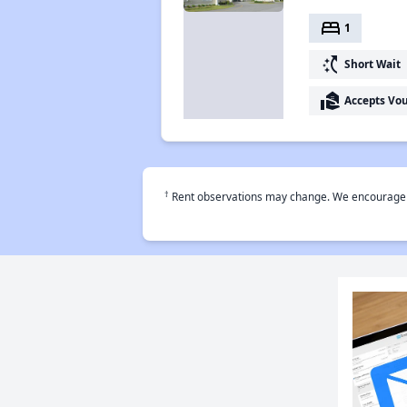
bed
1
switch_access_shortcut
Short Wait
real_estate_agent
Accepts Vo
†
Rent observations may change. We encourage use