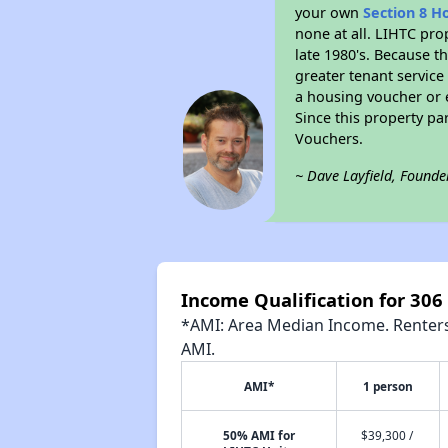
your own
Section 8 H
none at all. LIHTC pro
late 1980's. Because t
greater tenant service
a housing voucher or e
Since this property pa
Vouchers.
~ Dave Layfield, Founde
Income Qualification for 306
*AMI: Area Median Income. Renters 
AMI.
AMI*
1 person
50% AMI for
$39,300 /