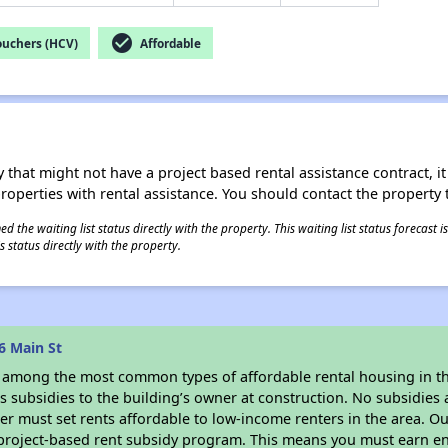
check_circle
ouchers (HCV)
Affordable
 that might not have a project based rental assistance contract, it i
 properties with rental assistance. You should contact the property t
 the waiting list status directly with the property. This waiting list status forecast
 status directly with the property.
6 Main St
s among the most common types of affordable rental housing in t
 subsidies to the building’s owner at construction. No subsidies a
er must set rents affordable to low-income renters in the area. O
 project-based rent subsidy program. This means you must earn en