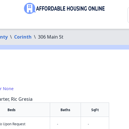
nty
\
Corinth
\
306 Main St
or None
rter, Ric Gresia
Beds
Baths
SqFt
nfo Upon Request
-
-