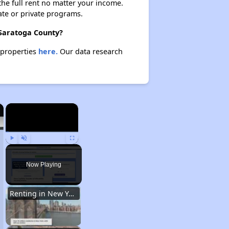
 the full rent no matter your income.
ate or private programs.
 Saratoga County?
 properties
here.
Our data research
×
×
Play
Unmute
Fullscreen
Now Playing
Renting in New York City