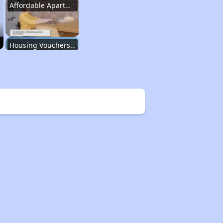
Affordable Apartment Communities in New York
Housing Vouchers and Programs in New York
Assessing Apartment Communities
Renting in New York City
Affordable Apartment Communities in New York
Housing Vouchers and Programs in New York