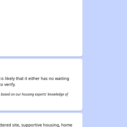
s likely that it either has no waiting
o verify.
 is based on our housing experts' knowledge of
ttered site, supportive housing, home