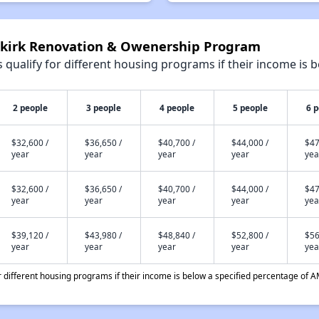
nkirk Renovation & Owenership Program
qualify for different housing programs if their income is b
2 people
3 people
4 people
5 people
6 
$32,600 /
$36,650 /
$40,700 /
$44,000 /
$47
year
year
year
year
yea
$32,600 /
$36,650 /
$40,700 /
$44,000 /
$47
year
year
year
year
yea
$39,120 /
$43,980 /
$48,840 /
$52,800 /
$56
year
year
year
year
yea
different housing programs if their income is below a specified percentage of A