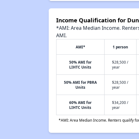
Income Qualification for Du
*AMI: Area Median Income. Renters 
AMI.
AMI*
1 person
50% AMI for
$28,500 /
LIHTC Units
year
50% AMI for PBRA
$28,500 /
Units
year
60% AMI for
$34,200 /
LIHTC Units
year
*AMI: Area Median Income. Renters qualify for 