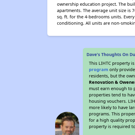
ownership education project. The buil
apartments. The average unit size is 7
sq. ft. for the 4-bedrooms units. Every
conditioning. All units are non-smokin
Dave's Thoughts On D
This LIHTC property i
program
only provides
residents, but the own
Renovation & Owene
must earn enough to p
properties tend to hav
housing vouchers. LIHT
more likely to have la
programs. This proper
for a high quality pro
property is required 