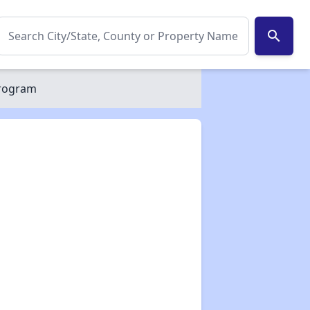
search
Program
✕