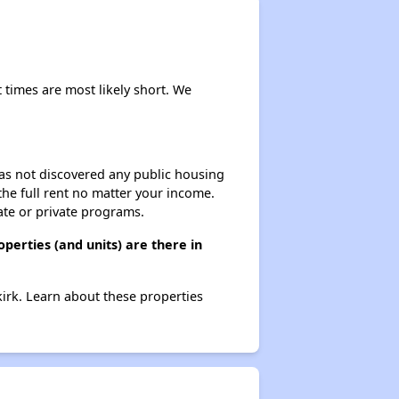
Renting in New York City
 times are most likely short. We
Affordable Apartment Communities in New York
 has not discovered any public housing
 the full rent no matter your income.
Housing Vouchers and Programs in New York
ate or private programs.
erties (and units) are there in
Assessing Apartment Communities
irk. Learn about these properties