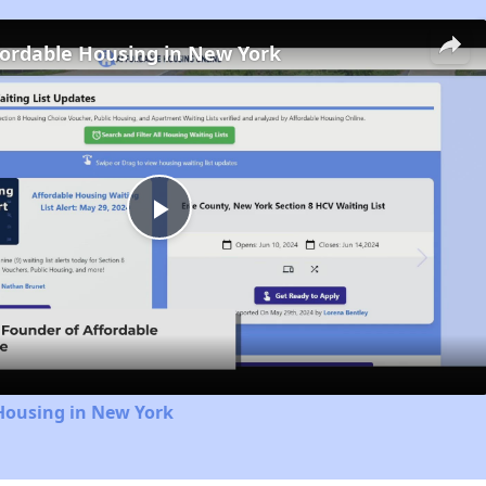
fordable Housing in New York
Play
Video
Housing in New York