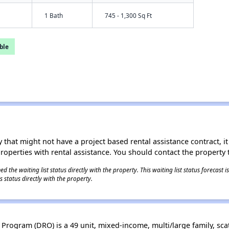
1 Bath
745 - 1,300 Sq Ft
ble
 that might not have a project based rental assistance contract, it i
 properties with rental assistance. You should contact the property t
 the waiting list status directly with the property. This waiting list status forecast
 status directly with the property.
rogram (DRO) is a 49 unit, mixed-income, multi/large family, sca