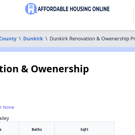
County
\
Dunkirk
\
Dunkirk Renovation & Owenership 
tion & Owenership
or None
iley
s
Baths
SqFt