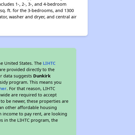
ncludes 1-, 2-, 3-, and 4-bedroom
 sq. ft. for the 3-bedrooms, and 1300
ator, washer and dryer, and central air
he United States. The
LIHTC
re provided directly to the
ur data suggests
Dunkirk
bsidy program. This means you
her
. For that reason, LIHTC
nwide are required to accept
 to be newer, these properties are
han other affordable housing
 income to pay rent, are looking
tes in the LIHTC program, the