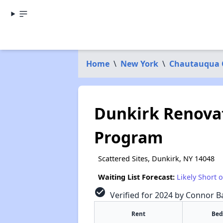
Home
\
New York
\
Chautauqua 
Dunkirk Renova
Program
Scattered Sites, Dunkirk, NY 14048
Waiting List Forecast:
Likely Short 
check_circle
Verified for 2024 by Connor Ba
Rent
Bed