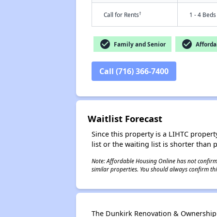
†
Call for Rents
1 - 4 Beds
check_circle
check_circle
Family and Senior
Afforda
Call (716) 366-7400
Waitlist Forecast
Since this property is a LIHTC property
list or the waiting list is shorter than
Note: Affordable Housing Online has not confirmed
similar properties. You should always confirm this
The Dunkirk Renovation & Ownership P