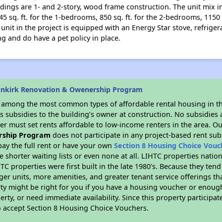
dings are 1- and 2-story, wood frame construction. The unit mix i
45 sq. ft. for the 1-bedrooms, 850 sq. ft. for the 2-bedrooms, 1150
 unit in the project is equipped with an Energy Star stove, refriger
g and do have a pet policy in place.
unkirk Renovation & Owenership Program
s among the most common types of affordable rental housing in t
 subsidies to the building’s owner at construction. No subsidies a
er must set rents affordable to low-income renters in the area. O
rship Program
does not participate in any project-based rent su
ay the full rent or have your own
Section 8 Housing Choice Vouc
e shorter waiting lists or even none at all. LIHTC properties natio
C properties were first built in the late 1980's. Because they tend
rger units, more amenities, and greater tenant service offerings t
ty might be right for you if you have a housing voucher or enough
perty, or need immediate availability. Since this property participa
to accept Section 8 Housing Choice Vouchers.