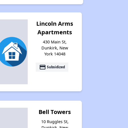
Lincoln Arms
Apartments
430 Main St,
Dunkirk, New
York 14048
payment
Subsidized
Bell Towers
10 Ruggles St,
Dunkirk, New