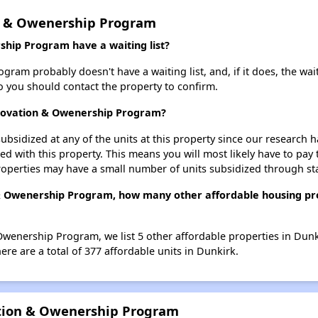
n & Owenership Program
hip Program have a waiting list?
am probably doesn't have a waiting list, and, if it does, the wait
 so you should contact the property to confirm.
enovation & Owenership Program?
ubsidized at any of the units at this property since our research
ted with this property. This means you will most likely have to pay
roperties may have a small number of units subsidized through st
& Owenership Program, how many other affordable housing prop
wenership Program, we list 5 other affordable properties in Dunk
re are a total of 377 affordable units in Dunkirk.
ation & Owenership Program