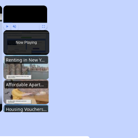
×
×
Play
Unmute
Fullscreen
Now Playing
Renting in New York City
Affordable Apartment Communities in New York
Housing Vouchers and Programs in New York
Assessing Apartment Communities