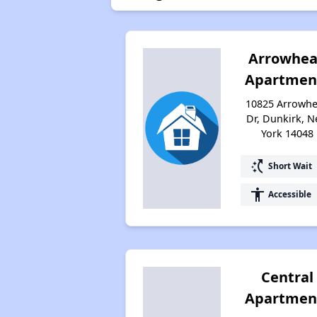
Arrowhe
Apartmen
10825 Arrowh
Dr, Dunkirk, 
York 14048
switch_access_shortcut
Short Wait
accessibility
Accessible
Central
Apartmen