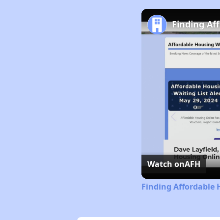
Finding Af
Watch on
AFH
Finding Affordable 