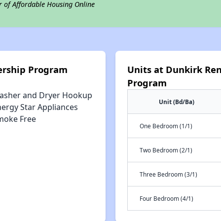
r of Affordable Housing Online
ership Program
Units at Dunkirk Re
Program
asher and Dryer Hookup
Unit (Bd/Ba)
nergy Star Appliances
moke Free
One Bedroom (1/1)
Two Bedroom (2/1)
Three Bedroom (3/1)
Four Bedroom (4/1)