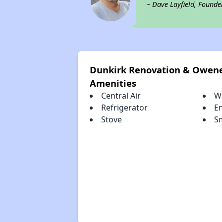
~ Dave Layfield, Founde
Dunkirk Renovation & Owen
Amenities
Central Air
W
Refrigerator
E
Stove
S