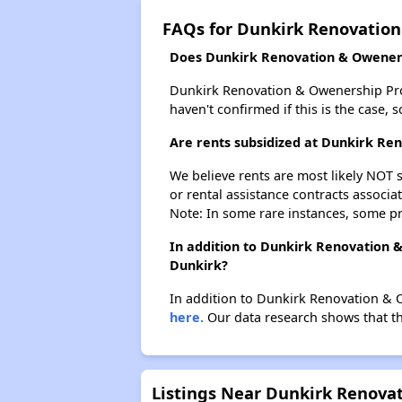
FAQs for Dunkirk Renovatio
Does Dunkirk Renovation & Oweners
Dunkirk Renovation & Owenership Progr
haven't confirmed if this is the case,
Are rents subsidized at Dunkirk R
We believe rents are most likely NOT s
or rental assistance contracts associa
Note: In some rare instances, some p
In addition to Dunkirk Renovation 
Dunkirk?
In addition to Dunkirk Renovation & O
here.
Our data research shows that the
Listings Near Dunkirk Renov