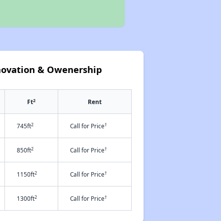
novation & Owenership
2
Ft
Rent
2
†
745ft
Call for Price
2
†
850ft
Call for Price
2
†
1150ft
Call for Price
2
†
1300ft
Call for Price