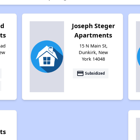
ad
Joseph Steger
ts
Apartments
ead
15 N Main St,
New
Dunkirk, New
York 14048
payment
Subsidized
ts