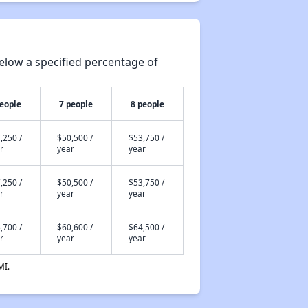
elow a specified percentage of
people
7 people
8 people
,250 /
$50,500 /
$53,750 /
r
year
year
,250 /
$50,500 /
$53,750 /
r
year
year
,700 /
$60,600 /
$64,500 /
r
year
year
MI.