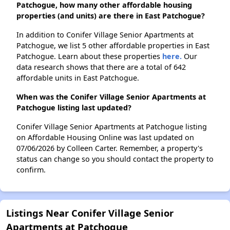
Patchogue, how many other affordable housing
properties (and units) are there in East Patchogue?
In addition to Conifer Village Senior Apartments at
Patchogue, we list 5 other affordable properties in East
Patchogue. Learn about these properties
here.
Our
data research shows that there are a total of 642
affordable units in East Patchogue.
When was the Conifer Village Senior Apartments at
Patchogue listing last updated?
Conifer Village Senior Apartments at Patchogue listing
on Affordable Housing Online was last updated on
07/06/2026 by Colleen Carter. Remember, a property's
status can change so you should contact the property to
confirm.
Listings Near Conifer Village Senior
Apartments at Patchogue