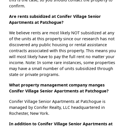
confirm.
Are rents subsidized at Conifer Village Senior
Apartments at Patchogue?
We believe rents are most likely NOT subsidized at any
of the units at this property since our research has not
discovered any public housing or rental assistance
contracts associated with this property. This means you
will most likely have to pay the full rent no matter your
income. Note: In some rare instances, some properties
may have a small number of units subsidized through
state or private programs.
What property management company manges
Conifer Village Senior Apartments at Patchogue?
Conifer Village Senior Apartments at Patchogue is
managed by Conifer Realty, LLC headquartered in
Rochester, New York.
In addition to Conifer Village Senior Apartments at