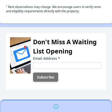
†
Rent observations may change. We encourage users to verify rents
and eligiblity requirements directly with the property.
Don't Miss A Waiting
List Opening
Email Address
*