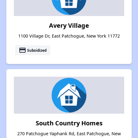
Avery Village
1100 Village Dr, East Patchogue, New York 11772
payment
Subsidized
South Country Homes
270 Patchogue Yaphank Rd, East Patchogue, New