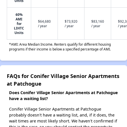
Units
60%
AMI
$64,680
$73,920
$83,160
$92,
for
/ year
/ year
/ year
/ year
LIHTC
Units
*AMI: Area Median Income. Renters qualify for different housing
programs if their income is below a specified percentage of AMI.
FAQs for Conifer Village Senior Apartments
at Patchogue
Does Conifer Village Senior Apartments at Patchogue
have a waiting list?
Conifer Village Senior Apartments at Patchogue
probably doesn't have a waiting list, and, if it does, the
wait times are most likely short. We haven't confirmed if
this is the case, so you should contact the property to