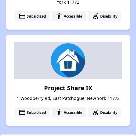
York 11772
payment
accessibility
accessible_forward
Subsidized
Accessible
Disability
Project Share IX
1 Woodberry Rd, East Patchogue, New York 11772
payment
accessibility
accessible_forward
Subsidized
Accessible
Disability