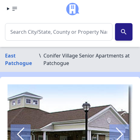
search
East
\
Conifer Village Senior Apartments at
Patchogue
Patchogue