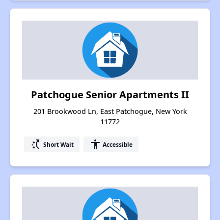
Patchogue Senior Apartments II
201 Brookwood Ln, East Patchogue, New York
11772
switch_access_shortcut
accessibility
Short Wait
Accessible