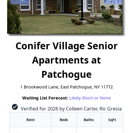
Conifer Village Senior
Apartments at
Patchogue
1 Brookwood Lane, East Patchogue, NY 11772
Waiting List Forecast:
Likely Short or None
check_circle
Verified for 2026 by Colleen Carter, Ric Gresia
Rent
Beds
Baths
SqFt