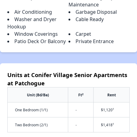
Maintenance
Air Conditioning
Garbage Disposal
Washer and Dryer
Cable Ready
Hookup
Window Coverings
Carpet
Patio Deck Or Balcony
Private Entrance
Units at Conifer Village Senior Apartments
at Patchogue
2
Unit (Bd/Ba)
Ft
Rent
†
One Bedroom (1/1)
-
$1,120
†
Two Bedroom (2/1)
-
$1,418