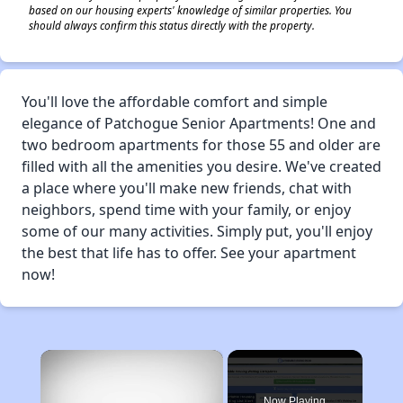
based on our housing experts' knowledge of similar properties. You
should always confirm this status directly with the property.
You'll love the affordable comfort and simple
elegance of Patchogue Senior Apartments! One and
two bedroom apartments for those 55 and older are
filled with all the amenities you desire. We've created
a place where you'll make new friends, chat with
neighbors, spend time with your family, or enjoy
some of our many activities. Simply put, you'll enjoy
the best that life has to offer. See your apartment
now!
×
Now Playing