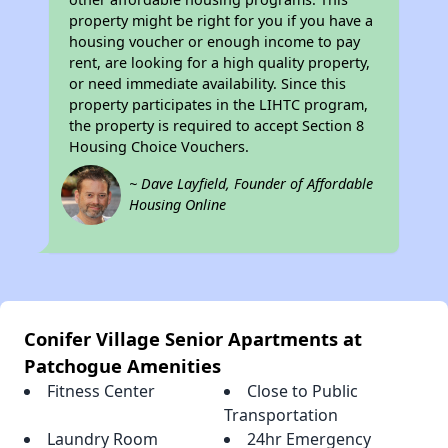
property might be right for you if you have a
housing voucher or enough income to pay
rent, are looking for a high quality property,
or need immediate availability. Since this
property participates in the LIHTC program,
the property is required to accept Section 8
Housing Choice Vouchers.
~ Dave Layfield, Founder of Affordable
Housing Online
Conifer Village Senior Apartments at
Patchogue Amenities
Fitness Center
Close to Public
Transportation
Laundry Room
24hr Emergency