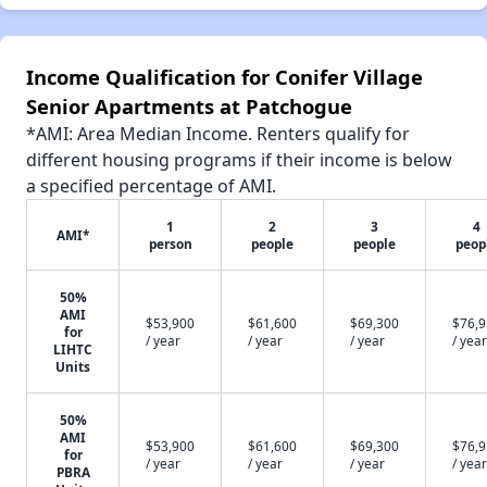
Income Qualification for Conifer Village
Senior Apartments at Patchogue
*AMI: Area Median Income. Renters qualify for
different housing programs if their income is below
a specified percentage of AMI.
1
2
3
4
AMI*
person
people
people
peop
50%
AMI
$53,900
$61,600
$69,300
$76,
for
/ year
/ year
/ year
/ year
LIHTC
Units
50%
AMI
$53,900
$61,600
$69,300
$76,
for
/ year
/ year
/ year
/ year
PBRA