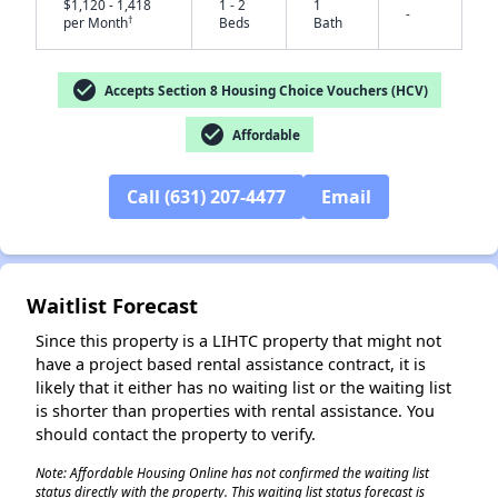
$1,120 - 1,418
1 - 2
1
-
†
per Month
Beds
Bath
check_circle
Accepts Section 8 Housing Choice Vouchers (HCV)
check_circle
Affordable
✕
Call (631) 207-4477
Email
Waitlist Forecast
Since this property is a LIHTC property that might not
have a project based rental assistance contract, it is
likely that it either has no waiting list or the waiting list
is shorter than properties with rental assistance. You
should contact the property to verify.
Note: Affordable Housing Online has not confirmed the waiting list
status directly with the property. This waiting list status forecast is