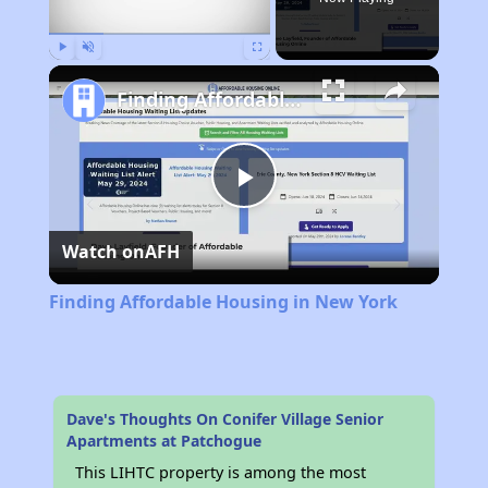
Play
Unmute
Fullscreen
Finding Affordable Housing in New York
Play
Watch on
AFH
Video
Finding Affordable Housing in New York
Dave's Thoughts On Conifer Village Senior
Apartments at Patchogue
This LIHTC property is among the most