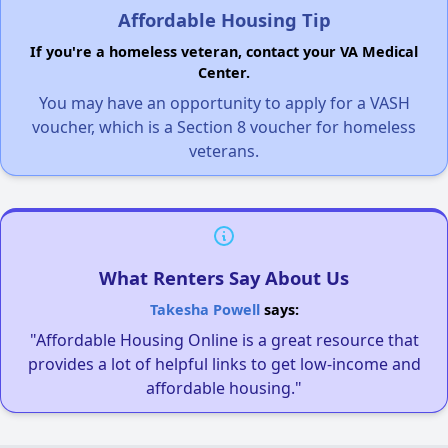
Affordable Housing Tip
If you're a homeless veteran, contact your VA Medical
Center.
You may have an opportunity to apply for a VASH
voucher, which is a Section 8 voucher for homeless
veterans.
What Renters Say About Us
Takesha Powell
says:
"Affordable Housing Online is a great resource that
provides a lot of helpful links to get low-income and
affordable housing."