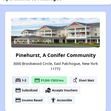
Pinehurst, A Conifer Community
3000 Brookwood Circle, East Patchogue, New York
11772
bed
payment
switch_access_shortcut
1-2
$1260-1583/mo.
Short Wait
payment
real_estate_agent
Subsidized
Accepts Vouchers
payment
accessibility
Income Based
Accessible