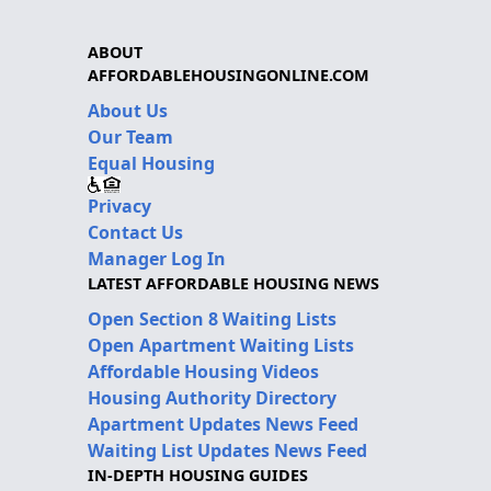
ABOUT
AFFORDABLEHOUSINGONLINE.COM
About Us
Our Team
Equal Housing
Privacy
Contact Us
Manager Log In
LATEST AFFORDABLE HOUSING NEWS
Open Section 8 Waiting Lists
Open Apartment Waiting Lists
Affordable Housing Videos
Housing Authority Directory
Apartment Updates News Feed
Waiting List Updates News Feed
IN-DEPTH HOUSING GUIDES