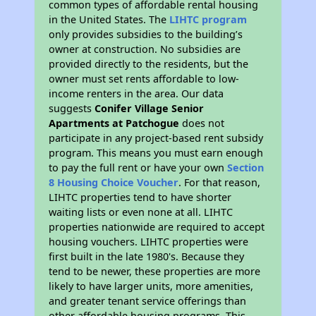
common types of affordable rental housing
in the United States. The
LIHTC program
only provides subsidies to the building’s
owner at construction. No subsidies are
provided directly to the residents, but the
owner must set rents affordable to low-
income renters in the area. Our data
suggests
Conifer Village Senior
Apartments at Patchogue
does not
participate in any project-based rent subsidy
program. This means you must earn enough
to pay the full rent or have your own
Section
8 Housing Choice Voucher
. For that reason,
LIHTC properties tend to have shorter
waiting lists or even none at all. LIHTC
properties nationwide are required to accept
housing vouchers. LIHTC properties were
first built in the late 1980's. Because they
tend to be newer, these properties are more
likely to have larger units, more amenities,
and greater tenant service offerings than
other affordable housing programs. This