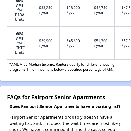
50%
AMI
$33,250
$38,000
$42,750
$47,
for
/ year
/ year
/ year
/ year
PBRA
Units
60%
AMI
$39,900
$45,600
$51,300
$57,
for
/ year
/ year
/ year
/ year
LIHTC
Units
*AMI: Area Median Income. Renters qualify for different housing
programs if their income is below a specified percentage of AMI.
FAQs for Fairport Senior Apartments
Does Fairport Senior Apartments have a waiting list?
Fairport Senior Apartments probably doesn't have a
waiting list, and, if it does, the wait times are most likely
short. We haven't confirmed if this is the case, so you