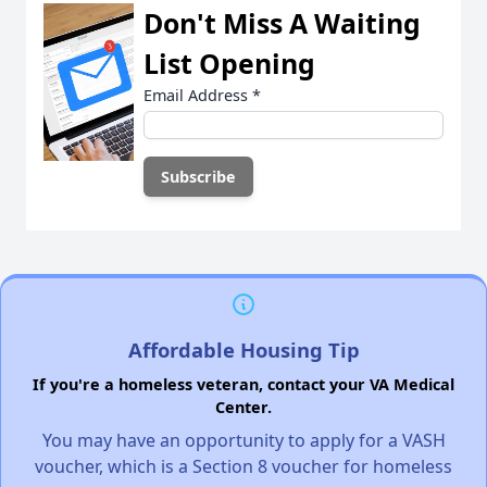
Don't Miss A Waiting
List Opening
Email Address
*
Affordable Housing Tip
If you're a homeless veteran, contact your VA Medical
Center.
You may have an opportunity to apply for a VASH
voucher, which is a Section 8 voucher for homeless