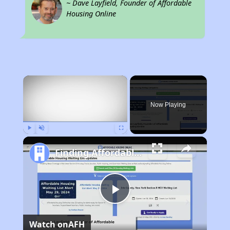
~ Dave Layfield, Founder of Affordable
Housing Online
×
Now Playing
Play
Unmute
Fullscreen
Finding Affordable Housing in New York
Play
Watch on
AFH