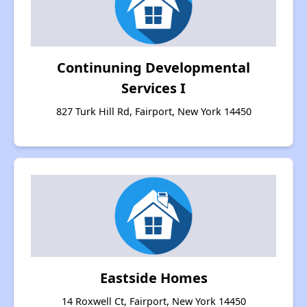
Continuning Developmental
Services I
827 Turk Hill Rd, Fairport, New York 14450
Eastside Homes
14 Roxwell Ct, Fairport, New York 14450