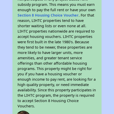
subsidy program. This means you must earn
enough to pay the full rent or have your own
Section 8 Housing Choice Voucher
. For that
reason, LIHTC properties tend to have
shorter waiting lists or even none at all.
LIHTC properties nationwide are required to
accept housing vouchers. LIHTC properties
were first built in the late 1980's. Because
they tend to be newer, these properties are
more likely to have larger units, more
amenities, and greater tenant service
offerings than other affordable housing
programs. This property might be right for
you if you have a housing voucher or
enough income to pay rent, are looking for a
high quality property, or need immediate
availability. Since this property participates in
the LIHTC program, the property is required
to accept Section 8 Housing Choice
Vouchers.