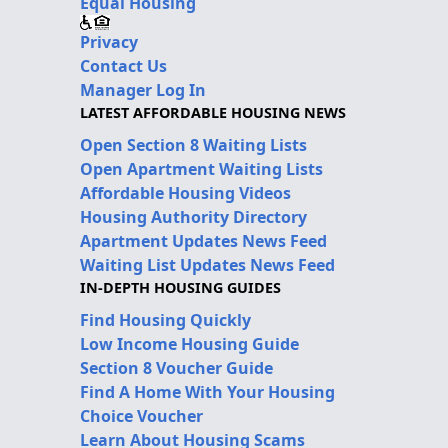
Equal Housing
Privacy
Contact Us
Manager Log In
LATEST AFFORDABLE HOUSING NEWS
Open Section 8 Waiting Lists
Open Apartment Waiting Lists
Affordable Housing Videos
Housing Authority Directory
Apartment Updates News Feed
Waiting List Updates News Feed
IN-DEPTH HOUSING GUIDES
Find Housing Quickly
Low Income Housing Guide
Section 8 Voucher Guide
Find A Home With Your Housing
Choice Voucher
Learn About Housing Scams