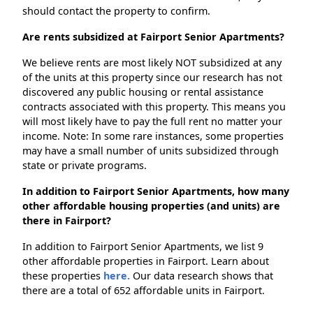
should contact the property to confirm.
Are rents subsidized at Fairport Senior Apartments?
We believe rents are most likely NOT subsidized at any
of the units at this property since our research has not
discovered any public housing or rental assistance
contracts associated with this property. This means you
will most likely have to pay the full rent no matter your
income. Note: In some rare instances, some properties
may have a small number of units subsidized through
state or private programs.
In addition to Fairport Senior Apartments, how many
other affordable housing properties (and units) are
there in Fairport?
In addition to Fairport Senior Apartments, we list 9
other affordable properties in Fairport. Learn about
these properties
here.
Our data research shows that
there are a total of 652 affordable units in Fairport.