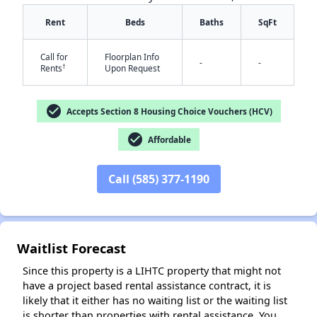
Rent
Beds
Baths
SqFt
Call for
Floorplan Info
-
-
†
Rents
Upon Request
check_circle
Accepts Section 8 Housing Choice Vouchers (HCV)
✕
check_circle
Affordable
Call (585) 377-1190
Waitlist Forecast
Since this property is a LIHTC property that might not
have a project based rental assistance contract, it is
likely that it either has no waiting list or the waiting list
is shorter than properties with rental assistance. You