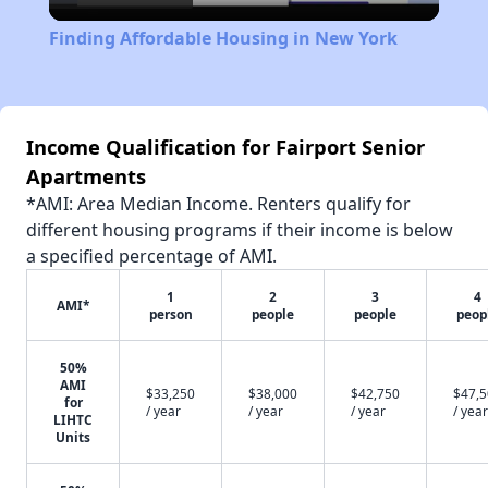
Video
Finding Affordable Housing in New York
Income Qualification for Fairport Senior
Apartments
*AMI: Area Median Income. Renters qualify for
different housing programs if their income is below
a specified percentage of AMI.
1
2
3
4
AMI*
person
people
people
peop
50%
AMI
$33,250
$38,000
$42,750
$47,
for
/ year
/ year
/ year
/ year
LIHTC
Units