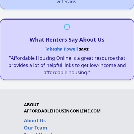
veterans.
What Renters Say About Us
Takesha Powell
says:
"Affordable Housing Online is a great resource that
provides a lot of helpful links to get low-income and
affordable housing."
ABOUT
AFFORDABLEHOUSINGONLINE.COM
About Us
Our Team