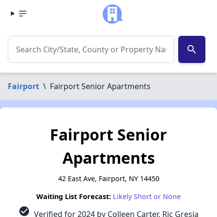
search
Fairport
\
Fairport Senior Apartments
Fairport Senior
Apartments
42 East Ave, Fairport, NY 14450
Waiting List Forecast:
Likely Short or None
check_circle
Verified for 2024 by Colleen Carter, Ric Gresia