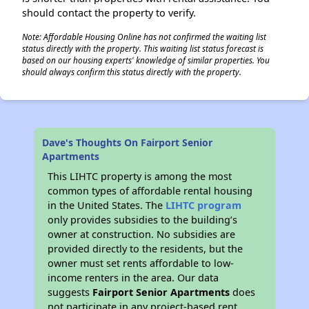
should contact the property to verify.
Note: Affordable Housing Online has not confirmed the waiting list
status directly with the property. This waiting list status forecast is
based on our housing experts' knowledge of similar properties. You
should always confirm this status directly with the property.
Dave's Thoughts On Fairport Senior
Apartments
This LIHTC property is among the most
common types of affordable rental housing
in the United States. The
LIHTC program
only provides subsidies to the building’s
owner at construction. No subsidies are
provided directly to the residents, but the
owner must set rents affordable to low-
income renters in the area. Our data
suggests
Fairport Senior Apartments
does
not participate in any project-based rent