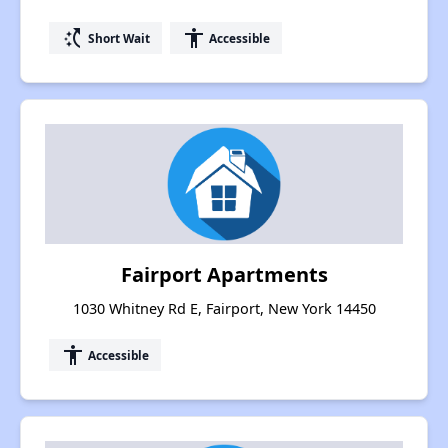
switch_access_shortcut
accessibility
Short Wait
Accessible
Fairport Apartments
1030 Whitney Rd E, Fairport, New York 14450
accessibility
Accessible