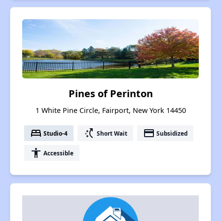
Pines of Perinton
1 White Pine Circle, Fairport, New York 14450
bed
switch_access_shortcut
payment
Studio-4
Short Wait
Subsidized
accessibility
Accessible