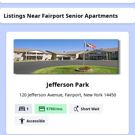
Listings Near Fairport Senior Apartments
Jefferson Park
120 Jefferson Avenue, Fairport, New York 14450
bed
payment
switch_access_shortcut
1
$790/mo.
Short Wait
accessibility
Accessible