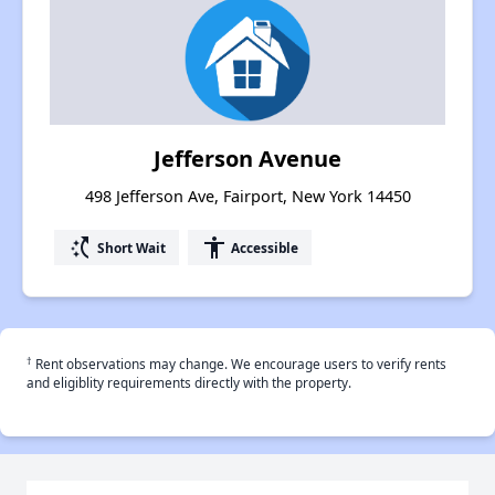
Jefferson Avenue
498 Jefferson Ave, Fairport, New York 14450
switch_access_shortcut
accessibility
Short Wait
Accessible
†
Rent observations may change. We encourage users to verify rents
and eligiblity requirements directly with the property.