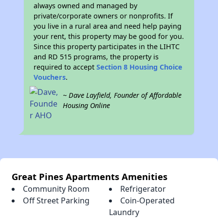
always owned and managed by
private/corporate owners or nonprofits. If
you live in a rural area and need help paying
your rent, this property may be good for you.
Since this property participates in the LIHTC
and RD 515 programs, the property is
required to accept
Section 8 Housing Choice
Vouchers
.
~ Dave Layfield, Founder of Affordable
Housing Online
Great Pines Apartments Amenities
Community Room
Refrigerator
Off Street Parking
Coin-Operated
Laundry