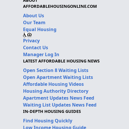
ABOUT
AFFORDABLEHOUSINGONLINE.COM
About Us
Our Team
Equal Housing
Privacy
Contact Us
Manager Log In
LATEST AFFORDABLE HOUSING NEWS
Open Section 8 Waiting Lists
Open Apartment Waiting Lists
Affordable Housing Videos
Housing Authority Directory
Apartment Updates News Feed
Waiting List Updates News Feed
IN-DEPTH HOUSING GUIDES
Find Housing Quickly
Low Income Housing Guide