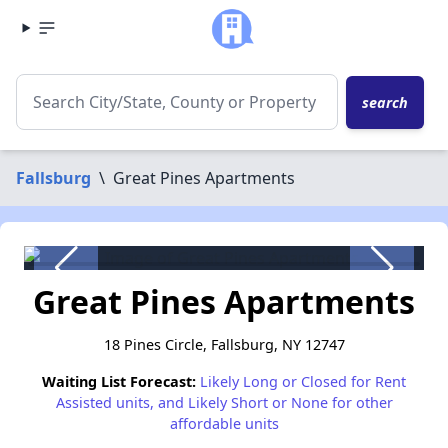
search
Fallsburg
\
Great Pines Apartments
Great Pines Apartments
18 Pines Circle, Fallsburg, NY 12747
Waiting List Forecast:
Likely Long or Closed for Rent
Assisted units, and Likely Short or None for other
affordable units