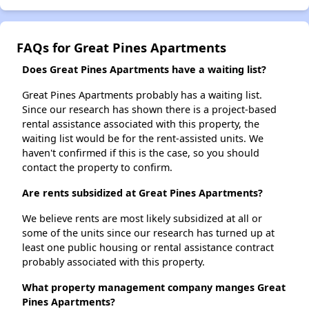
FAQs for Great Pines Apartments
Does Great Pines Apartments have a waiting list?
Great Pines Apartments probably has a waiting list.
Since our research has shown there is a project-based
rental assistance associated with this property, the
waiting list would be for the rent-assisted units. We
haven't confirmed if this is the case, so you should
contact the property to confirm.
Are rents subsidized at Great Pines Apartments?
We believe rents are most likely subsidized at all or
some of the units since our research has turned up at
least one public housing or rental assistance contract
probably associated with this property.
What property management company manges Great
Pines Apartments?