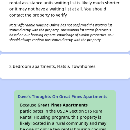
rental assistance units waiting list is likely much shorter
or it may not have a waiting list at all. You should
contact the property to verify.
Note: Affordable Housing Online has not confirmed the waiting list
status directly with the property. This waiting list status forecast is
based on our housing experts' knowledge of similar properties. You
should always confirm this status directly with the property.
2 bedroom apartments, Flats & Townhomes.
Dave's Thoughts On Great Pines Apartments
Because
Great Pines Apartments
participates in the USDA Section 515 Rural
Rental Housing program, this property is
likely located in a rural community and may
be one of only a few rental housing choices