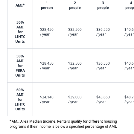
1
2
3
4
AMI*
person
people
people
peop
50%
AMI
$28,450
$32,500
$36,550
$40,
for
/ year
/ year
/ year
/ year
LIHTC
Units
50%
AMI
$28,450
$32,500
$36,550
$40,
for
/ year
/ year
/ year
/ year
PBRA
Units
60%
AMI
$34,140
$39,000
$43,860
$48,
for
/ year
/ year
/ year
/ year
LIHTC
Units
*AMI: Area Median Income. Renters qualify for different housing
programs if their income is below a specified percentage of AMI.