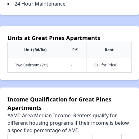
24 Hour Maintenance
Units at Great Pines Apartments
2
Unit (Bd/Ba)
Ft
Rent
†
Two Bedroom (2/1)
-
Call for Price
Income Qualification for Great Pines
Apartments
*AMI: Area Median Income. Renters qualify for
different housing programs if their income is below
a specified percentage of AMI.