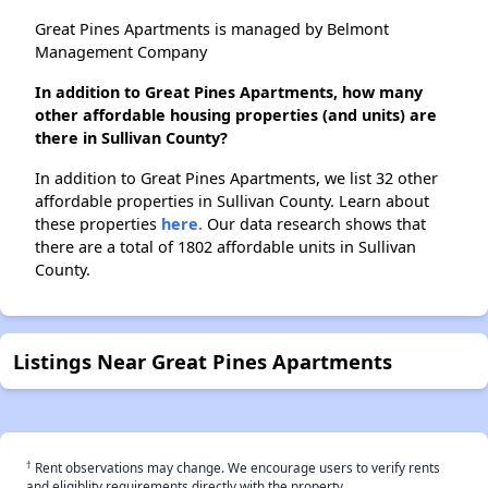
Great Pines Apartments is managed by Belmont
Management Company
In addition to Great Pines Apartments, how many
other affordable housing properties (and units) are
there in Sullivan County?
In addition to Great Pines Apartments, we list 32 other
affordable properties in Sullivan County. Learn about
these properties
here.
Our data research shows that
there are a total of 1802 affordable units in Sullivan
County.
Listings Near Great Pines Apartments
†
Rent observations may change. We encourage users to verify rents
and eligiblity requirements directly with the property.