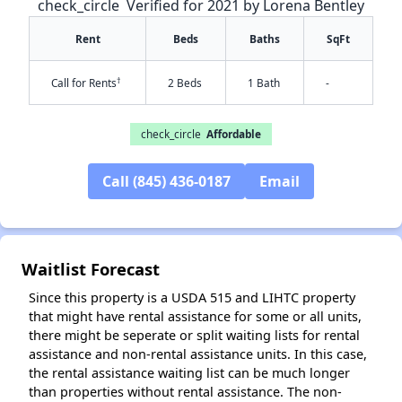
check_circle
Verified for 2021 by Lorena Bentley
Rent
Beds
Baths
SqFt
†
Call for Rents
2 Beds
1 Bath
-
✕
check_circle
Affordable
Call (845) 436-0187
Email
Waitlist Forecast
Since this property is a USDA 515 and LIHTC property
that might have rental assistance for some or all units,
there might be seperate or split waiting lists for rental
assistance and non-rental assistance units. In this case,
the rental assistance waiting list can be much longer
than properties without rental assistance. The non-