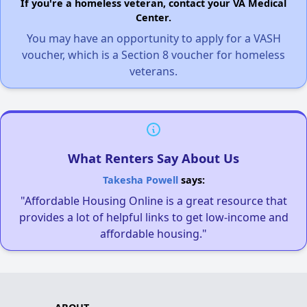
If you're a homeless veteran, contact your VA Medical
Center.
You may have an opportunity to apply for a VASH
voucher, which is a Section 8 voucher for homeless
veterans.
What Renters Say About Us
Takesha Powell
says:
"Affordable Housing Online is a great resource that
provides a lot of helpful links to get low-income and
affordable housing."