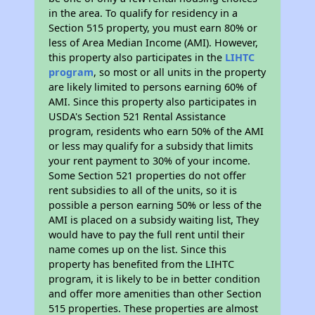
in the area. To qualify for residency in a
Section 515 property, you must earn 80% or
less of Area Median Income (AMI). However,
this property also participates in the
LIHTC
program
, so most or all units in the property
are likely limited to persons earning 60% of
AMI. Since this property also participates in
USDA's Section 521 Rental Assistance
program, residents who earn 50% of the AMI
or less may qualify for a subsidy that limits
your rent payment to 30% of your income.
Some Section 521 properties do not offer
rent subsidies to all of the units, so it is
possible a person earning 50% or less of the
AMI is placed on a subsidy waiting list, They
would have to pay the full rent until their
name comes up on the list. Since this
property has benefited from the LIHTC
program, it is likely to be in better condition
and offer more amenities than other Section
515 properties. These properties are almost