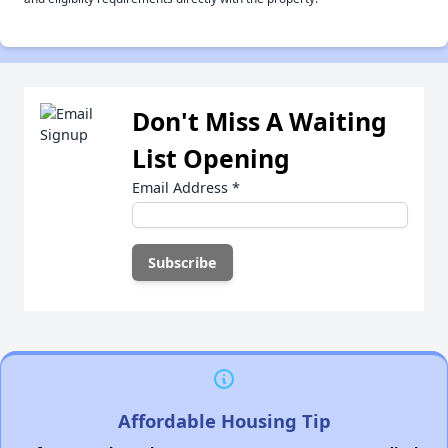
Don't Miss A Waiting
List Opening
Email Address
*
Affordable Housing Tip