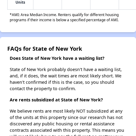
Units
*AMI: Area Median Income. Renters qualify for different housing
programs if their income is below a specified percentage of AMI.
FAQs for State of New York
Does State of New York have a waiting list?
State of New York probably doesn't have a waiting list,
and, if it does, the wait times are most likely short. We
haven't confirmed if this is the case, so you should
contact the property to confirm.
Are rents subsidized at State of New York?
We believe rents are most likely NOT subsidized at any
of the units at this property since our research has not
discovered any public housing or rental assistance
contracts associated with this property. This means you