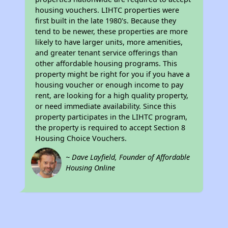
housing vouchers. LIHTC properties were
first built in the late 1980's. Because they
tend to be newer, these properties are more
likely to have larger units, more amenities,
and greater tenant service offerings than
other affordable housing programs. This
property might be right for you if you have a
housing voucher or enough income to pay
rent, are looking for a high quality property,
or need immediate availability. Since this
property participates in the LIHTC program,
the property is required to accept Section 8
Housing Choice Vouchers.
~ Dave Layfield, Founder of Affordable
Housing Online