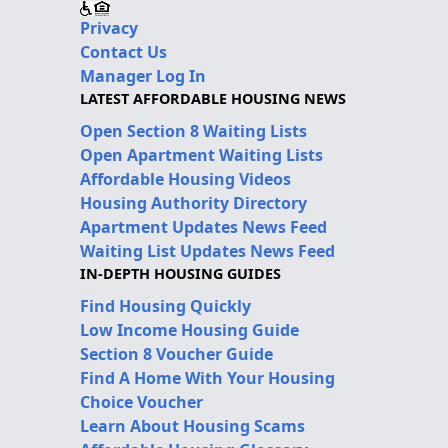
Privacy
Contact Us
Manager Log In
LATEST AFFORDABLE HOUSING NEWS
Open Section 8 Waiting Lists
Open Apartment Waiting Lists
Affordable Housing Videos
Housing Authority Directory
Apartment Updates News Feed
Waiting List Updates News Feed
IN-DEPTH HOUSING GUIDES
Find Housing Quickly
Low Income Housing Guide
Section 8 Voucher Guide
Find A Home With Your Housing
Choice Voucher
Learn About Housing Scams