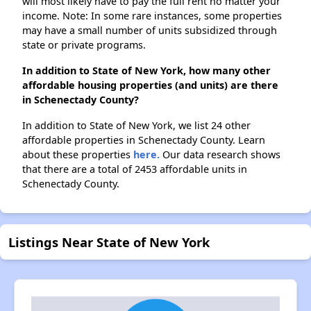
will most likely have to pay the full rent no matter your
income. Note: In some rare instances, some properties
may have a small number of units subsidized through
state or private programs.
In addition to State of New York, how many other
affordable housing properties (and units) are there
in Schenectady County?
In addition to State of New York, we list 24 other
affordable properties in Schenectady County. Learn
about these properties
here.
Our data research shows
that there are a total of 2453 affordable units in
Schenectady County.
Listings Near State of New York