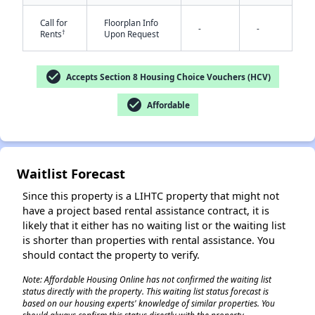
Call for
Floorplan Info
-
-
†
Rents
Upon Request
✕
check_circle
Accepts Section 8 Housing Choice Vouchers (HCV)
check_circle
Affordable
Waitlist Forecast
Since this property is a LIHTC property that might not
have a project based rental assistance contract, it is
likely that it either has no waiting list or the waiting list
is shorter than properties with rental assistance. You
should contact the property to verify.
Note: Affordable Housing Online has not confirmed the waiting list
status directly with the property. This waiting list status forecast is
based on our housing experts' knowledge of similar properties. You