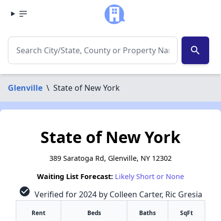
search
Glenville
\
State of New York
State of New York
389 Saratoga Rd, Glenville, NY 12302
Waiting List Forecast:
Likely Short or None
check_circle
Verified for 2024 by Colleen Carter, Ric Gresia
Rent
Beds
Baths
SqFt