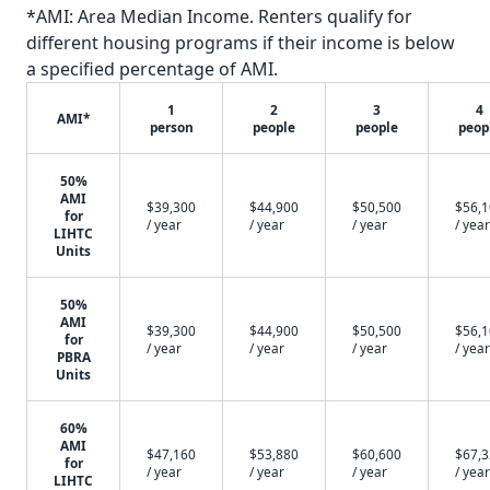
*AMI: Area Median Income. Renters qualify for
different housing programs if their income is below
a specified percentage of AMI.
1
2
3
4
AMI*
person
people
people
peop
50%
AMI
$39,300
$44,900
$50,500
$56,
for
/ year
/ year
/ year
/ year
LIHTC
Units
50%
AMI
$39,300
$44,900
$50,500
$56,
for
/ year
/ year
/ year
/ year
PBRA
Units
60%
AMI
$47,160
$53,880
$60,600
$67,
for
/ year
/ year
/ year
/ year
LIHTC