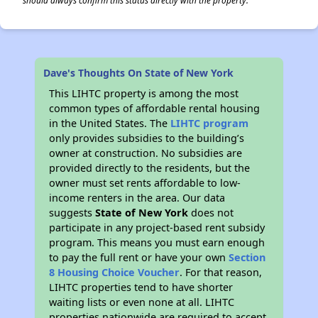
should always confirm this status directly with the property.
Dave's Thoughts On State of New York
This LIHTC property is among the most
common types of affordable rental housing
in the United States. The
LIHTC program
only provides subsidies to the building’s
owner at construction. No subsidies are
provided directly to the residents, but the
owner must set rents affordable to low-
income renters in the area. Our data
suggests
State of New York
does not
participate in any project-based rent subsidy
program. This means you must earn enough
to pay the full rent or have your own
Section
8 Housing Choice Voucher
. For that reason,
LIHTC properties tend to have shorter
waiting lists or even none at all. LIHTC
properties nationwide are required to accept