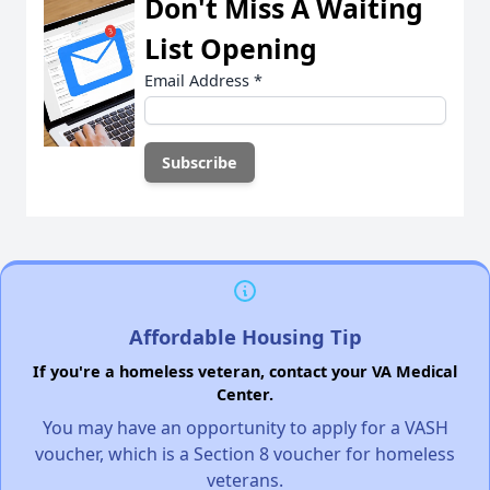
Don't Miss A Waiting
List Opening
Email Address
*
Affordable Housing Tip
If you're a homeless veteran, contact your VA Medical
Center.
You may have an opportunity to apply for a VASH
voucher, which is a Section 8 voucher for homeless
veterans.