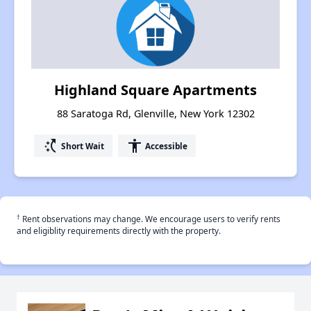
Highland Square Apartments
88 Saratoga Rd, Glenville, New York 12302
switch_access_shortcut
accessibility
Short Wait
Accessible
†
Rent observations may change. We encourage users to verify rents
and eligiblity requirements directly with the property.