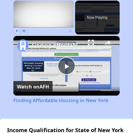
×
Now Playing
Play
Unmute
Fullscreen
Finding Affordable Housing in New York
Play
Watch on
AFH
Video
Finding Affordable Housing in New York
Income Qualification for State of New York