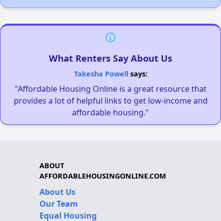
What Renters Say About Us
Takesha Powell
says:
"Affordable Housing Online is a great resource that
provides a lot of helpful links to get low-income and
affordable housing."
ABOUT
AFFORDABLEHOUSINGONLINE.COM
About Us
Our Team
Equal Housing