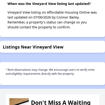
When was the Vineyard View listing last updated?
Vineyard View listing on Affordable Housing Online was
last updated on 07/06/2026 by Connor Bailey.
Remember, a property's status can change so you
should contact the property to confirm.
Listings Near Vineyard View
†
Rent observations may change. We encourage users to verify rents
and eligiblity requirements directly with the property.
Don't Miss A Waiting