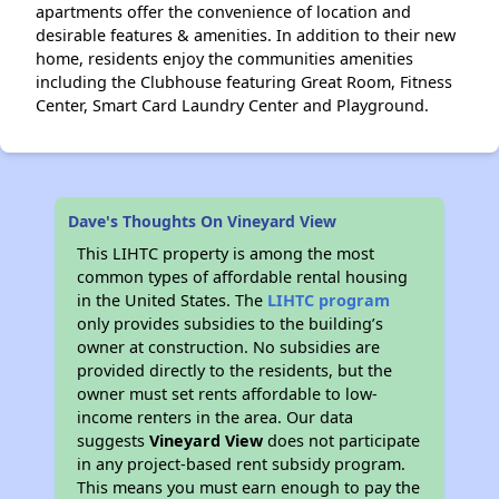
apartments offer the convenience of location and
desirable features & amenities. In addition to their new
home, residents enjoy the communities amenities
including the Clubhouse featuring Great Room, Fitness
Center, Smart Card Laundry Center and Playground.
Dave's Thoughts On Vineyard View
This LIHTC property is among the most
common types of affordable rental housing
in the United States. The
LIHTC program
only provides subsidies to the building’s
owner at construction. No subsidies are
provided directly to the residents, but the
owner must set rents affordable to low-
income renters in the area. Our data
suggests
Vineyard View
does not participate
in any project-based rent subsidy program.
This means you must earn enough to pay the