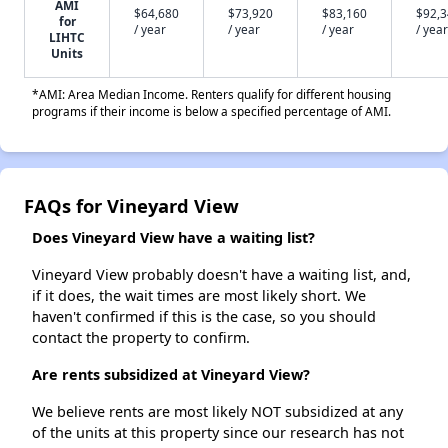
AMI
$64,680
$73,920
$83,160
$92,
for
/ year
/ year
/ year
/ year
LIHTC
Units
*AMI: Area Median Income. Renters qualify for different housing
programs if their income is below a specified percentage of AMI.
FAQs for Vineyard View
Does Vineyard View have a waiting list?
Vineyard View probably doesn't have a waiting list, and,
if it does, the wait times are most likely short. We
haven't confirmed if this is the case, so you should
contact the property to confirm.
Are rents subsidized at Vineyard View?
We believe rents are most likely NOT subsidized at any
of the units at this property since our research has not