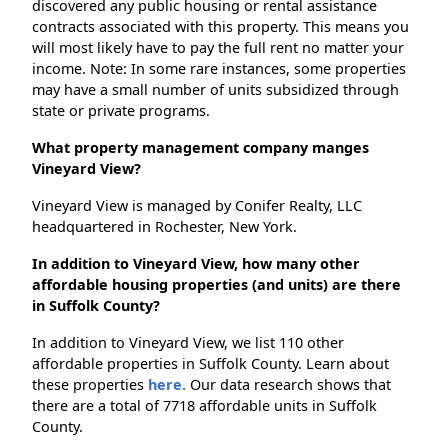
discovered any public housing or rental assistance
contracts associated with this property. This means you
will most likely have to pay the full rent no matter your
income. Note: In some rare instances, some properties
may have a small number of units subsidized through
state or private programs.
What property management company manges
Vineyard View?
Vineyard View is managed by Conifer Realty, LLC
headquartered in Rochester, New York.
In addition to Vineyard View, how many other
affordable housing properties (and units) are there
in Suffolk County?
In addition to Vineyard View, we list 110 other
affordable properties in Suffolk County. Learn about
these properties
here.
Our data research shows that
there are a total of 7718 affordable units in Suffolk
County.