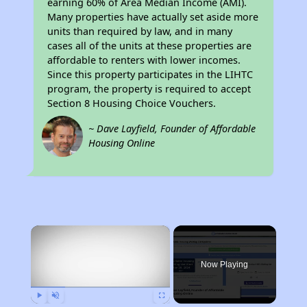
earning 60% of Area Median Income (AMI).
Many properties have actually set aside more
units than required by law, and in many
cases all of the units at these properties are
affordable to renters with lower incomes.
Since this property participates in the LIHTC
program, the property is required to accept
Section 8 Housing Choice Vouchers.
~ Dave Layfield, Founder of Affordable
Housing Online
×
Now Playing