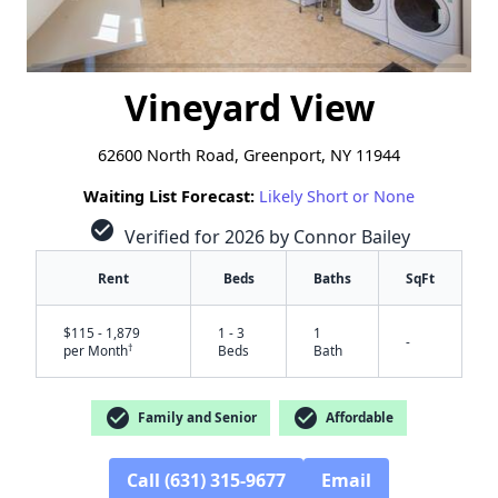
Vineyard View
62600 North Road, Greenport, NY 11944
Waiting List Forecast:
Likely Short or None
check_circle
Verified for 2026 by Connor Bailey
Rent
Beds
Baths
SqFt
$115 - 1,879
1 - 3
1
-
†
per Month
Beds
Bath
check_circle
check_circle
Family and Senior
Affordable
✕
Call (631) 315-9677
Email