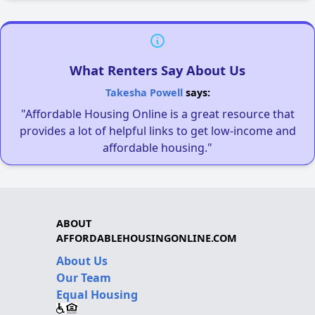
What Renters Say About Us
Takesha Powell
says:
"Affordable Housing Online is a great resource that
provides a lot of helpful links to get low-income and
affordable housing."
ABOUT
AFFORDABLEHOUSINGONLINE.COM
About Us
Our Team
Equal Housing