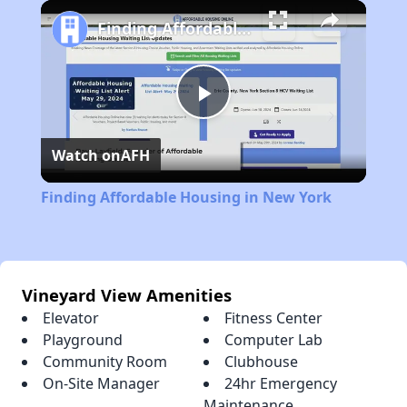
Play
Unmute
Fullscreen
Finding Affordable Housing in New York
Play
Watch on
AFH
Video
Finding Affordable Housing in New York
Vineyard View Amenities
Elevator
Fitness Center
Playground
Computer Lab
Community Room
Clubhouse
On-Site Manager
24hr Emergency
Maintenance