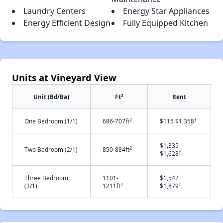
Laundry Centers
Energy Star Appliances
Energy Efficient Design
Fully Equipped Kitchen
Units at Vineyard View
2
Unit (Bd/Ba)
Ft
Rent
2
†
One Bedroom (1/1)
686-707ft
$115 $1,358
$1,335
2
Two Bedroom (2/1)
850-884ft
†
$1,628
Three Bedroom
1101-
$1,542
2
†
(3/1)
1211ft
$1,879