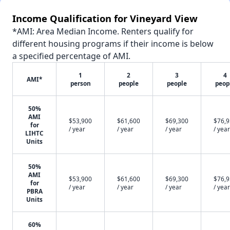
Income Qualification for Vineyard View
*AMI: Area Median Income. Renters qualify for
different housing programs if their income is below
a specified percentage of AMI.
1
2
3
4
AMI*
person
people
people
peop
50%
AMI
$53,900
$61,600
$69,300
$76,
for
/ year
/ year
/ year
/ year
LIHTC
Units
50%
AMI
$53,900
$61,600
$69,300
$76,
for
/ year
/ year
/ year
/ year
PBRA
Units
60%