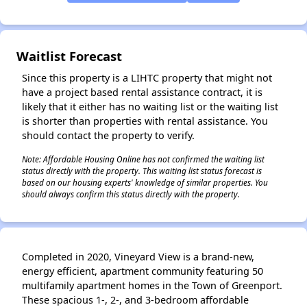
Waitlist Forecast
Since this property is a LIHTC property that might not
have a project based rental assistance contract, it is
likely that it either has no waiting list or the waiting list
is shorter than properties with rental assistance. You
should contact the property to verify.
Note: Affordable Housing Online has not confirmed the waiting list
status directly with the property. This waiting list status forecast is
based on our housing experts' knowledge of similar properties. You
should always confirm this status directly with the property.
Completed in 2020, Vineyard View is a brand-new,
energy efficient, apartment community featuring 50
multifamily apartment homes in the Town of Greenport.
These spacious 1-, 2-, and 3-bedroom affordable