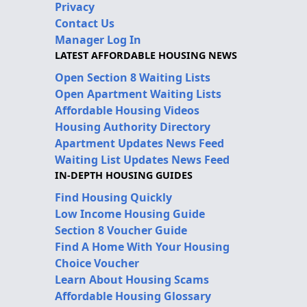
Privacy
Contact Us
Manager Log In
LATEST AFFORDABLE HOUSING NEWS
Open Section 8 Waiting Lists
Open Apartment Waiting Lists
Affordable Housing Videos
Housing Authority Directory
Apartment Updates News Feed
Waiting List Updates News Feed
IN-DEPTH HOUSING GUIDES
Find Housing Quickly
Low Income Housing Guide
Section 8 Voucher Guide
Find A Home With Your Housing
Choice Voucher
Learn About Housing Scams
Affordable Housing Glossary