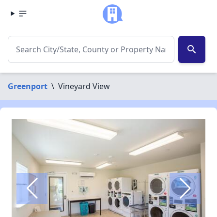
search
Greenport
\
Vineyard View