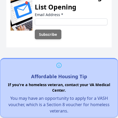
List Opening
Email Address
*
Affordable Housing Tip
If you're a homeless veteran, contact your VA Medical
Center.
You may have an opportunity to apply for a VASH
voucher, which is a Section 8 voucher for homeless
veterans.