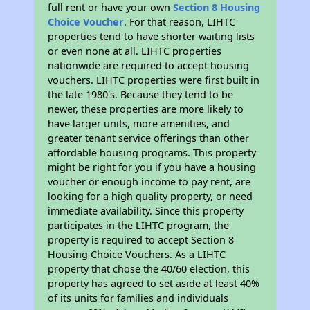
full rent or have your own
Section 8 Housing
Choice Voucher
. For that reason, LIHTC
properties tend to have shorter waiting lists
or even none at all. LIHTC properties
nationwide are required to accept housing
vouchers. LIHTC properties were first built in
the late 1980's. Because they tend to be
newer, these properties are more likely to
have larger units, more amenities, and
greater tenant service offerings than other
affordable housing programs. This property
might be right for you if you have a housing
voucher or enough income to pay rent, are
looking for a high quality property, or need
immediate availability. Since this property
participates in the LIHTC program, the
property is required to accept Section 8
Housing Choice Vouchers. As a LIHTC
property that chose the 40/60 election, this
property has agreed to set aside at least 40%
of its units for families and individuals