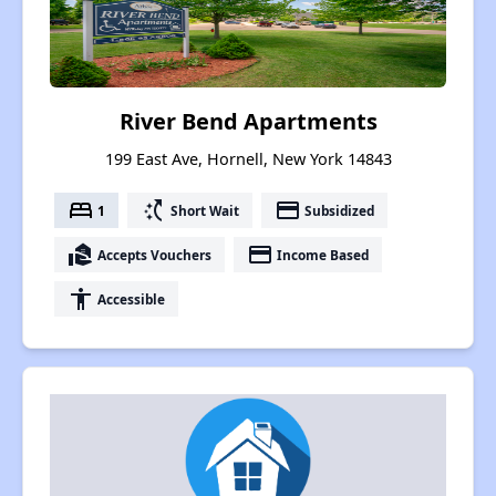
River Bend Apartments
199 East Ave, Hornell, New York 14843
bed
switch_access_shortcut
payment
1
Short Wait
Subsidized
real_estate_agent
payment
Accepts Vouchers
Income Based
accessibility
Accessible