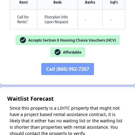
Rent
Beds
Baths
SqFt
Call for
Floorplan Info
-
-
†
Rents
Upon Request
check_circle
Accepts Section 8 Housing Choice Vouchers (HCV)
check_circle
Affordable
✕
Call (866) 992-7267
Waitlist Forecast
Since this property is a LIHTC property that might not
have a project based rental assistance contract, it is
likely that it either has no waiting list or the waiting list
is shorter than properties with rental assistance. You
should contact the property to verify.