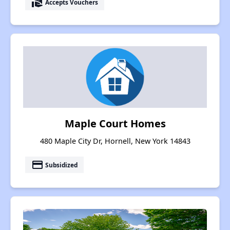
real_estate_agent
Accepts Vouchers
Maple Court Homes
480 Maple City Dr, Hornell, New York 14843
payment
Subsidized