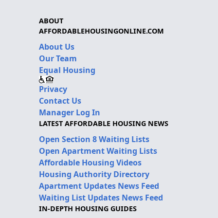
ABOUT
AFFORDABLEHOUSINGONLINE.COM
About Us
Our Team
Equal Housing
Privacy
Contact Us
Manager Log In
LATEST AFFORDABLE HOUSING NEWS
Open Section 8 Waiting Lists
Open Apartment Waiting Lists
Affordable Housing Videos
Housing Authority Directory
Apartment Updates News Feed
Waiting List Updates News Feed
IN-DEPTH HOUSING GUIDES