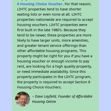
8 Housing Choice Voucher
. For that reason,
LIHTC properties tend to have shorter
waiting lists or even none at all. LIHTC
properties nationwide are required to accept
housing vouchers. LIHTC properties were
first built in the late 1980's. Because they
tend to be newer, these properties are more
likely to have larger units, more amenities,
and greater tenant service offerings than
other affordable housing programs. This
property might be right for you if you have a
housing voucher or enough income to pay
rent, are looking for a high quality property,
or need immediate availability. Since this
property participates in the LIHTC program,
the property is required to accept Section 8
Housing Choice Vouchers.
~ Dave Layfield, Founder of Affordable
Housing Online