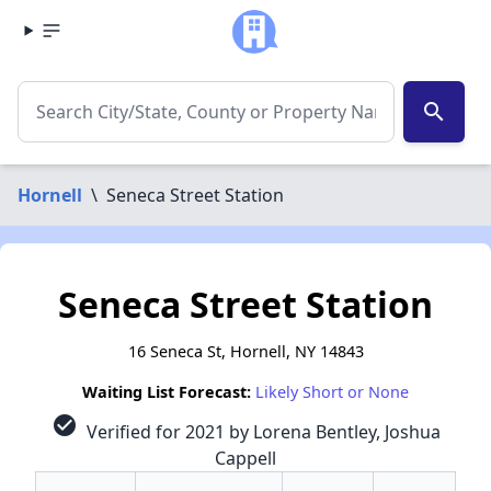
search
Hornell
\
Seneca Street Station
Seneca Street Station
16 Seneca St, Hornell, NY 14843
Waiting List Forecast:
Likely Short or None
check_circle
Verified for 2021 by Lorena Bentley, Joshua
Cappell