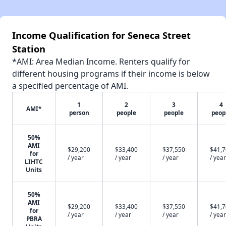
Income Qualification for Seneca Street
Station
*AMI: Area Median Income. Renters qualify for
different housing programs if their income is below
a specified percentage of AMI.
1
2
3
4
AMI*
person
people
people
peop
50%
AMI
$29,200
$33,400
$37,550
$41,
for
/ year
/ year
/ year
/ year
LIHTC
Units
50%
AMI
$29,200
$33,400
$37,550
$41,
for
/ year
/ year
/ year
/ year
PBRA