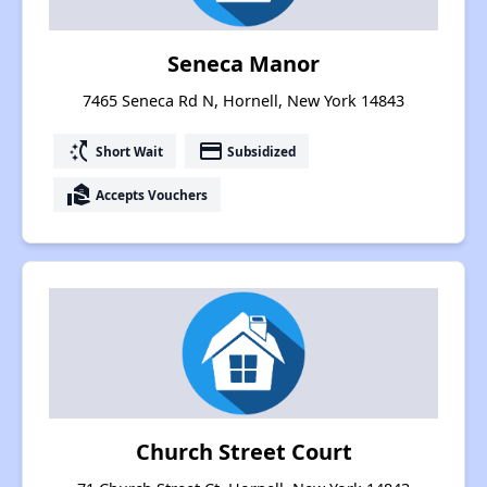
Seneca Manor
7465 Seneca Rd N, Hornell, New York 14843
switch_access_shortcut
payment
Short Wait
Subsidized
real_estate_agent
Accepts Vouchers
Church Street Court