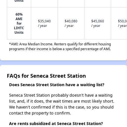
Units
60%
AMI
$35,040
$40,080
$45,060
$50,
for
/ year
/ year
/ year
/ year
LIHTC
Units
*AMI: Area Median Income. Renters qualify for different housing
programs if their income is below a specified percentage of AMI.
FAQs for Seneca Street Station
Does Seneca Street Station have a waiting list?
Seneca Street Station probably doesn't have a waiting
list, and, if it does, the wait times are most likely short.
We haven't confirmed if this is the case, so you should
contact the property to confirm.
Are rents subsidized at Seneca Street Station?