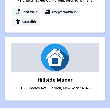
71 Church Street Ct, Hornell, New York 14843
switch_access_shortcut
real_estate_agent
Short Wait
Accepts Vouchers
accessibility
Accessible
Hillside Manor
150 Greeley Ave, Hornell, New York 14843