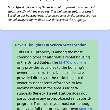
Note: Affordable Housing Online has not confirmed the waiting list
status directly with the property. This waiting list status forecast is
based on our housing experts' knowledge of similar properties. You
should always confirm this status directly with the property.
Dave's Thoughts On Seneca Street Station
This LIHTC property is among the most
common types of affordable rental housing
in the United States. The
LIHTC program
only provides subsidies to the building’s
owner at construction. No subsidies are
provided directly to the residents, but the
owner must set rents affordable to low-
income renters in the area. Our data
suggests
Seneca Street Station
does not
participate in any project-based rent subsidy
program. This means you must earn enough
to pay the full rent or have your own
Section