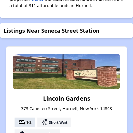
a total of 311 affordable units in Hornell.
Listings Near Seneca Street Station
Lincoln Gardens
373 Canisteo Street, Hornell, New York 14843
bed
switch_access_shortcut
1-2
Short Wait