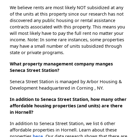
We believe rents are most likely NOT subsidized at any
of the units at this property since our research has not
discovered any public housing or rental assistance
contracts associated with this property. This means you
will most likely have to pay the full rent no matter your
income. Note: In some rare instances, some properties
may have a small number of units subsidized through
state or private programs.
What property management company manges
Seneca Street Station?
Seneca Street Station is managed by Arbor Housing &
Development headquartered in Corning , NY.
In addition to Seneca Street Station, how many other
affordable housing properties (and units) are there
in Hornell?
In addition to Seneca Street Station, we list 6 other
affordable properties in Hornell. Learn about these
properties
here.
Our data research shows that there are