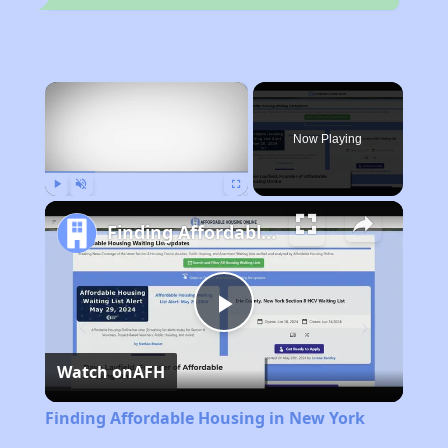
×
Now Playing
Play
Unmute
Fullscreen
Finding Affordable Housing in New York
Play
Watch on
AFH
Video
Finding Affordable Housing in New York