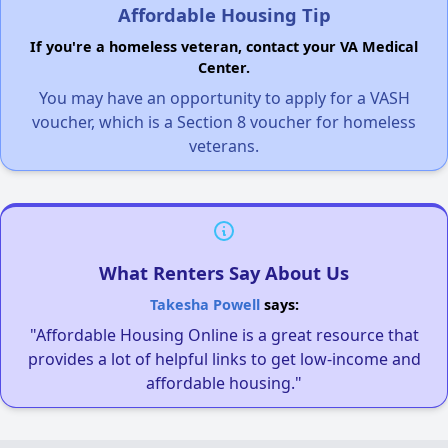
Affordable Housing Tip
If you're a homeless veteran, contact your VA Medical
Center.
You may have an opportunity to apply for a VASH
voucher, which is a Section 8 voucher for homeless
veterans.
What Renters Say About Us
Takesha Powell
says:
"Affordable Housing Online is a great resource that
provides a lot of helpful links to get low-income and
affordable housing."