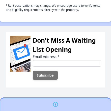
†
Rent observations may change. We encourage users to verify rents
and eligiblity requirements directly with the property.
Don't Miss A Waiting
List Opening
Email Address
*