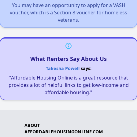
You may have an opportunity to apply for a VASH
voucher, which is a Section 8 voucher for homeless
veterans.
What Renters Say About Us
Takesha Powell
says:
"Affordable Housing Online is a great resource that
provides a lot of helpful links to get low-income and
affordable housing."
ABOUT
AFFORDABLEHOUSINGONLINE.COM