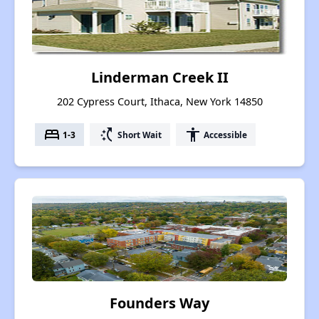
Linderman Creek II
202 Cypress Court, Ithaca, New York 14850
bed
switch_access_shortcut
accessibility
1-3
Short Wait
Accessible
Founders Way