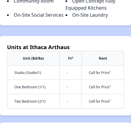
Community Room
Open Concept Fully
Equipped Kitchens
On-Site Social Services
On-Site Laundry
Units at Ithaca Arthaus
2
Unit (Bd/Ba)
Ft
Rent
†
Studio (Studio/1)
-
Call for Price
†
One Bedroom (1/1)
-
Call for Price
†
Two Bedroom (2/1)
-
Call for Price