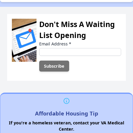
Don't Miss A Waiting
List Opening
Email Address
*
Affordable Housing Tip
If you're a homeless veteran, contact your VA Medical
Center.