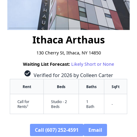
Ithaca Arthaus
130 Cherry St, Ithaca, NY 14850
Waiting List Forecast:
Likely Short or None
check_circle
Verified for 2026 by Colleen Carter
Rent
Beds
Baths
SqFt
Call for
Studio - 2
1
-
†
Rents
Beds
Bath
Call (607) 252-4591
Email