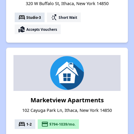
320 W Buffalo St, Ithaca, New York 14850
bed
switch_access_shortcut
Studio-3
Short Wait
real_estate_agent
Accepts Vouchers
Marketview Apartments
102 Cayuga Park Ln, Ithaca, New York 14850
bed
payment
1-2
$794-1039/mo.