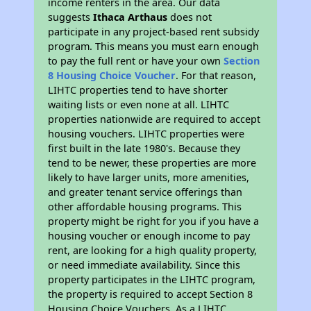
income renters in the area. Our data
suggests
Ithaca Arthaus
does not
participate in any project-based rent subsidy
program. This means you must earn enough
to pay the full rent or have your own
Section
8 Housing Choice Voucher
. For that reason,
LIHTC properties tend to have shorter
waiting lists or even none at all. LIHTC
properties nationwide are required to accept
housing vouchers. LIHTC properties were
first built in the late 1980's. Because they
tend to be newer, these properties are more
likely to have larger units, more amenities,
and greater tenant service offerings than
other affordable housing programs. This
property might be right for you if you have a
housing voucher or enough income to pay
rent, are looking for a high quality property,
or need immediate availability. Since this
property participates in the LIHTC program,
the property is required to accept Section 8
Housing Choice Vouchers. As a LIHTC