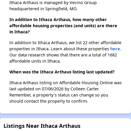
Ithaca Arthaus is managed by Vecino Group
headquartered in Springfield, MO.
In addition to Ithaca Arthaus, how many other
affordable housing properties (and units) are there
in Ithaca?
In addition to Ithaca Arthaus, we list 22 other affordable
properties in Ithaca. Learn about these properties
here.
Our data research shows that there are a total of 1682
affordable units in Ithaca.
When was the Ithaca Arthaus listing last updated?
Ithaca Arthaus listing on Affordable Housing Online was
last updated on 07/06/2026 by Colleen Carter.
Remember, a property's status can change so you
should contact the property to confirm.
Listings Near Ithaca Arthaus