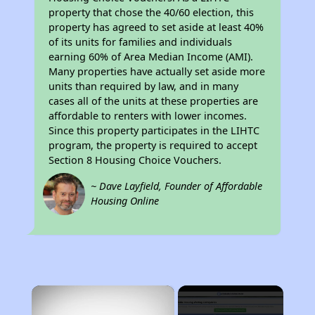
property that chose the 40/60 election, this
property has agreed to set aside at least 40%
of its units for families and individuals
earning 60% of Area Median Income (AMI).
Many properties have actually set aside more
units than required by law, and in many
cases all of the units at these properties are
affordable to renters with lower incomes.
Since this property participates in the LIHTC
program, the property is required to accept
Section 8 Housing Choice Vouchers.
~ Dave Layfield, Founder of Affordable
Housing Online
×