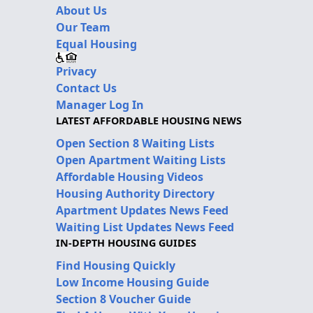
About Us
Our Team
Equal Housing
Privacy
Contact Us
Manager Log In
LATEST AFFORDABLE HOUSING NEWS
Open Section 8 Waiting Lists
Open Apartment Waiting Lists
Affordable Housing Videos
Housing Authority Directory
Apartment Updates News Feed
Waiting List Updates News Feed
IN-DEPTH HOUSING GUIDES
Find Housing Quickly
Low Income Housing Guide
Section 8 Voucher Guide