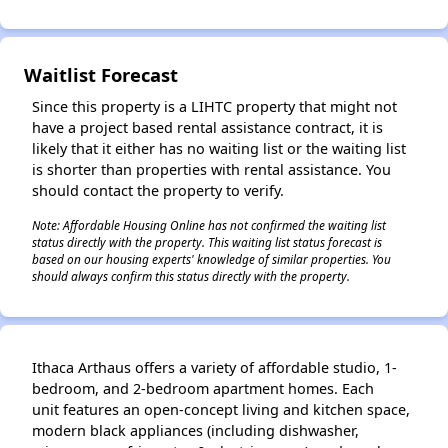
Waitlist Forecast
✕
Since this property is a LIHTC property that might not
have a project based rental assistance contract, it is
likely that it either has no waiting list or the waiting list
is shorter than properties with rental assistance. You
should contact the property to verify.
Note: Affordable Housing Online has not confirmed the waiting list
status directly with the property. This waiting list status forecast is
based on our housing experts' knowledge of similar properties. You
should always confirm this status directly with the property.
Ithaca Arthaus offers a variety of affordable studio, 1-
bedroom, and 2-bedroom apartment homes. Each
unit features an open-concept living and kitchen space,
modern black appliances (including dishwasher,