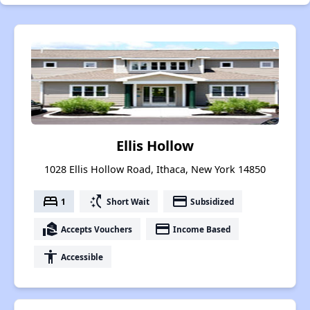
Ellis Hollow
1028 Ellis Hollow Road, Ithaca, New York 14850
bed
switch_access_shortcut
payment
1
Short Wait
Subsidized
real_estate_agent
payment
Accepts Vouchers
Income Based
accessibility
Accessible