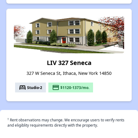
LIV 327 Seneca
327 W Seneca St, Ithaca, New York 14850
bed
payment
Studio-2
$1120-1373/mo.
†
Rent observations may change. We encourage users to verify rents
and eligiblity requirements directly with the property.