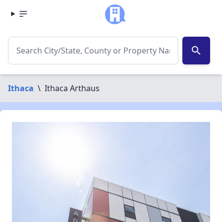
search
Ithaca
\
Ithaca Arthaus