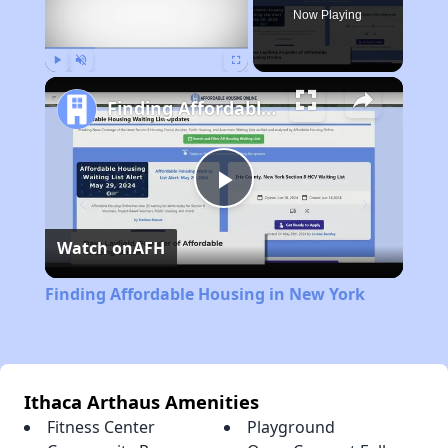
Now Playing
Play
Unmute
Fullscreen
Finding Affordable Housing in New York
Play
Watch on
AFH
Video
Finding Affordable Housing in New York
Ithaca Arthaus Amenities
Fitness Center
Playground