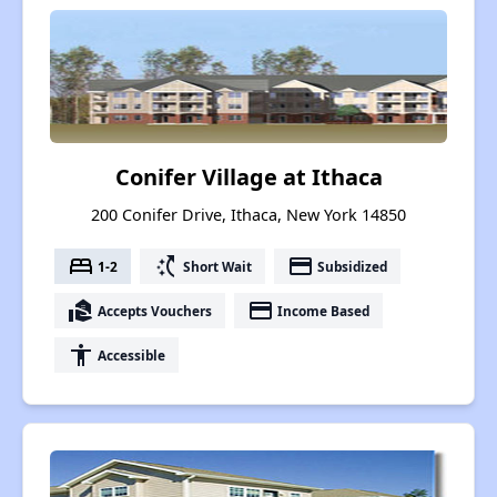
Conifer Village at Ithaca
200 Conifer Drive, Ithaca, New York 14850
bed
switch_access_shortcut
payment
1-2
Short Wait
Subsidized
real_estate_agent
payment
Accepts Vouchers
Income Based
accessibility
Accessible