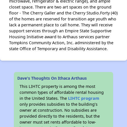
microwave, refrigerator & electric range), and ample
closet space. There are two art spaces on the ground
floor - The Cherry Galler and the Cherry Studio.Forty (40)
of the homes are reserved for transition age youth who
lack a permanent place to call home. They will receive
support services through an Empire State Supportive
Housing Initiative award to Arthaus services partner
Tompkins Community Action, Inc. administered by the
state Office of Temporary and Disability Assistance.
Dave's Thoughts On Ithaca Arthaus
This LIHTC property is among the most
common types of affordable rental housing
in the United States. The
LIHTC program
only provides subsidies to the building’s
owner at construction. No subsidies are
provided directly to the residents, but the
owner must set rents affordable to low-