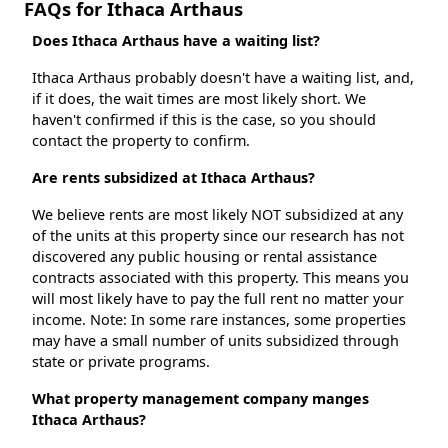
FAQs for Ithaca Arthaus
Does Ithaca Arthaus have a waiting list?
Ithaca Arthaus probably doesn't have a waiting list, and,
if it does, the wait times are most likely short. We
haven't confirmed if this is the case, so you should
contact the property to confirm.
Are rents subsidized at Ithaca Arthaus?
We believe rents are most likely NOT subsidized at any
of the units at this property since our research has not
discovered any public housing or rental assistance
contracts associated with this property. This means you
will most likely have to pay the full rent no matter your
income. Note: In some rare instances, some properties
may have a small number of units subsidized through
state or private programs.
What property management company manges
Ithaca Arthaus?