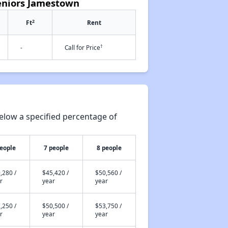
Seniors Jamestown
2
Ft
Rent
†
-
Call for Price
elow a specified percentage of
people
7 people
8 people
,280 /
$45,420 /
$50,560 /
r
year
year
,250 /
$50,500 /
$53,750 /
r
year
year