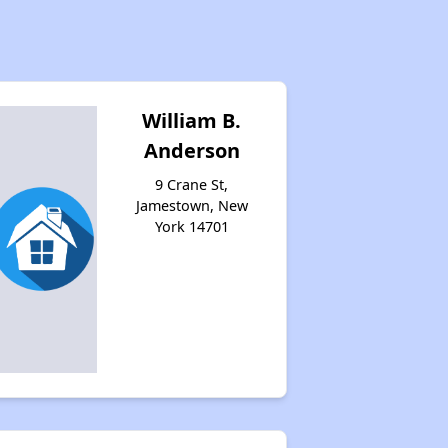
William B.
Anderson
9 Crane St,
Jamestown, New
York 14701