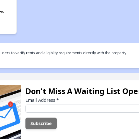
ew
rs to verify rents and eligiblity requirements directly with the property.
Don't Miss A Waiting List Op
Email Address
*