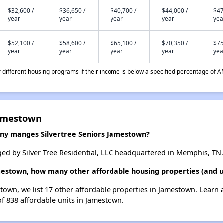
$32,600 /
$36,650 /
$40,700 /
$44,000 /
$47
year
year
year
year
yea
$52,100 /
$58,600 /
$65,100 /
$70,350 /
$75
year
year
year
year
yea
different housing programs if their income is below a specified percentage of A
Jamestown
y manges Silvertree Seniors Jamestown?
ed by Silver Tree Residential, LLC headquartered in Memphis, TN.
amestown, how many other affordable housing properties (and u
estown, we list 17 other affordable properties in Jamestown. Learn
of 838 affordable units in Jamestown.