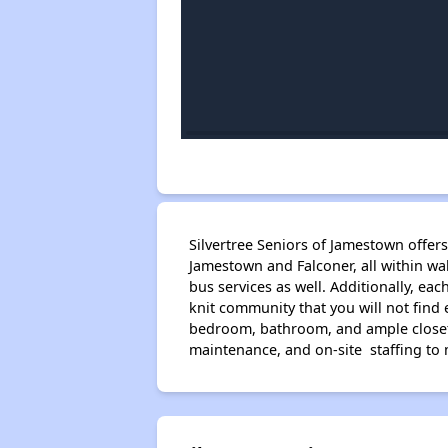
Silvertree Seniors of Jamestown offer
Jamestown and Falconer, all within w
bus services as well. Additionally, ea
knit community that you will not find
bedroom, bathroom, and ample closet s
maintenance, and on-site staffing to 