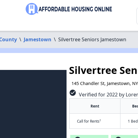
County
\
Jamestown
\
Silvertree Seniors Jamestown
Silvertree Se
145 Chandler St, Jamestown, N
check_circle
Verified for 2022 by Lore
Rent
Be
†
Call for Rents
1 Bed