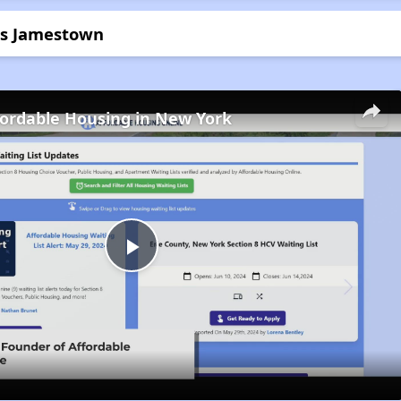
ors Jamestown
fordable Housing in New York
Play
Video