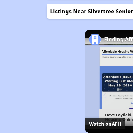
Listings Near Silvertree Seni
Finding Af
Watch on
AFH