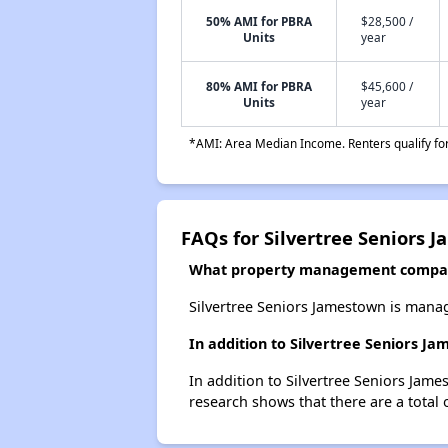
50% AMI for PBRA
$28,500 /
Units
year
80% AMI for PBRA
$45,600 /
Units
year
*AMI: Area Median Income. Renters qualify for 
FAQs for Silvertree Seniors 
What property management compan
Silvertree Seniors Jamestown is manag
In addition to Silvertree Seniors J
In addition to Silvertree Seniors Jam
research shows that there are a total 