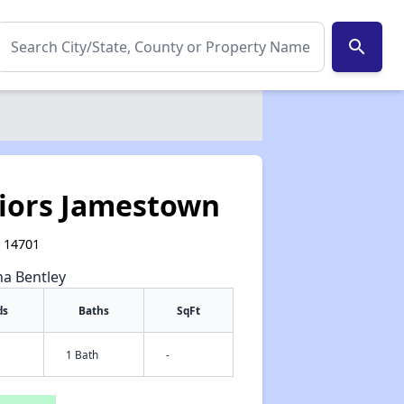
search
niors Jamestown
Y 14701
na Bentley
ds
Baths
SqFt
1 Bath
-
✕