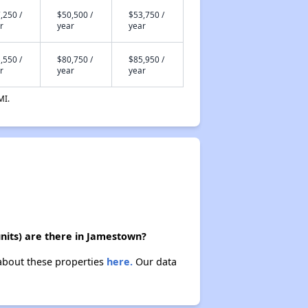
,250 /
$50,500 /
$53,750 /
r
year
year
,550 /
$80,750 /
$85,950 /
r
year
year
MI.
nits) are there in Jamestown?
 about these properties
here.
Our data