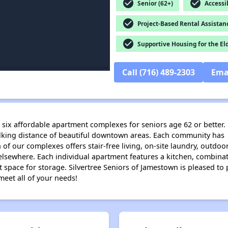
check_circle
check_circle
Senior (62+)
Accessib
check_circle
Project-Based Rental Assistan
check_circle
Supportive Housing for the El
Call (716) 489-2303
Ema
s six affordable apartment complexes for seniors age 62 or better.
alking distance of beautiful downtown areas. Each community has 
ch of our complexes offers stair-free living, on-site laundry, outd
 elsewhere. Each individual apartment features a kitchen, combinat
pace for storage. Silvertree Seniors of Jamestown is pleased to p
meet all of your needs!