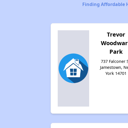
Finding Affordable 
Trevor
Woodwar
Park
737 Falconer S
Jamestown, N
York 14701