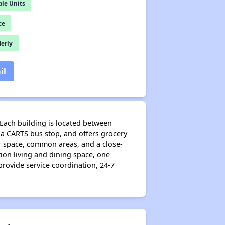
le Units
ce
derly
il
 Each building is located between
a CARTS bus stop, and offers grocery
oor space, common areas, and a close-
ion living and dining space, one
rovide service coordination, 24-7