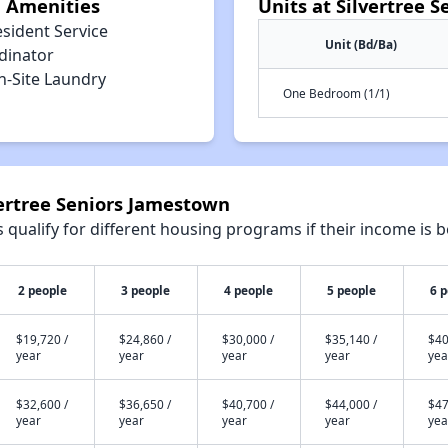
n Amenities
Units at Silvertree 
sident Service
Unit (Bd/Ba)
dinator
n-Site Laundry
One Bedroom (1/1)
vertree Seniors Jamestown
qualify for different housing programs if their income is b
2 people
3 people
4 people
5 people
6 
$19,720 /
$24,860 /
$30,000 /
$35,140 /
$40
year
year
year
year
yea
$32,600 /
$36,650 /
$40,700 /
$44,000 /
$47
year
year
year
year
yea