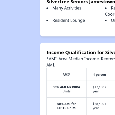
Silvertree Seniors Jamestow
Many Activities
Re
Coor
Resident Lounge
O
Income Qualification for Sil
*AMI: Area Median Income. Renters 
AMI.
AMI*
1 person
30% AMI for PBRA
$17,100 /
Units
year
50% AMI for
$28,500 /
LIHTC Units
year