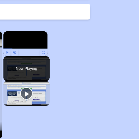
×
×
Play
Unmute
Fullscreen
Now Playing