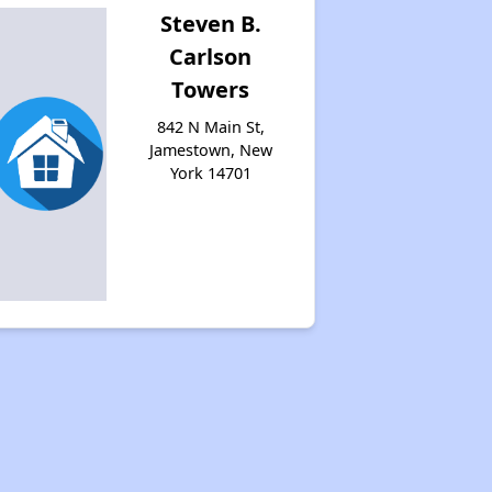
Steven B.
Carlson
Towers
842 N Main St,
Jamestown, New
York 14701