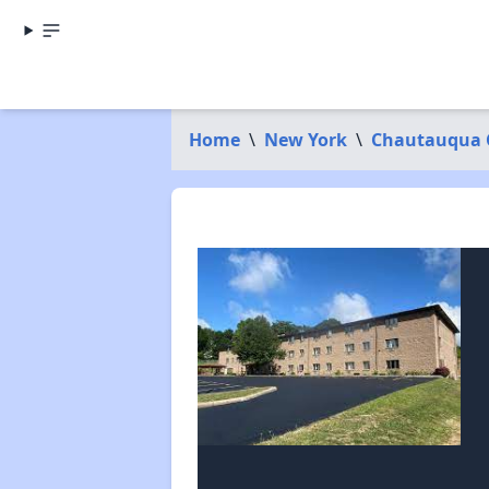
Home
\
New York
\
Chautauqua 