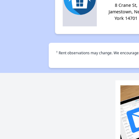
8 Crane St,
Jamestown, N
York 14701
†
Rent observations may change. We encourage use