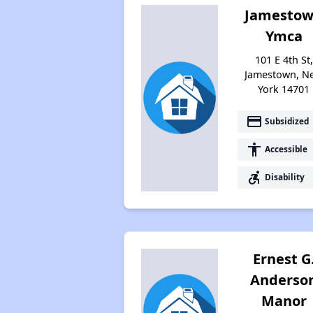
Jamesto
Ymca
101 E 4th St,
Jamestown, N
York 14701
payment
Subsidized
accessibility
Accessible
accessible_forward
Disability
Ernest G
Anderso
Manor