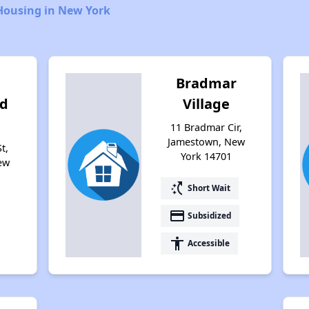
Housing in New York
Bradmar
d
Village
11 Bradmar Cir,
Jamestown, New
t,
York 14701
ew
switch_access_shortcut
Short Wait
payment
Subsidized
accessibility
Accessible