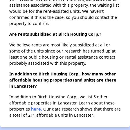
assistance associated with this property, the waiting list
would be for the rent-assisted units. We haven't
confirmed if this is the case, so you should contact the
property to confirm.
Are rents subsidized at Birch Housing Corp.?
We believe rents are most likely subsidized at all or
some of the units since our research has turned up at
least one public housing or rental assistance contract
probably associated with this property.
In addition to Birch Housing Corp., how many other
affordable housing properties (and units) are there
in Lancaster?
In addition to Birch Housing Corp., we list 5 other
affordable properties in Lancaster. Learn about these
properties
here.
Our data research shows that there are
a total of 211 affordable units in Lancaster.