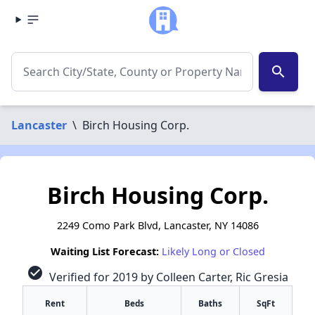
search
Lancaster
\
Birch Housing Corp.
Birch Housing Corp.
2249 Como Park Blvd, Lancaster, NY 14086
Waiting List Forecast:
Likely Long or Closed
check_circle
Verified for 2019 by Colleen Carter, Ric Gresia
Rent
Beds
Baths
SqFt