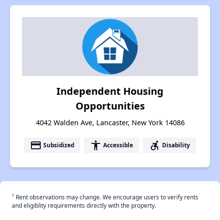
Independent Housing
Opportunities
4042 Walden Ave, Lancaster, New York 14086
payment
accessibility
accessible_forward
Subsidized
Accessible
Disability
†
Rent observations may change. We encourage users to verify rents
and eligiblity requirements directly with the property.