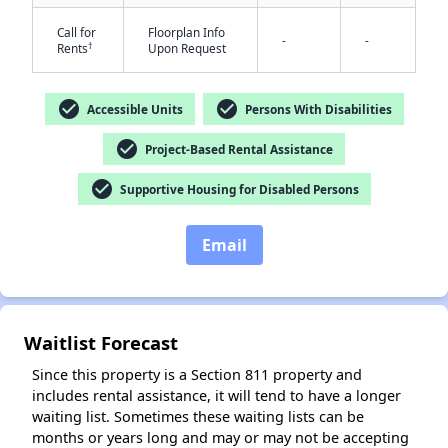
Call for
Floorplan Info
-
-
†
Rents
Upon Request
check_circle
check_circle
Accessible Units
Persons With Disabilities
check_circle
Project-Based Rental Assistance
✕
check_circle
Supportive Housing for Disabled Persons
Email
Waitlist Forecast
Since this property is a Section 811 property and
includes rental assistance, it will tend to have a longer
waiting list. Sometimes these waiting lists can be
months or years long and may or may not be accepting