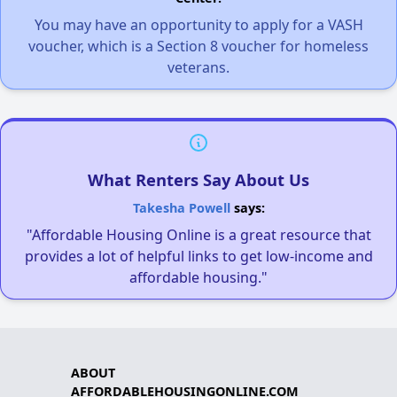
You may have an opportunity to apply for a VASH
voucher, which is a Section 8 voucher for homeless
veterans.
What Renters Say About Us
Takesha Powell
says:
"Affordable Housing Online is a great resource that
provides a lot of helpful links to get low-income and
affordable housing."
ABOUT
AFFORDABLEHOUSINGONLINE.COM