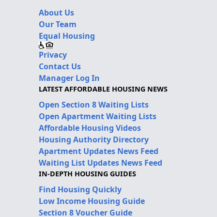
About Us
Our Team
Equal Housing
Privacy
Contact Us
Manager Log In
LATEST AFFORDABLE HOUSING NEWS
Open Section 8 Waiting Lists
Open Apartment Waiting Lists
Affordable Housing Videos
Housing Authority Directory
Apartment Updates News Feed
Waiting List Updates News Feed
IN-DEPTH HOUSING GUIDES
Find Housing Quickly
Low Income Housing Guide
Section 8 Voucher Guide