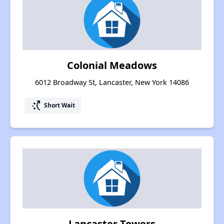
Colonial Meadows
6012 Broadway St, Lancaster, New York 14086
switch_access_shortcut
Short Wait
Lancaster Towers