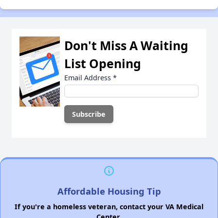
Don't Miss A Waiting
List Opening
Email Address
*
Affordable Housing Tip
If you're a homeless veteran, contact your VA Medical
Center.