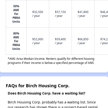
50%
AMI
$32,500
$37,150
$41,800
$46,
for
/ year
/ year
/ year
/ year
PBRA
Units
80%
AMI
$52,000
$59,400
$66,850
$74,
for
/ year
/ year
/ year
/ year
PBRA
Units
*AMI: Area Median Income. Renters qualify for different housing
programs if their income is below a specified percentage of AMI.
FAQs for Birch Housing Corp.
Does Birch Housing Corp. have a waiting list?
Birch Housing Corp. probably has a waiting list. Since
our research has shown there is a project-based rental