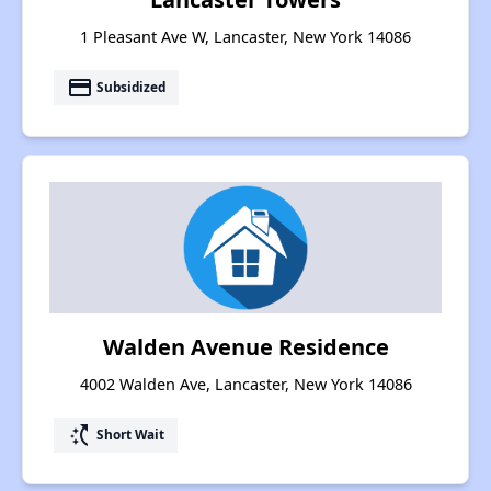
1 Pleasant Ave W, Lancaster, New York 14086
payment
Subsidized
Walden Avenue Residence
4002 Walden Ave, Lancaster, New York 14086
switch_access_shortcut
Short Wait