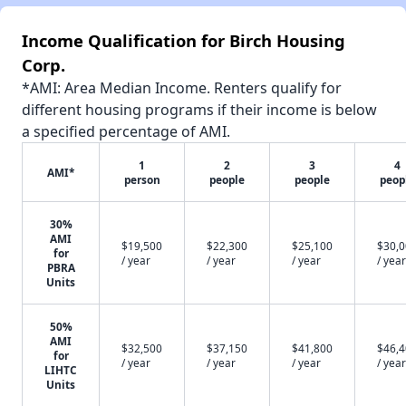
Income Qualification for Birch Housing
Corp.
*AMI: Area Median Income. Renters qualify for
different housing programs if their income is below
a specified percentage of AMI.
1
2
3
4
AMI*
person
people
people
peop
30%
AMI
$19,500
$22,300
$25,100
$30,
for
/ year
/ year
/ year
/ year
PBRA
Units
50%
AMI
$32,500
$37,150
$41,800
$46,
for
/ year
/ year
/ year
/ year
LIHTC
Units