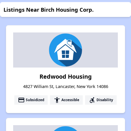
Listings Near Birch Housing Corp.
Redwood Housing
4827 William St, Lancaster, New York 14086
payment
accessibility
accessible_forward
Subsidized
Accessible
Disability