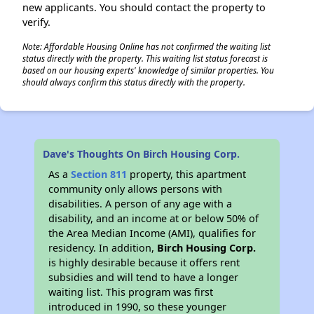
new applicants. You should contact the property to
verify.
Note: Affordable Housing Online has not confirmed the waiting list
status directly with the property. This waiting list status forecast is
based on our housing experts' knowledge of similar properties. You
should always confirm this status directly with the property.
Dave's Thoughts On Birch Housing Corp.
As a
Section 811
property, this apartment
community only allows persons with
disabilities. A person of any age with a
disability, and an income at or below 50% of
the Area Median Income (AMI), qualifies for
residency. In addition,
Birch Housing Corp.
is highly desirable because it offers rent
subsidies and will tend to have a longer
waiting list. This program was first
introduced in 1990, so these younger