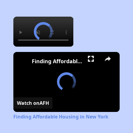
×
Finding Affordable Housing in New York
Watch on
AFH
Finding Affordable Housing in New York