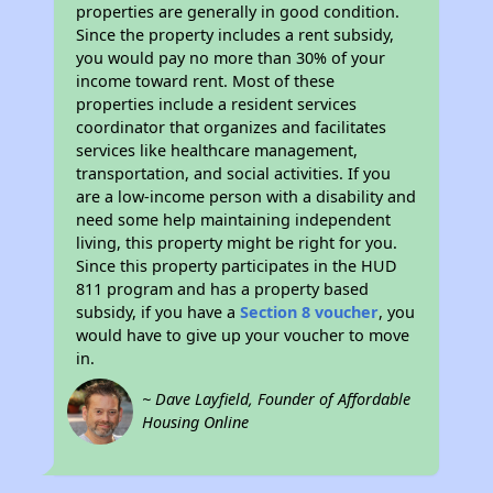
properties are generally in good condition.
Since the property includes a rent subsidy,
you would pay no more than 30% of your
income toward rent. Most of these
properties include a resident services
coordinator that organizes and facilitates
services like healthcare management,
transportation, and social activities. If you
are a low-income person with a disability and
need some help maintaining independent
living, this property might be right for you.
Since this property participates in the HUD
811 program and has a property based
subsidy, if you have a
Section 8 voucher
, you
would have to give up your voucher to move
in.
~ Dave Layfield, Founder of Affordable
Housing Online