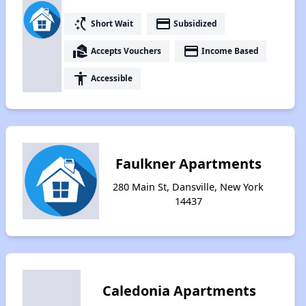
switch_access_shortcut
payment
Short Wait
Subsidized
real_estate_agent
payment
Accepts Vouchers
Income Based
accessibility
Accessible
Faulkner Apartments
280 Main St, Dansville, New York
14437
Caledonia Apartments