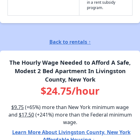
in a rent subsidy
program.
Back to rentals ↑
The Hourly Wage Needed to Afford A Safe,
Modest 2 Bed Apartment In Livingston
County, New York
$24.75/hour
$9.75
(+65%) more than New York minimum wage
and
$17.50
(+241%) more than the Federal minimum
wage.
Learn More About Livingston County, New York
Affordable Housing ↓