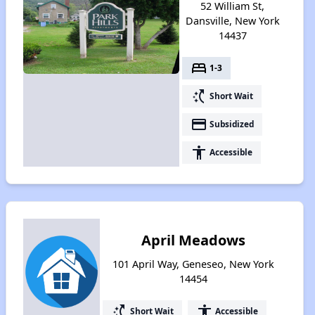
52 William St,
Dansville, New York
14437
bed
1-3
switch_access_shortcut
Short Wait
payment
Subsidized
accessibility
Accessible
April Meadows
101 April Way, Geneseo, New York
14454
switch_access_shortcut
accessibility
Short Wait
Accessible