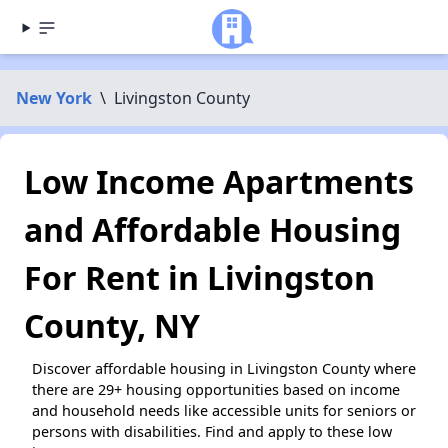
New York
\
Livingston County
Low Income Apartments
and Affordable Housing
For Rent in Livingston
County, NY
Discover affordable housing in Livingston County where
there are 29+ housing opportunities based on income
and household needs like accessible units for seniors or
persons with disabilities. Find and apply to these low