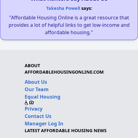
Takesha Powell
says:
"Affordable Housing Online is a great resource that
provides a lot of helpful links to get low-income and
affordable housing."
ABOUT
AFFORDABLEHOUSINGONLINE.COM
About Us
Our Team
Equal Housing
Privacy
Contact Us
Manager Log In
LATEST AFFORDABLE HOUSING NEWS