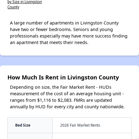
by Size in Livingston
County
A large number of apartments in Livingston County
have two or fewer bedrooms. Seniors and young
professionals especially may have more success finding
an apartment that meets their needs.
How Much Is Rent in Livingston County
Depending on size, the Fair Market Rent - HUDs
measurement of the cost of an average housing unit -
ranges from $1,116 to $2,083. FMRs are updated
annually by HUD for every city and county nationwide.
Bed Size
2026 Fair Market Rents