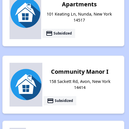
Apartments
101 Keating Ln, Nunda, New York
14517
payment
Subsidized
Community Manor I
158 Sackett Rd, Avon, New York
14414
payment
Subsidized