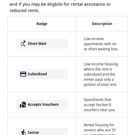
and if you may be eligbile for rental assistance or
reduced rents.
Badge
Description
Low income
switch_access_shortcut
Short Wait
apartments with no
or short waiting lists.
Low income housing
where the rent is
payment
Subsidized
subsidized and the
renter pays only a
portion of total rent.
Apartments that
real_estate_agent
Accepts Vouchers
accept Section 8
vouchers near you
Rental housing for
seniors who are 55
elderly
Senior
(or sometimes 62)