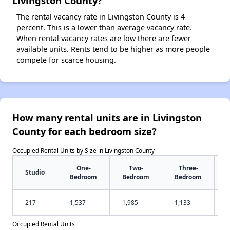
Livingston County?
The rental vacancy rate in Livingston County is 4
percent. This is a lower than average vacancy rate.
When rental vacancy rates are low there are fewer
available units. Rents tend to be higher as more people
compete for scarce housing.
How many rental units are in Livingston
County for each bedroom size?
Occupied Rental Units by Size in Livingston County
One-
Two-
Three-
Studio
Bedroom
Bedroom
Bedroom
217
1,537
1,985
1,133
Occupied Rental Units