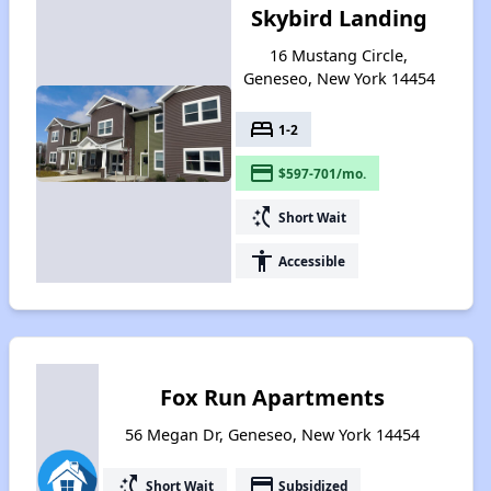
Skybird Landing
16 Mustang Circle,
Geneseo, New York 14454
bed
1-2
payment
$597-701/mo.
switch_access_shortcut
Short Wait
accessibility
Accessible
Fox Run Apartments
56 Megan Dr, Geneseo, New York 14454
switch_access_shortcut
payment
Short Wait
Subsidized