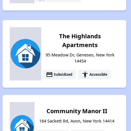
The Highlands
Apartments
95 Meadow Dr, Geneseo, New York
14454
payment
accessibility
Subsidized
Accessible
Community Manor II
164 Sackett Rd, Avon, New York 14414