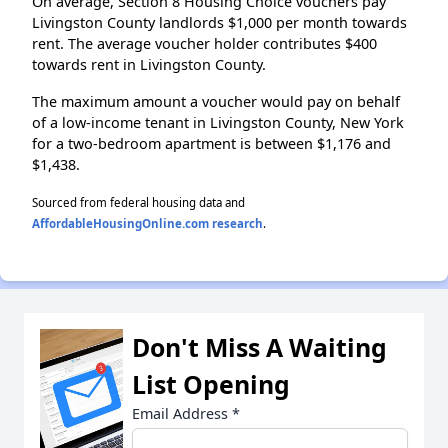
On average, Section 8 Housing Choice vouchers pay
Livingston County landlords $1,000 per month towards
rent. The average voucher holder contributes $400
towards rent in Livingston County.
The maximum amount a voucher would pay on behalf
of a low-income tenant in Livingston County, New York
for a two-bedroom apartment is between $1,176 and
$1,438.
Sourced from federal housing data and
AffordableHousingOnline.com research
.
Don't Miss A Waiting
List Opening
Email Address
*