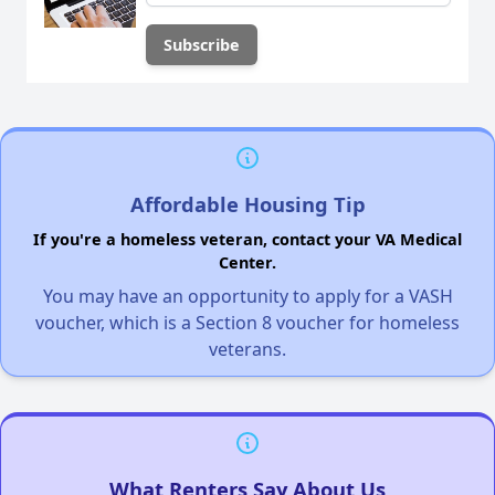
Affordable Housing Tip
If you're a homeless veteran, contact your VA Medical
Center.
You may have an opportunity to apply for a VASH
voucher, which is a Section 8 voucher for homeless
veterans.
What Renters Say About Us