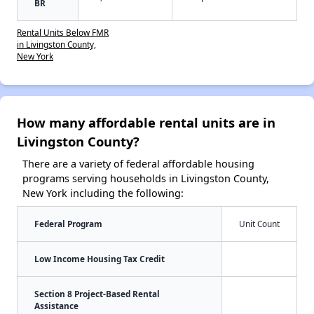
BR
Rental Units Below FMR
in Livingston County,
New York
How many affordable rental units are in
Livingston County?
There are a variety of federal affordable housing
programs serving households in Livingston County,
New York including the following:
Federal Program
Unit Count
Low Income Housing Tax Credit
Section 8 Project-Based Rental
Assistance