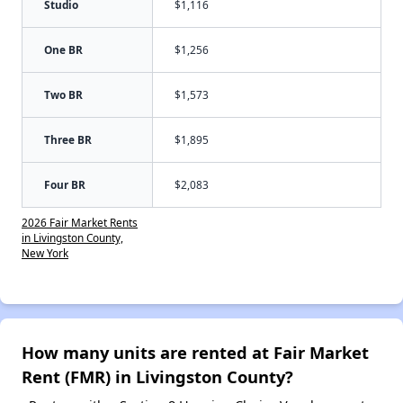
Studio
$1,116
One BR
$1,256
Two BR
$1,573
Three BR
$1,895
Four BR
$2,083
2026 Fair Market Rents
in Livingston County,
New York
How many units are rented at Fair Market
Rent (FMR) in Livingston County?