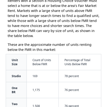
Renters with a Section 8 Housing Choice Voucher must
select a home that is at or below the area’s Fair Market
Rent. Markets with a large share of units above FMR
tend to have longer search times to find a qualified unit,
while those with a large share of units below FMR tend
to have more choices and shorter search times. The
share below FMR can vary by size of unit, as shown in
the table below.
These are the approximate number of units renting
below the FMR in this market:
Unit
Count of Units
Percentage of Total
Size
Below FMR
Units Below FMR
Studio
169
78 percent
One
1,175
76 percent
BR
Two
1,508
76 percent