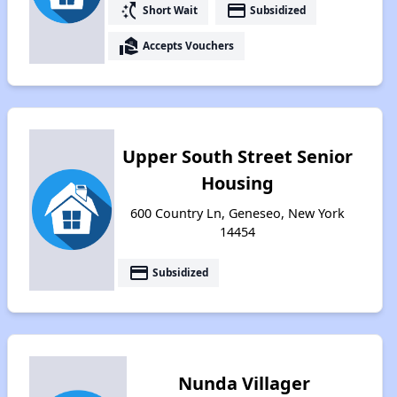
switch_access_shortcut
payment
Short Wait
Subsidized
real_estate_agent
Accepts Vouchers
Upper South Street Senior
Housing
600 Country Ln, Geneseo, New York
14454
payment
Subsidized
Nunda Villager