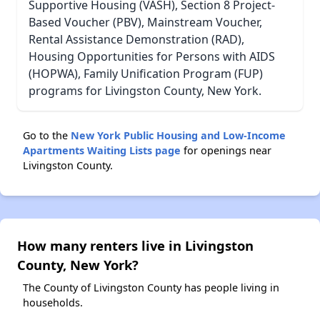
Supportive Housing (VASH), Section 8 Project-
Based Voucher (PBV), Mainstream Voucher,
Rental Assistance Demonstration (RAD),
Housing Opportunities for Persons with AIDS
(HOPWA), Family Unification Program (FUP)
programs for Livingston County, New York.
Go to the
New York Public Housing and Low-Income
Apartments Waiting Lists page
for openings near
Livingston County.
How many renters live in Livingston
County, New York?
The County of Livingston County has people living in
households.