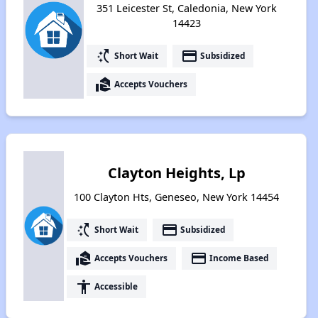
351 Leicester St, Caledonia, New York
14423
switch_access_shortcut
payment
Short Wait
Subsidized
real_estate_agent
Accepts Vouchers
Clayton Heights, Lp
100 Clayton Hts, Geneseo, New York 14454
switch_access_shortcut
payment
Short Wait
Subsidized
real_estate_agent
payment
Accepts Vouchers
Income Based
accessibility
Accessible