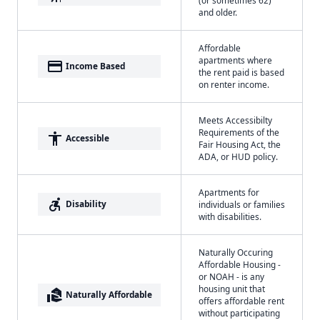
and older.
Affordable
apartments where
payment
Income Based
the rent paid is based
on renter income.
Meets Accessibilty
Requirements of the
accessibility
Accessible
Fair Housing Act, the
ADA, or HUD policy.
Apartments for
accessible_forward
Disability
individuals or families
with disabilities.
Naturally Occuring
Affordable Housing -
or NOAH - is any
housing unit that
real_estate_agent
Naturally Affordable
offers affordable rent
without participating