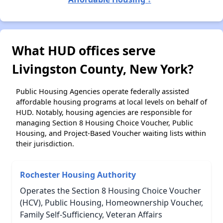
What HUD offices serve
Livingston County, New York?
Public Housing Agencies operate federally assisted
affordable housing programs at local levels on behalf of
HUD. Notably, housing agencies are responsible for
managing Section 8 Housing Choice Voucher, Public
Housing, and Project-Based Voucher waiting lists within
their jurisdiction.
Rochester Housing Authority
Operates the Section 8 Housing Choice Voucher
(HCV), Public Housing, Homeownership Voucher,
Family Self-Sufficiency, Veteran Affairs