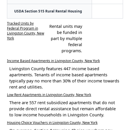
USDA Section 515 Rural Rental Housing
Tracked Units by
Rental units may
Federal Program in
be funded in
Livingston County, New
York
part by multiple
federal
programs.
Income Based Apartments in Livingston County, New York
Livingston County features 447 income based
apartments. Tenants of income based apartments
typically pay no more than 30% of their income towards
rent and utilities.
Low Rent Apartments in Livingston County, New York
There are 557 rent subsidized apartments that do not
provide direct rental assistance but remain affordable
to low income households in Livingston County.
Housing Choice Vouchers in Livingston County, New York