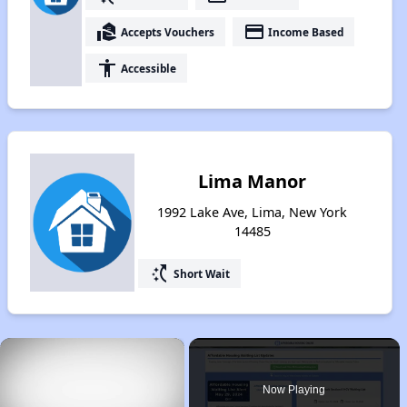
real_estate_agent
payment
Accepts Vouchers
Income Based
accessibility
Accessible
Lima Manor
1992 Lake Ave, Lima, New York
14485
switch_access_shortcut
Short Wait
×
Now Playing