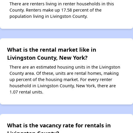
There are renters living in renter households in this
County. Renters make up 17.58 percent of the
population living in Livingston County.
What is the rental market like in
Livingston County, New York?
There are an estimated housing units in the Livingston
County area. Of these, units are rental homes, making
up percent of the housing market. For every renter
household in Livingston County, New York, there are
1.07 rental units.
What is the vacancy rate for rentals in