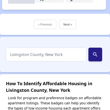
« Previous
Next »
search
How To Identify Affordable Housing in
Livingston County, New York
Look for program and preference badges on affordable
apartment listings. These badges can help you identify
the types of low income housing each apartment offers