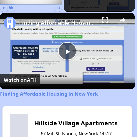
Play
Unmute
Fullscreen
Finding Affordable Housing in New York
Play
Video
Watch on
AFH
Finding Affordable Housing in New York
Hillside Village Apartments
67 Mill St, Nunda, New York 14517