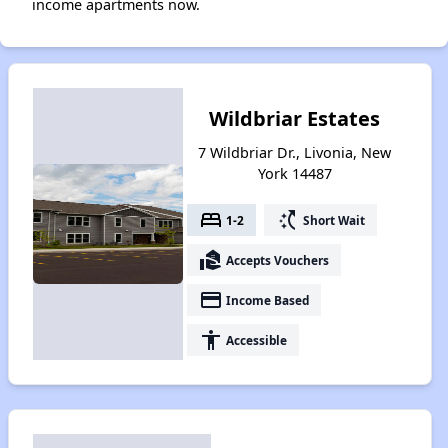
income apartments now.
Wildbriar Estates
7 Wildbriar Dr., Livonia, New
York 14487
bed
switch_access_shortcut
1-2
Short Wait
real_estate_agent
Accepts Vouchers
payment
Income Based
accessibility
Accessible