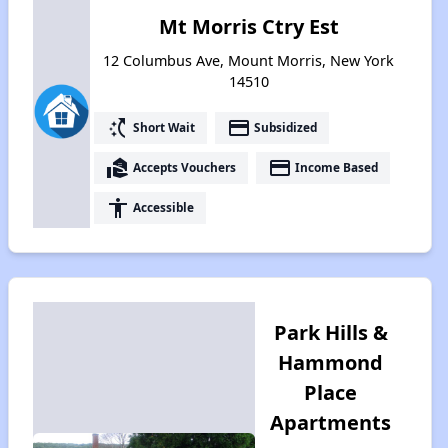
Mt Morris Ctry Est
12 Columbus Ave, Mount Morris, New York
14510
switch_access_shortcut
payment
Short Wait
Subsidized
real_estate_agent
payment
Accepts Vouchers
Income Based
accessibility
Accessible
Park Hills &
Hammond
Place
Apartments