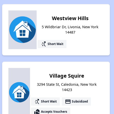
Westview Hills
5 Wildbriar Dr, Livonia, New York
14487
switch_access_shortcut
Short Wait
Village Squire
3294 State St, Caledonia, New York
14423
switch_access_shortcut
payment
Short Wait
Subsidized
real_estate_agent
Accepts Vouchers