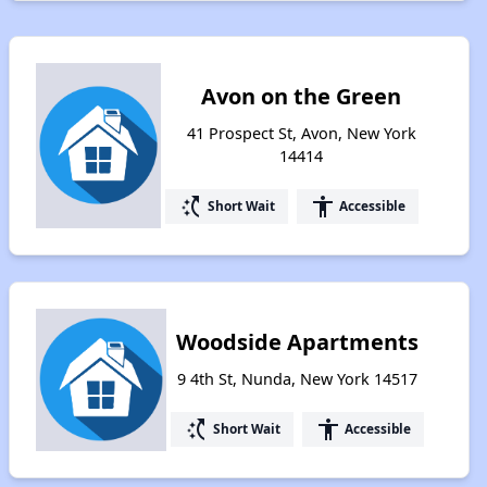
Avon on the Green
41 Prospect St, Avon, New York
14414
switch_access_shortcut
accessibility
Short Wait
Accessible
Woodside Apartments
9 4th St, Nunda, New York 14517
switch_access_shortcut
accessibility
Short Wait
Accessible