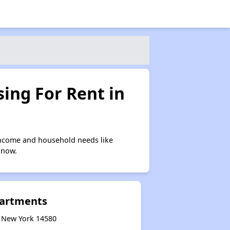
ing For Rent in
income and household needs like
 now.
partments
, New York 14580