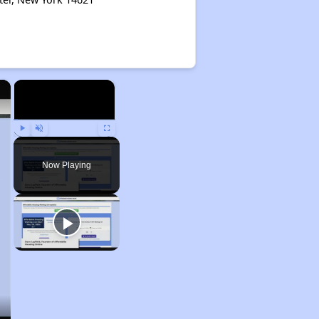
×
×
Play
Unmute
Fullscreen
Now Playing