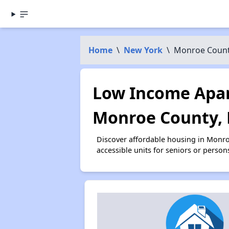
Home
\
New York
\
Monroe Coun
Low Income Apar
Monroe County,
Discover affordable housing in Monr
accessible units for seniors or person