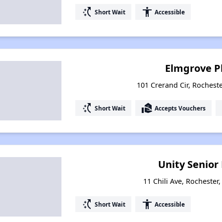
switch_access_shortcut
accessibility
Short Wait
Accessible
Elmgrove P
101 Crerand Cir, Rochest
switch_access_shortcut
real_estate_agent
Short Wait
Accepts Vouchers
Unity Senior
11 Chili Ave, Rochester
switch_access_shortcut
accessibility
Short Wait
Accessible