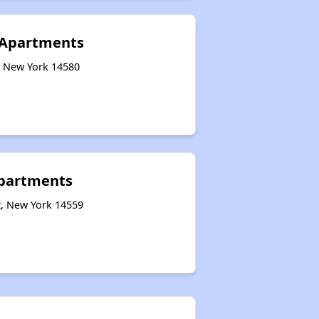
 Apartments
, New York 14580
Apartments
t, New York 14559