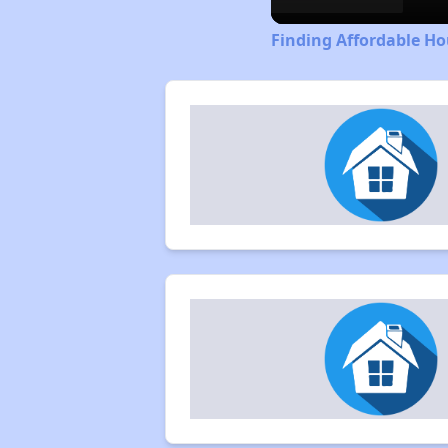
Finding Affordable H