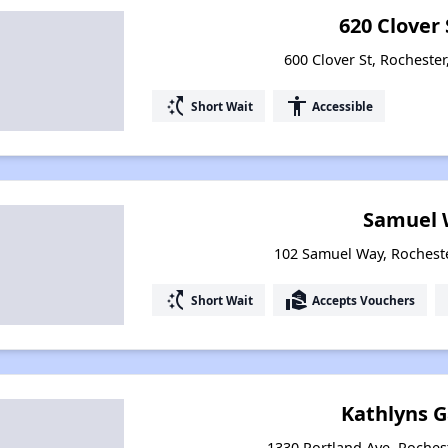
620 Clover 
600 Clover St, Rocheste
switch_access_shortcut
accessibility
Short Wait
Accessible
Samuel 
102 Samuel Way, Rochest
switch_access_shortcut
real_estate_agent
Short Wait
Accepts Vouchers
Kathlyns 
1330 Portland Ave, Roches