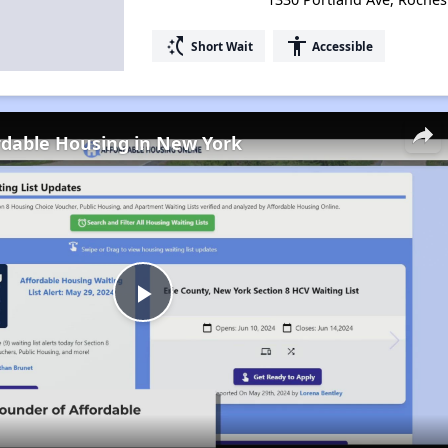
switch_access_shortcut
accessibility
Short Wait
Accessible
rdable Housing in New York
Play
Video