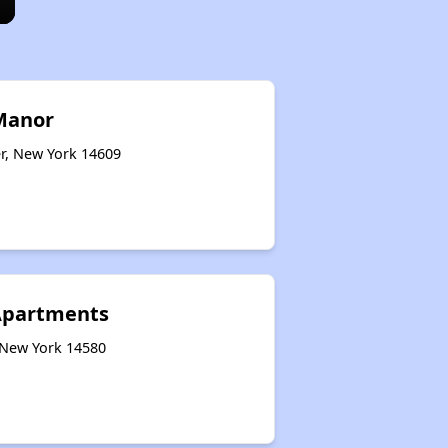
Manor
er, New York 14609
 Apartments
 New York 14580