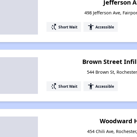
Jefferson 
498 Jefferson Ave, Fairpo
switch_access_shortcut
accessibility
Short Wait
Accessible
Brown Street Infi
544 Brown St, Rocheste
switch_access_shortcut
accessibility
Short Wait
Accessible
Woodward H
454 Chili Ave, Rocheste