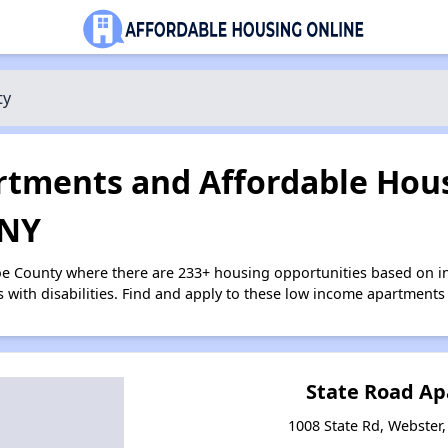
ty
tments and Affordable Hous
 NY
oe County where there are 233+ housing opportunities based on 
s with disabilities. Find and apply to these low income apartments
State Road A
1008 State Rd, Webster