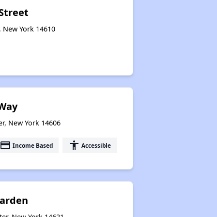
Street
r, New York 14610
Way
er, New York 14606
payment
accessibility
Income Based
Accessible
Garden
ter, New York 14621