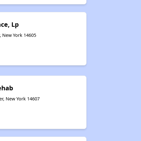
ace, Lp
r, New York 14605
ehab
er, New York 14607