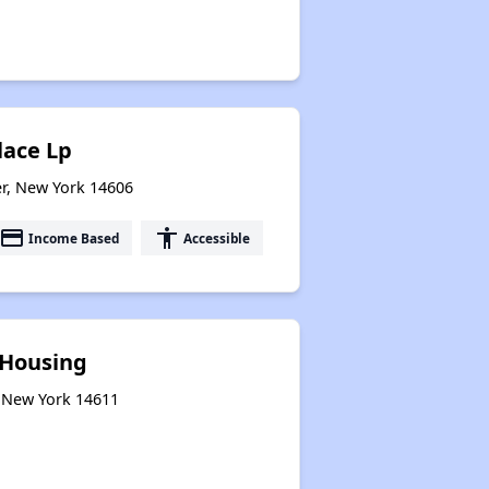
lace Lp
er, New York 14606
payment
accessibility
Income Based
Accessible
 Housing
, New York 14611