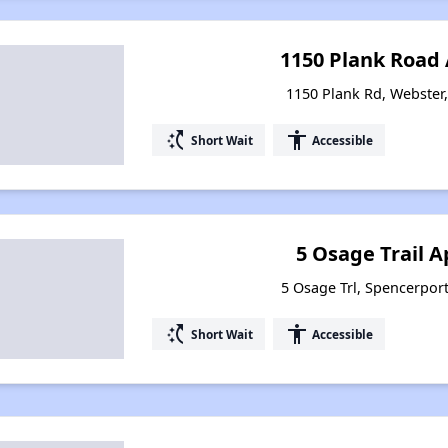
1150 Plank Road
1150 Plank Rd, Webster
switch_access_shortcut
accessibility
Short Wait
Accessible
5 Osage Trail 
5 Osage Trl, Spencerpor
switch_access_shortcut
accessibility
Short Wait
Accessible