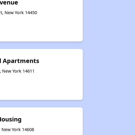
Avenue
rt, New York 14450
ll Apartments
r, New York 14611
ousing
r, New York 14608