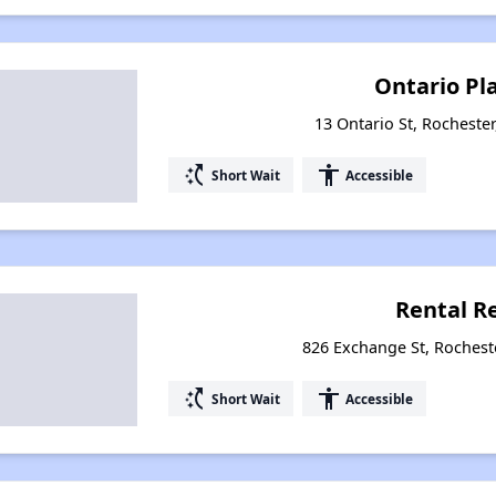
Ontario Pl
13 Ontario St, Rocheste
switch_access_shortcut
accessibility
Short Wait
Accessible
Rental R
826 Exchange St, Rochest
switch_access_shortcut
accessibility
Short Wait
Accessible