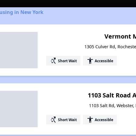
ousing in New York
Vermont 
1305 Culver Rd, Rochest
switch_access_shortcut
accessibility
Short Wait
Accessible
1103 Salt Road
1103 Salt Rd, Webster,
switch_access_shortcut
accessibility
Short Wait
Accessible