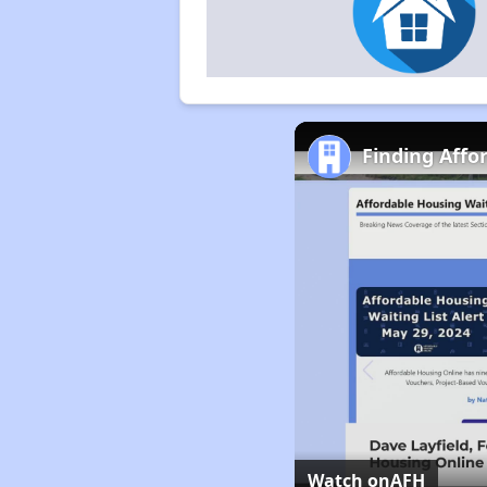
Finding Affo
Watch on
AFH