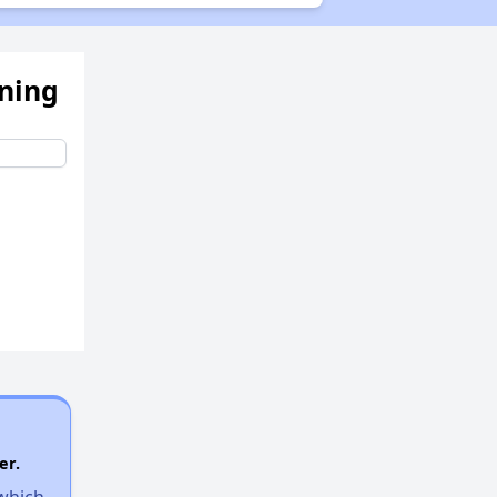
ening
er.