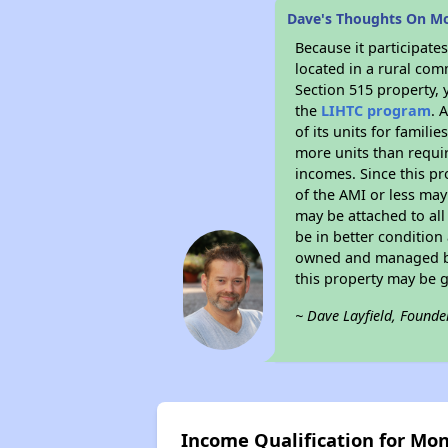
Dave's Thoughts On M
Because it participat
located in a rural com
Section 515 property, 
the
LIHTC program
. 
of its units for famil
more units than requir
incomes. Since this pr
of the AMI or less may
may be attached to all 
be in better condition
owned and managed by 
this property may be 
~ Dave Layfield, Founde
Income Qualification for Mo