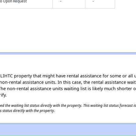
nfo Upon Request
-
-
LIHTC property that might have rental assistance for some or all u
 non-rental assistance units. In this case, the rental assistance wa
e non-rental assistance units waiting list is likely much shorter or 
ify.
 the waiting list status directly with the property. This waiting list status forecast
 status directly with the property.