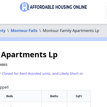
nty
\
Montour Falls
\
Montour Family Apartments Lp
 Apartments Lp
14865
r Closed for Rent Assisted units, and Likely Short or
ppell
Beds
Baths
SqFt