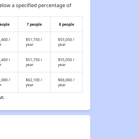
elow a specified percentage of
people
7 people
8 people
,400 /
$51,750 /
$55,050 /
r
year
year
,400 /
$51,750 /
$55,050 /
r
year
year
,080 /
$62,100 /
$66,060 /
r
year
year
MI.