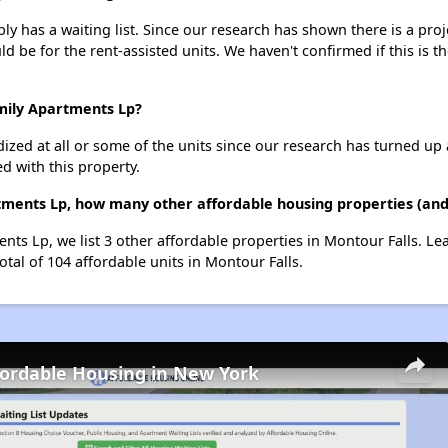
 has a waiting list. Since our research has shown there is a proj
uld be for the rent-assisted units. We haven't confirmed if this is 
mily Apartments Lp?
dized at all or some of the units since our research has turned up 
d with this property.
ments Lp, how many other affordable housing properties (and 
nts Lp, we list 3 other affordable properties in Montour Falls. L
otal of 104 affordable units in Montour Falls.
fordable Housing in New York