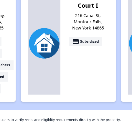
Court I
ay,
216 Canal St,
s,
Montour Falls,
65
New York 14865
payment
Subsidized
uchers
ed
rs to verify rents and eligiblity requirements directly with the property.