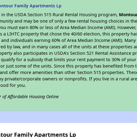
ontour Family Apartments Lp
es in the USDA Section 515 Rural Rental Housing program,
Montour
munity and may be one of only a few rental housing choices in the 
you must earn 80% or less of Area Median Income (AMI). However, t
As a LIHTC property that chose the 40/60 election, this property ha
ies and individuals earning 60% of Area Median Income (AMI). Many 
ed by law, and in many cases all of the units at these properties a
operty also participates in USDA's Section 521 Rental Assistance
 qualify for a subsidy that limits your rent payment to 30% of you
or just some of the units. Since this property has benefited from t
 and offer more amenities than other Section 515 properties. Thes
private/corporate owners or nonprofits. If you live in a rural ar
good for you.
r of Affordable Housing Online
ntour Family Apartments Lp