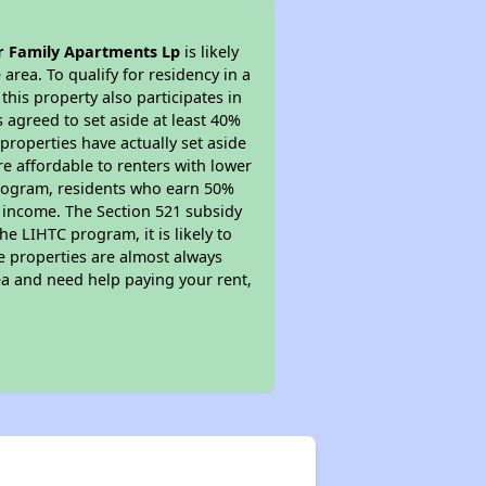
 Family Apartments Lp
is likely
area. To qualify for residency in a
his property also participates in
s agreed to set aside at least 40%
properties have actually set aside
re affordable to renters with lower
 program, residents who earn 50%
r income. The Section 521 subsidy
he LIHTC program, it is likely to
e properties are almost always
ea and need help paying your rent,