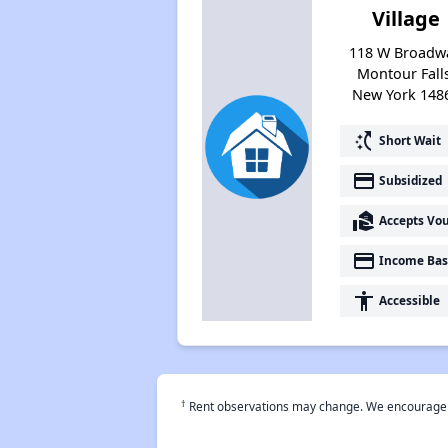
Village
118 W Broadw
Montour Fall
New York 148
switch_access_shortcut
Short Wait
payment
Subsidized
real_estate_agent
Accepts Vo
payment
Income Bas
accessibility
Accessible
†
Rent observations may change. We encourage use