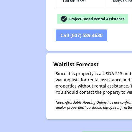
†
Call for Rents
Floorplan I
check_circle
Project-Based Rental Assistance
Call (607) 589-4630
Waitlist Forecast
Since this property is a USDA 515 and 
waiting lists for rental assistance and
properties without rental assistance. Th
You should contact the property to ver
Note: Affordable Housing Online has not confirmed
similar properties. You should always confirm this