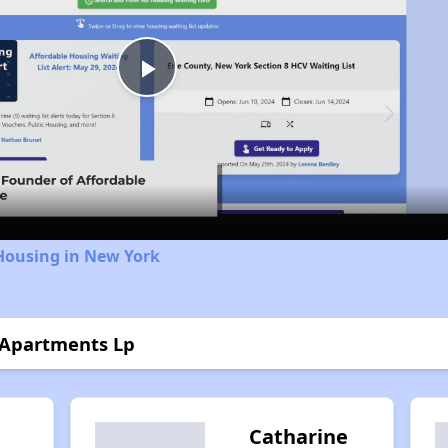
Play
Video
Housing in New York
 Apartments Lp
Catharine