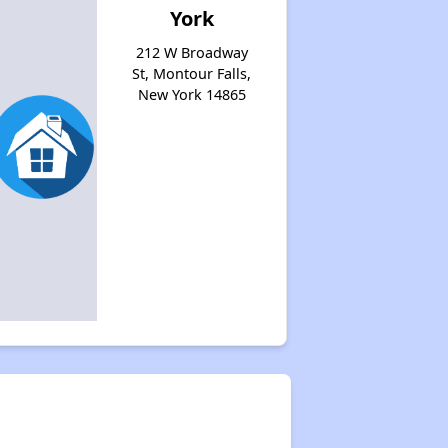
York
212 W Broadway
St, Montour Falls,
New York 14865