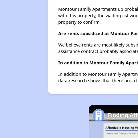
Montour Family Apartments Lp probably
with this property, the waiting list wo
property to confirm.
Are rents subsidized at Montour Fa
We believe rents are most likely subsi
assistance contract probably associate
In addition to Montour Family Apart
In addition to Montour Family Apartme
data research shows that there are a t
Finding Af