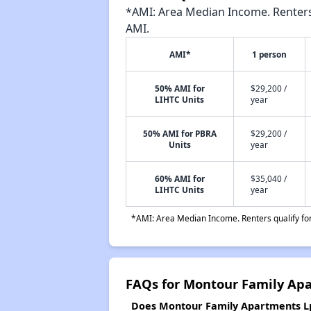
*AMI: Area Median Income. Renters 
AMI.
AMI*
1 person
50% AMI for
$29,200 /
LIHTC Units
year
50% AMI for PBRA
$29,200 /
Units
year
60% AMI for
$35,040 /
LIHTC Units
year
*AMI: Area Median Income. Renters qualify for 
FAQs for Montour Family Ap
Does Montour Family Apartments Lp 