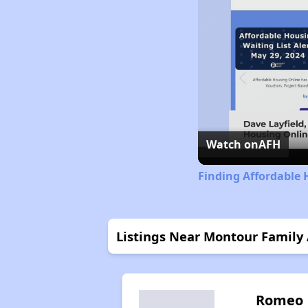
Watch on
AFH
Finding Affordable 
Listings Near Montour Family
Romeo