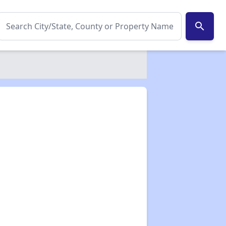
search
✕