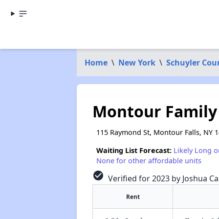
Home
\
New York
\
Schuyler Cou
Montour Family
115 Raymond St, Montour Falls, NY 
Waiting List Forecast:
Likely Long o
None for other affordable units
check_circle
Verified for 2023 by Joshua Ca
Rent