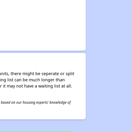
nits, there might be seperate or split
iting list can be much longer than
it may not have a waiting list at all.
 is based on our housing experts' knowledge of