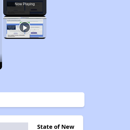
Now Playing
State of New