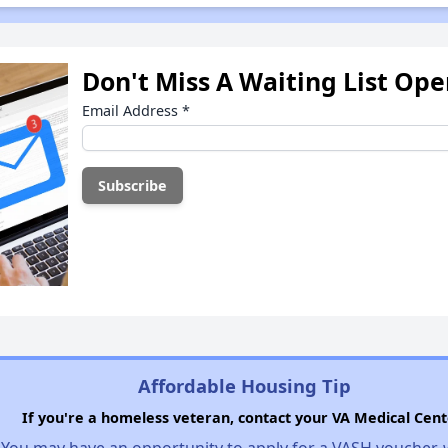
Don't Miss A Waiting List Op
Email Address
*
Affordable Housing Tip
If you're a homeless veteran, contact your VA Medical Cent