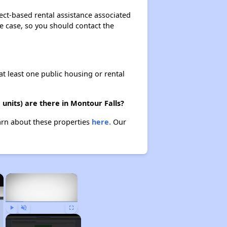
ect-based rental assistance associated
the case, so you should contact the
at least one public housing or rental
units) are there in Montour Falls?
earn about these properties
here.
Our
×
×
Play
Unmute
Fullscreen