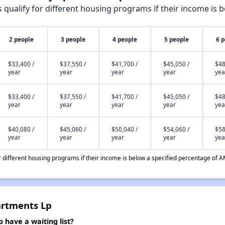
qualify for different housing programs if their income is b
2 people
3 people
4 people
5 people
6 
$33,400 /
$37,550 /
$41,700 /
$45,050 /
$48
year
year
year
year
yea
$33,400 /
$37,550 /
$41,700 /
$45,050 /
$48
year
year
year
year
yea
$40,080 /
$45,060 /
$50,040 /
$54,060 /
$58
year
year
year
year
yea
different housing programs if their income is below a specified percentage of A
artments Lp
have a waiting list?