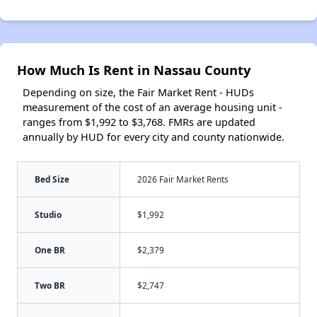
How Much Is Rent in Nassau County
Depending on size, the Fair Market Rent - HUDs
measurement of the cost of an average housing unit -
ranges from $1,992 to $3,768. FMRs are updated
annually by HUD for every city and county nationwide.
Bed Size
2026 Fair Market Rents
Studio
$1,992
One BR
$2,379
Two BR
$2,747