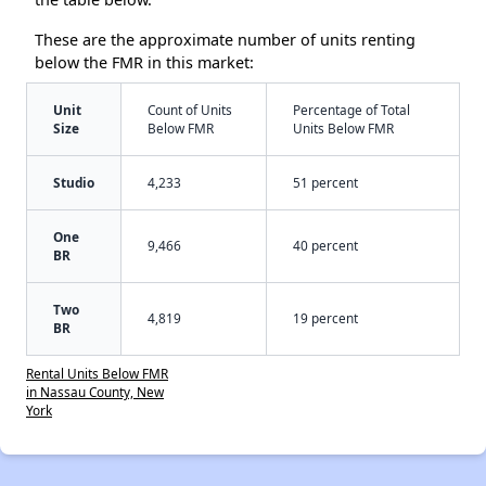
These are the approximate number of units renting
below the FMR in this market:
Unit
Count of Units
Percentage of Total
Size
Below FMR
Units Below FMR
Studio
4,233
51 percent
One
9,466
40 percent
BR
Two
4,819
19 percent
BR
Rental Units Below FMR
in Nassau County, New
York