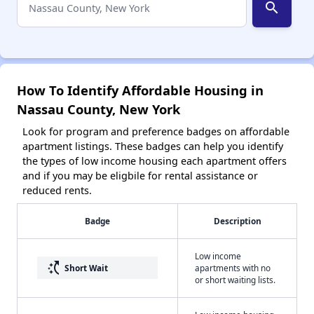
search
How To Identify Affordable Housing in
Nassau County, New York
Look for program and preference badges on affordable
apartment listings. These badges can help you identify
the types of low income housing each apartment offers
and if you may be eligbile for rental assistance or
reduced rents.
Badge
Description
Low income
switch_access_shortcut
Short Wait
apartments with no
or short waiting lists.