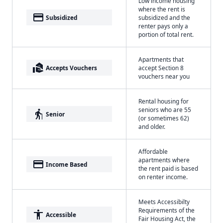
Low income housing
where the rent is
payment
Subsidized
subsidized and the
renter pays only a
portion of total rent.
Apartments that
real_estate_agent
Accepts Vouchers
accept Section 8
vouchers near you
Rental housing for
seniors who are 55
elderly
Senior
(or sometimes 62)
and older.
Affordable
apartments where
payment
Income Based
the rent paid is based
on renter income.
Meets Accessibilty
Requirements of the
accessibility
Accessible
Fair Housing Act, the