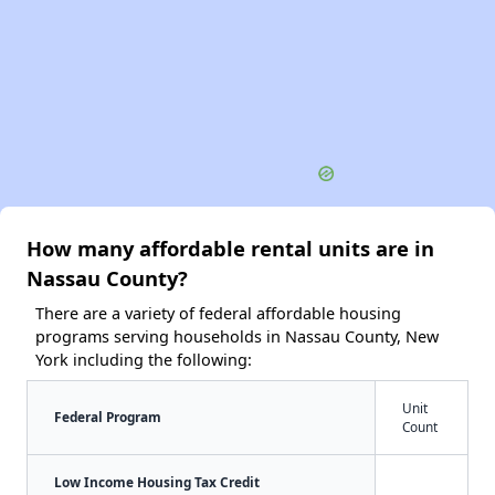
How many affordable rental units are in
Nassau County?
There are a variety of federal affordable housing
programs serving households in Nassau County, New
York including the following:
Unit
Federal Program
Count
Low Income Housing Tax Credit