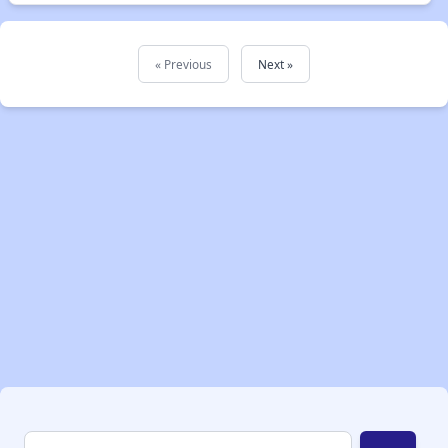
« Previous
Next »