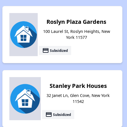
Roslyn Plaza Gardens
100 Laurel St, Roslyn Heights, New
York 11577
payment
Subsidized
Stanley Park Houses
32 Janet Ln, Glen Cove, New York
11542
payment
Subsidized