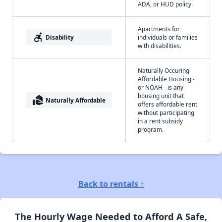
ADA, or HUD policy.
Apartments for
accessible_forward
Disability
individuals or families
with disabilities.
Naturally Occuring
Affordable Housing -
or NOAH - is any
housing unit that
real_estate_agent
Naturally Affordable
offers affordable rent
without participating
in a rent subsidy
program.
Back to rentals ↑
The Hourly Wage Needed to Afford A Safe,