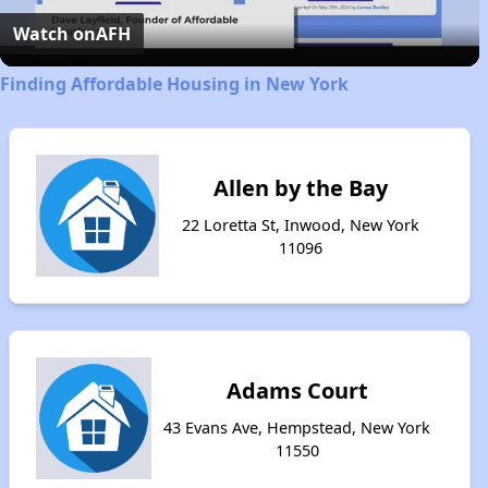
Video
Watch on
AFH
Finding Affordable Housing in New York
Allen by the Bay
22 Loretta St, Inwood, New York
11096
Adams Court
43 Evans Ave, Hempstead, New York
11550