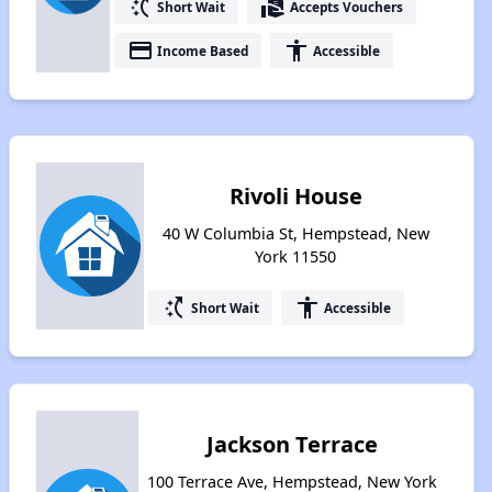
switch_access_shortcut
real_estate_agent
Short Wait
Accepts Vouchers
payment
accessibility
Income Based
Accessible
Rivoli House
40 W Columbia St, Hempstead, New
York 11550
switch_access_shortcut
accessibility
Short Wait
Accessible
Jackson Terrace
100 Terrace Ave, Hempstead, New York