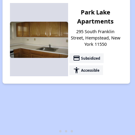
Park Lake
Apartments
295 South Franklin
Street, Hempstead, New
York 11550
payment
Subsidized
accessibility
Accessible