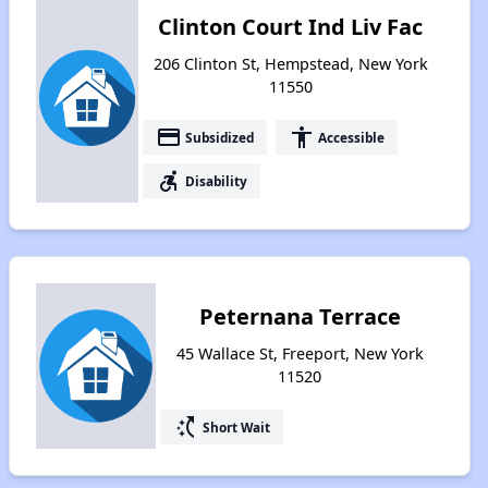
Clinton Court Ind Liv Fac
206 Clinton St, Hempstead, New York
11550
payment
accessibility
Subsidized
Accessible
accessible_forward
Disability
Peternana Terrace
45 Wallace St, Freeport, New York
11520
switch_access_shortcut
Short Wait