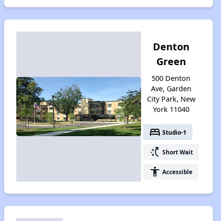
Denton
Green
500 Denton
Ave, Garden
City Park, New
York 11040
bed
Studio-1
switch_access_shortcut
Short Wait
accessibility
Accessible