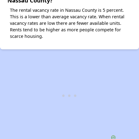
Nassau County?
The rental vacancy rate in Nassau County is 5 percent.
This is a lower than average vacancy rate. When rental
vacancy rates are low there are fewer available units.
Rents tend to be higher as more people compete for
scarce housing.