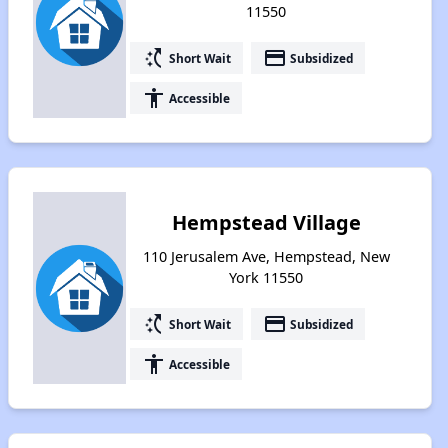
11550
switch_access_shortcut
payment
Short Wait
Subsidized
accessibility
Accessible
Hempstead Village
110 Jerusalem Ave, Hempstead, New
York 11550
switch_access_shortcut
payment
Short Wait
Subsidized
accessibility
Accessible