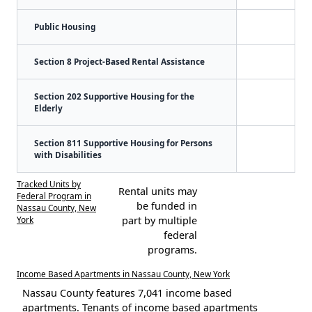
Public Housing
Section 8 Project-Based Rental Assistance
Section 202 Supportive Housing for the
Elderly
Section 811 Supportive Housing for Persons
with Disabilities
Tracked Units by
Rental units may
Federal Program in
be funded in
Nassau County, New
York
part by multiple
federal
programs.
Income Based Apartments in Nassau County, New York
Nassau County features 7,041 income based
apartments. Tenants of income based apartments