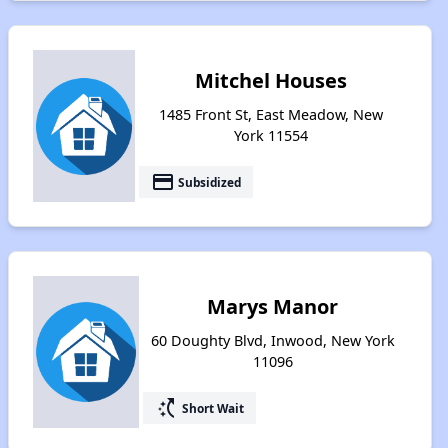
Mitchel Houses
1485 Front St, East Meadow, New
York 11554
payment
Subsidized
Marys Manor
60 Doughty Blvd, Inwood, New York
11096
switch_access_shortcut
Short Wait