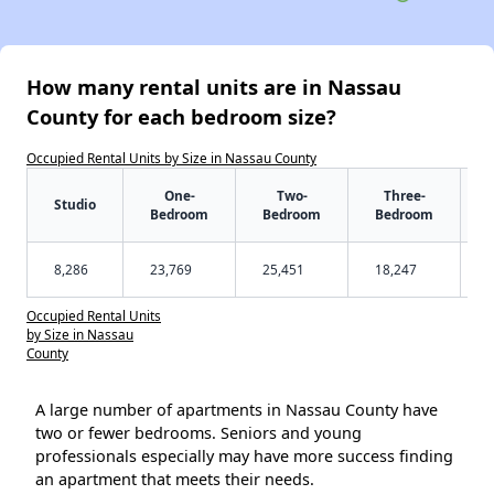
How many rental units are in Nassau
County for each bedroom size?
Occupied Rental Units by Size in Nassau County
One-
Two-
Three-
Studio
Bedroom
Bedroom
Bedroom
8,286
23,769
25,451
18,247
Occupied Rental Units
by Size in Nassau
County
A large number of apartments in Nassau County have
two or fewer bedrooms. Seniors and young
professionals especially may have more success finding
an apartment that meets their needs.