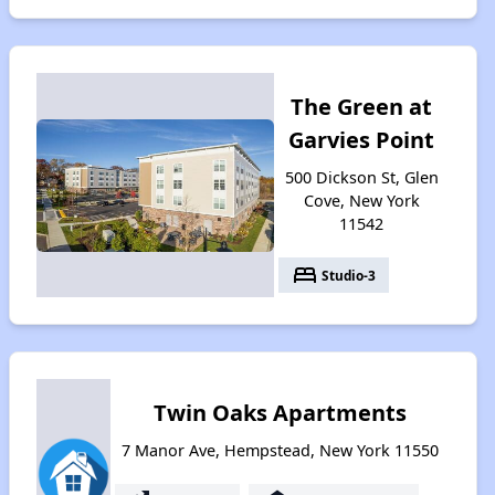
The Green at
Garvies Point
500 Dickson St, Glen
Cove, New York
11542
bed
Studio-3
Twin Oaks Apartments
7 Manor Ave, Hempstead, New York 11550