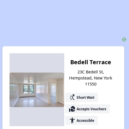
Bedell Terrace
23C Bedell St,
Hempstead, New York
11550
switch_access_shortcut
Short Wait
real_estate_agent
Accepts Vouchers
accessibility
Accessible