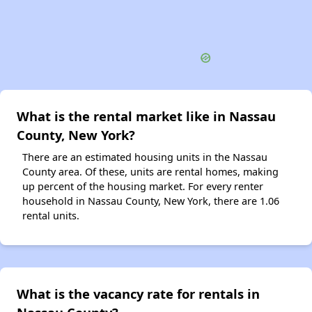
What is the rental market like in Nassau
County, New York?
There are an estimated housing units in the Nassau
County area. Of these, units are rental homes, making
up percent of the housing market. For every renter
household in Nassau County, New York, there are 1.06
rental units.
What is the vacancy rate for rentals in