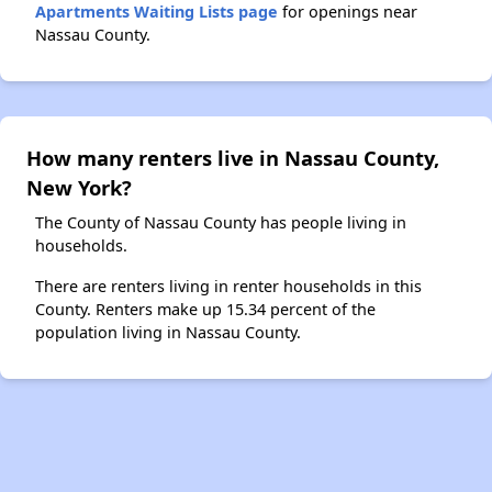
Apartments Waiting Lists page
for openings near
Nassau County.
How many renters live in Nassau County,
New York?
The County of Nassau County has people living in
households.
There are renters living in renter households in this
County. Renters make up 15.34 percent of the
population living in Nassau County.