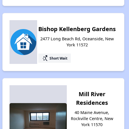
Bishop Kellenberg Gardens
2477 Long Beach Rd, Oceanside, New
York 11572
switch_access_shortcut
Short Wait
Mill River
Residences
40 Maine Avenue,
Rockville Centre, New
York 11570