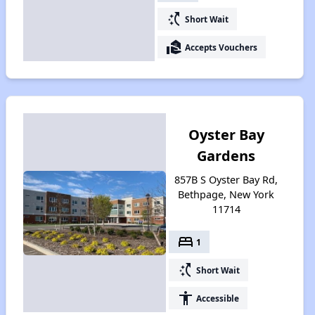
switch_access_shortcut
Short Wait
real_estate_agent
Accepts Vouchers
Oyster Bay
Gardens
857B S Oyster Bay Rd,
Bethpage, New York
11714
bed
1
switch_access_shortcut
Short Wait
accessibility
Accessible