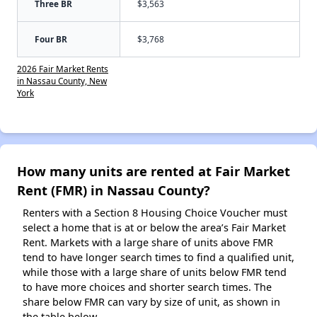
Three BR
$3,563
Four BR
$3,768
2026 Fair Market Rents
in Nassau County, New
York
How many units are rented at Fair Market
Rent (FMR) in Nassau County?
Renters with a Section 8 Housing Choice Voucher must
select a home that is at or below the area’s Fair Market
Rent. Markets with a large share of units above FMR
tend to have longer search times to find a qualified unit,
while those with a large share of units below FMR tend
to have more choices and shorter search times. The
share below FMR can vary by size of unit, as shown in
the table below.