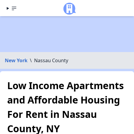
New York
\
Nassau County
Low Income Apartments
and Affordable Housing
For Rent in Nassau
County, NY