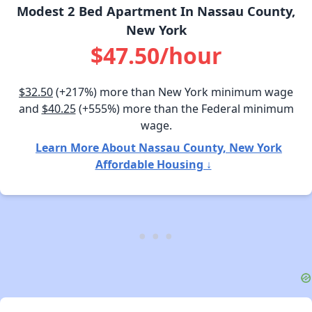
Modest 2 Bed Apartment In Nassau County,
New York
$47.50/hour
$32.50
(+217%) more than New York minimum wage
and
$40.25
(+555%) more than the Federal minimum
wage.
Learn More About Nassau County, New York
Affordable Housing ↓