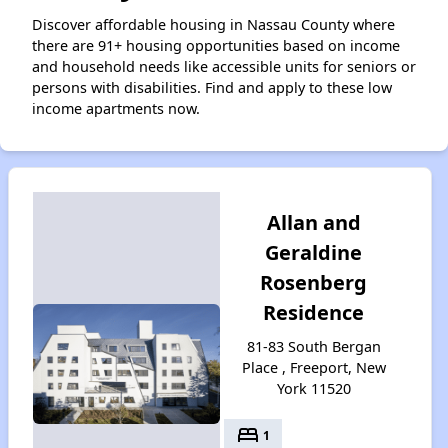
Discover affordable housing in Nassau County where
there are 91+ housing opportunities based on income
and household needs like accessible units for seniors or
persons with disabilities. Find and apply to these low
income apartments now.
Allan and
Geraldine
Rosenberg
Residence
81-83 South Bergan
Place , Freeport, New
York 11520
bed
1