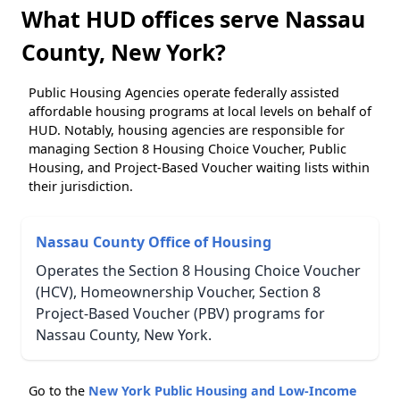
What HUD offices serve Nassau
County, New York?
Public Housing Agencies operate federally assisted
affordable housing programs at local levels on behalf of
HUD. Notably, housing agencies are responsible for
managing Section 8 Housing Choice Voucher, Public
Housing, and Project-Based Voucher waiting lists within
their jurisdiction.
Nassau County Office of Housing
Operates the Section 8 Housing Choice Voucher
(HCV), Homeownership Voucher, Section 8
Project-Based Voucher (PBV) programs for
Nassau County, New York.
Go to the
New York Public Housing and Low-Income