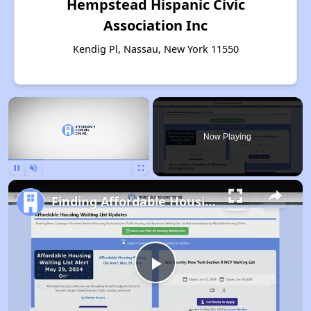
Hempstead Hispanic Civic
Association Inc
Kendig Pl, Nassau, New York 11550
×
Now Playing
Pause
Unmute
Fullscreen
Finding Affordable Housing in New York
Play