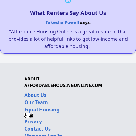
What Renters Say About Us
Takesha Powell
says:
"Affordable Housing Online is a great resource that
provides a lot of helpful links to get low-income and
affordable housing."
ABOUT
AFFORDABLEHOUSINGONLINE.COM
About Us
Our Team
Equal Housing
Privacy
Contact Us
Manager Log In