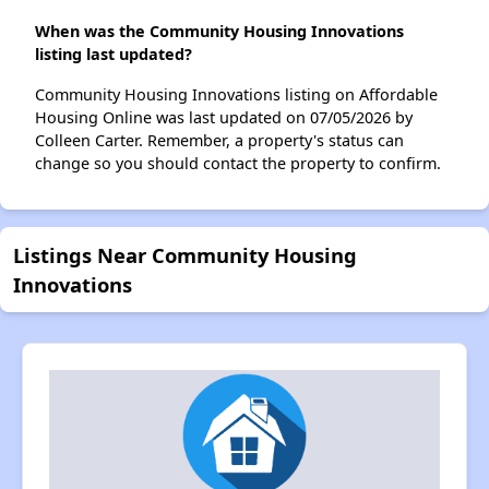
When was the Community Housing Innovations
listing last updated?
Community Housing Innovations listing on Affordable
Housing Online was last updated on 07/05/2026 by
Colleen Carter. Remember, a property's status can
change so you should contact the property to confirm.
Listings Near Community Housing
Innovations