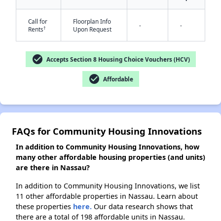
Call for
Floorplan Info
-
-
†
Rents
Upon Request
✕
check_circle
Accepts Section 8 Housing Choice Vouchers (HCV)
check_circle
Affordable
FAQs for Community Housing Innovations
In addition to Community Housing Innovations, how
many other affordable housing properties (and units)
are there in Nassau?
In addition to Community Housing Innovations, we list
11 other affordable properties in Nassau. Learn about
these properties
here.
Our data research shows that
there are a total of 198 affordable units in Nassau.