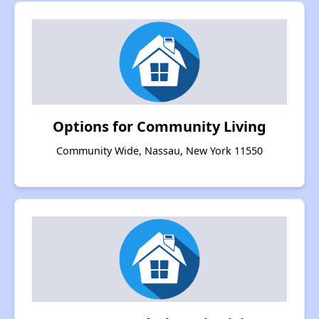
Options for Community Living
Community Wide, Nassau, New York 11550