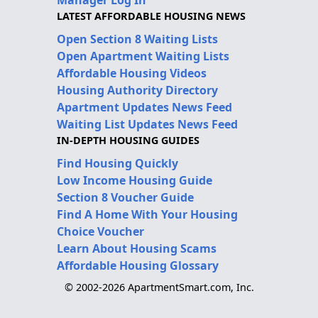
LATEST AFFORDABLE HOUSING NEWS
Open Section 8 Waiting Lists
Open Apartment Waiting Lists
Affordable Housing Videos
Housing Authority Directory
Apartment Updates News Feed
Waiting List Updates News Feed
IN-DEPTH HOUSING GUIDES
Find Housing Quickly
Low Income Housing Guide
Section 8 Voucher Guide
Find A Home With Your Housing
Choice Voucher
Learn About Housing Scams
Affordable Housing Glossary
© 2002-2026 ApartmentSmart.com, Inc.