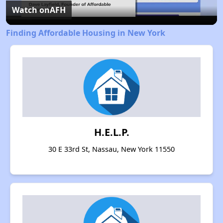
Video
Watch on
AFH
Finding Affordable Housing in New York
H.E.L.P.
30 E 33rd St, Nassau, New York 11550