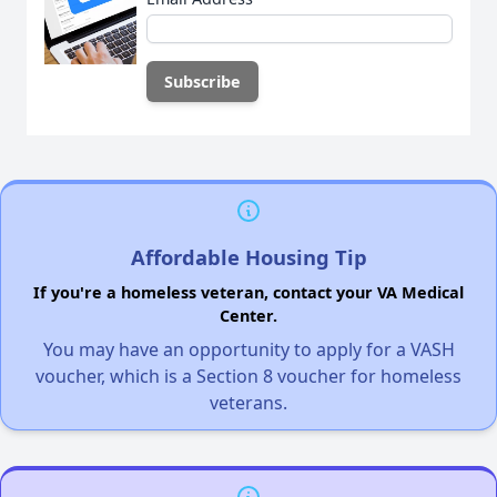
Affordable Housing Tip
If you're a homeless veteran, contact your VA Medical
Center.
You may have an opportunity to apply for a VASH
voucher, which is a Section 8 voucher for homeless
veterans.