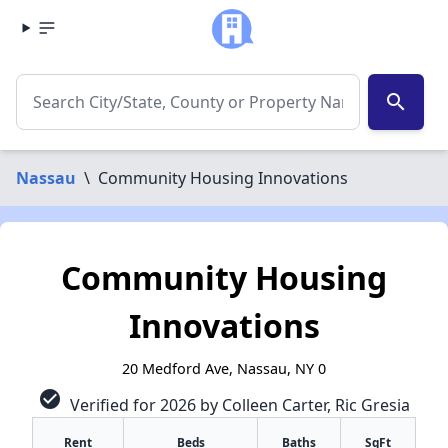
search
Nassau
\
Community Housing Innovations
Community Housing
Innovations
20 Medford Ave, Nassau, NY 0
check_circle
Verified for 2026 by Colleen Carter, Ric Gresia
Rent
Beds
Baths
SqFt