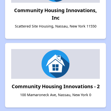
Community Housing Innovations,
Inc
Scattered Site Housing, Nassau, New York 11550
Community Housing Innovations - 2
100 Mamaroneck Ave, Nassau, New York 0