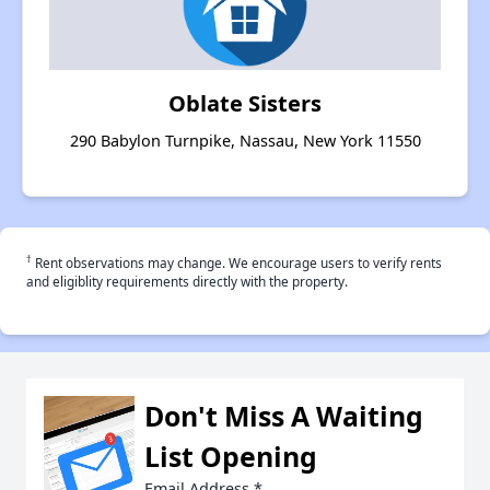
Oblate Sisters
290 Babylon Turnpike, Nassau, New York 11550
†
Rent observations may change. We encourage users to verify rents
and eligiblity requirements directly with the property.
Don't Miss A Waiting
List Opening
Email Address
*