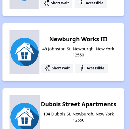
switch_access_shortcut
accessibility
Short Wait
Accessible
Newburgh Works III
48 Johnston St, Newburgh, New York
12550
switch_access_shortcut
accessibility
Short Wait
Accessible
Dubois Street Apartments
104 Dubois St, Newburgh, New York
12550