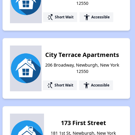
12550
switch_access_shortcut
accessibility
Short Wait
Accessible
City Terrace Apartments
206 Broadway, Newburgh, New York
12550
switch_access_shortcut
accessibility
Short Wait
Accessible
173 First Street
181 1st St, Newburgh, New York