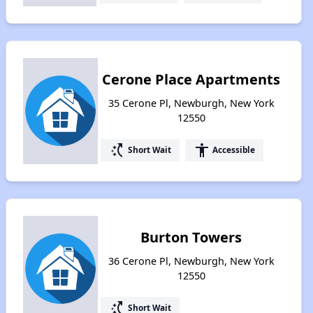
Cerone Place Apartments
35 Cerone Pl, Newburgh, New York
12550
switch_access_shortcut
accessibility
Short Wait
Accessible
Burton Towers
36 Cerone Pl, Newburgh, New York
12550
switch_access_shortcut
Short Wait