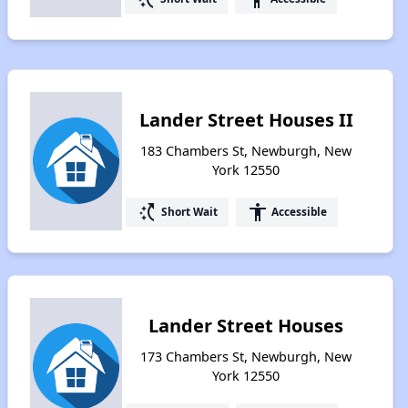
Lander Street Houses II
183 Chambers St, Newburgh, New
York 12550
switch_access_shortcut
accessibility
Short Wait
Accessible
Lander Street Houses
173 Chambers St, Newburgh, New
York 12550