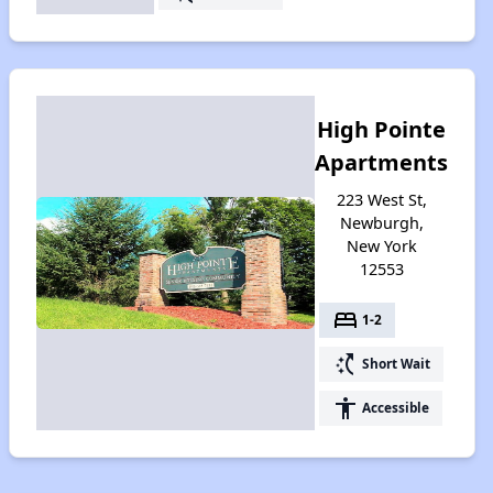
High Pointe
Apartments
223 West St,
Newburgh,
New York
12553
bed
1-2
switch_access_shortcut
Short Wait
accessibility
Accessible