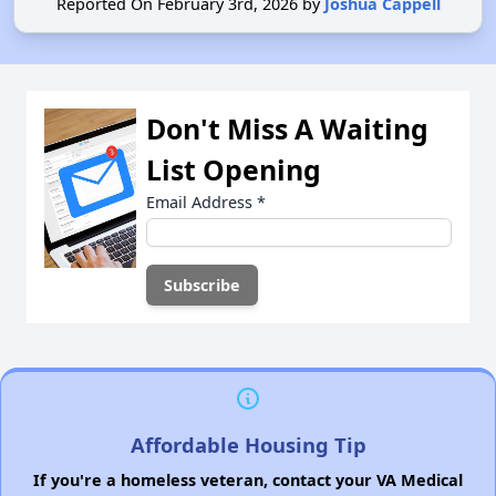
Reported On February 3rd, 2026 by
Joshua Cappell
Don't Miss A Waiting
List Opening
Email Address
*
Affordable Housing Tip
If you're a homeless veteran, contact your VA Medical