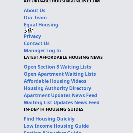
AFFORDABLEHOUSINGONLINE.COM
About Us
Our Team
Equal Housing
Privacy
Contact Us
Manager Log In
LATEST AFFORDABLE HOUSING NEWS
Open Section 8 Waiting Lists
Open Apartment Waiting Lists
Affordable Housing Videos
Housing Authority Directory
Apartment Updates News Feed
Waiting List Updates News Feed
IN-DEPTH HOUSING GUIDES
Find Housing Quickly
Low Income Housing Guide
Section 8 Voucher Guide