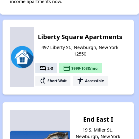
income apartments now.
Liberty Square Apartments
497 Liberty St., Newburgh, New York
12550
bed
payment
2-3
$999-1038/mo.
switch_access_shortcut
accessibility
Short Wait
Accessible
End East I
19 S. Miller St.,
Newburgh, New York