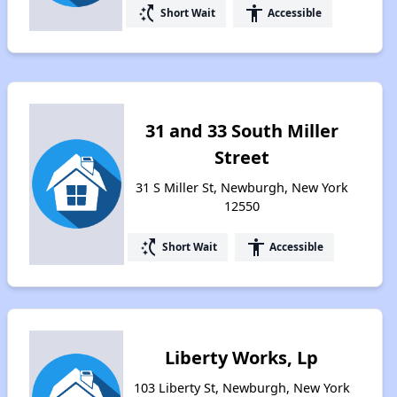
switch_access_shortcut
accessibility
Short Wait
Accessible
31 and 33 South Miller
Street
31 S Miller St, Newburgh, New York
12550
switch_access_shortcut
accessibility
Short Wait
Accessible
Liberty Works, Lp
103 Liberty St, Newburgh, New York