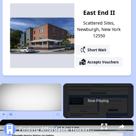
East End II
Scattered Sites,
Newburgh, New York
12550
switch_access_shortcut
Short Wait
real_estate_agent
Accepts Vouchers
×
Now Playing
Play
Unmute
Fullscreen
Finding Affordable Housing in New York