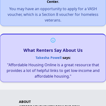
Center.
You may have an opportunity to apply for a VASH
voucher, which is a Section 8 voucher for homeless
veterans.
What Renters Say About Us
Takesha Powell
says:
"Affordable Housing Online is a great resource that
provides a lot of helpful links to get low-income and
affordable housing."
ABOUT