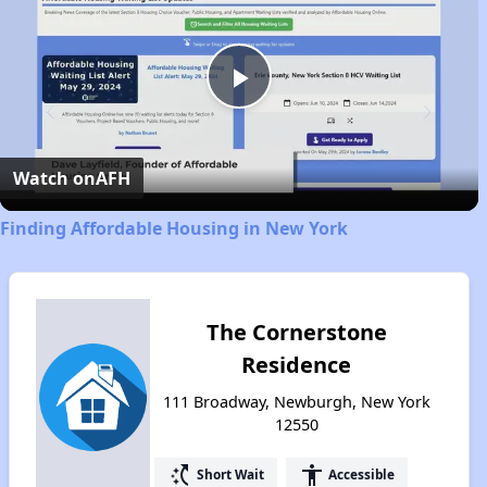
Play
Video
Watch on
AFH
Finding Affordable Housing in New York
The Cornerstone
Residence
111 Broadway, Newburgh, New York
12550
switch_access_shortcut
accessibility
Short Wait
Accessible