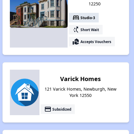
12250
bed
Studio-3
switch_access_shortcut
Short Wait
real_estate_agent
Accepts Vouchers
Varick Homes
121 Varick Homes, Newburgh, New
York 12550
payment
Subsidized