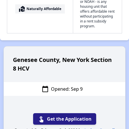
or NOAH - is any
housing unit that
real_estate_agent
Naturally Affordable
offers affordable rent
without participating
in a rent subsidy
program.
Genesee County, New York Section
8 HCV
calendar_today
Opened: Sep 9
touch_app
Get the Application