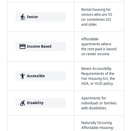
Rental housing for
seniors who are 55
elderly
Senior
(or sometimes 62)
and older.
Affordable
apartments where
payment
Income Based
the rent paid is based
on renter income.
Meets Accessibilty
Requirements of the
accessibility
Accessible
Fair Housing Act, the
ADA, or HUD policy.
Apartments for
accessible_forward
Disability
individuals or families
with disabilities.
Naturally Occuring
Affordable Housing -