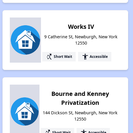
Works IV
9 Catherine St, Newburgh, New York
12550
switch_access_shortcut
accessibility
Short Wait
Accessible
Bourne and Kenney
Privatization
144 Dickson St, Newburgh, New York
12550
switch_access_shortcut
accessibility
Short Wait
Accessible