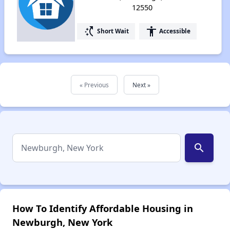
12550
switch_access_shortcut
accessibility
Short Wait
Accessible
« Previous
Next »
search
How To Identify Affordable Housing in
Newburgh, New York