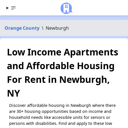
Orange County
\
Newburgh
Low Income Apartments
and Affordable Housing
For Rent in Newburgh,
NY
Discover affordable housing in Newburgh where there
are 30+ housing opportunities based on income and
household needs like accessible units for seniors or
persons with disabilities. Find and apply to these low