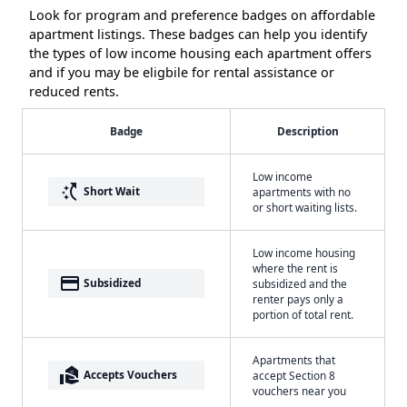
Look for program and preference badges on affordable
apartment listings. These badges can help you identify
the types of low income housing each apartment offers
and if you may be eligbile for rental assistance or
reduced rents.
Badge
Description
Low income
switch_access_shortcut
Short Wait
apartments with no
or short waiting lists.
Low income housing
where the rent is
payment
Subsidized
subsidized and the
renter pays only a
portion of total rent.
Apartments that
real_estate_agent
Accepts Vouchers
accept Section 8
vouchers near you