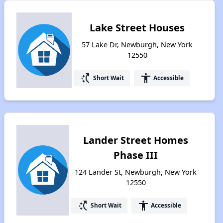
Lake Street Houses
57 Lake Dr, Newburgh, New York
12550
switch_access_shortcut
accessibility
Short Wait
Accessible
Lander Street Homes
Phase III
124 Lander St, Newburgh, New York
12550
switch_access_shortcut
accessibility
Short Wait
Accessible