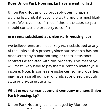
Does Union Park Housing, Lp have a waiting list?
Union Park Housing, Lp probably doesn't have a
waiting list, and, if it does, the wait times are most likely
short. We haven't confirmed if this is the case, so you
should contact the property to confirm.
Are rents subsidized at Union Park Housing, Lp?
We believe rents are most likely NOT subsidized at any
of the units at this property since our research has not
discovered any public housing or rental assistance
contracts associated with this property. This means you
will most likely have to pay the full rent no matter your
income. Note: In some rare instances, some properties
may have a small number of units subsidized through
state or private programs.
What property management company manges Union
Park Housing, Lp?
Union Park Housing, Lp is managed by Monroe