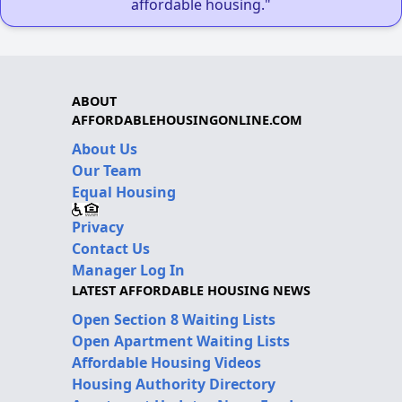
affordable housing."
ABOUT
AFFORDABLEHOUSINGONLINE.COM
About Us
Our Team
Equal Housing
Privacy
Contact Us
Manager Log In
LATEST AFFORDABLE HOUSING NEWS
Open Section 8 Waiting Lists
Open Apartment Waiting Lists
Affordable Housing Videos
Housing Authority Directory