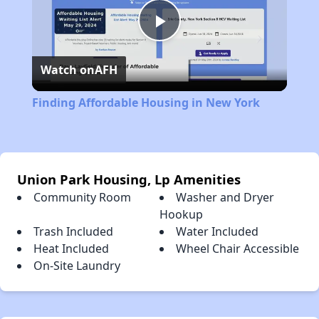
Play
Watch on
AFH
Video
Finding Affordable Housing in New York
Union Park Housing, Lp Amenities
Community Room
Washer and Dryer
Hookup
Trash Included
Water Included
Heat Included
Wheel Chair Accessible
On-Site Laundry