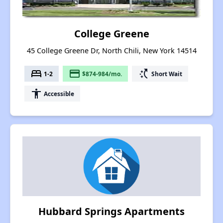
College Greene
45 College Greene Dr, North Chili, New York 14514
bed
payment
switch_access_shortcut
1-2
$874-984/mo.
Short Wait
accessibility
Accessible
Hubbard Springs Apartments