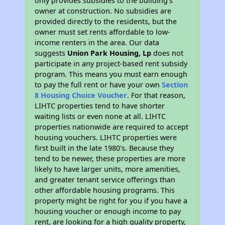
only provides subsidies to the building’s
owner at construction. No subsidies are
provided directly to the residents, but the
owner must set rents affordable to low-
income renters in the area. Our data
suggests
Union Park Housing, Lp
does not
participate in any project-based rent subsidy
program. This means you must earn enough
to pay the full rent or have your own
Section
8 Housing Choice Voucher
. For that reason,
LIHTC properties tend to have shorter
waiting lists or even none at all. LIHTC
properties nationwide are required to accept
housing vouchers. LIHTC properties were
first built in the late 1980's. Because they
tend to be newer, these properties are more
likely to have larger units, more amenities,
and greater tenant service offerings than
other affordable housing programs. This
property might be right for you if you have a
housing voucher or enough income to pay
rent, are looking for a high quality property,