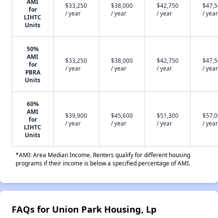
AMI
$33,250
$38,000
$42,750
$47,
for
/ year
/ year
/ year
/ year
LIHTC
Units
50%
AMI
$33,250
$38,000
$42,750
$47,
for
/ year
/ year
/ year
/ year
PBRA
Units
60%
AMI
$39,900
$45,600
$51,300
$57,
for
/ year
/ year
/ year
/ year
LIHTC
Units
*AMI: Area Median Income. Renters qualify for different housing
programs if their income is below a specified percentage of AMI.
FAQs for Union Park Housing, Lp