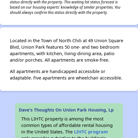
status directly with the property. This waiting list status forecast is
based on our housing experts' knowledge of similar properties. You
should always confirm this status directly with the property.
Located in the Town of North Chili at 49 Union Square
Blvd, Union Park features 50 one- and two bedroom
apartments, with kitchen, living-dining area, patio
and/or porches. All apartments are smoke-free.
All apartments are handicapped accessible or
adaptable. Five apartments are wheelchair accessible.
Dave's Thoughts On Union Park Housing, Lp
This LIHTC property is among the most
common types of affordable rental housing
in the United States. The
LIHTC program