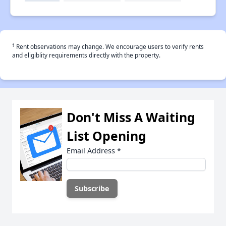
†
Rent observations may change. We encourage users to verify rents
and eligiblity requirements directly with the property.
Don't Miss A Waiting
List Opening
Email Address
*