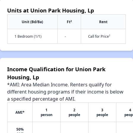
Units at Union Park Housing, Lp
2
Unit (Bd/Ba)
Ft
Rent
†
1 Bedroom (1/1)
-
Call for Price
Income Qualification for Union Park
Housing, Lp
*AMI: Area Median Income. Renters qualify for
different housing programs if their income is below
a specified percentage of AMI.
1
2
3
4
AMI*
person
people
people
peop
50%