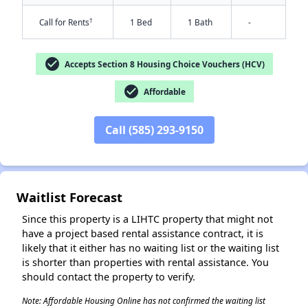
†
Call for Rents
1 Bed
1 Bath
-
check_circle
Accepts Section 8 Housing Choice Vouchers (HCV)
check_circle
Affordable
✕
Call (585) 293-9150
Waitlist Forecast
Since this property is a LIHTC property that might not
have a project based rental assistance contract, it is
likely that it either has no waiting list or the waiting list
is shorter than properties with rental assistance. You
should contact the property to verify.
Note: Affordable Housing Online has not confirmed the waiting list