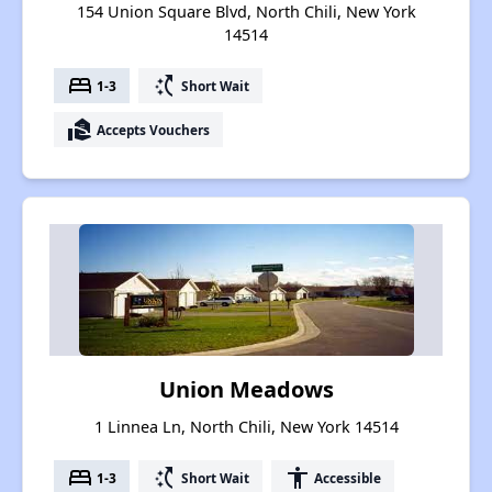
154 Union Square Blvd, North Chili, New York
14514
bed
switch_access_shortcut
1-3
Short Wait
real_estate_agent
Accepts Vouchers
Union Meadows
1 Linnea Ln, North Chili, New York 14514
bed
switch_access_shortcut
accessibility
1-3
Short Wait
Accessible