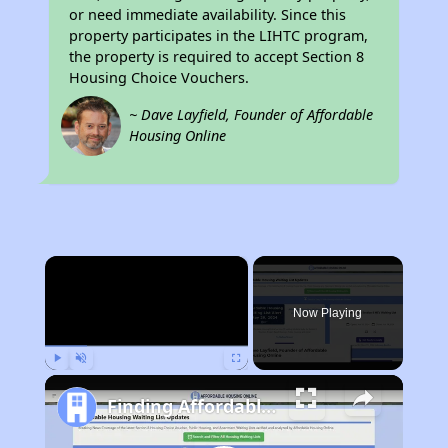
or need immediate availability. Since this
property participates in the LIHTC program,
the property is required to accept Section 8
Housing Choice Vouchers.
~ Dave Layfield, Founder of Affordable
Housing Online
×
Now Playing
Play
Unmute
Fullscreen
Finding Affordable Housing in New York