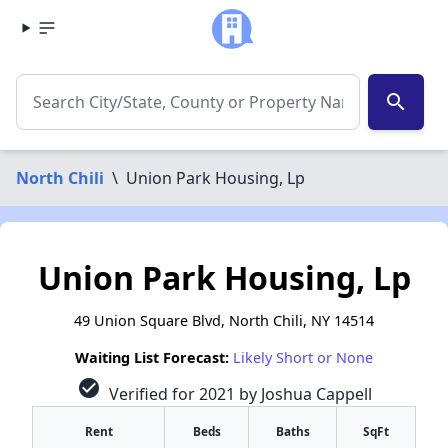
search
North Chili
\
Union Park Housing, Lp
Union Park Housing, Lp
49 Union Square Blvd, North Chili, NY 14514
Waiting List Forecast:
Likely Short or None
check_circle
Verified for 2021 by Joshua Cappell
Rent
Beds
Baths
SqFt