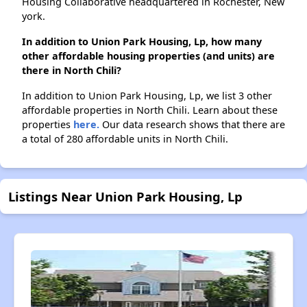
Housing Collaborative headquartered in Rochester, New
york.
In addition to Union Park Housing, Lp, how many
other affordable housing properties (and units) are
there in North Chili?
In addition to Union Park Housing, Lp, we list 3 other
affordable properties in North Chili. Learn about these
properties
here.
Our data research shows that there are
a total of 280 affordable units in North Chili.
Listings Near Union Park Housing, Lp