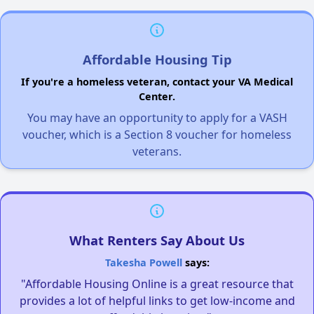
Affordable Housing Tip
If you're a homeless veteran, contact your VA Medical
Center.
You may have an opportunity to apply for a VASH
voucher, which is a Section 8 voucher for homeless
veterans.
What Renters Say About Us
Takesha Powell
says:
"Affordable Housing Online is a great resource that
provides a lot of helpful links to get low-income and