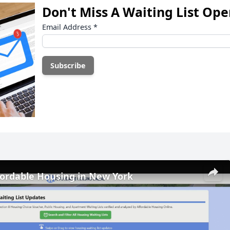
Don't Miss A Waiting List Op
Email Address
*
fordable Housing in New York