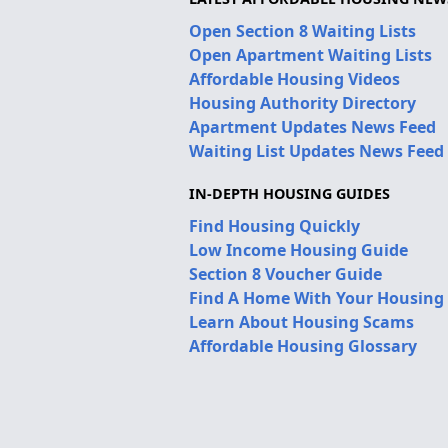
Open Section 8 Waiting Lists
Open Apartment Waiting Lists
Affordable Housing Videos
Housing Authority Directory
Apartment Updates News Feed
Waiting List Updates News Feed
IN-DEPTH HOUSING GUIDES
Find Housing Quickly
Low Income Housing Guide
Section 8 Voucher Guide
Find A Home With Your Housing
Learn About Housing Scams
Affordable Housing Glossary