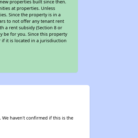
new properties built since then.
nities at properties. Unless
es. Since the property is in a
ars to not offer any tenant rent
th a rent subsidy (Section 8 or
y be for you. Since this property
f it is located in a jurisdiuction
. We haven't confirmed if this is the