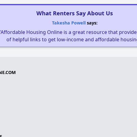
What Renters Say About Us
Takesha Powell
says:
"Affordable Housing Online is a great resource that provides
of helpful links to get low-income and affordable housin
NE.COM
S