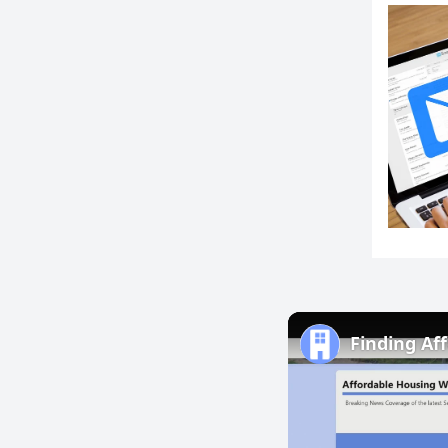
Finding Af