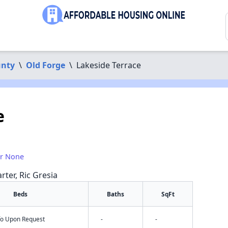
unty
\
Old Forge
\
Lakeside Terrace
e
or None
rter, Ric Gresia
Beds
Baths
SqFt
nfo Upon Request
-
-