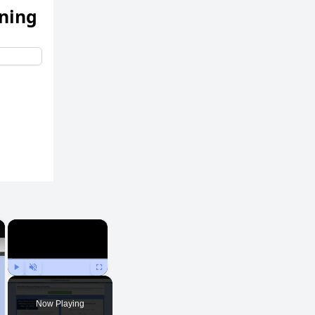
ening
×
×
Play
Unmute
Fullscreen
Now Playing