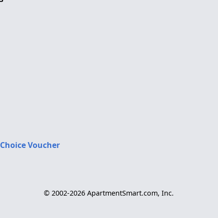
 Choice Voucher
© 2002-2026 ApartmentSmart.com, Inc.