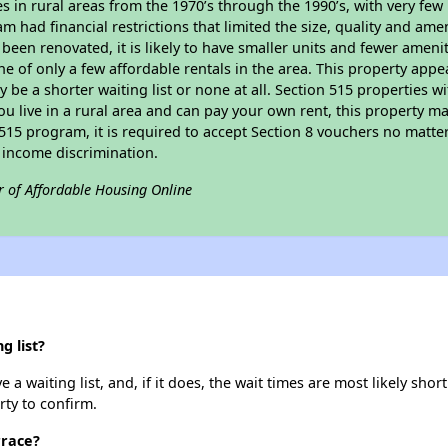
in rural areas from the 1970’s through the 1990’s, with very few 
am had financial restrictions that limited the size, quality and ame
been renovated, it is likely to have smaller units and fewer ameniti
ne of only a few affordable rentals in the area. This property appe
 be a shorter waiting list or none at all. Section 515 properties wi
ou live in a rural area and can pay your own rent, this property ma
515 program, it is required to accept Section 8 vouchers no matter i
 income discrimination.
r of Affordable Housing Online
g list?
a waiting list, and, if it does, the wait times are most likely short
rty to confirm.
rrace?