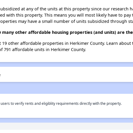
ubsidized at any of the units at this property since our research
ted with this property. This means you will most likely have to pay
roperties may have a small number of units subsidized through st
w many other affordable housing properties (and units) are th
ist 19 other affordable properties in Herkimer County. Learn about
of 791 affordable units in Herkimer County.
e
rs to verify rents and eligiblity requirements directly with the property.