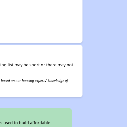
ing list may be short or there may not
 is based on our housing experts' knowledge of
 used to build affordable