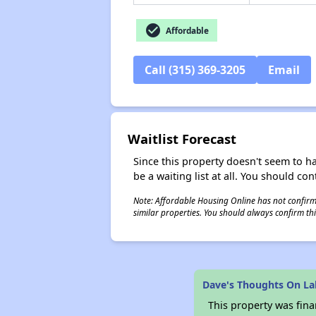
check_circle
Affordable
Call (315) 369-3205
Email
Waitlist Forecast
Since this property doesn't seem to h
be a waiting list at all. You should con
Note: Affordable Housing Online has not confirmed
similar properties. You should always confirm this
Dave's Thoughts On La
This property was fin