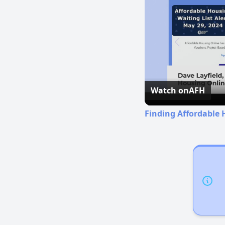
Watch on
AFH
Finding Affordable 