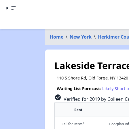
Home
\
New York
\
Herkimer Co
Lakeside Terrac
110 S Shore Rd, Old Forge, NY 13420
Waiting List Forecast:
Likely Short 
check_circle
Verified for 2019 by Colleen Ca
Rent
†
Call for Rents
Floorplan I