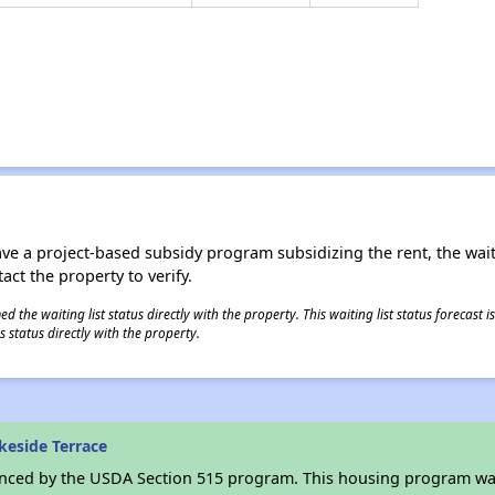
ave a project-based subsidy program subsidizing the rent, the wait
tact the property to verify.
 the waiting list status directly with the property. This waiting list status forecast
 status directly with the property.
keside Terrace
anced by the USDA Section 515 program. This housing program was