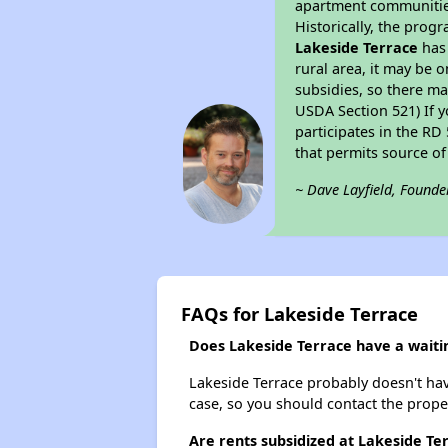
apartment communities 
Historically, the progr
Lakeside Terrace
has 
rural area, it may be o
subsidies, so there may
USDA Section 521) If y
participates in the RD 
that permits source of
~ Dave Layfield, Founde
FAQs for Lakeside Terrace
Does Lakeside Terrace have a waitin
Lakeside Terrace probably doesn't have 
case, so you should contact the prope
Are rents subsidized at Lakeside Te