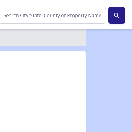
search
✕