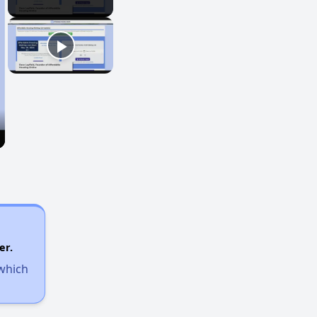
er.
 which