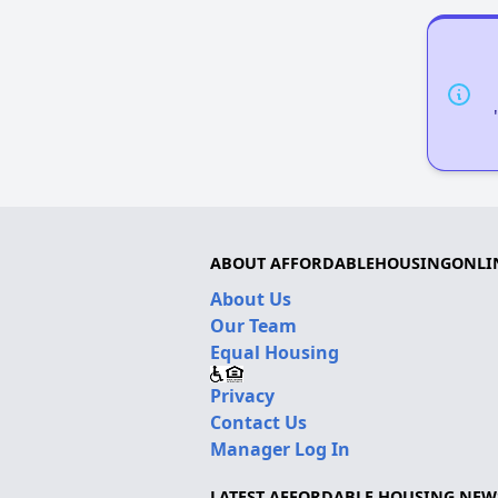
ABOUT AFFORDABLEHOUSINGONLI
About Us
Our Team
Equal Housing
Privacy
Contact Us
Manager Log In
LATEST AFFORDABLE HOUSING NEW