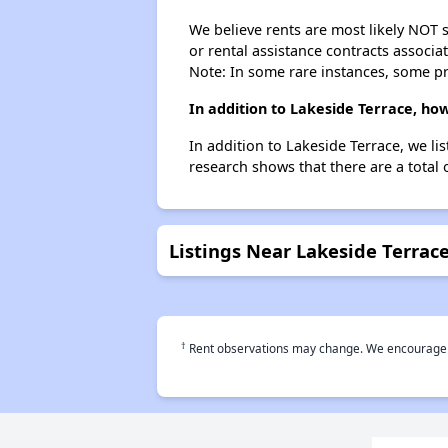
We believe rents are most likely NOT s
or rental assistance contracts associa
Note: In some rare instances, some p
In addition to Lakeside Terrace, ho
In addition to Lakeside Terrace, we l
research shows that there are a total 
Listings Near Lakeside Terrac
†
Rent observations may change. We encourage use