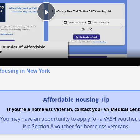
Play
Video
Housing in New York
Affordable Housing Tip
If you're a homeless veteran, contact your VA Medical Cent
You may have an opportunity to apply for a VASH voucher,
is a Section 8 voucher for homeless veterans.