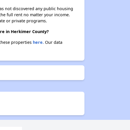
 has not discovered any public housing
 the full rent no matter your income.
ate or private programs.
ere in Herkimer County?
 these properties
here.
Our data