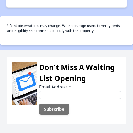
†
Rent observations may change. We encourage users to verify rents
and eligiblity requirements directly with the property.
Don't Miss A Waiting
List Opening
Email Address
*