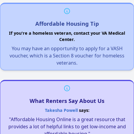
Affordable Housing Tip
If you're a homeless veteran, contact your VA Medical
Center.
You may have an opportunity to apply for a VASH
voucher, which is a Section 8 voucher for homeless
veterans.
What Renters Say About Us
Takesha Powell
says:
"Affordable Housing Online is a great resource that
provides a lot of helpful links to get low-income and
affordable housing."