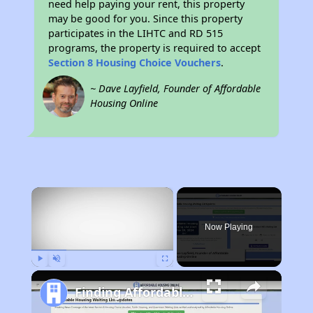
need help paying your rent, this property
may be good for you. Since this property
participates in the LIHTC and RD 515
programs, the property is required to accept
Section 8 Housing Choice Vouchers
.
~ Dave Layfield, Founder of Affordable
Housing Online
×
Now Playing
Play
Unmute
Fullscreen
Finding Affordable Housing in New York