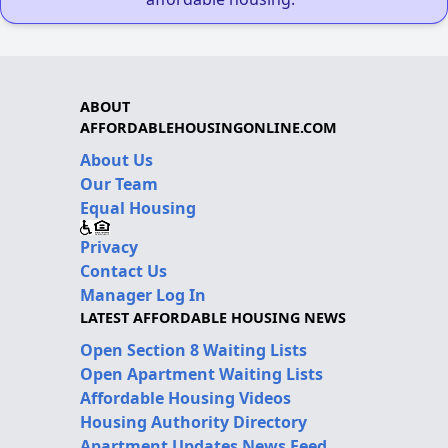
ABOUT
AFFORDABLEHOUSINGONLINE.COM
About Us
Our Team
Equal Housing
Privacy
Contact Us
Manager Log In
LATEST AFFORDABLE HOUSING NEWS
Open Section 8 Waiting Lists
Open Apartment Waiting Lists
Affordable Housing Videos
Housing Authority Directory
Apartment Updates News Feed