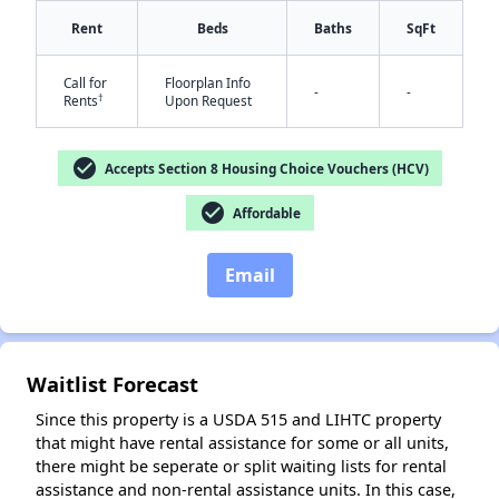
Rent
Beds
Baths
SqFt
Call for
Floorplan Info
-
-
†
Rents
Upon Request
✕
check_circle
Accepts Section 8 Housing Choice Vouchers (HCV)
check_circle
Affordable
Email
Waitlist Forecast
Since this property is a USDA 515 and LIHTC property
that might have rental assistance for some or all units,
there might be seperate or split waiting lists for rental
assistance and non-rental assistance units. In this case,