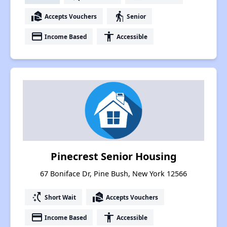
real_estate_agent
elderly
Accepts Vouchers
Senior
payment
accessibility
Income Based
Accessible
Pinecrest Senior Housing
67 Boniface Dr, Pine Bush, New York 12566
switch_access_shortcut
real_estate_agent
Short Wait
Accepts Vouchers
payment
accessibility
Income Based
Accessible