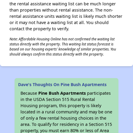
the rental assistance waiting list can be much longer
than properties without rental assistance. The non-
rental assistance units waiting list is likely much shorter
or it may not have a waiting list at all. You should
contact the property to verify.
Note: Affordable Housing Online has not confirmed the waiting list
status directly with the property. This waiting list status forecast is
based on our housing experts' knowledge of similar properties. You
should always confirm this status directly with the property.
Dave's Thoughts On Pine Bush Apartments
Because
Pine Bush Apartments
participates
in the USDA Section 515 Rural Rental
Housing program, this property is likely
located in a rural community and may be one
of only a few rental housing choices in the
area. To qualify for residency in a Section 515
property, you must earn 80% or less of Area