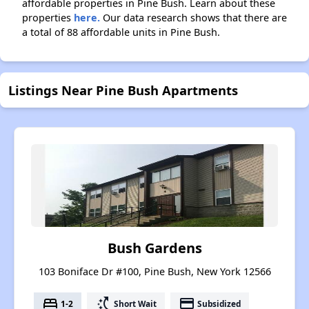
affordable properties in Pine Bush. Learn about these
properties
here.
Our data research shows that there are
a total of 88 affordable units in Pine Bush.
Listings Near Pine Bush Apartments
Bush Gardens
103 Boniface Dr #100, Pine Bush, New York 12566
bed
switch_access_shortcut
payment
1-2
Short Wait
Subsidized