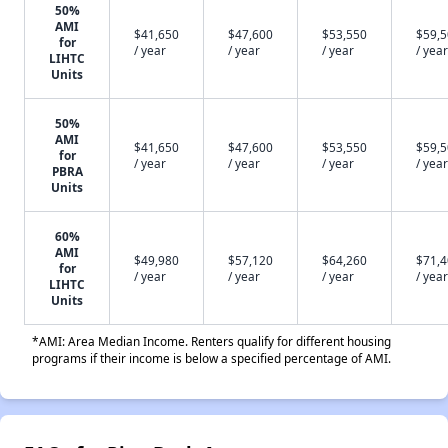
50%
AMI
$41,650
$47,600
$53,550
$59,
for
/ year
/ year
/ year
/ year
LIHTC
Units
50%
AMI
$41,650
$47,600
$53,550
$59,
for
/ year
/ year
/ year
/ year
PBRA
Units
60%
AMI
$49,980
$57,120
$64,260
$71,
for
/ year
/ year
/ year
/ year
LIHTC
Units
*AMI: Area Median Income. Renters qualify for different housing
programs if their income is below a specified percentage of AMI.