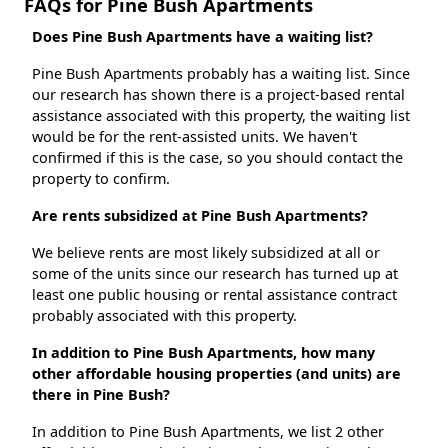
FAQs for Pine Bush Apartments
Does Pine Bush Apartments have a waiting list?
Pine Bush Apartments probably has a waiting list. Since
our research has shown there is a project-based rental
assistance associated with this property, the waiting list
would be for the rent-assisted units. We haven't
confirmed if this is the case, so you should contact the
property to confirm.
Are rents subsidized at Pine Bush Apartments?
We believe rents are most likely subsidized at all or
some of the units since our research has turned up at
least one public housing or rental assistance contract
probably associated with this property.
In addition to Pine Bush Apartments, how many
other affordable housing properties (and units) are
there in Pine Bush?
In addition to Pine Bush Apartments, we list 2 other