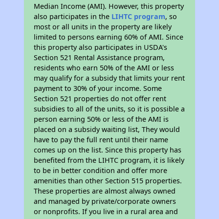
Median Income (AMI). However, this property
also participates in the
LIHTC program
, so
most or all units in the property are likely
limited to persons earning 60% of AMI. Since
this property also participates in USDA's
Section 521 Rental Assistance program,
residents who earn 50% of the AMI or less
may qualify for a subsidy that limits your rent
payment to 30% of your income. Some
Section 521 properties do not offer rent
subsidies to all of the units, so it is possible a
person earning 50% or less of the AMI is
placed on a subsidy waiting list, They would
have to pay the full rent until their name
comes up on the list. Since this property has
benefited from the LIHTC program, it is likely
to be in better condition and offer more
amenities than other Section 515 properties.
These properties are almost always owned
and managed by private/corporate owners
or nonprofits. If you live in a rural area and