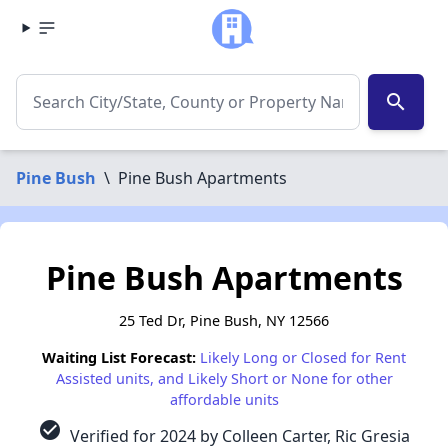
search
Pine Bush
\
Pine Bush Apartments
Pine Bush Apartments
25 Ted Dr, Pine Bush, NY 12566
Waiting List Forecast:
Likely Long or Closed for Rent
Assisted units, and Likely Short or None for other
affordable units
check_circle
Verified for 2024 by Colleen Carter, Ric Gresia