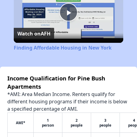
Play
Watch on
AFH
Video
Finding Affordable Housing in New York
Income Qualification for Pine Bush
Apartments
*AMI: Area Median Income. Renters qualify for
different housing programs if their income is below
a specified percentage of AMI.
1
2
3
4
AMI*
person
people
people
peop