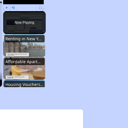
Play
Unmute
Fullscreen
Now Playing
Renting in New York City
Affordable Apartment Communities in New York
Housing Vouchers and Programs in New York
Assessing Apartment Communities