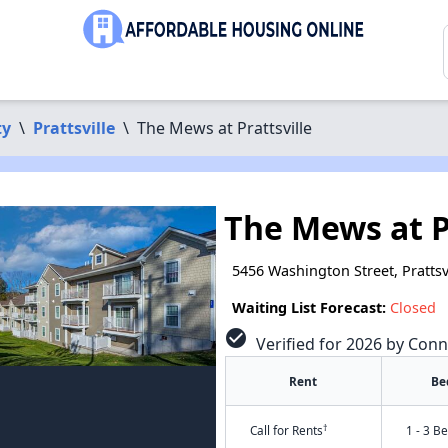
ty
\
Prattsville
\
The Mews at Prattsville
The Mews at P
5456 Washington Street, Prattsv
Waiting List Forecast:
Closed
check_circle
Verified for 2026 by Conn
Rent
Be
†
Call for Rents
1 - 3 B