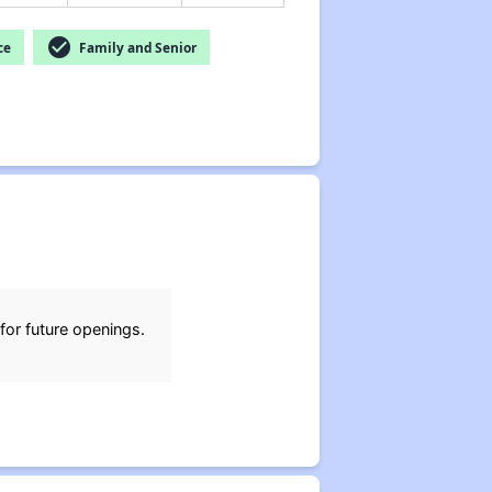
check_circle
ce
Family and Senior
for future openings.