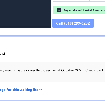
check_circle
Project-Based Rental Assistan
Call (518) 299-0232
List
ily waiting list is currently closed as of October 2025. Check back 
ge for this waiting list >>