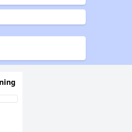
ening