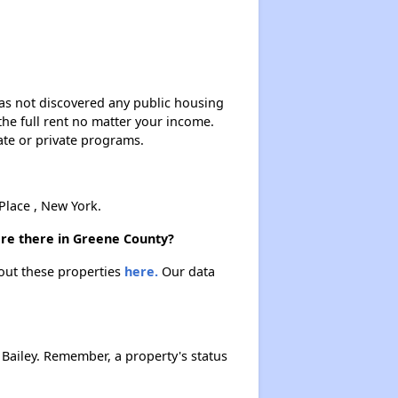
Renting in New York City
Affordable Apartment Communities in New York
 has not discovered any public housing
 the full rent no matter your income.
ate or private programs.
Housing Vouchers and Programs in New York
lace , New York.
Assessing Apartment Communities
are there in Greene County?
bout these properties
here.
Our data
Bailey. Remember, a property's status