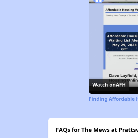
Watch on
AFH
Finding Affordable 
FAQs for The Mews at Prattsv