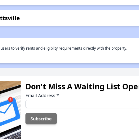
tsville
rs to verify rents and eligiblity requirements directly with the property.
Don't Miss A Waiting List Op
Email Address
*