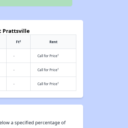
 Prattsville
2
Ft
Rent
†
-
Call for Price
†
-
Call for Price
†
-
Call for Price
elow a specified percentage of