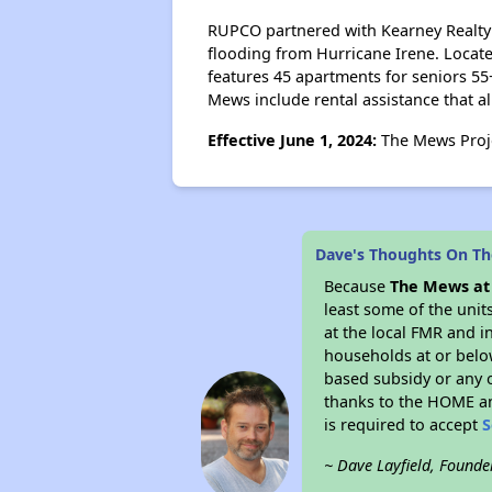
RUPCO partnered with Kearney Realty G
flooding from Hurricane Irene. Locate
features 45 apartments for seniors 55
Mews include rental assistance that al
Effective June 1, 2024:
The Mews Proje
Dave's Thoughts On The
Because
The Mews at 
least some of the unit
at the local FMR and i
households at or belo
based subsidy or any o
thanks to the HOME an
is required to accept
S
~ Dave Layfield, Founde