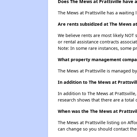
Does The Mews at Prattsville have a 
The Mews at Prattsville has a waiting l
Are rents subsidized at The Mews at 
We believe rents are most likely NOT s
or rental assistance contracts associa
Note: In some rare instances, some p
What property management company
The Mews at Prattsville is managed b
In addition to The Mews at Prattsvi
In addition to The Mews at Prattsville
research shows that there are a total 
When was the The Mews at Prattsvill
The Mews at Prattsville listing on Af
can change so you should contact the