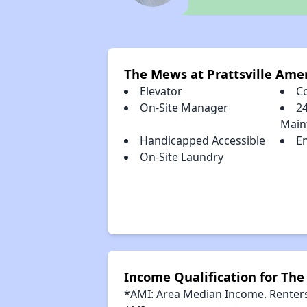
The Mews at Prattsville Ame
Elevator
C
On-Site Manager
2
Main
Handicapped Accessible
E
On-Site Laundry
Income Qualification for The
*AMI: Area Median Income. Renters 