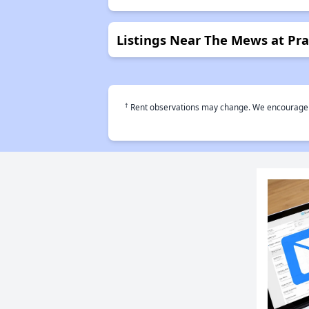
Listings Near The Mews at Prat
†
Rent observations may change. We encourage use