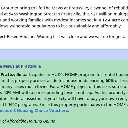
roup to bring to life The Mews at Prattsville, a symbol of rebuild
d at 5456 Washington Street in Prattsville, this $21-Million mult
+ and working families with modest incomes set in a 12.4-acre ca
lows vulnerable populations to live sustainably and affordably.
ct-Based Voucher Waiting List will close and we will no longer acc
 Mews at Prattsville
Prattsville
participates in HUD's HOME program for rental hous
s in this property are set aside for households earning 60% or les
n many cases much lower. For a HOME project of this size, some of 
w 50% AMI with a corresponding lower rent cap. As this property a
ther Federal assistance, you likely will have to pay your own rent,
d LIHTC programs. Since this property participates in the HOME
ection 8 Housing Choice Vouchers
.
r of Affordable Housing Online