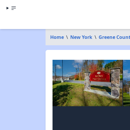
Home
\
New York
\
Greene Coun