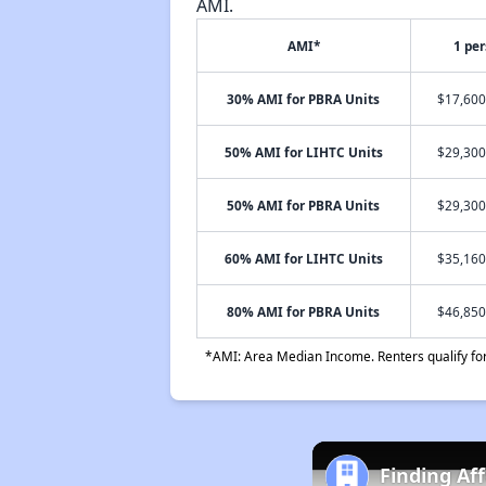
AMI.
AMI*
1 pe
30% AMI for PBRA Units
$17,600
50% AMI for LIHTC Units
$29,300
50% AMI for PBRA Units
$29,300
60% AMI for LIHTC Units
$35,160
80% AMI for PBRA Units
$46,850
*AMI: Area Median Income. Renters qualify for 
Finding Af