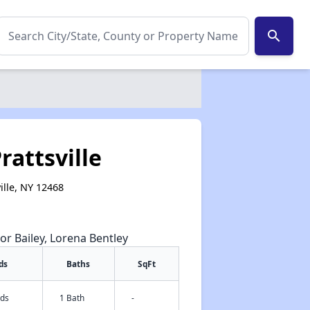
search
rattsville
ille, NY 12468
or Bailey, Lorena Bentley
ds
Baths
SqFt
eds
1 Bath
-
✕