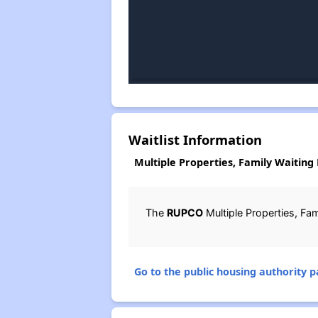
Waitlist Information
Multiple Properties, Family Waiting 
The
RUPCO
Multiple Properties, Fam
Go to the public housing authority pa