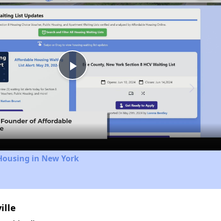
Play
Video
Housing in New York
ille