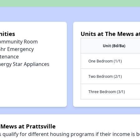
nities
Units at The Mews at
ommunity Room
Unit (Bd/Ba)
4hr Emergency
tenance
One Bedroom (1/1)
nergy Star Appliances
Two Bedroom (2/1)
Three Bedroom (3/1)
 Mews at Prattsville
qualify for different housing programs if their income is b