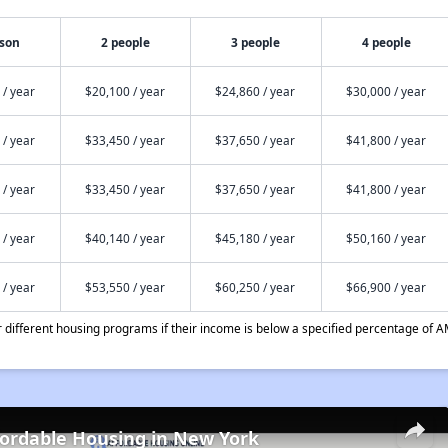
rson
2 people
3 people
4 people
 / year
$20,100 / year
$24,860 / year
$30,000 / year
 / year
$33,450 / year
$37,650 / year
$41,800 / year
 / year
$33,450 / year
$37,650 / year
$41,800 / year
 / year
$40,140 / year
$45,180 / year
$50,160 / year
 / year
$53,550 / year
$60,250 / year
$66,900 / year
different housing programs if their income is below a specified percentage of A
fordable Housing in New York