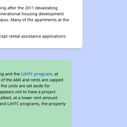
ing after the 2011 devastating
igenerational housing development
mpus. Many of the apartments at the
ept rental assistance applications
ing and the
LIHTC program
, at
s of the AMI and rents are capped
the units are set aside for
ppears not to have a project-
 albeit, at a lower rent amount
 and LIHTC programs, the property