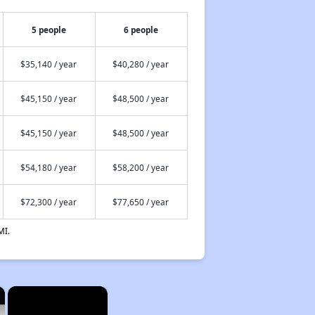
5 people
6 people
$35,140 / year
$40,280 / year
$45,150 / year
$48,500 / year
$45,150 / year
$48,500 / year
$54,180 / year
$58,200 / year
$72,300 / year
$77,650 / year
MI.
×
×