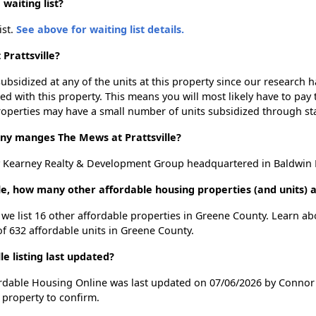
waiting list?
ist.
See above for waiting list details.
Prattsville?
ubsidized at any of the units at this property since our research
ted with this property. This means you will most likely have to pay
roperties may have a small number of units subsidized through st
 manges The Mews at Prattsville?
y Kearney Realty & Development Group headquartered in Baldwin P
lle, how many other affordable housing properties (and units) 
, we list 16 other affordable properties in Greene County. Learn a
of 632 affordable units in Greene County.
e listing last updated?
fordable Housing Online was last updated on 07/06/2026 by Connor 
 property to confirm.