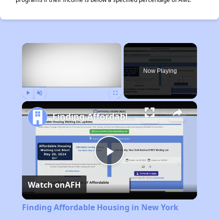
×
Now Playing
Play
Unmute
Fullscreen
Finding Affordable Housing in New York
Play
Watch on
AFH
Video
Finding Affordable Housing in New York