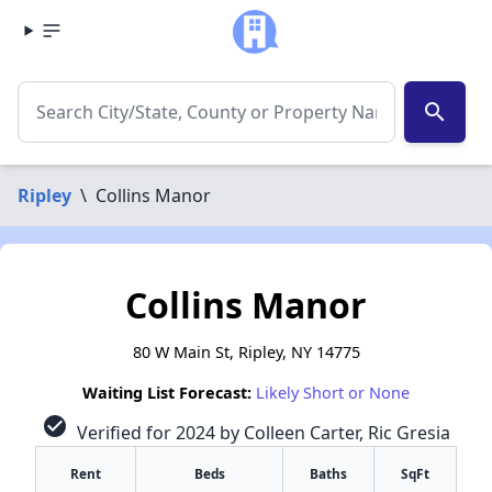
search
Ripley
\
Collins Manor
Collins Manor
80 W Main St, Ripley, NY 14775
Waiting List Forecast:
Likely Short or None
check_circle
Verified for 2024 by Colleen Carter, Ric Gresia
Rent
Beds
Baths
SqFt