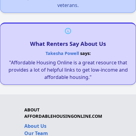
veterans.
What Renters Say About Us
Takesha Powell
says:
"Affordable Housing Online is a great resource that
provides a lot of helpful links to get low-income and
affordable housing."
ABOUT
AFFORDABLEHOUSINGONLINE.COM
About Us
Our Team