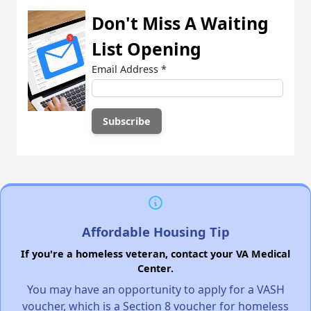
Don't Miss A Waiting
List Opening
Email Address
*
Affordable Housing Tip
If you're a homeless veteran, contact your VA Medical
Center.
You may have an opportunity to apply for a VASH
voucher, which is a Section 8 voucher for homeless