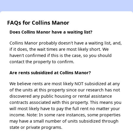
FAQs for Collins Manor
Does Collins Manor have a waiting list?
Collins Manor probably doesn't have a waiting list, and,
if it does, the wait times are most likely short. We
haven't confirmed if this is the case, so you should
contact the property to confirm.
Are rents subsidized at Collins Manor?
We believe rents are most likely NOT subsidized at any
of the units at this property since our research has not
discovered any public housing or rental assistance
contracts associated with this property. This means you
will most likely have to pay the full rent no matter your
income. Note: In some rare instances, some properties
may have a small number of units subsidized through
state or private programs.