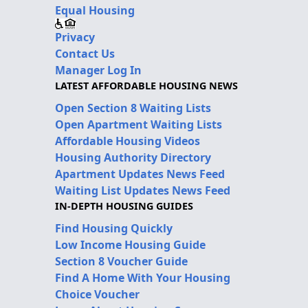
Equal Housing
Privacy
Contact Us
Manager Log In
LATEST AFFORDABLE HOUSING NEWS
Open Section 8 Waiting Lists
Open Apartment Waiting Lists
Affordable Housing Videos
Housing Authority Directory
Apartment Updates News Feed
Waiting List Updates News Feed
IN-DEPTH HOUSING GUIDES
Find Housing Quickly
Low Income Housing Guide
Section 8 Voucher Guide
Find A Home With Your Housing
Choice Voucher