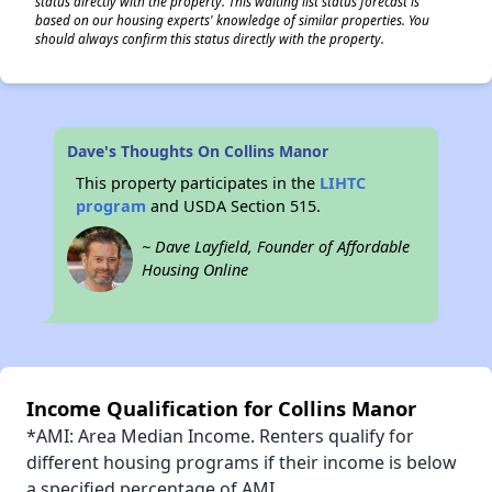
status directly with the property. This waiting list status forecast is
based on our housing experts' knowledge of similar properties. You
should always confirm this status directly with the property.
Dave's Thoughts On Collins Manor
This property participates in the
LIHTC
program
and USDA Section 515.
~ Dave Layfield, Founder of Affordable
Housing Online
Income Qualification for Collins Manor
*AMI: Area Median Income. Renters qualify for
different housing programs if their income is below
a specified percentage of AMI.