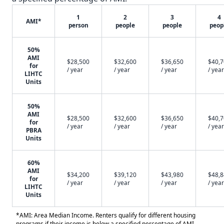
1
2
3
4
AMI*
person
people
people
peop
50%
AMI
$28,500
$32,600
$36,650
$40,
for
/ year
/ year
/ year
/ year
LIHTC
Units
50%
AMI
$28,500
$32,600
$36,650
$40,
for
/ year
/ year
/ year
/ year
PBRA
Units
60%
AMI
$34,200
$39,120
$43,980
$48,
for
/ year
/ year
/ year
/ year
LIHTC
Units
*AMI: Area Median Income. Renters qualify for different housing
programs if their income is below a specified percentage of AMI.