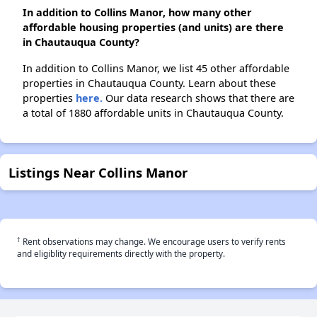
In addition to Collins Manor, how many other
affordable housing properties (and units) are there
in Chautauqua County?
In addition to Collins Manor, we list 45 other affordable
properties in Chautauqua County. Learn about these
properties
here.
Our data research shows that there are
a total of 1880 affordable units in Chautauqua County.
Listings Near Collins Manor
†
Rent observations may change. We encourage users to verify rents
and eligiblity requirements directly with the property.