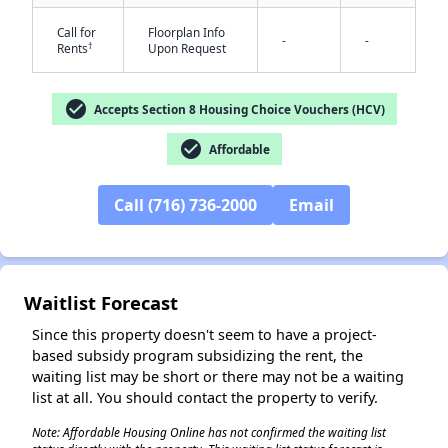
Call for
Floorplan Info
-
-
✕
†
Rents
Upon Request
check_circle
Accepts Section 8 Housing Choice Vouchers (HCV)
check_circle
Affordable
Call (716) 736-2000
Email
Waitlist Forecast
Since this property doesn't seem to have a project-
based subsidy program subsidizing the rent, the
waiting list may be short or there may not be a waiting
list at all. You should contact the property to verify.
Note: Affordable Housing Online has not confirmed the waiting list