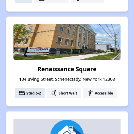
Renaissance Square
104 Irving Street, Schenectady, New York 12308
bed
switch_access_shortcut
accessibility
Studio-2
Short Wait
Accessible