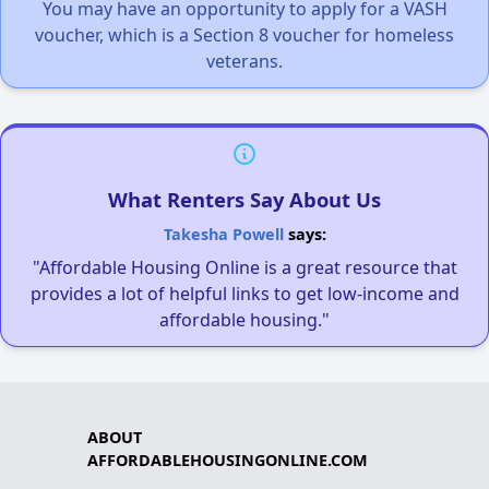
You may have an opportunity to apply for a VASH
voucher, which is a Section 8 voucher for homeless
veterans.
What Renters Say About Us
Takesha Powell
says:
"Affordable Housing Online is a great resource that
provides a lot of helpful links to get low-income and
affordable housing."
ABOUT
AFFORDABLEHOUSINGONLINE.COM