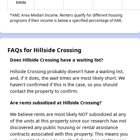
Units
*AMI: Area Median Income. Renters qualify for different housing
programs if their income is below a specified percentage of AMI.
FAQs for Hillside Crossing
Does Hillside Crossing have a waiting list?
Hillside Crossing probably doesn't have a waiting list,
and, if it does, the wait times are most likely short. We
haven't confirmed if this is the case, so you should
contact the property to confirm.
Are rents subsidized at Hillside Crossing?
We believe rents are most likely NOT subsidized at any
of the units at this property since our research has not
discovered any public housing or rental assistance
contracts associated with this property. This means you