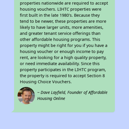
properties nationwide are required to accept
housing vouchers. LIHTC properties were
first built in the late 1980's. Because they
tend to be newer, these properties are more
likely to have larger units, more amenities,
and greater tenant service offerings than
other affordable housing programs. This
property might be right for you if you have a
housing voucher or enough income to pay
rent, are looking for a high quality property,
or need immediate availability. Since this
property participates in the LIHTC program,
the property is required to accept Section 8
Housing Choice Vouchers.
~ Dave Layfield, Founder of Affordable
Housing Online