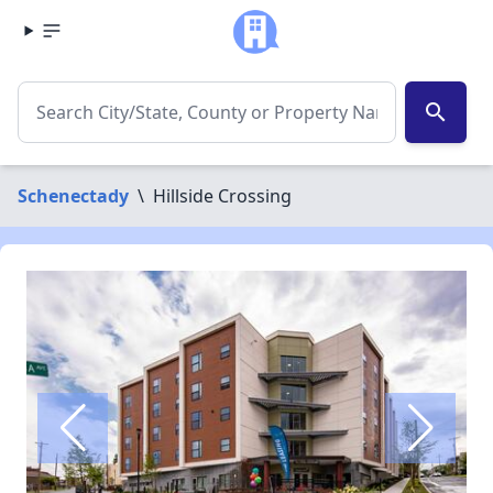
search
Schenectady
\
Hillside Crossing