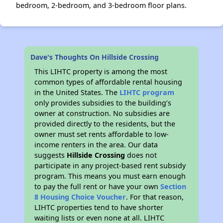
bedroom, 2-bedroom, and 3-bedroom floor plans.
Dave's Thoughts On Hillside Crossing
This LIHTC property is among the most
common types of affordable rental housing
in the United States. The
LIHTC program
only provides subsidies to the building’s
owner at construction. No subsidies are
provided directly to the residents, but the
owner must set rents affordable to low-
income renters in the area. Our data
suggests
Hillside Crossing
does not
participate in any project-based rent subsidy
program. This means you must earn enough
to pay the full rent or have your own
Section
8 Housing Choice Voucher
. For that reason,
LIHTC properties tend to have shorter
waiting lists or even none at all. LIHTC