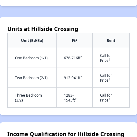
Units at Hillside Crossing
2
Unit (Bd/Ba)
Ft
Rent
Call for
2
One Bedroom (1/1)
678-716ft
†
Price
Call for
2
Two Bedroom (2/1)
912-941ft
†
Price
Three Bedroom
1283-
Call for
2
†
(3/2)
1545ft
Price
Income Qualification for Hillside Crossing