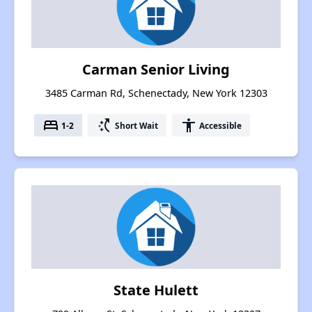
Carman Senior Living
3485 Carman Rd, Schenectady, New York 12303
bed
switch_access_shortcut
accessibility
1-2
Short Wait
Accessible
State Hulett