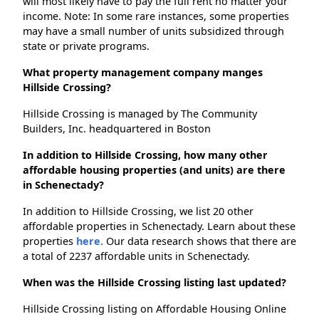
will most likely have to pay the full rent no matter your
income. Note: In some rare instances, some properties
may have a small number of units subsidized through
state or private programs.
What property management company manges
Hillside Crossing?
Hillside Crossing is managed by The Community
Builders, Inc. headquartered in Boston
In addition to Hillside Crossing, how many other
affordable housing properties (and units) are there
in Schenectady?
In addition to Hillside Crossing, we list 20 other
affordable properties in Schenectady. Learn about these
properties
here.
Our data research shows that there are
a total of 2237 affordable units in Schenectady.
When was the Hillside Crossing listing last updated?
Hillside Crossing listing on Affordable Housing Online