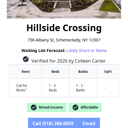
Hillside Crossing
736 Albany St, Schenectady, NY 12307
Waiting List Forecast:
Likely Short or None
check_circle
Verified for 2026 by Colleen Carter
Rent
Beds
Baths
SqFt
Call for
1 - 3
1 - 2
-
†
Rents
Beds
Baths
check_circle
check_circle
Mixed-income
Affordable
Call (518) 388-0059
Email