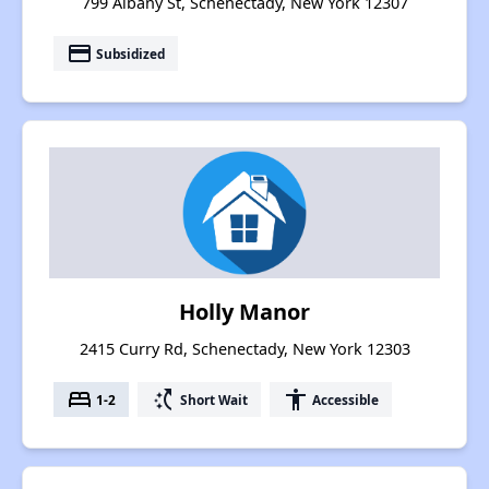
799 Albany St, Schenectady, New York 12307
payment
Subsidized
Holly Manor
2415 Curry Rd, Schenectady, New York 12303
bed
switch_access_shortcut
accessibility
1-2
Short Wait
Accessible