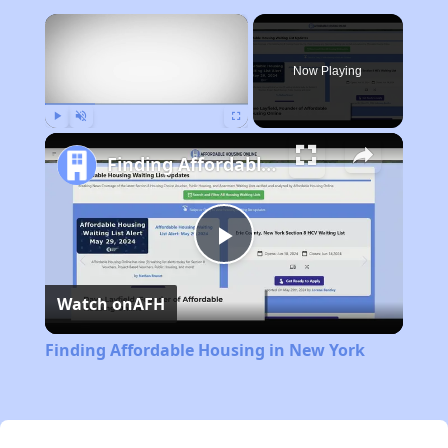
×
Now Playing
Play
Unmute
Fullscreen
Finding Affordable Housing in New York
Play
Watch on
AFH
Video
Finding Affordable Housing in New York