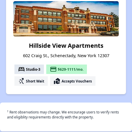
Hillside View Apartments
602 Craig St., Schenectady, New York 12307
bed
payment
Studio-3
$629-1111/mo.
switch_access_shortcut
real_estate_agent
Short Wait
Accepts Vouchers
†
Rent observations may change. We encourage users to verify rents
and eligiblity requirements directly with the property.