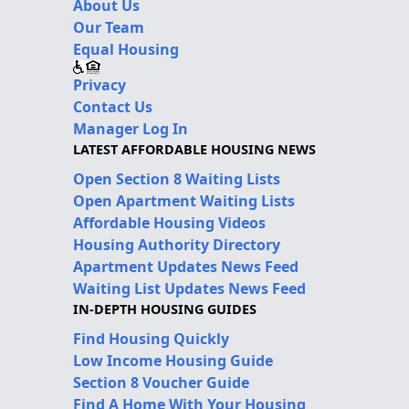
About Us
Our Team
Equal Housing
Privacy
Contact Us
Manager Log In
LATEST AFFORDABLE HOUSING NEWS
Open Section 8 Waiting Lists
Open Apartment Waiting Lists
Affordable Housing Videos
Housing Authority Directory
Apartment Updates News Feed
Waiting List Updates News Feed
IN-DEPTH HOUSING GUIDES
Find Housing Quickly
Low Income Housing Guide
Section 8 Voucher Guide
Find A Home With Your Housing