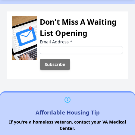
Don't Miss A Waiting
List Opening
Email Address
*
Affordable Housing Tip
If you're a homeless veteran, contact your VA Medical
Center.