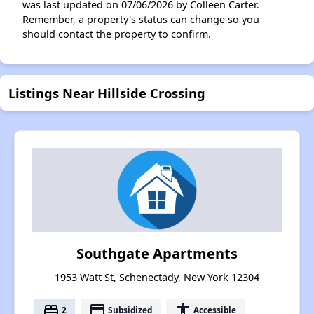
was last updated on 07/06/2026 by Colleen Carter.
Remember, a property's status can change so you
should contact the property to confirm.
Listings Near Hillside Crossing
Southgate Apartments
1953 Watt St, Schenectady, New York 12304
bed
payment
accessibility
2
Subsidized
Accessible