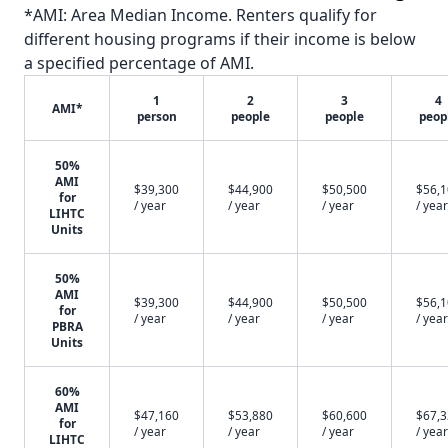
*AMI: Area Median Income. Renters qualify for
different housing programs if their income is below
a specified percentage of AMI.
1
2
3
4
AMI*
person
people
people
peop
50%
AMI
$39,300
$44,900
$50,500
$56,
for
/ year
/ year
/ year
/ year
LIHTC
Units
50%
AMI
$39,300
$44,900
$50,500
$56,
for
/ year
/ year
/ year
/ year
PBRA
Units
60%
AMI
$47,160
$53,880
$60,600
$67,
for
/ year
/ year
/ year
/ year
LIHTC