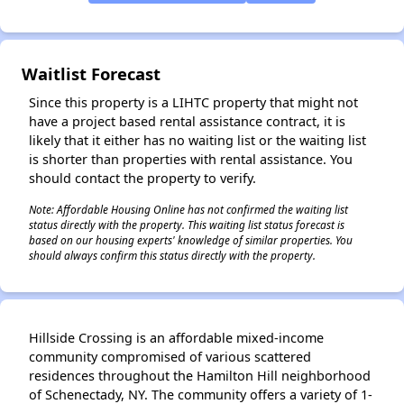
✕
Waitlist Forecast
Since this property is a LIHTC property that might not
have a project based rental assistance contract, it is
likely that it either has no waiting list or the waiting list
is shorter than properties with rental assistance. You
should contact the property to verify.
Note: Affordable Housing Online has not confirmed the waiting list
status directly with the property. This waiting list status forecast is
based on our housing experts' knowledge of similar properties. You
should always confirm this status directly with the property.
Hillside Crossing is an affordable mixed-income
community compromised of various scattered
residences throughout the Hamilton Hill neighborhood
of Schenectady, NY. The community offers a variety of 1-