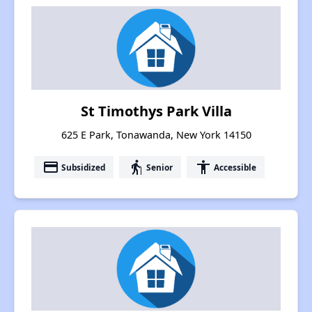
St Timothys Park Villa
625 E Park, Tonawanda, New York 14150
payment
elderly
accessibility
Subsidized
Senior
Accessible