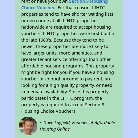
rent or have your own
Section 8 Housing
Choice Voucher
. For that reason, LIHTC
properties tend to have shorter waiting lists
or even none at all. LIHTC properties
nationwide are required to accept housing
vouchers. LIHTC properties were first built in
the late 1980's. Because they tend to be
newer, these properties are more likely to
have larger units, more amenities, and
greater tenant service offerings than other
affordable housing programs. This property
might be right for you if you have a housing
voucher or enough income to pay rent, are
looking for a high quality property, or need
immediate availability. Since this property
participates in the LIHTC program, the
property is required to accept Section 8
Housing Choice Vouchers.
~ Dave Layfield, Founder of Affordable
Housing Online