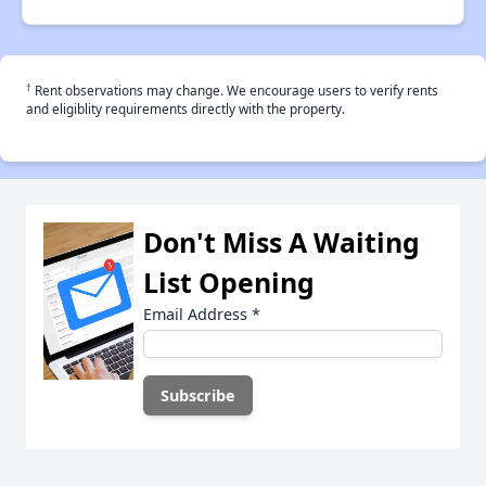
†
Rent observations may change. We encourage users to verify rents
and eligiblity requirements directly with the property.
Don't Miss A Waiting
List Opening
Email Address
*