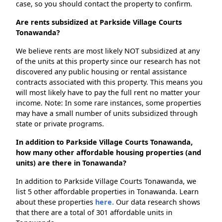
case, so you should contact the property to confirm.
Are rents subsidized at Parkside Village Courts
Tonawanda?
We believe rents are most likely NOT subsidized at any
of the units at this property since our research has not
discovered any public housing or rental assistance
contracts associated with this property. This means you
will most likely have to pay the full rent no matter your
income. Note: In some rare instances, some properties
may have a small number of units subsidized through
state or private programs.
In addition to Parkside Village Courts Tonawanda,
how many other affordable housing properties (and
units) are there in Tonawanda?
In addition to Parkside Village Courts Tonawanda, we
list 5 other affordable properties in Tonawanda. Learn
about these properties
here.
Our data research shows
that there are a total of 301 affordable units in