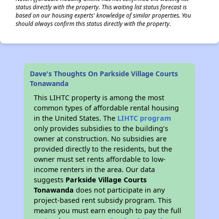
status directly with the property. This waiting list status forecast is
based on our housing experts' knowledge of similar properties. You
should always confirm this status directly with the property.
Dave's Thoughts On Parkside Village Courts
Tonawanda
This LIHTC property is among the most
common types of affordable rental housing
in the United States. The
LIHTC program
only provides subsidies to the building’s
owner at construction. No subsidies are
provided directly to the residents, but the
owner must set rents affordable to low-
income renters in the area. Our data
suggests
Parkside Village Courts
Tonawanda
does not participate in any
project-based rent subsidy program. This
means you must earn enough to pay the full