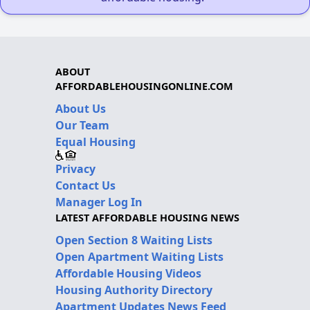
ABOUT
AFFORDABLEHOUSINGONLINE.COM
About Us
Our Team
Equal Housing
Privacy
Contact Us
Manager Log In
LATEST AFFORDABLE HOUSING NEWS
Open Section 8 Waiting Lists
Open Apartment Waiting Lists
Affordable Housing Videos
Housing Authority Directory
Apartment Updates News Feed