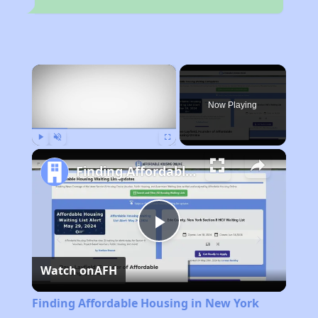
×
Now Playing
Play
Unmute
Fullscreen
Finding Affordable Housing in New York
Play
Watch on
AFH
Video
Finding Affordable Housing in New York