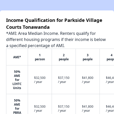
Income Qualification for Parkside Village
Courts Tonawanda
*AMI: Area Median Income. Renters qualify for
different housing programs if their income is below
a specified percentage of AMI.
1
2
3
4
AMI*
person
people
people
peop
50%
AMI
$32,500
$37,150
$41,800
$46,
for
/ year
/ year
/ year
/ year
LIHTC
Units
50%
AMI
$32,500
$37,150
$41,800
$46,
for
/ year
/ year
/ year
/ year
PBRA