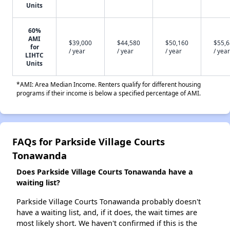
Units
60%
AMI
$39,000
$44,580
$50,160
$55,
for
/ year
/ year
/ year
/ year
LIHTC
Units
*AMI: Area Median Income. Renters qualify for different housing
programs if their income is below a specified percentage of AMI.
FAQs for Parkside Village Courts
Tonawanda
Does Parkside Village Courts Tonawanda have a
waiting list?
Parkside Village Courts Tonawanda probably doesn't
have a waiting list, and, if it does, the wait times are
most likely short. We haven't confirmed if this is the