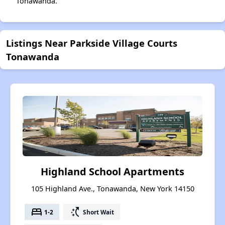
Tonawanda.
Listings Near Parkside Village Courts
Tonawanda
Highland School Apartments
105 Highland Ave., Tonawanda, New York 14150
bed
switch_access_shortcut
1-2
Short Wait