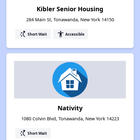
Kibler Senior Housing
284 Main St, Tonawanda, New York 14150
switch_access_shortcut
accessibility
Short Wait
Accessible
Nativity
1080 Colvin Blvd, Tonawanda, New York 14223
switch_access_shortcut
Short Wait