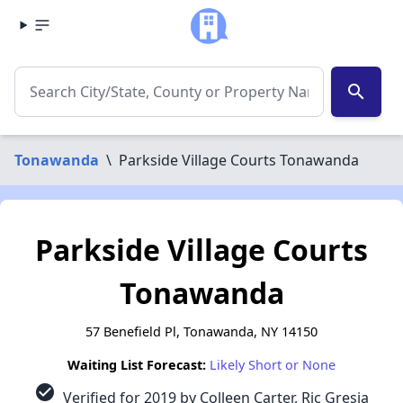
search
Tonawanda
\
Parkside Village Courts Tonawanda
Parkside Village Courts
Tonawanda
57 Benefield Pl, Tonawanda, NY 14150
Waiting List Forecast:
Likely Short or None
check_circle
Verified for 2019 by Colleen Carter, Ric Gresia