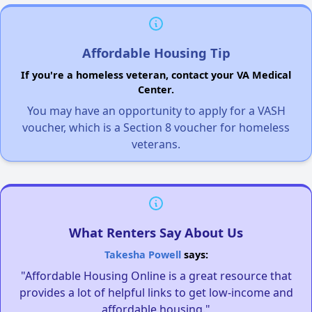
Affordable Housing Tip
If you're a homeless veteran, contact your VA Medical
Center.
You may have an opportunity to apply for a VASH
voucher, which is a Section 8 voucher for homeless
veterans.
What Renters Say About Us
Takesha Powell
says:
"Affordable Housing Online is a great resource that
provides a lot of helpful links to get low-income and
affordable housing."