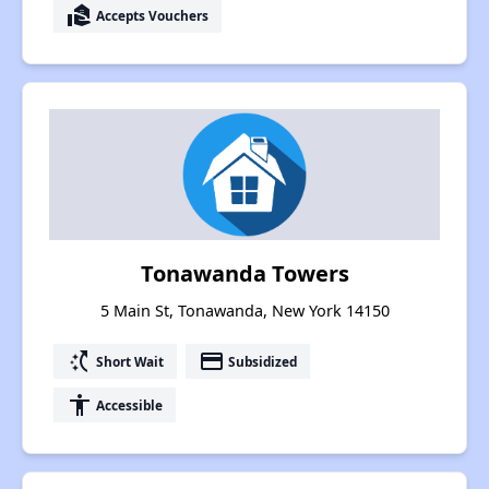
real_estate_agent
Accepts Vouchers
Tonawanda Towers
5 Main St, Tonawanda, New York 14150
switch_access_shortcut
payment
Short Wait
Subsidized
accessibility
Accessible