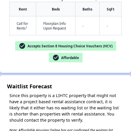
Rent
Beds
Baths
SqFt
Call for
Floorplan Info
-
-
†
Rents
Upon Request
check_circle
Accepts Section 8 Housing Choice Vouchers (HCV)
✕
check_circle
Affordable
Waitlist Forecast
Since this property is a LIHTC property that might not
have a project based rental assistance contract, it is
likely that it either has no waiting list or the waiting list
is shorter than properties with rental assistance. You
should contact the property to verify.
Note: Affordable Housing Online has not confirmed the waiting list