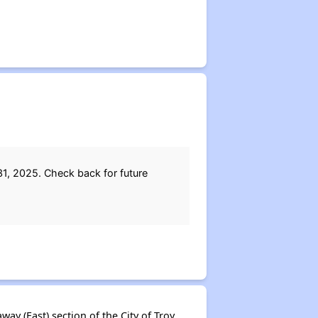
1, 2025. Check back for future
y (East) section of the City of Troy.