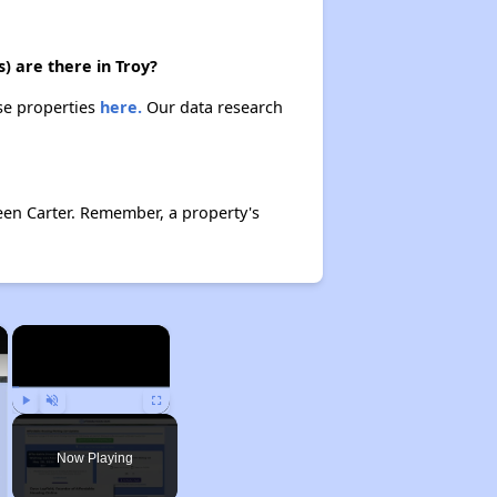
) are there in Troy?
ese properties
here.
Our data research
een Carter. Remember, a property's
×
×
Play
Unmute
Fullscreen
Now Playing