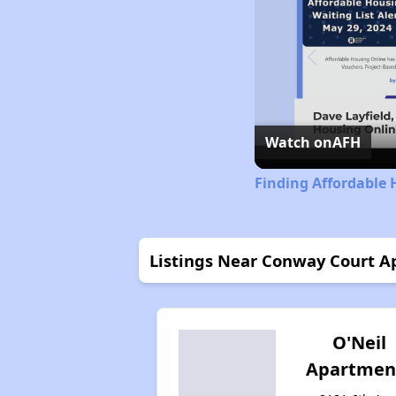
Watch on
AFH
Finding Affordable 
Listings Near Conway Court 
O'Neil
Apartmen