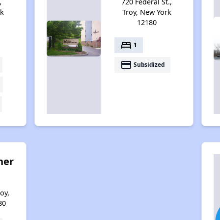
,
720 Federal St.,
rk
Troy, New York
12180
bed
1
payment
Subsidized
her
oy,
80