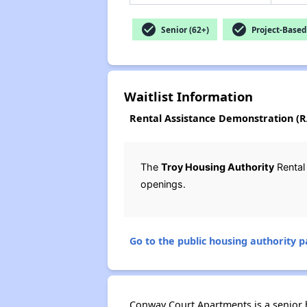
check_circle
check_circle
Senior (62+)
Project-Based
Waitlist Information
Rental Assistance Demonstration (RA
The
Troy Housing Authority
Rental
openings.
Go to the public housing authority pa
Conway Court Apartments is a senior ho