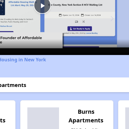
Play
Video
Housing in New York
Apartments
Burns
ts
Apartments