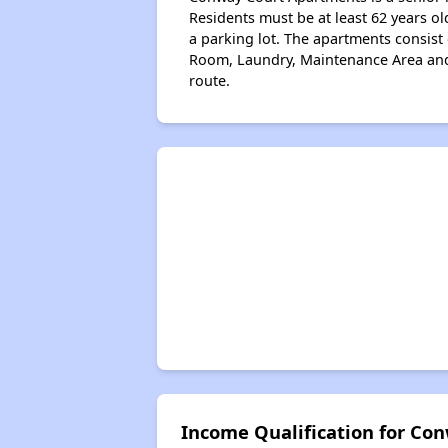
Residents must be at least 62 years ol
a parking lot. The apartments consi
Room, Laundry, Maintenance Area and O
route.
Income Qualification for Co