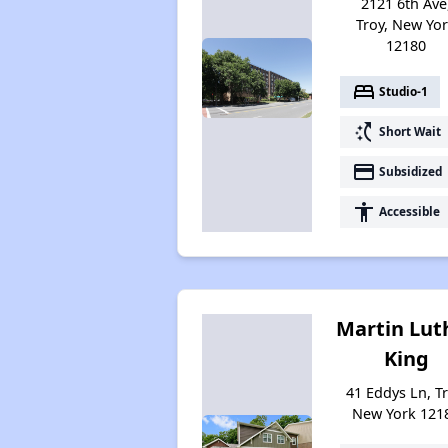
2121 6th Ave
Troy, New Yo
12180
bed
Studio-1
switch_access_shortcut
Short Wait
payment
Subsidized
accessibility
Accessible
Martin Lut
King
41 Eddys Ln, Tr
New York 121