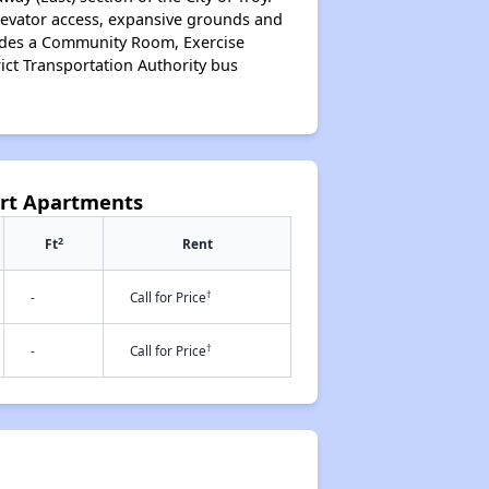
 elevator access, expansive grounds and
ludes a Community Room, Exercise
ict Transportation Authority bus
urt Apartments
2
Ft
Rent
†
-
Call for Price
†
-
Call for Price