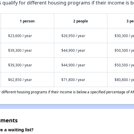
qualify for different housing programs if their income is b
1 person
2 people
3 pe
$23,600 / year
$26,950 / year
$30,300 / y
$39,300 / year
$44,900 / year
$50,500 / y
$39,300 / year
$44,900 / year
$50,500 / y
$62,850 / year
$71,800 / year
$80,800 / y
different housing programs if their income is below a specified percentage of A
tments
a waiting list?