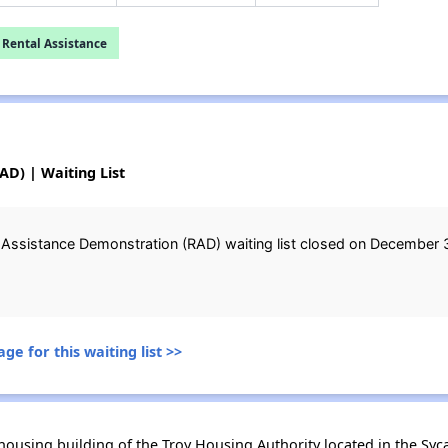
 Rental Assistance
D) | Waiting List
 Assistance Demonstration (RAD) waiting list closed on December 3
ge for this waiting list >>
using building of the Troy Housing Authority located in the Sycawa