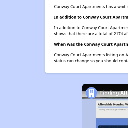
Conway Court Apartments has a waitin
In addition to Conway Court Apartme
In addition to Conway Court Apartment
shows that there are a total of 2174 af
When was the Conway Court Apartme
Conway Court Apartments listing on A
status can change so you should conta
Finding Af