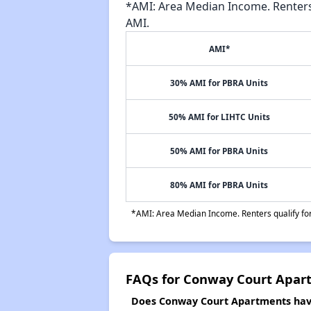
*AMI: Area Median Income. Renters 
AMI.
AMI*
30% AMI for PBRA Units
50% AMI for LIHTC Units
50% AMI for PBRA Units
80% AMI for PBRA Units
*AMI: Area Median Income. Renters qualify for 
FAQs for Conway Court Apar
Does Conway Court Apartments have 