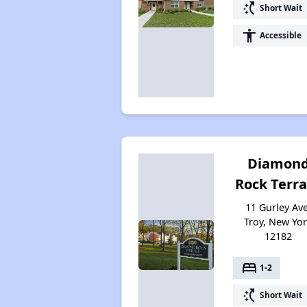
switch_access_shortcut
Short Wait
accessibility
Accessible
Diamon
Rock Terr
11 Gurley Ave
Troy, New Yo
12182
bed
1-2
switch_access_shortcut
Short Wait