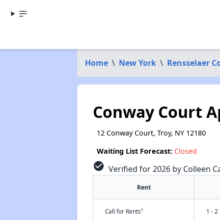
Home
\
New York
\
Rensselaer C
Conway Court A
12 Conway Court, Troy, NY 12180
Waiting List Forecast:
Closed
check_circle
Verified for 2026 by Colleen C
Rent
†
Call for Rents
1 - 2