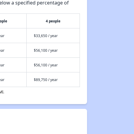
elow a specified percentage of
ople
4 people
ear
$33,650 / year
ear
$56,100 / year
ear
$56,100 / year
ear
$89,750 / year
MI.