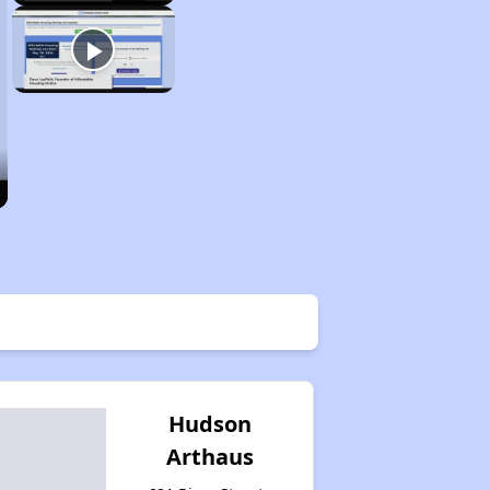
Hudson
Arthaus