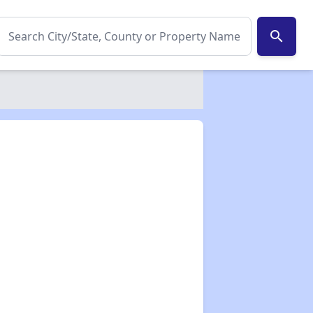
search
✕