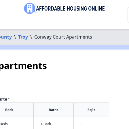
ounty
\
Troy
\
Conway Court Apartments
partments
arter
Beds
Baths
SqFt
 Beds
1 Bath
-