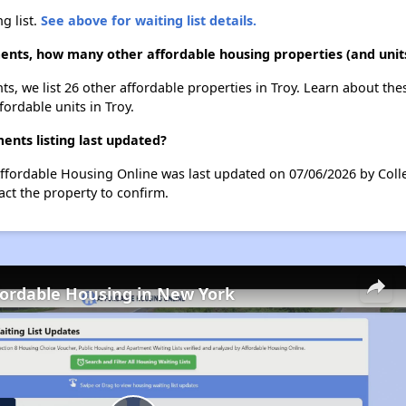
g list.
See above for waiting list details.
nts, how many other affordable housing properties (and units
s, we list 26 other affordable properties in Troy. Learn about th
fordable units in Troy.
nts listing last updated?
ffordable Housing Online was last updated on 07/06/2026 by Coll
ct the property to confirm.
fordable Housing in New York