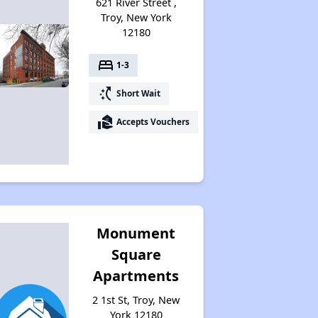
621 River Street ,
Troy, New York
12180
bed
1-3
switch_access_shortcut
Short Wait
real_estate_agent
Accepts Vouchers
Monument
Square
Apartments
2 1st St, Troy, New
York 12180