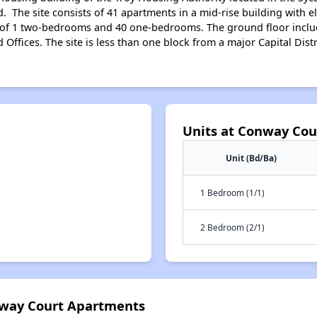
d. The site consists of 41 apartments in a mid-rise building with
st of 1 two-bedrooms and 40 one-bedrooms. The ground floor inc
ffices. The site is less than one block from a major Capital Distr
Units at Conway Co
Unit (Bd/Ba)
1 Bedroom (1/1)
2 Bedroom (2/1)
nway Court Apartments