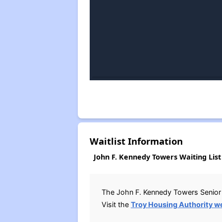
Waitlist Information
John F. Kennedy Towers Waiting List
The John F. Kennedy Towers Senior 
Visit the
Troy Housing Authority w