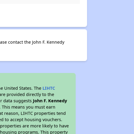
ase contact the John F. Kennedy
he United States. The
LIHTC
re provided directly to the
ur data suggests
John F. Kennedy
m. This means you must earn
hat reason, LIHTC properties tend
red to accept housing vouchers.
 properties are more likely to have
e housing programs. This property