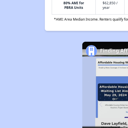
80% AMI for
$62,850 /
PBRA Units
year
*AMI: Area Median Income. Renters qualify for 
Finding Af