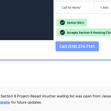
†
Call for Rents
1 Bed
check_circle
Senior (62+)
check_circle
Accepts Section 8 Housing Cho
Call (518) 274-7141
Section 8 Project-Based Voucher waiting list was open from Januar
ebsite
for future updates.