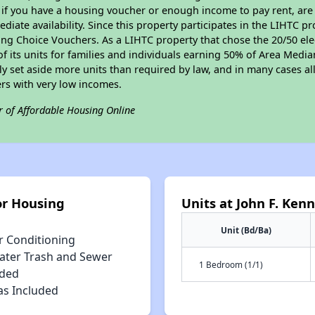
 if you have a housing voucher or enough income to pay rent, are 
diate availability. Since this property participates in the LIHTC p
ng Choice Vouchers. As a LIHTC property that chose the 20/50 elec
 of its units for families and individuals earning 50% of Area Med
ly set aside more units than required by law, and in many cases all
ers with very low incomes.
r of Affordable Housing Online
or Housing
Units at John F. Ken
Unit (Bd/Ba)
r Conditioning
ater Trash and Sewer
1 Bedroom (1/1)
uded
as Included