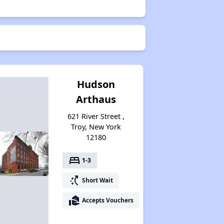
Hudson
Arthaus
621 River Street ,
Troy, New York
12180
bed
1-3
switch_access_shortcut
Short Wait
real_estate_agent
Accepts Vouchers