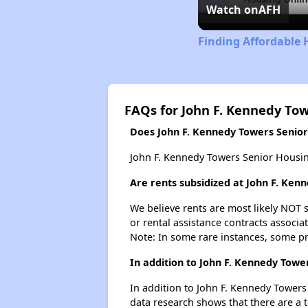
Watch on
AFH
Finding Affordable 
FAQs for John F. Kennedy To
Does John F. Kennedy Towers Senior 
John F. Kennedy Towers Senior Housing
Are rents subsidized at John F. Ken
We believe rents are most likely NOT s
or rental assistance contracts associa
Note: In some rare instances, some p
In addition to John F. Kennedy Towe
In addition to John F. Kennedy Towers
data research shows that there are a to