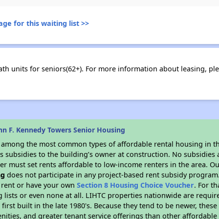
ge for this waiting list >>
h units for seniors(62+). For more information about leasing, ple
hn F. Kennedy Towers Senior Housing
s among the most common types of affordable rental housing in t
 subsidies to the building’s owner at construction. No subsidies a
er must set rents affordable to low-income renters in the area. O
ng
does not participate in any project-based rent subsidy progra
l rent or have your own
Section 8 Housing Choice Voucher
. For t
g lists or even none at all. LIHTC properties nationwide are requi
first built in the late 1980's. Because they tend to be newer, these
nities, and greater tenant service offerings than other affordabl