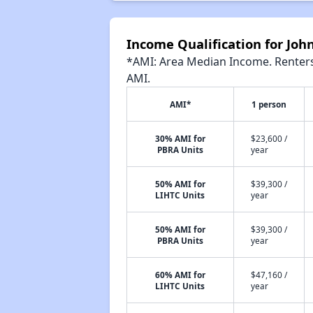
Income Qualification for Joh
*AMI: Area Median Income. Renters 
AMI.
AMI*
1 person
30% AMI for
$23,600 /
PBRA Units
year
50% AMI for
$39,300 /
LIHTC Units
year
50% AMI for
$39,300 /
PBRA Units
year
60% AMI for
$47,160 /
LIHTC Units
year