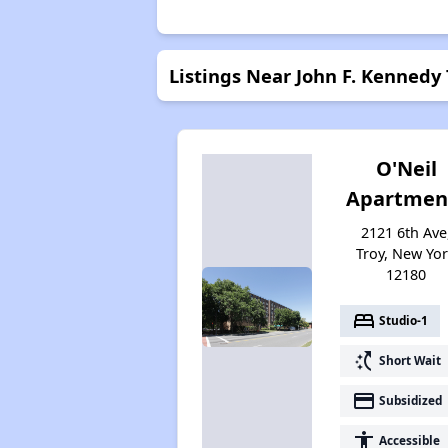
Listings Near John F. Kennedy
O'Neil
Apartmen
2121 6th Ave
Troy, New Yo
12180
bed
Studio-1
switch_access_shortcut
Short Wait
payment
Subsidized
accessibility
Accessible