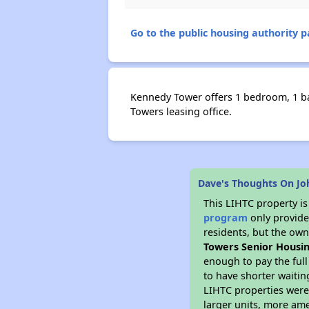
Go to the public housing authority pa
Kennedy Tower offers 1 bedroom, 1 bat
Towers leasing office.
Dave's Thoughts On Jo
This LIHTC property i
program
only provides
residents, but the own
Towers Senior Housi
enough to pay the ful
to have shorter waitin
LIHTC properties were 
larger units, more ame