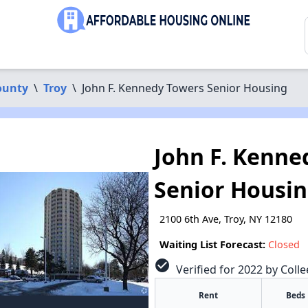
ounty
\
Troy
\
John F. Kennedy Towers Senior Housing
John F. Kenne
Senior Housi
2100 6th Ave, Troy, NY 12180
Waiting List Forecast:
Closed
check_circle
Verified for 2022 by Colle
Rent
Beds