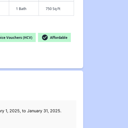
1 Bath
750 Sq Ft
check_circle
ice Vouchers (HCV)
Affordable
y 1, 2025, to January 31, 2025.