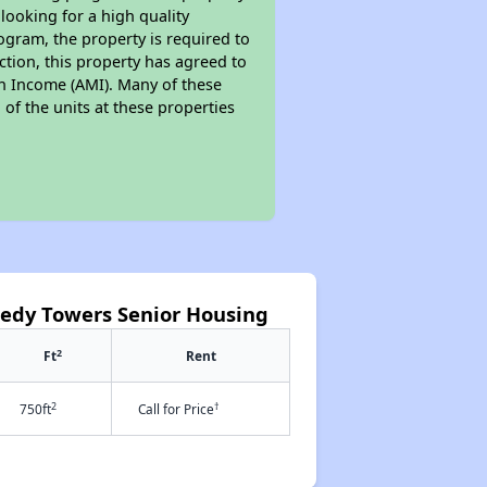
looking for a high quality
rogram, the property is required to
tion, this property has agreed to
ian Income (AMI). Many of these
 of the units at these properties
nedy Towers Senior Housing
2
Ft
Rent
2
†
750ft
Call for Price