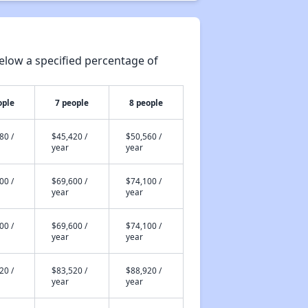
elow a specified percentage of
ople
7 people
8 people
80 /
$45,420 /
$50,560 /
year
year
00 /
$69,600 /
$74,100 /
year
year
00 /
$69,600 /
$74,100 /
year
year
20 /
$83,520 /
$88,920 /
year
year