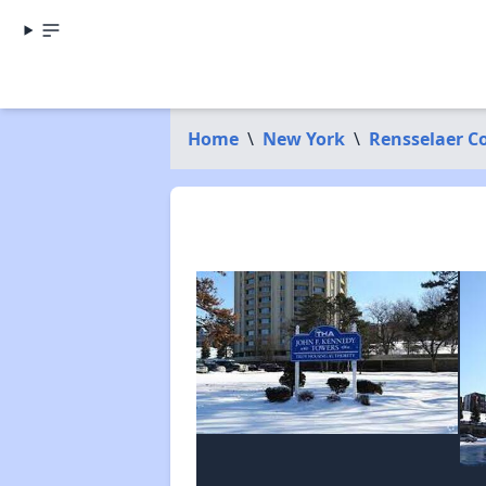
Home
\
New York
\
Rensselaer C