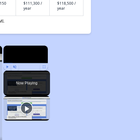
,150
$111,300 /
$118,500 /
year
year
MI.
×
×
Play
Unmute
Fullscreen
Now Playing