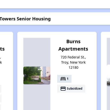
 Towers Senior Housing
Burns
ts
Apartments
,
720 Federal St.,
rk
Troy, New York
12180
bed
1
payment
Subsidized