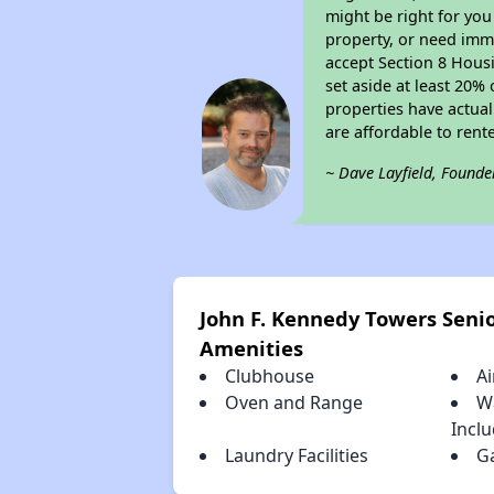
might be right for you
property, or need imme
accept Section 8 Housi
set aside at least 20%
properties have actual
are affordable to rent
~ Dave Layfield, Founde
John F. Kennedy Towers Seni
Amenities
Clubhouse
Ai
Oven and Range
W
Incl
Laundry Facilities
G