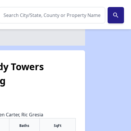
search
dy Towers
ng
en Carter, Ric Gresia
Baths
SqFt
✕