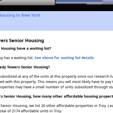
Housing in New York
wers Senior Housing
Housing have a waiting list?
 has a waiting list.
See above for waiting list details.
nedy Towers Senior Housing?
ubsidized at any of the units at this property since our research
ted with this property. This means you will most likely have to pay
roperties may have a small number of units subsidized through st
rs Senior Housing, how many other affordable housing propertie
 Senior Housing, we list 26 other affordable properties in Troy. L
tal of 2174 affordable units in Troy.