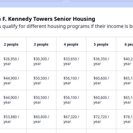
n F. Kennedy Towers Senior Housing
qualify for different housing programs if their income is b
2 people
3 people
4 people
5 people
6 pe
$26,950 /
$30,300 /
$33,650 /
$36,350 /
$40,2
year
year
year
year
year
$44,900 /
$50,500 /
$56,100 /
$60,600 /
$65,1
year
year
year
year
year
$44,900 /
$50,500 /
$56,100 /
$60,600 /
$65,1
year
year
year
year
year
$53,880 /
$60,600 /
$67,320 /
$72,720 /
$78,1
year
year
year
year
year