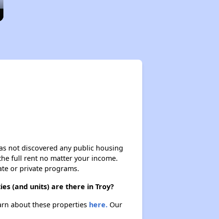
 has not discovered any public housing
 the full rent no matter your income.
ate or private programs.
s (and units) are there in Troy?
earn about these properties
here.
Our