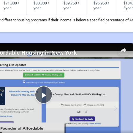
$71,800 /
$80,800 /
$89,750 /
$96,950 /
$104
year
year
year
year
/ year
different housing programs if their income is below a specified percentage of A
fordable Housing in New York
Play
Video