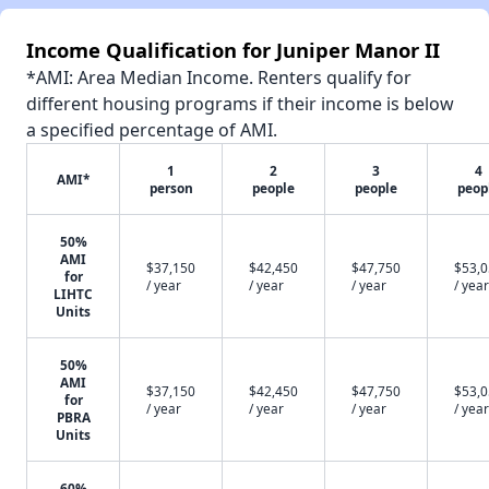
Income Qualification for Juniper Manor II
*AMI: Area Median Income. Renters qualify for
different housing programs if their income is below
a specified percentage of AMI.
1
2
3
4
AMI*
person
people
people
peop
50%
AMI
$37,150
$42,450
$47,750
$53,
for
/ year
/ year
/ year
/ year
LIHTC
Units
50%
AMI
$37,150
$42,450
$47,750
$53,
for
/ year
/ year
/ year
/ year
PBRA
Units
60%