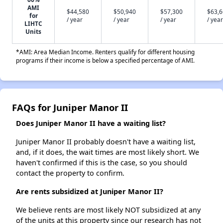
AMI
$44,580
$50,940
$57,300
$63,
for
/ year
/ year
/ year
/ year
LIHTC
Units
*AMI: Area Median Income. Renters qualify for different housing
programs if their income is below a specified percentage of AMI.
FAQs for Juniper Manor II
Does Juniper Manor II have a waiting list?
Juniper Manor II probably doesn't have a waiting list,
and, if it does, the wait times are most likely short. We
haven't confirmed if this is the case, so you should
contact the property to confirm.
Are rents subsidized at Juniper Manor II?
We believe rents are most likely NOT subsidized at any
of the units at this property since our research has not