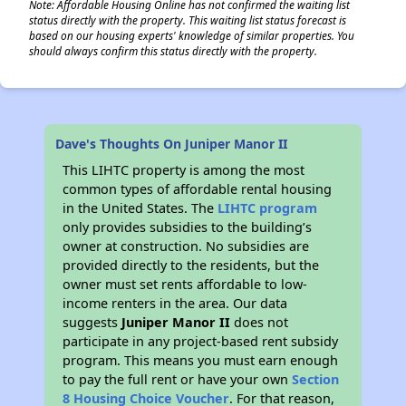
Note: Affordable Housing Online has not confirmed the waiting list
status directly with the property. This waiting list status forecast is
based on our housing experts' knowledge of similar properties. You
should always confirm this status directly with the property.
Dave's Thoughts On Juniper Manor II
This LIHTC property is among the most
common types of affordable rental housing
in the United States. The
LIHTC program
only provides subsidies to the building’s
owner at construction. No subsidies are
provided directly to the residents, but the
owner must set rents affordable to low-
income renters in the area. Our data
suggests
Juniper Manor II
does not
participate in any project-based rent subsidy
program. This means you must earn enough
to pay the full rent or have your own
Section
8 Housing Choice Voucher
. For that reason,