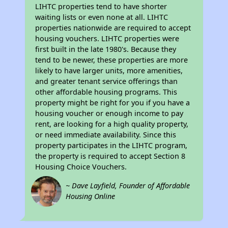
LIHTC properties tend to have shorter
waiting lists or even none at all. LIHTC
properties nationwide are required to accept
housing vouchers. LIHTC properties were
first built in the late 1980's. Because they
tend to be newer, these properties are more
likely to have larger units, more amenities,
and greater tenant service offerings than
other affordable housing programs. This
property might be right for you if you have a
housing voucher or enough income to pay
rent, are looking for a high quality property,
or need immediate availability. Since this
property participates in the LIHTC program,
the property is required to accept Section 8
Housing Choice Vouchers.
~ Dave Layfield, Founder of Affordable
Housing Online