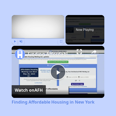
×
Now Playing
Play
Unmute
Fullscreen
Finding Affordable Housing in New York
Play
Watch on
AFH
Video
Finding Affordable Housing in New York