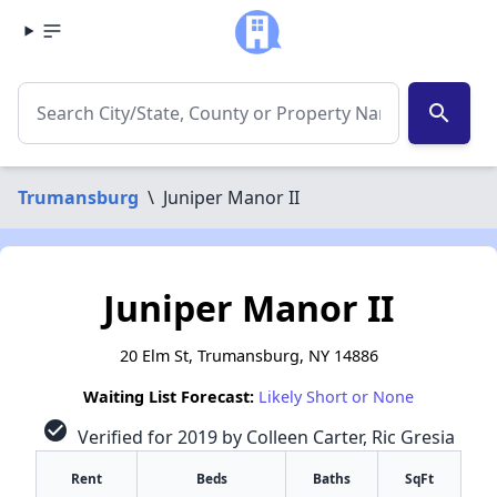
search
Trumansburg
\
Juniper Manor II
Juniper Manor II
20 Elm St, Trumansburg, NY 14886
Waiting List Forecast:
Likely Short or None
check_circle
Verified for 2019 by Colleen Carter, Ric Gresia
Rent
Beds
Baths
SqFt