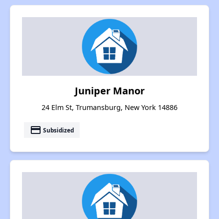
Juniper Manor
24 Elm St, Trumansburg, New York 14886
payment
Subsidized