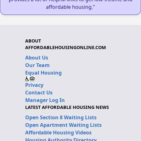
affordable housing."
ABOUT
AFFORDABLEHOUSINGONLINE.COM
About Us
Our Team
Equal Housing
Privacy
Contact Us
Manager Log In
LATEST AFFORDABLE HOUSING NEWS
Open Section 8 Waiting Lists
Open Apartment Waiting Lists
Affordable Housing Videos
Housing Authority Directory