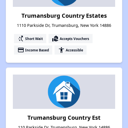
Trumansburg Country Estates
1110 Parkside Dr, Trumansburg, New York 14886
switch_access_shortcut
real_estate_agent
Short Wait
Accepts Vouchers
payment
accessibility
Income Based
Accessible
Trumansburg Country Est
110 Parkside Dr, Trumansburg, New York 14886