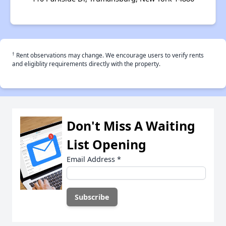
†
Rent observations may change. We encourage users to verify rents
and eligiblity requirements directly with the property.
Don't Miss A Waiting
List Opening
Email Address
*