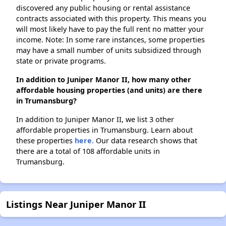
discovered any public housing or rental assistance
contracts associated with this property. This means you
will most likely have to pay the full rent no matter your
income. Note: In some rare instances, some properties
may have a small number of units subsidized through
state or private programs.
In addition to Juniper Manor II, how many other
affordable housing properties (and units) are there
in Trumansburg?
In addition to Juniper Manor II, we list 3 other
affordable properties in Trumansburg. Learn about
these properties
here.
Our data research shows that
there are a total of 108 affordable units in
Trumansburg.
Listings Near Juniper Manor II