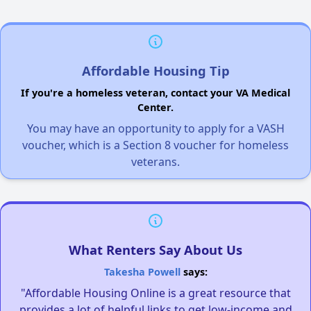
Affordable Housing Tip
If you're a homeless veteran, contact your VA Medical
Center.
You may have an opportunity to apply for a VASH
voucher, which is a Section 8 voucher for homeless
veterans.
What Renters Say About Us
Takesha Powell
says:
"Affordable Housing Online is a great resource that
provides a lot of helpful links to get low-income and