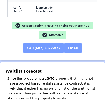
Call for
Floorplan Info
-
-
†
Rents
Upon Request
check_circle
Accepts Section 8 Housing Choice Vouchers (HCV)
✕
check_circle
Affordable
Call (607) 387-5922
Email
Waitlist Forecast
Since this property is a LIHTC property that might not
have a project based rental assistance contract, it is
likely that it either has no waiting list or the waiting list
is shorter than properties with rental assistance. You
should contact the property to verify.