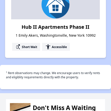
Hub II Apartments Phase II
1 Emily Akers, Washingtonville, New York 10992
switch_access_shortcut
accessibility
Short Wait
Accessible
†
Rent observations may change. We encourage users to verify rents
and eligiblity requirements directly with the property.
Don't Miss A Waiting