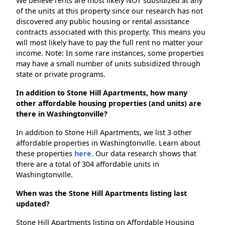
We believe rents are most likely NOT subsidized at any
of the units at this property since our research has not
discovered any public housing or rental assistance
contracts associated with this property. This means you
will most likely have to pay the full rent no matter your
income. Note: In some rare instances, some properties
may have a small number of units subsidized through
state or private programs.
In addition to Stone Hill Apartments, how many
other affordable housing properties (and units) are
there in Washingtonville?
In addition to Stone Hill Apartments, we list 3 other
affordable properties in Washingtonville. Learn about
these properties
here.
Our data research shows that
there are a total of 304 affordable units in
Washingtonville.
When was the Stone Hill Apartments listing last
updated?
Stone Hill Apartments listing on Affordable Housing