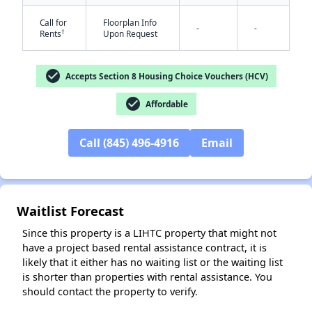
Call for
Floorplan Info
-
-
†
Rents
Upon Request
check_circle
Accepts Section 8 Housing Choice Vouchers (HCV)
✕
check_circle
Affordable
Call (845) 496-4916
Email
Waitlist Forecast
Since this property is a LIHTC property that might not
have a project based rental assistance contract, it is
likely that it either has no waiting list or the waiting list
is shorter than properties with rental assistance. You
should contact the property to verify.