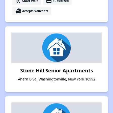
switch_access_shortcut
payment
Short Wait
Subsidized
real_estate_agent
Accepts Vouchers
Stone Hill Senior Apartments
Ahern Blvd, Washingtonville, New York 10992