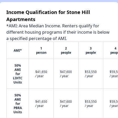
Income Qualification for Stone Hill
Apartments
*AMI: Area Median Income. Renters qualify for
different housing programs if their income is below
a specified percentage of AMI.
1
2
3
4
AMI*
person
people
people
peop
50%
AMI
$41,650
$47,600
$53,550
$59,
for
/ year
/ year
/ year
/ year
LIHTC
Units
50%
AMI
$41,650
$47,600
$53,550
$59,
for
/ year
/ year
/ year
/ year
PBRA
Units