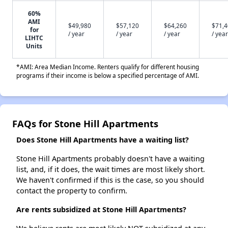
60%
AMI
$49,980
$57,120
$64,260
$71,
for
/ year
/ year
/ year
/ year
LIHTC
Units
*AMI: Area Median Income. Renters qualify for different housing
programs if their income is below a specified percentage of AMI.
FAQs for Stone Hill Apartments
Does Stone Hill Apartments have a waiting list?
Stone Hill Apartments probably doesn't have a waiting
list, and, if it does, the wait times are most likely short.
We haven't confirmed if this is the case, so you should
contact the property to confirm.
Are rents subsidized at Stone Hill Apartments?