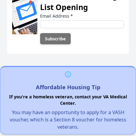
List Opening
Email Address
*
Affordable Housing Tip
If you're a homeless veteran, contact your VA Medical
Center.
You may have an opportunity to apply for a VASH
voucher, which is a Section 8 voucher for homeless
veterans.