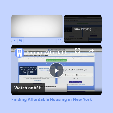
×
Now Playing
Play
Unmute
Fullscreen
Finding Affordable Housing in New York
Play
Watch on
AFH
Video
Finding Affordable Housing in New York