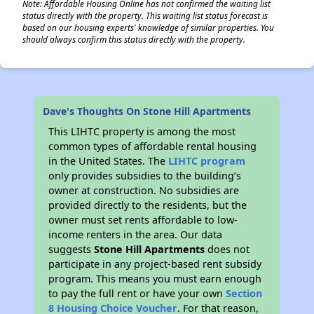
Note: Affordable Housing Online has not confirmed the waiting list
status directly with the property. This waiting list status forecast is
based on our housing experts' knowledge of similar properties. You
should always confirm this status directly with the property.
Dave's Thoughts On Stone Hill Apartments
This LIHTC property is among the most
common types of affordable rental housing
in the United States. The
LIHTC program
only provides subsidies to the building’s
owner at construction. No subsidies are
provided directly to the residents, but the
owner must set rents affordable to low-
income renters in the area. Our data
suggests
Stone Hill Apartments
does not
participate in any project-based rent subsidy
program. This means you must earn enough
to pay the full rent or have your own
Section
8 Housing Choice Voucher
. For that reason,