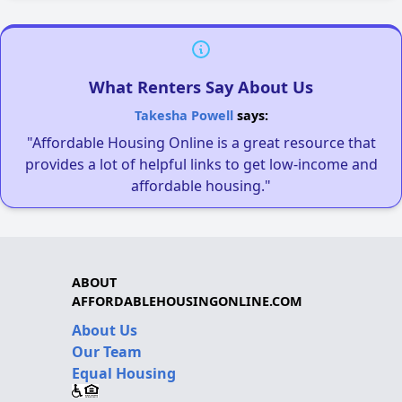
What Renters Say About Us
Takesha Powell
says:
"Affordable Housing Online is a great resource that
provides a lot of helpful links to get low-income and
affordable housing."
ABOUT
AFFORDABLEHOUSINGONLINE.COM
About Us
Our Team
Equal Housing