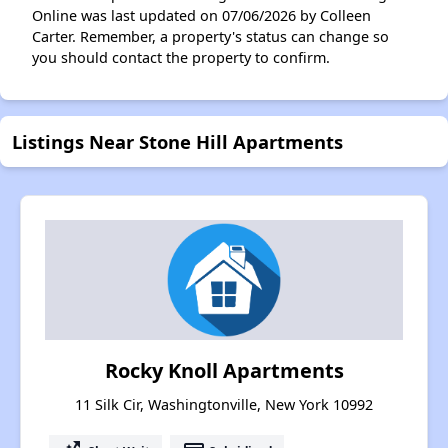
Online was last updated on 07/06/2026 by Colleen
Carter. Remember, a property's status can change so
you should contact the property to confirm.
Listings Near Stone Hill Apartments
Rocky Knoll Apartments
11 Silk Cir, Washingtonville, New York 10992