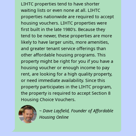
LIHTC properties tend to have shorter
waiting lists or even none at all. LIHTC
properties nationwide are required to accept
housing vouchers. LIHTC properties were
first built in the late 1980's. Because they
tend to be newer, these properties are more
likely to have larger units, more amenities,
and greater tenant service offerings than
other affordable housing programs. This
property might be right for you if you have a
housing voucher or enough income to pay
rent, are looking for a high quality property,
or need immediate availability. Since this
property participates in the LIHTC program,
the property is required to accept Section 8
Housing Choice Vouchers.
~ Dave Layfield, Founder of Affordable
Housing Online