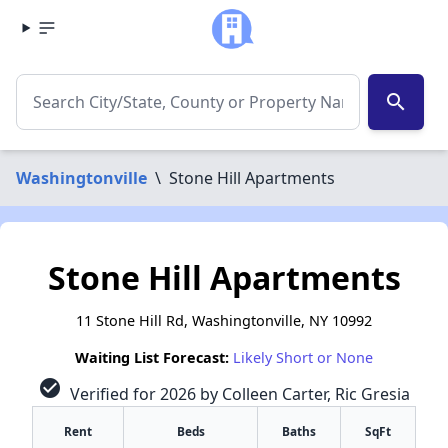
search
Washingtonville
\
Stone Hill Apartments
Stone Hill Apartments
11 Stone Hill Rd, Washingtonville, NY 10992
Waiting List Forecast:
Likely Short or None
check_circle
Verified for 2026 by Colleen Carter, Ric Gresia
Rent
Beds
Baths
SqFt