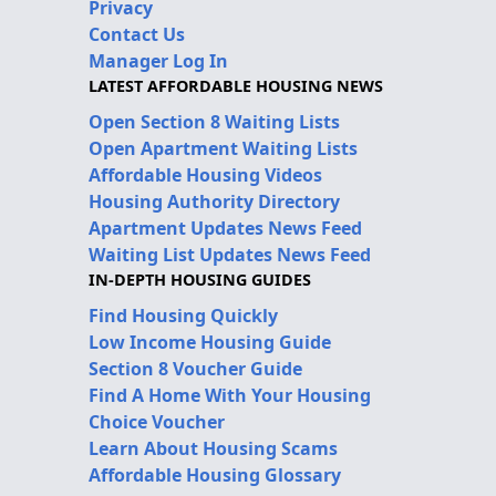
Privacy
Contact Us
Manager Log In
LATEST AFFORDABLE HOUSING NEWS
Open Section 8 Waiting Lists
Open Apartment Waiting Lists
Affordable Housing Videos
Housing Authority Directory
Apartment Updates News Feed
Waiting List Updates News Feed
IN-DEPTH HOUSING GUIDES
Find Housing Quickly
Low Income Housing Guide
Section 8 Voucher Guide
Find A Home With Your Housing
Choice Voucher
Learn About Housing Scams
Affordable Housing Glossary