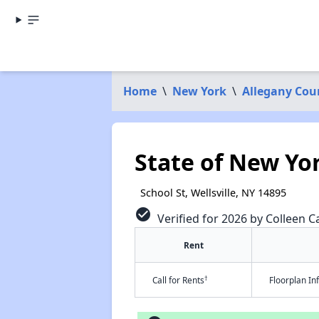
Home
\
New York
\
Allegany Cou
State of New Yo
School St, Wellsville, NY 14895
check_circle
Verified for 2026 by Colleen Ca
Rent
†
Call for Rents
Floorplan I