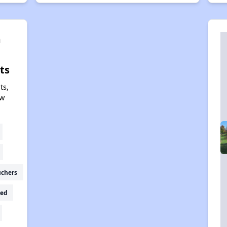
m
ts
ts,
ew
uchers
ed