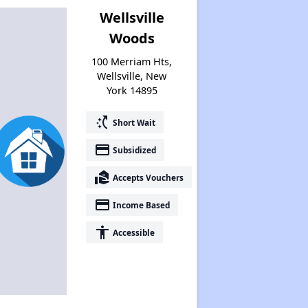
Wellsville
Woods
100 Merriam Hts,
Wellsville, New
York 14895
switch_access_shortcut
Short Wait
payment
Subsidized
real_estate_agent
Accepts Vouchers
payment
Income Based
accessibility
Accessible