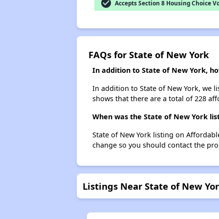
check_circle
Accepts Section 8 Housing Choice V
FAQs for State of New York
In addition to State of New York, ho
In addition to State of New York, we l
shows that there are a total of 228 affo
When was the State of New York list
State of New York listing on Affordab
change so you should contact the pro
Listings Near State of New Yo