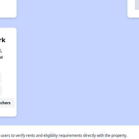
rk
,
ew
uchers
rs to verify rents and eligiblity requirements directly with the property.