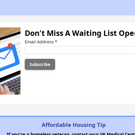
Don't Miss A Waiting List Op
Email Address
*
Affordable Housing Tip
If you're a homeless veteran, contact your VA Medical Cent