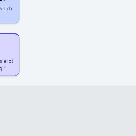
 which
 a lot
g."