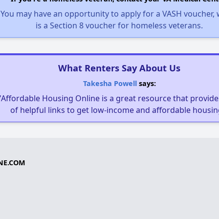
You may have an opportunity to apply for a VASH voucher,
is a Section 8 voucher for homeless veterans.
What Renters Say About Us
Takesha Powell
says:
"Affordable Housing Online is a great resource that provides
of helpful links to get low-income and affordable housin
NE.COM