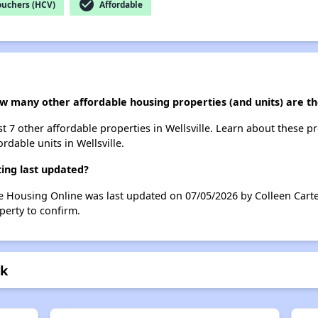
check_circle
ouchers (HCV)
Affordable
w many other affordable housing properties (and units) are the
ist 7 other affordable properties in Wellsville. Learn about these p
rdable units in Wellsville.
ing last updated?
le Housing Online was last updated on 07/05/2026 by Colleen Carte
perty to confirm.
rk