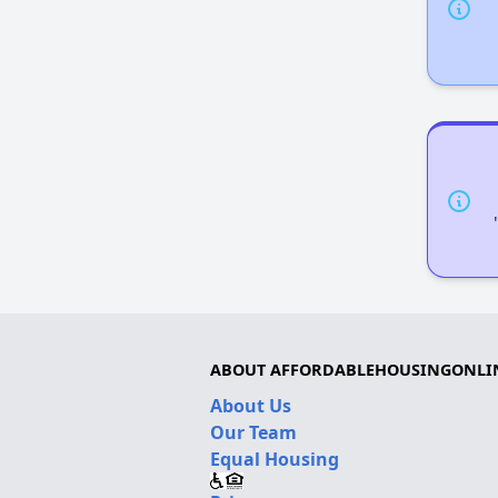
ABOUT AFFORDABLEHOUSINGONLI
About Us
Our Team
Equal Housing