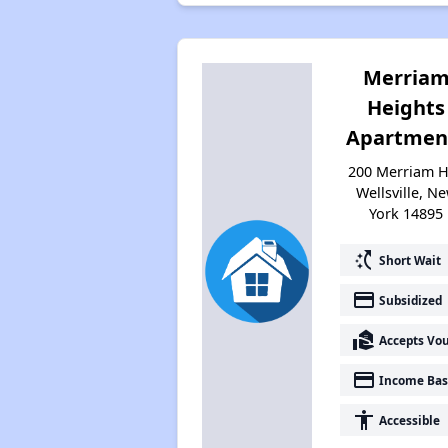
Merria
Heights
Apartmen
200 Merriam H
Wellsville, N
York 14895
switch_access_shortcut
Short Wait
payment
Subsidized
real_estate_agent
Accepts Vo
payment
Income Bas
accessibility
Accessible