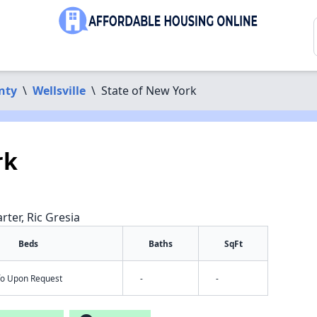
nty
\
Wellsville
\
State of New York
rk
rter, Ric Gresia
Beds
Baths
SqFt
nfo Upon Request
-
-