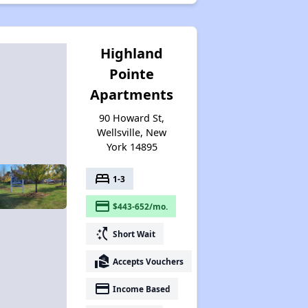
Highland
Pointe
Apartments
90 Howard St,
Wellsville, New
York 14895
bed
1-3
payment
$443-652/mo.
switch_access_shortcut
Short Wait
real_estate_agent
Accepts Vouchers
payment
Income Based