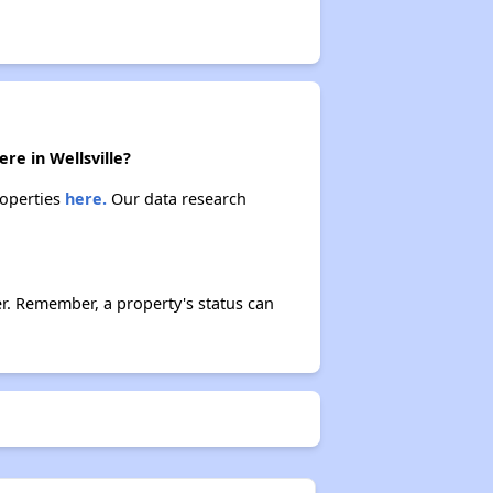
re in Wellsville?
roperties
here.
Our data research
r. Remember, a property's status can