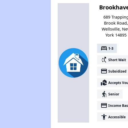
Brookhav
689 Trappin
Brook Road
Wellsville, N
York 14895
bed
1-3
switch_access_shortcut
Short Wait
payment
Subsidized
real_estate_agent
Accepts Vo
elderly
Senior
payment
Income Bas
accessibility
Accessible