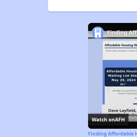
Finding Af
Watch on
AFH
Finding Affordable 