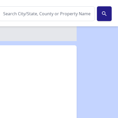
search
✕