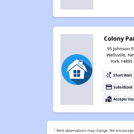
Colony Pa
95 Johnson St
Wellsville, N
York 14895
switch_access_shortcut
Short Wait
payment
Subsidized
real_estate_agent
Accepts Vo
†
Rent observations may change. We encourage use