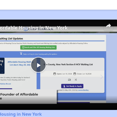
fordable Housing in New York
Play
Video
Housing in New York