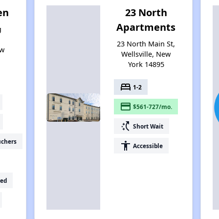
en
23 North
Apartments
g
,
23 North Main St,
ew
Wellsville, New
York 14895
bed
1-2
payment
$561-727/mo.
switch_access_shortcut
Short Wait
uchers
accessibility
Accessible
ed