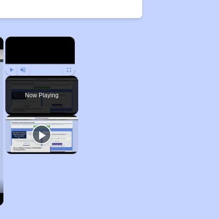
×
×
Play
Unmute
Fullscreen
Now Playing