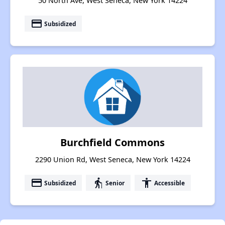
50 North Ave, West Seneca, New York 14224
payment
Subsidized
Burchfield Commons
2290 Union Rd, West Seneca, New York 14224
payment
elderly
accessibility
Subsidized
Senior
Accessible