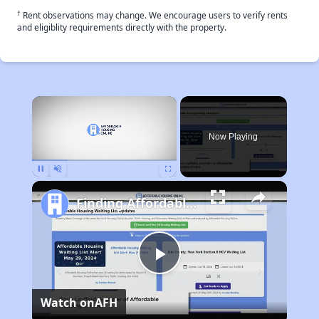
†
Rent observations may change. We encourage users to verify rents
and eligiblity requirements directly with the property.
×
Now Playing
Pause
Unmute
Fullscreen
Finding Affordable Housing in New York
Play
Watch on
AFH
Video