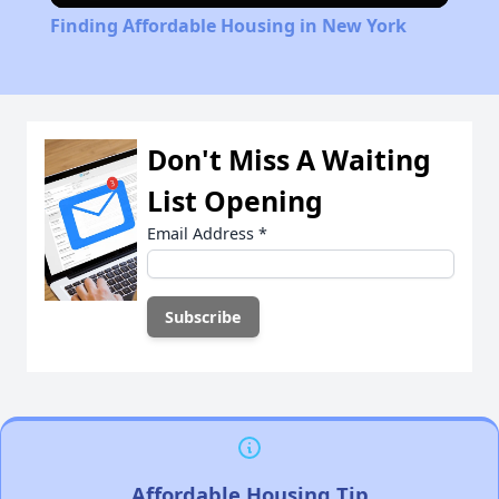
Finding Affordable Housing in New York
Don't Miss A Waiting
List Opening
Email Address
*
Affordable Housing Tip