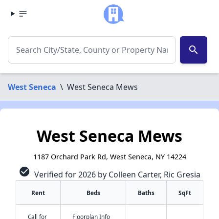
search
West Seneca
\
West Seneca Mews
West Seneca Mews
1187 Orchard Park Rd, West Seneca, NY 14224
check_circle
Verified for 2026 by Colleen Carter, Ric Gresia
Rent
Beds
Baths
SqFt
Call for
Floorplan Info