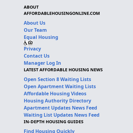
ABOUT
AFFORDABLEHOUSINGONLINE.COM
About Us
Our Team
Equal Housing
Privacy
Contact Us
Manager Log In
LATEST AFFORDABLE HOUSING NEWS
Open Section 8 Waiting Lists
Open Apartment Waiting Lists
Affordable Housing Videos
Housing Authority Directory
Apartment Updates News Feed
Waiting List Updates News Feed
IN-DEPTH HOUSING GUIDES
Find Housing Quickly