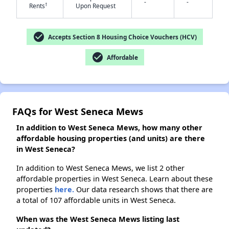
-
-
✕
†
Rents
Upon Request
check_circle
Accepts Section 8 Housing Choice Vouchers (HCV)
check_circle
Affordable
FAQs for West Seneca Mews
In addition to West Seneca Mews, how many other
affordable housing properties (and units) are there
in West Seneca?
In addition to West Seneca Mews, we list 2 other
affordable properties in West Seneca. Learn about these
properties
here.
Our data research shows that there are
a total of 107 affordable units in West Seneca.
When was the West Seneca Mews listing last