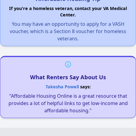
If you're a homeless veteran, contact your VA Medical
Center.
You may have an opportunity to apply for a VASH
voucher, which is a Section 8 voucher for homeless
veterans.
What Renters Say About Us
Takesha Powell
says:
"Affordable Housing Online is a great resource that
provides a lot of helpful links to get low-income and
affordable housing."