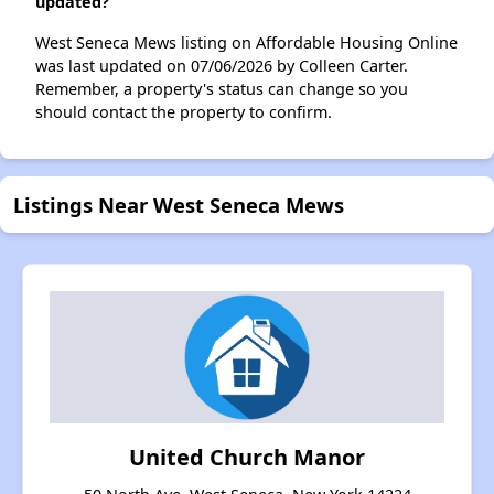
updated?
West Seneca Mews listing on Affordable Housing Online
was last updated on 07/06/2026 by Colleen Carter.
Remember, a property's status can change so you
should contact the property to confirm.
Listings Near West Seneca Mews
United Church Manor