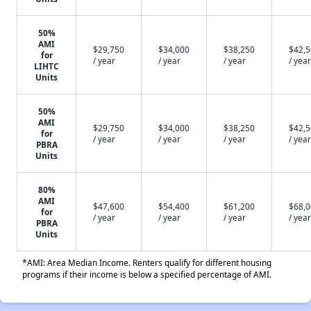
50%
AMI
$29,750
$34,000
$38,250
$42,
for
/ year
/ year
/ year
/ year
LIHTC
Units
50%
AMI
$29,750
$34,000
$38,250
$42,
for
/ year
/ year
/ year
/ year
PBRA
Units
80%
AMI
$47,600
$54,400
$61,200
$68,
for
/ year
/ year
/ year
/ year
PBRA
Units
*AMI: Area Median Income. Renters qualify for different housing
programs if their income is below a specified percentage of AMI.