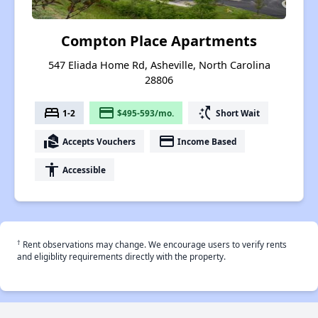
Compton Place Apartments
547 Eliada Home Rd, Asheville, North Carolina
28806
bed
payment
switch_access_shortcut
1-2
$495-593/mo.
Short Wait
real_estate_agent
payment
Accepts Vouchers
Income Based
accessibility
Accessible
†
Rent observations may change. We encourage users to verify rents
and eligiblity requirements directly with the property.