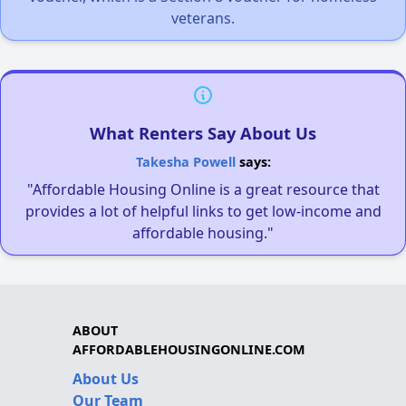
veterans.
What Renters Say About Us
Takesha Powell
says:
"Affordable Housing Online is a great resource that
provides a lot of helpful links to get low-income and
affordable housing."
ABOUT
AFFORDABLEHOUSINGONLINE.COM
About Us
Our Team