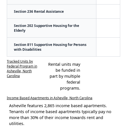
Section 236 Rental Assistance
Section 202 Supportive Housing for the
Elderly
Section 811 Supportive Housing for Persons
with Disabilities
Tracked Units by
Rental units may
Federal Program in
be funded in
Asheville, North
Carolina
part by multiple
federal
programs.
Income Based Apartments in Asheville, North Carolina
Asheville features 2,865 income based apartments.
Tenants of income based apartments typically pay no
more than 30% of their income towards rent and
utilities.