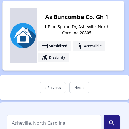
As Buncombe Co. Gh 1
1 Pine Spring Dr, Asheville, North
Carolina 28805
payment
accessibility
Subsidized
Accessible
accessible_forward
Disability
« Previous
Next »
search