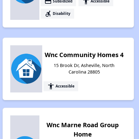
payment
accessibility
Subsidized
Accessible
accessible_forward
Disability
Wnc Community Homes 4
15 Brook Dr, Asheville, North
Carolina 28805
accessibility
Accessible
Wnc Marne Road Group
Home