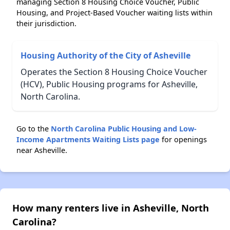
managing Section 8 Housing Choice Voucher, Public
Housing, and Project-Based Voucher waiting lists within
their jurisdiction.
Housing Authority of the City of Asheville
Operates the Section 8 Housing Choice Voucher
(HCV), Public Housing programs for Asheville,
North Carolina.
Go to the
North Carolina Public Housing and Low-
Income Apartments Waiting Lists page
for openings
near Asheville.
How many renters live in Asheville, North
Carolina?