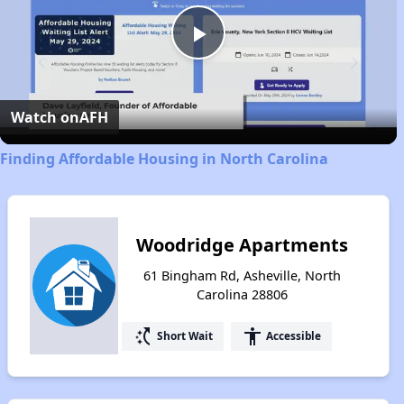
Play
Video
Watch on
AFH
Finding Affordable Housing in North Carolina
Woodridge Apartments
61 Bingham Rd, Asheville, North
Carolina 28806
switch_access_shortcut
accessibility
Short Wait
Accessible