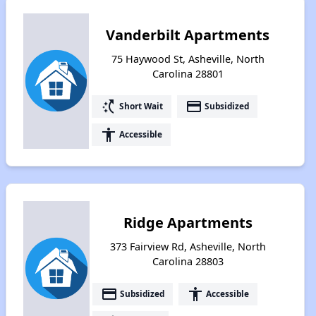
Vanderbilt Apartments
75 Haywood St, Asheville, North
Carolina 28801
switch_access_shortcut
payment
Short Wait
Subsidized
accessibility
Accessible
Ridge Apartments
373 Fairview Rd, Asheville, North
Carolina 28803
payment
accessibility
Subsidized
Accessible