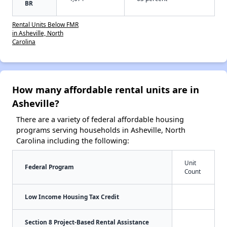
BR
Rental Units Below FMR
in Asheville, North
Carolina
How many affordable rental units are in
Asheville?
There are a variety of federal affordable housing
programs serving households in Asheville, North
Carolina including the following:
Unit
Federal Program
Count
Low Income Housing Tax Credit
Section 8 Project-Based Rental Assistance