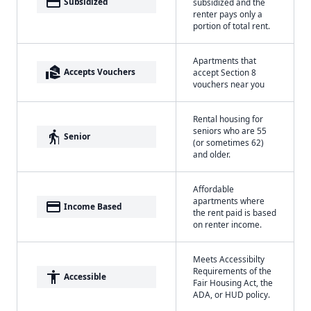
payment
Subsidized
subsidized and the
renter pays only a
portion of total rent.
Apartments that
real_estate_agent
Accepts Vouchers
accept Section 8
vouchers near you
Rental housing for
seniors who are 55
elderly
Senior
(or sometimes 62)
and older.
Affordable
apartments where
payment
Income Based
the rent paid is based
on renter income.
Meets Accessibilty
Requirements of the
accessibility
Accessible
Fair Housing Act, the
ADA, or HUD policy.