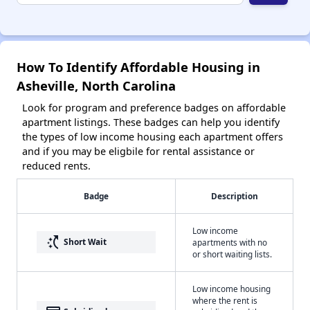
How To Identify Affordable Housing in
Asheville, North Carolina
Look for program and preference badges on affordable
apartment listings. These badges can help you identify
the types of low income housing each apartment offers
and if you may be eligbile for rental assistance or
reduced rents.
Badge
Description
Low income
switch_access_shortcut
Short Wait
apartments with no
or short waiting lists.
Low income housing
where the rent is