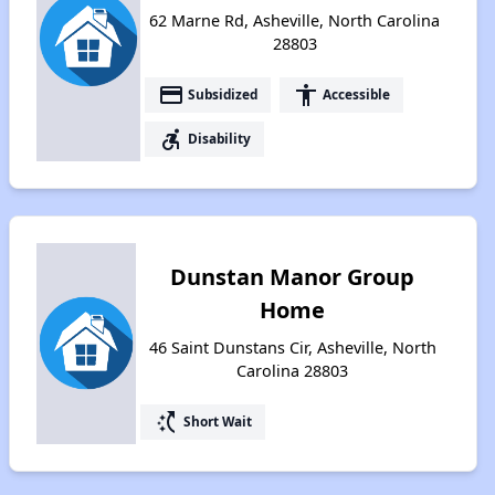
62 Marne Rd, Asheville, North Carolina
28803
payment
accessibility
Subsidized
Accessible
accessible_forward
Disability
Dunstan Manor Group
Home
46 Saint Dunstans Cir, Asheville, North
Carolina 28803
switch_access_shortcut
Short Wait