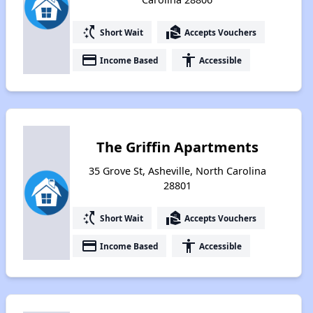
switch_access_shortcut
real_estate_agent
Short Wait
Accepts Vouchers
payment
accessibility
Income Based
Accessible
The Griffin Apartments
35 Grove St, Asheville, North Carolina
28801
switch_access_shortcut
real_estate_agent
Short Wait
Accepts Vouchers
payment
accessibility
Income Based
Accessible