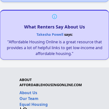
What Renters Say About Us
Takesha Powell
says:
"Affordable Housing Online is a great resource that
provides a lot of helpful links to get low-income and
affordable housing."
ABOUT
AFFORDABLEHOUSINGONLINE.COM
About Us
Our Team
Equal Housing