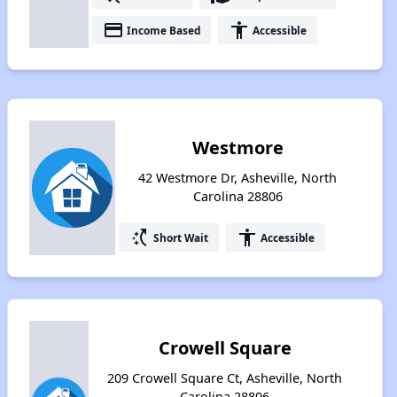
payment
accessibility
Income Based
Accessible
Westmore
42 Westmore Dr, Asheville, North
Carolina 28806
switch_access_shortcut
accessibility
Short Wait
Accessible
Crowell Square
209 Crowell Square Ct, Asheville, North
Carolina 28806