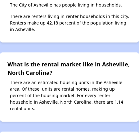
The City of Asheville has people living in households.
There are renters living in renter households in this City.
Renters make up 42.18 percent of the population living
in Asheville.
What is the rental market like in Asheville,
North Carolina?
There are an estimated housing units in the Asheville
area. Of these, units are rental homes, making up
percent of the housing market. For every renter
household in Asheville, North Carolina, there are 1.14
rental units.