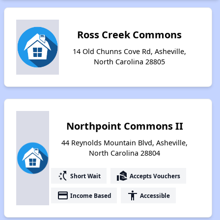
Ross Creek Commons
14 Old Chunns Cove Rd, Asheville,
North Carolina 28805
Northpoint Commons II
44 Reynolds Mountain Blvd, Asheville,
North Carolina 28804
switch_access_shortcut
real_estate_agent
Short Wait
Accepts Vouchers
payment
accessibility
Income Based
Accessible