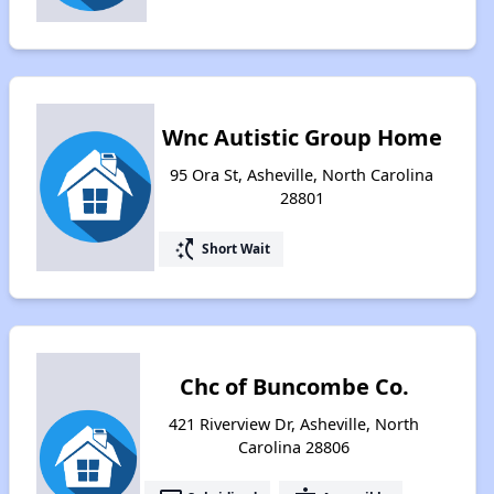
Wnc Autistic Group Home
95 Ora St, Asheville, North Carolina
28801
switch_access_shortcut
Short Wait
Chc of Buncombe Co.
421 Riverview Dr, Asheville, North
Carolina 28806