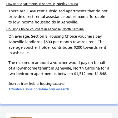
Low Rent Apartments in Asheville, North Carolina
There are 1,460 rent subsidized apartments that do not
provide direct rental assistance but remain affordable
to low income households in Asheville.
Housing Choice Vouchers in Asheville, North Carolina
On average, Section 8 Housing Choice vouchers pay
Asheville landlords $600 per month towards rent. The
average voucher holder contributes $200 towards rent
in Asheville.
The maximum amount a voucher would pay on behalf
of a low-income tenant in Asheville, North Carolina for a
two-bedroom apartment is between $1,512 and $1,848.
Sourced from federal housing data and
AffordableHousingOnline.com research
.