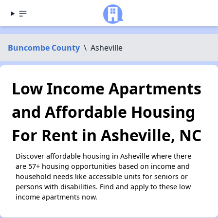
Buncombe County
\
Asheville
Low Income Apartments
and Affordable Housing
For Rent in Asheville, NC
Discover affordable housing in Asheville where there
are 57+ housing opportunities based on income and
household needs like accessible units for seniors or
persons with disabilities. Find and apply to these low
income apartments now.