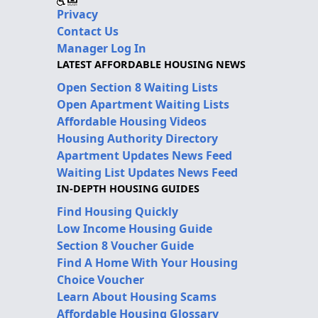
Privacy
Contact Us
Manager Log In
LATEST AFFORDABLE HOUSING NEWS
Open Section 8 Waiting Lists
Open Apartment Waiting Lists
Affordable Housing Videos
Housing Authority Directory
Apartment Updates News Feed
Waiting List Updates News Feed
IN-DEPTH HOUSING GUIDES
Find Housing Quickly
Low Income Housing Guide
Section 8 Voucher Guide
Find A Home With Your Housing
Choice Voucher
Learn About Housing Scams
Affordable Housing Glossary