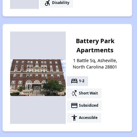
accessible_forward
Disability
Battery Park
Apartments
1 Battle Sq, Asheville,
North Carolina 28801
bed
1-2
switch_access_shortcut
Short Wait
payment
Subsidized
accessibility
Accessible