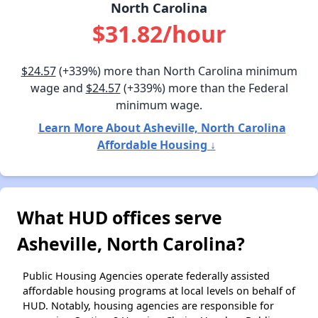
North Carolina
$31.82/hour
$24.57
(+339%) more than North Carolina minimum
wage and
$24.57
(+339%) more than the Federal
minimum wage.
Learn More About Asheville, North Carolina
Affordable Housing ↓
What HUD offices serve
Asheville, North Carolina?
Public Housing Agencies operate federally assisted
affordable housing programs at local levels on behalf of
HUD. Notably, housing agencies are responsible for