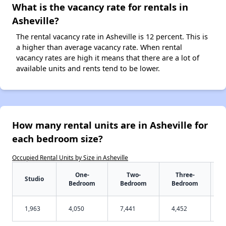
What is the vacancy rate for rentals in
Asheville?
The rental vacancy rate in Asheville is 12 percent. This is
a higher than average vacancy rate. When rental
vacancy rates are high it means that there are a lot of
available units and rents tend to be lower.
How many rental units are in Asheville for
each bedroom size?
Occupied Rental Units by Size in Asheville
One-
Two-
Three-
Studio
Bedroom
Bedroom
Bedroom
1,963
4,050
7,441
4,452