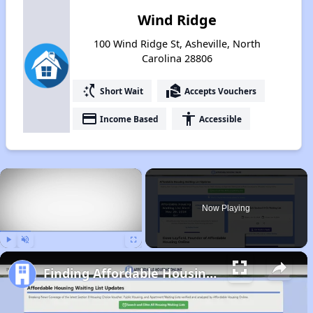
Wind Ridge
100 Wind Ridge St, Asheville, North
Carolina 28806
switch_access_shortcut
real_estate_agent
Short Wait
Accepts Vouchers
payment
accessibility
Income Based
Accessible
×
Now Playing
Play
Unmute
Fullscreen
Finding Affordable Housing in North Carolina