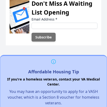
Don't Miss A Waiting
List Opening
Email Address
*
Affordable Housing Tip
If you're a homeless veteran, contact your VA Medical
Center.
You may have an opportunity to apply for a VASH
voucher, which is a Section 8 voucher for homeless
veterans.