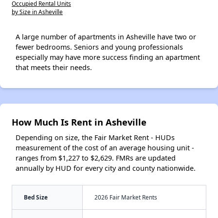
Occupied Rental Units
by Size in Asheville
A large number of apartments in Asheville have two or
fewer bedrooms. Seniors and young professionals
especially may have more success finding an apartment
that meets their needs.
How Much Is Rent in Asheville
Depending on size, the Fair Market Rent - HUDs
measurement of the cost of an average housing unit -
ranges from $1,227 to $2,629. FMRs are updated
annually by HUD for every city and county nationwide.
Bed Size
2026 Fair Market Rents