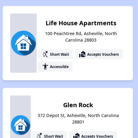
Life House Apartments
100 Peachtree Rd, Asheville, North
Carolina 28803
switch_access_shortcut
real_estate_agent
Short Wait
Accepts Vouchers
accessibility
Accessible
Glen Rock
372 Depot St, Asheville, North Carolina
28801
switch_access_shortcut
real_estate_agent
Short Wait
Accepts Vouchers