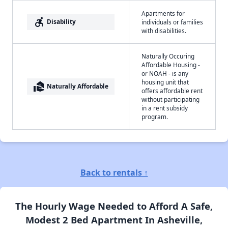
Apartments for
accessible_forward
Disability
individuals or families
with disabilities.
Naturally Occuring
Affordable Housing -
or NOAH - is any
housing unit that
real_estate_agent
Naturally Affordable
offers affordable rent
without participating
in a rent subsidy
program.
Back to rentals ↑
The Hourly Wage Needed to Afford A Safe,
Modest 2 Bed Apartment In Asheville,