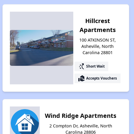
Hillcrest
Apartments
100 ATKINSON ST,
Asheville, North
Carolina 28801
switch_access_shortcut
Short Wait
real_estate_agent
Accepts Vouchers
Wind Ridge Apartments
2 Compton Dr, Asheville, North
Carolina 28806