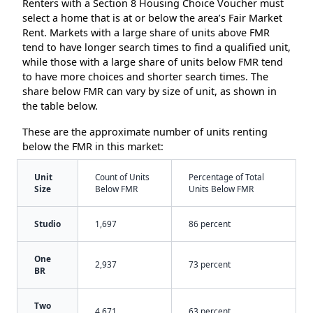
Renters with a Section 8 Housing Choice Voucher must
select a home that is at or below the area’s Fair Market
Rent. Markets with a large share of units above FMR
tend to have longer search times to find a qualified unit,
while those with a large share of units below FMR tend
to have more choices and shorter search times. The
share below FMR can vary by size of unit, as shown in
the table below.
These are the approximate number of units renting
below the FMR in this market:
Unit
Count of Units
Percentage of Total
Size
Below FMR
Units Below FMR
Studio
1,697
86 percent
One
2,937
73 percent
BR
Two
4,671
63 percent