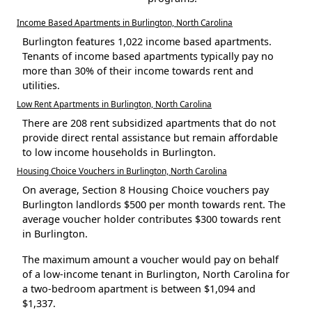
Income Based Apartments in Burlington, North Carolina
Burlington features 1,022 income based apartments.
Tenants of income based apartments typically pay no
more than 30% of their income towards rent and
utilities.
Low Rent Apartments in Burlington, North Carolina
There are 208 rent subsidized apartments that do not
provide direct rental assistance but remain affordable
to low income households in Burlington.
Housing Choice Vouchers in Burlington, North Carolina
On average, Section 8 Housing Choice vouchers pay
Burlington landlords $500 per month towards rent. The
average voucher holder contributes $300 towards rent
in Burlington.
The maximum amount a voucher would pay on behalf
of a low-income tenant in Burlington, North Carolina for
a two-bedroom apartment is between $1,094 and
$1,337.