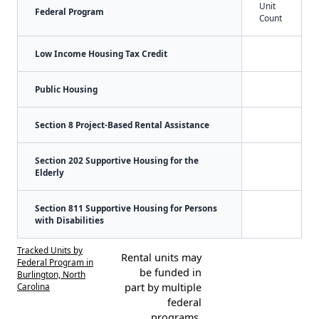
Unit
Federal Program
Count
Low Income Housing Tax Credit
Public Housing
Section 8 Project-Based Rental Assistance
Section 202 Supportive Housing for the
Elderly
Section 811 Supportive Housing for Persons
with Disabilities
Tracked Units by
Rental units may
Federal Program in
be funded in
Burlington, North
Carolina
part by multiple
federal
programs.