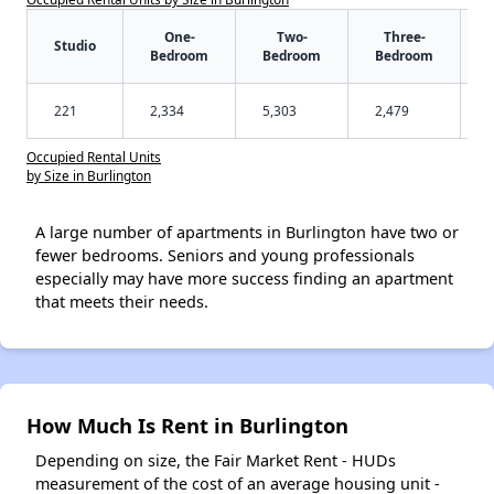
One-
Two-
Three-
Studio
Bedroom
Bedroom
Bedroom
221
2,334
5,303
2,479
Occupied Rental Units
by Size in Burlington
A large number of apartments in Burlington have two or
fewer bedrooms. Seniors and young professionals
especially may have more success finding an apartment
that meets their needs.
How Much Is Rent in Burlington
Depending on size, the Fair Market Rent - HUDs
measurement of the cost of an average housing unit -