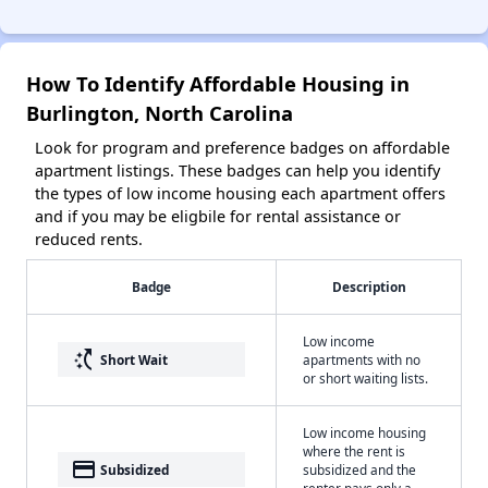
How To Identify Affordable Housing in
Burlington, North Carolina
Look for program and preference badges on affordable
apartment listings. These badges can help you identify
the types of low income housing each apartment offers
and if you may be eligbile for rental assistance or
reduced rents.
Badge
Description
Low income
switch_access_shortcut
Short Wait
apartments with no
or short waiting lists.
Low income housing
where the rent is
payment
Subsidized
subsidized and the