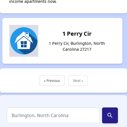
income apartments now.
1 Perry Cir
1 Perry Cir, Burlington, North
Carolina 27217
« Previous
Next »
search