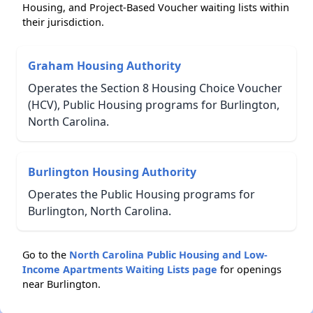
Housing, and Project-Based Voucher waiting lists within
their jurisdiction.
Graham Housing Authority
Operates the Section 8 Housing Choice Voucher
(HCV), Public Housing programs for Burlington,
North Carolina.
Burlington Housing Authority
Operates the Public Housing programs for
Burlington, North Carolina.
Go to the
North Carolina Public Housing and Low-
Income Apartments Waiting Lists page
for openings
near Burlington.