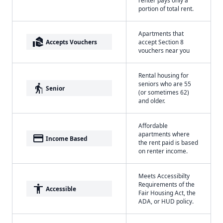
renter pays only a
portion of total rent.
Apartments that
real_estate_agent
Accepts Vouchers
accept Section 8
vouchers near you
Rental housing for
seniors who are 55
elderly
Senior
(or sometimes 62)
and older.
Affordable
apartments where
payment
Income Based
the rent paid is based
on renter income.
Meets Accessibilty
Requirements of the
accessibility
Accessible
Fair Housing Act, the
ADA, or HUD policy.