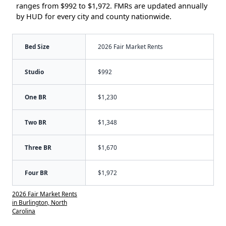
ranges from $992 to $1,972. FMRs are updated annually
by HUD for every city and county nationwide.
Bed Size
2026 Fair Market Rents
Studio
$992
One BR
$1,230
Two BR
$1,348
Three BR
$1,670
Four BR
$1,972
2026 Fair Market Rents
in Burlington, North
Carolina