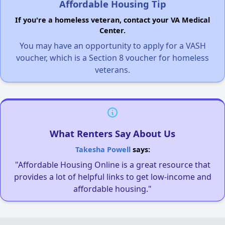
Affordable Housing Tip
If you're a homeless veteran, contact your VA Medical
Center.
You may have an opportunity to apply for a VASH
voucher, which is a Section 8 voucher for homeless
veterans.
What Renters Say About Us
Takesha Powell
says:
"Affordable Housing Online is a great resource that
provides a lot of helpful links to get low-income and
affordable housing."