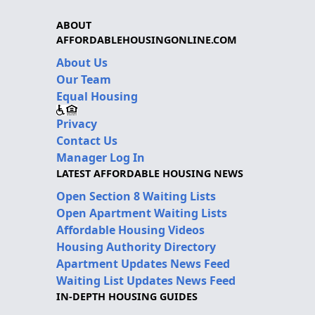
ABOUT
AFFORDABLEHOUSINGONLINE.COM
About Us
Our Team
Equal Housing
Privacy
Contact Us
Manager Log In
LATEST AFFORDABLE HOUSING NEWS
Open Section 8 Waiting Lists
Open Apartment Waiting Lists
Affordable Housing Videos
Housing Authority Directory
Apartment Updates News Feed
Waiting List Updates News Feed
IN-DEPTH HOUSING GUIDES