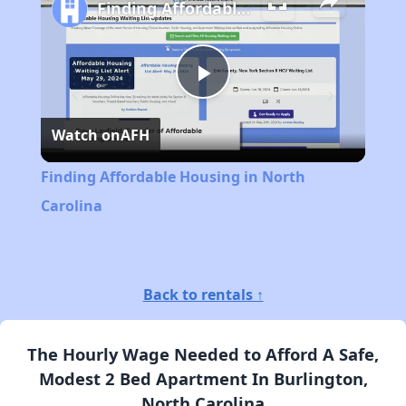
Finding Affordable Housing in North Carolina
Play
Watch on
AFH
Video
Finding Affordable Housing in North
Carolina
Back to rentals ↑
The Hourly Wage Needed to Afford A Safe,
Modest 2 Bed Apartment In Burlington,
North Carolina