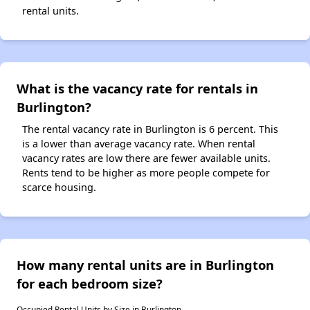
rental units.
What is the vacancy rate for rentals in
Burlington?
The rental vacancy rate in Burlington is 6 percent. This
is a lower than average vacancy rate. When rental
vacancy rates are low there are fewer available units.
Rents tend to be higher as more people compete for
scarce housing.
How many rental units are in Burlington
for each bedroom size?
Occupied Rental Units by Size in Burlington