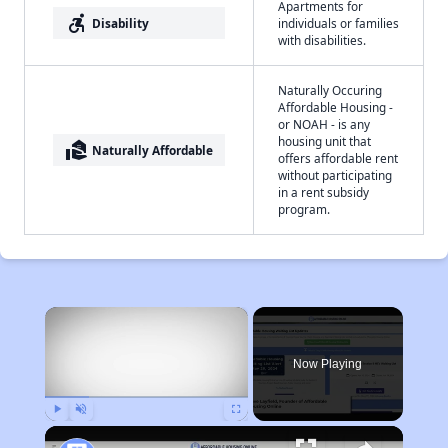
Apartments for
accessible_forward
Disability
individuals or families
with disabilities.
Naturally Occuring
Affordable Housing -
or NOAH - is any
housing unit that
real_estate_agent
Naturally Affordable
offers affordable rent
without participating
in a rent subsidy
program.
×
Now Playing
Play
Unmute
Fullscreen