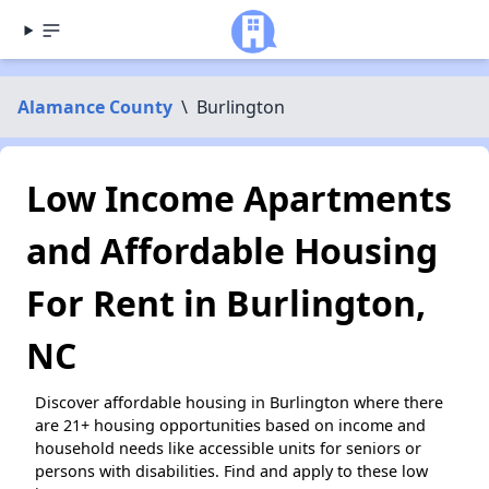
Alamance County
\
Burlington
Low Income Apartments
and Affordable Housing
For Rent in Burlington,
NC
Discover affordable housing in Burlington where there
are 21+ housing opportunities based on income and
household needs like accessible units for seniors or
persons with disabilities. Find and apply to these low