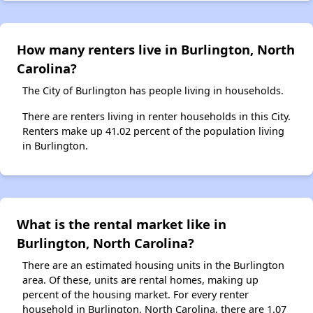
How many renters live in Burlington, North
Carolina?
The City of Burlington has people living in households.
There are renters living in renter households in this City.
Renters make up 41.02 percent of the population living
in Burlington.
What is the rental market like in
Burlington, North Carolina?
There are an estimated housing units in the Burlington
area. Of these, units are rental homes, making up
percent of the housing market. For every renter
household in Burlington, North Carolina, there are 1.07