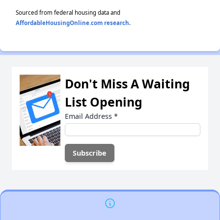
Sourced from federal housing data and
AffordableHousingOnline.com research
.
Don't Miss A Waiting
List Opening
Email Address
*