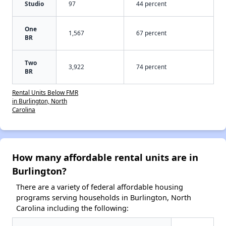
Studio
97
44 percent
One
1,567
67 percent
BR
Two
3,922
74 percent
BR
Rental Units Below FMR
in Burlington, North
Carolina
How many affordable rental units are in
Burlington?
There are a variety of federal affordable housing
programs serving households in Burlington, North
Carolina including the following: