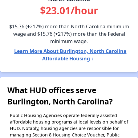
$23.01/hour
$15.76
(+217%) more than North Carolina minimum
wage and
$15.76
(+217%) more than the Federal
minimum wage.
Learn More About Burlington, North Carolina
Affordable Housing ↓
What HUD offices serve
Burlington, North Carolina?
Public Housing Agencies operate federally assisted
affordable housing programs at local levels on behalf of
HUD. Notably, housing agencies are responsible for
managing Section 8 Housing Choice Voucher, Public