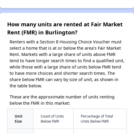
How many units are rented at Fair Market
Rent (FMR) in Burlington?
Renters with a Section 8 Housing Choice Voucher must
select a home that is at or below the area’s Fair Market
Rent. Markets with a large share of units above FMR
tend to have longer search times to find a qualified unit,
while those with a large share of units below FMR tend
to have more choices and shorter search times. The
share below FMR can vary by size of unit, as shown in
the table below.
These are the approximate number of units renting
below the FMR in this market:
Unit
Count of Units
Percentage of Total
Size
Below FMR
Units Below FMR