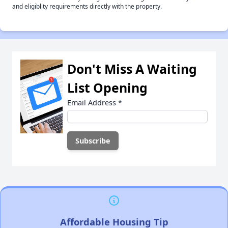
and eligiblity requirements directly with the property.
Don't Miss A Waiting
List Opening
Email Address
*
Affordable Housing Tip