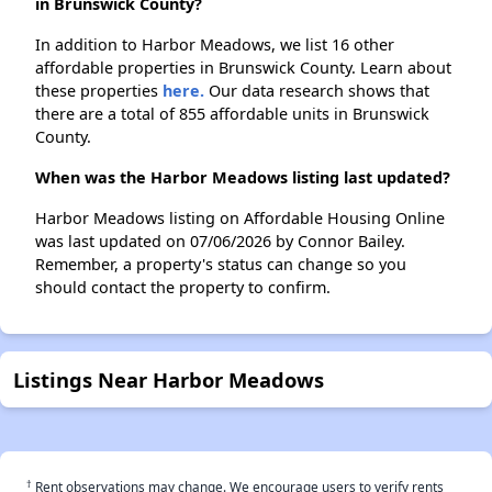
in Brunswick County?
In addition to Harbor Meadows, we list 16 other
affordable properties in Brunswick County. Learn about
these properties
here.
Our data research shows that
there are a total of 855 affordable units in Brunswick
County.
When was the Harbor Meadows listing last updated?
Harbor Meadows listing on Affordable Housing Online
was last updated on 07/06/2026 by Connor Bailey.
Remember, a property's status can change so you
should contact the property to confirm.
Listings Near Harbor Meadows
†
Rent observations may change. We encourage users to verify rents