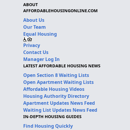
ABOUT
AFFORDABLEHOUSINGONLINE.COM
About Us
Our Team
Equal Housing
Privacy
Contact Us
Manager Log In
LATEST AFFORDABLE HOUSING NEWS
Open Section 8 Waiting Lists
Open Apartment Waiting Lists
Affordable Housing Videos
Housing Authority Directory
Apartment Updates News Feed
Waiting List Updates News Feed
IN-DEPTH HOUSING GUIDES
Find Housing Quickly