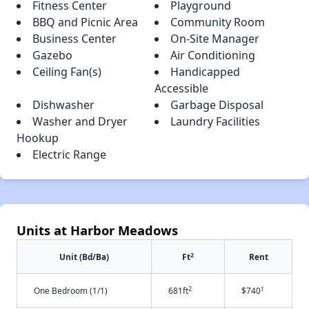
Fitness Center
Playground
BBQ and Picnic Area
Community Room
Business Center
On-Site Manager
Gazebo
Air Conditioning
Ceiling Fan(s)
Handicapped
Accessible
Dishwasher
Garbage Disposal
Washer and Dryer
Laundry Facilities
Hookup
Electric Range
Units at Harbor Meadows
2
Unit (Bd/Ba)
Ft
Rent
2
†
One Bedroom (1/1)
681ft
$740