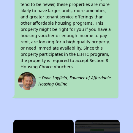
tend to be newer, these properties are more
likely to have larger units, more amenities,
and greater tenant service offerings than
other affordable housing programs. This
property might be right for you if you have a
housing voucher or enough income to pay
rent, are looking for a high quality property,
or need immediate availability. Since this
property participates in the LIHTC program,
the property is required to accept Section 8
Housing Choice Vouchers.
~ Dave Layfield, Founder of Affordable
Housing Online
×