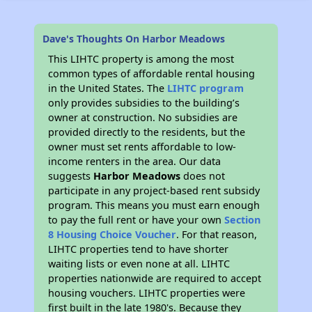
Dave's Thoughts On Harbor Meadows
This LIHTC property is among the most
common types of affordable rental housing
in the United States. The
LIHTC program
only provides subsidies to the building’s
owner at construction. No subsidies are
provided directly to the residents, but the
owner must set rents affordable to low-
income renters in the area. Our data
suggests
Harbor Meadows
does not
participate in any project-based rent subsidy
program. This means you must earn enough
to pay the full rent or have your own
Section
8 Housing Choice Voucher
. For that reason,
LIHTC properties tend to have shorter
waiting lists or even none at all. LIHTC
properties nationwide are required to accept
housing vouchers. LIHTC properties were
first built in the late 1980's. Because they