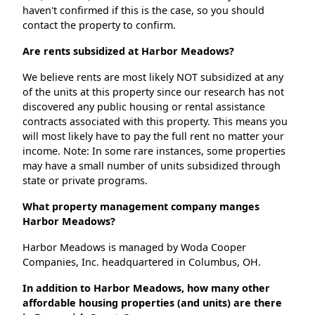
haven't confirmed if this is the case, so you should
contact the property to confirm.
Are rents subsidized at Harbor Meadows?
We believe rents are most likely NOT subsidized at any
of the units at this property since our research has not
discovered any public housing or rental assistance
contracts associated with this property. This means you
will most likely have to pay the full rent no matter your
income. Note: In some rare instances, some properties
may have a small number of units subsidized through
state or private programs.
What property management company manges
Harbor Meadows?
Harbor Meadows is managed by Woda Cooper
Companies, Inc. headquartered in Columbus, OH.
In addition to Harbor Meadows, how many other
affordable housing properties (and units) are there