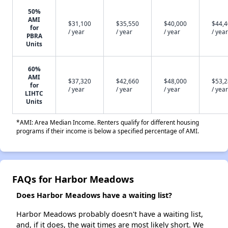
50%
AMI
$31,100
$35,550
$40,000
$44,
for
/ year
/ year
/ year
/ year
PBRA
Units
60%
AMI
$37,320
$42,660
$48,000
$53,
for
/ year
/ year
/ year
/ year
LIHTC
Units
*AMI: Area Median Income. Renters qualify for different housing
programs if their income is below a specified percentage of AMI.
FAQs for Harbor Meadows
Does Harbor Meadows have a waiting list?
Harbor Meadows probably doesn't have a waiting list,
and, if it does, the wait times are most likely short. We