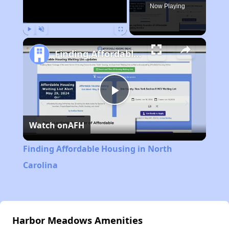
Now Playing
Play
Unmute
Fullscreen
Finding Affordable Housing in North Carolina
Play
Watch on
AFH
Video
Finding Affordable Housing in North
Carolina
Harbor Meadows Amenities