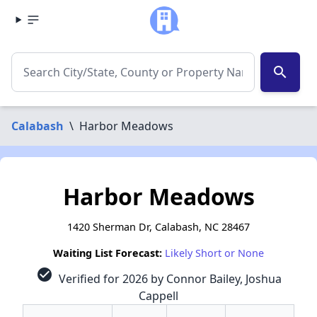
search
Calabash
\
Harbor Meadows
Harbor Meadows
1420 Sherman Dr, Calabash, NC 28467
Waiting List Forecast:
Likely Short or None
check_circle
Verified for 2026 by Connor Bailey, Joshua
Cappell