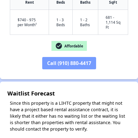
Rent
Beds
Baths
SqFt
681 -
$740 - 975
1 - 3
1 - 2
1,114 Sq
†
per Month
Beds
Baths
Ft
✕
check_circle
Affordable
Call (910) 880-4417
Waitlist Forecast
Since this property is a LIHTC property that might not
have a project based rental assistance contract, it is
likely that it either has no waiting list or the waiting list
is shorter than properties with rental assistance. You
should contact the property to verify.