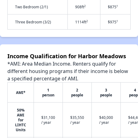
2
†
Two Bedroom (2/1)
908ft
$875
2
†
Three Bedroom (3/2)
1114ft
$975
Income Qualification for Harbor Meadows
*AMI: Area Median Income. Renters qualify for
different housing programs if their income is below
a specified percentage of AMI.
1
2
3
4
AMI*
person
people
people
peop
50%
AMI
$31,100
$35,550
$40,000
$44,
for
/ year
/ year
/ year
/ year
LIHTC
Units