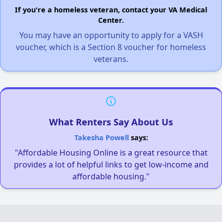
If you're a homeless veteran, contact your VA Medical
Center.
You may have an opportunity to apply for a VASH
voucher, which is a Section 8 voucher for homeless
veterans.
What Renters Say About Us
Takesha Powell
says:
"Affordable Housing Online is a great resource that
provides a lot of helpful links to get low-income and
affordable housing."