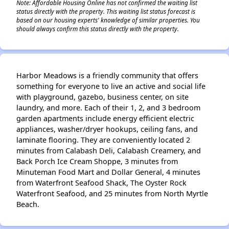
Note: Affordable Housing Online has not confirmed the waiting list
status directly with the property. This waiting list status forecast is
based on our housing experts' knowledge of similar properties. You
should always confirm this status directly with the property.
Harbor Meadows is a friendly community that offers
something for everyone to live an active and social life
with playground, gazebo, business center, on site
laundry, and more. Each of their 1, 2, and 3 bedroom
garden apartments include energy efficient electric
appliances, washer/dryer hookups, ceiling fans, and
laminate flooring. They are conveniently located 2
minutes from Calabash Deli, Calabash Creamery, and
Back Porch Ice Cream Shoppe, 3 minutes from
Minuteman Food Mart and Dollar General, 4 minutes
from Waterfront Seafood Shack, The Oyster Rock
Waterfront Seafood, and 25 minutes from North Myrtle
Beach.