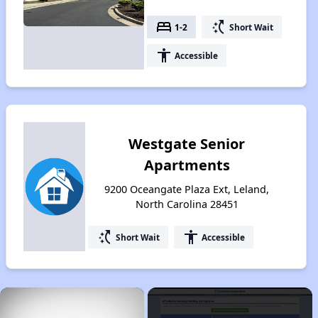
bed
switch_access_shortcut
1-2
Short Wait
accessibility
Accessible
Westgate Senior
Apartments
9200 Oceangate Plaza Ext, Leland,
North Carolina 28451
switch_access_shortcut
accessibility
Short Wait
Accessible
×