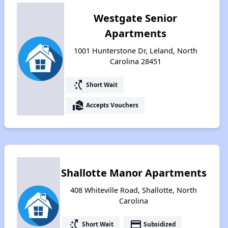
Westgate Senior
Apartments
1001 Hunterstone Dr, Leland, North
Carolina 28451
switch_access_shortcut
Short Wait
real_estate_agent
Accepts Vouchers
Shallotte Manor Apartments
408 Whiteville Road, Shallotte, North
Carolina
switch_access_shortcut
payment
Short Wait
Subsidized