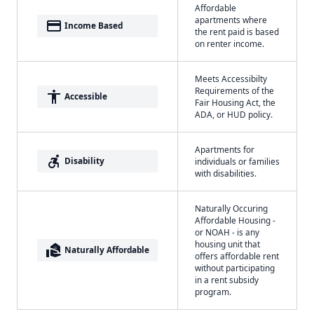
Affordable
apartments where
payment
Income Based
the rent paid is based
on renter income.
Meets Accessibilty
Requirements of the
accessibility
Accessible
Fair Housing Act, the
ADA, or HUD policy.
Apartments for
accessible_forward
Disability
individuals or families
with disabilities.
Naturally Occuring
Affordable Housing -
or NOAH - is any
housing unit that
real_estate_agent
Naturally Affordable
offers affordable rent
without participating
in a rent subsidy
program.