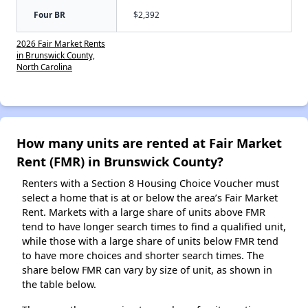
Four BR
$2,392
2026 Fair Market Rents
in Brunswick County,
North Carolina
How many units are rented at Fair Market
Rent (FMR) in Brunswick County?
Renters with a Section 8 Housing Choice Voucher must
select a home that is at or below the area’s Fair Market
Rent. Markets with a large share of units above FMR
tend to have longer search times to find a qualified unit,
while those with a large share of units below FMR tend
to have more choices and shorter search times. The
share below FMR can vary by size of unit, as shown in
the table below.