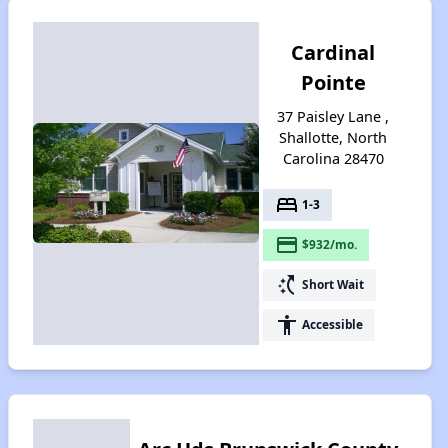
Cardinal
Pointe
37 Paisley Lane ,
Shallotte, North
Carolina 28470
bed
1-3
payment
$932/mo.
switch_access_shortcut
Short Wait
accessibility
Accessible