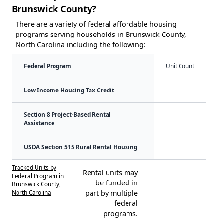
Brunswick County?
There are a variety of federal affordable housing
programs serving households in Brunswick County,
North Carolina including the following:
Federal Program
Unit Count
Low Income Housing Tax Credit
Section 8 Project-Based Rental
Assistance
USDA Section 515 Rural Rental Housing
Tracked Units by
Rental units may
Federal Program in
be funded in
Brunswick County,
North Carolina
part by multiple
federal
programs.