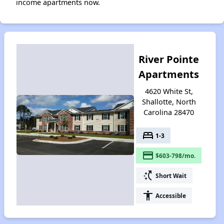
income apartments now.
River Pointe
Apartments
4620 White St,
Shallotte, North
Carolina 28470
bed
1-3
payment
$603-798/mo.
switch_access_shortcut
Short Wait
accessibility
Accessible