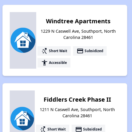
Windtree Apartments
1229 N Caswell Ave, Southport, North
Carolina 28461
switch_access_shortcut
payment
Short Wait
Subsidized
accessibility
Accessible
Fiddlers Creek Phase II
1211 N Caswell Ave, Southport, North
Carolina 28461
switch_access_shortcut
payment
Short Wait
Subsidized