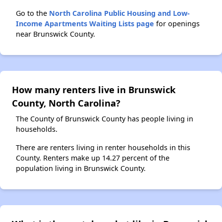
Go to the
North Carolina Public Housing and Low-
Income Apartments Waiting Lists page
for openings
near Brunswick County.
How many renters live in Brunswick
County, North Carolina?
The County of Brunswick County has people living in
households.
There are renters living in renter households in this
County. Renters make up 14.27 percent of the
population living in Brunswick County.