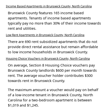
Income Based Apartments in Brunswick County, North Carolina
Brunswick County features 165 income based
apartments. Tenants of income based apartments
typically pay no more than 30% of their income towards
rent and utilities.
Low Rent Apartments in Brunswick County, North Carolina
There are 690 rent subsidized apartments that do not
provide direct rental assistance but remain affordable
to low income households in Brunswick County.
Housing Choice Vouchers in Brunswick County, North Carolina
On average, Section 8 Housing Choice vouchers pay
Brunswick County landlords $600 per month towards
rent. The average voucher holder contributes $300
towards rent in Brunswick County.
The maximum amount a voucher would pay on behalf
of a low-income tenant in Brunswick County, North
Carolina for a two-bedroom apartment is between
$1,019 and $1,245.