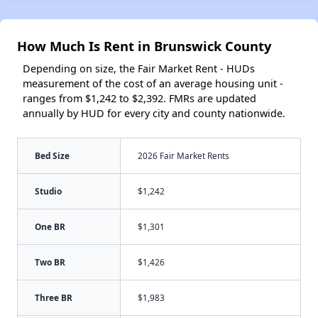
How Much Is Rent in Brunswick County
Depending on size, the Fair Market Rent - HUDs
measurement of the cost of an average housing unit -
ranges from $1,242 to $2,392. FMRs are updated
annually by HUD for every city and county nationwide.
Bed Size
2026 Fair Market Rents
Studio
$1,242
One BR
$1,301
Two BR
$1,426
Three BR
$1,983