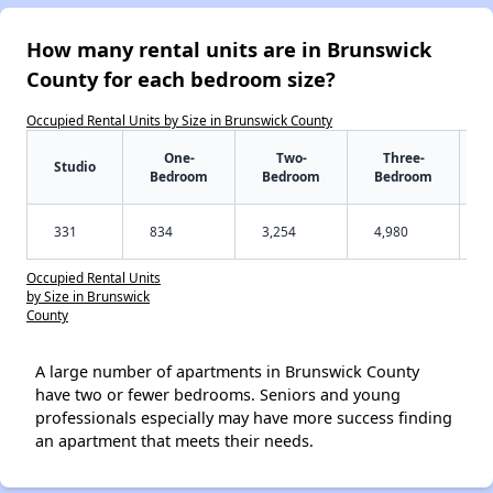
How many rental units are in Brunswick
County for each bedroom size?
Occupied Rental Units by Size in Brunswick County
One-
Two-
Three-
Studio
Bedroom
Bedroom
Bedroom
331
834
3,254
4,980
Occupied Rental Units
by Size in Brunswick
County
A large number of apartments in Brunswick County
have two or fewer bedrooms. Seniors and young
professionals especially may have more success finding
an apartment that meets their needs.