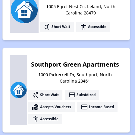
1005 Egret Nest Cir, Leland, North
Carolina 28479
switch_access_shortcut
accessibility
Short Wait
Accessible
Southport Green Apartments
1000 Pickerrell Dr, Southport, North
Carolina 28461
switch_access_shortcut
payment
Short Wait
Subsidized
real_estate_agent
payment
Accepts Vouchers
Income Based
accessibility
Accessible