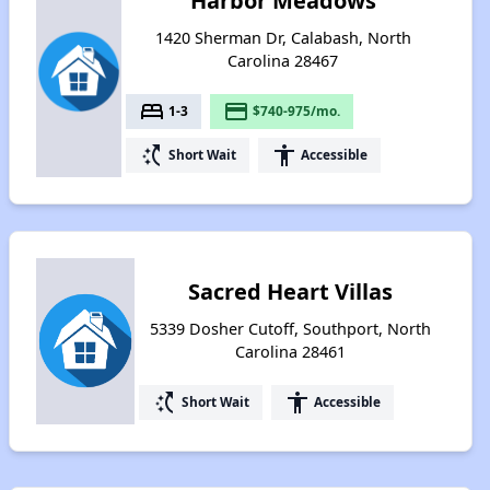
Harbor Meadows
1420 Sherman Dr, Calabash, North
Carolina 28467
bed
payment
1-3
$740-975/mo.
switch_access_shortcut
accessibility
Short Wait
Accessible
Sacred Heart Villas
5339 Dosher Cutoff, Southport, North
Carolina 28461
switch_access_shortcut
accessibility
Short Wait
Accessible