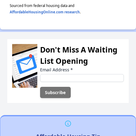
Sourced from federal housing data and
AffordableHousingOnline.com research
.
Don't Miss A Waiting
List Opening
Email Address
*