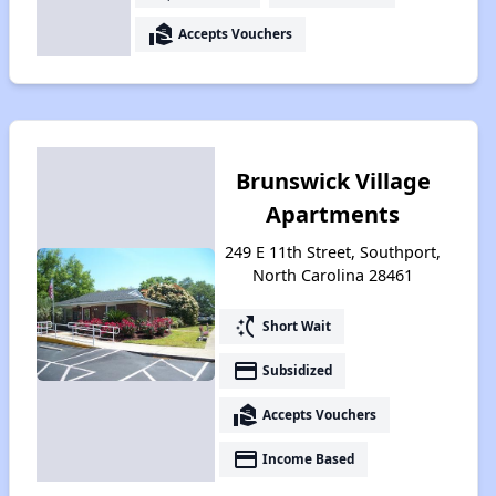
real_estate_agent
Accepts Vouchers
Brunswick Village
Apartments
249 E 11th Street, Southport,
North Carolina 28461
switch_access_shortcut
Short Wait
payment
Subsidized
real_estate_agent
Accepts Vouchers
payment
Income Based