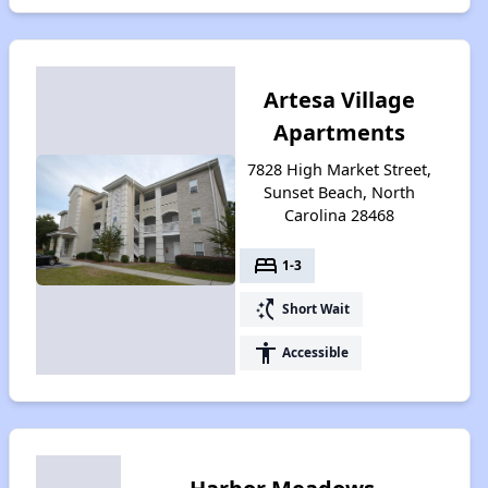
Artesa Village
Apartments
7828 High Market Street,
Sunset Beach, North
Carolina 28468
bed
1-3
switch_access_shortcut
Short Wait
accessibility
Accessible