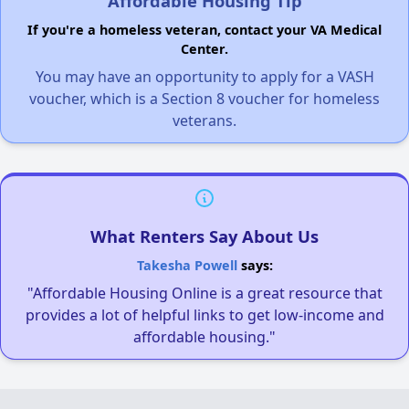
Affordable Housing Tip
If you're a homeless veteran, contact your VA Medical
Center.
You may have an opportunity to apply for a VASH
voucher, which is a Section 8 voucher for homeless
veterans.
What Renters Say About Us
Takesha Powell
says:
"Affordable Housing Online is a great resource that
provides a lot of helpful links to get low-income and
affordable housing."