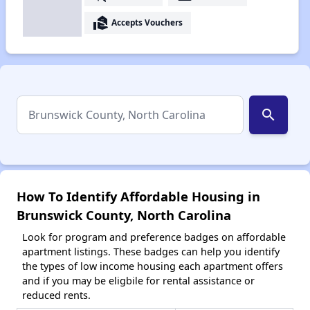
real_estate_agent
Accepts Vouchers
search
How To Identify Affordable Housing in
Brunswick County, North Carolina
Look for program and preference badges on affordable
apartment listings. These badges can help you identify
the types of low income housing each apartment offers
and if you may be eligbile for rental assistance or
reduced rents.