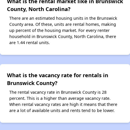
What is the rental market like in Brunswick
County, North Carolina?
There are an estimated housing units in the Brunswick
County area. Of these, units are rental homes, making
up percent of the housing market. For every renter
household in Brunswick County, North Carolina, there
are 1.44 rental units.
What is the vacancy rate for rentals in
Brunswick County?
The rental vacancy rate in Brunswick County is 28
percent. This is a higher than average vacancy rate.
When rental vacancy rates are high it means that there
are a lot of available units and rents tend to be lower.