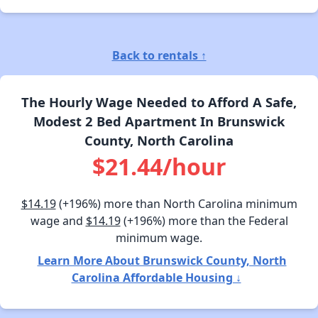
Back to rentals ↑
The Hourly Wage Needed to Afford A Safe,
Modest 2 Bed Apartment In Brunswick
County, North Carolina
$21.44/hour
$14.19
(+196%) more than North Carolina minimum
wage and
$14.19
(+196%) more than the Federal
minimum wage.
Learn More About Brunswick County, North
Carolina Affordable Housing ↓