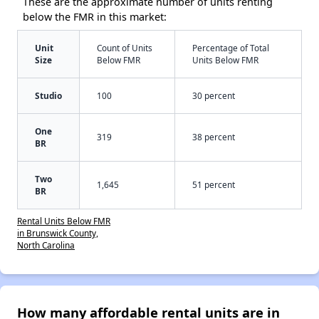
These are the approximate number of units renting
below the FMR in this market:
Unit
Count of Units
Percentage of Total
Size
Below FMR
Units Below FMR
Studio
100
30 percent
One
319
38 percent
BR
Two
1,645
51 percent
BR
Rental Units Below FMR
in Brunswick County,
North Carolina
How many affordable rental units are in