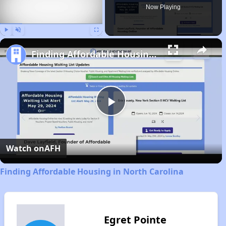
Now Playing
Play
Unmute
Fullscreen
Finding Affordable Housing in North Carolina
Play
Video
Watch on
AFH
Finding Affordable Housing in North Carolina
Egret Pointe