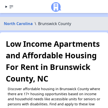
North Carolina
\
Brunswick County
Low Income Apartments
and Affordable Housing
For Rent in Brunswick
County, NC
Discover affordable housing in Brunswick County where
there are 17+ housing opportunities based on income
and household needs like accessible units for seniors or
persons with disabilities. Find and apply to these low