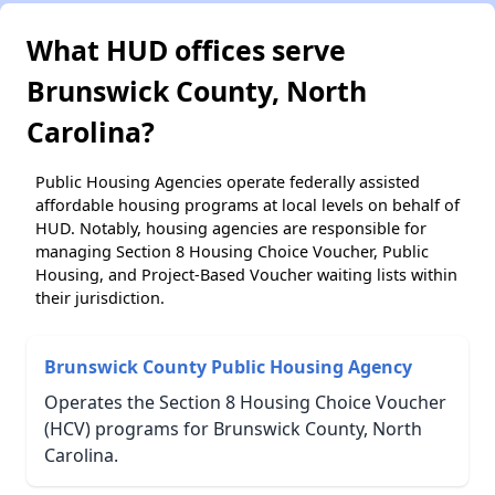
What HUD offices serve
Brunswick County, North
Carolina?
Public Housing Agencies operate federally assisted
affordable housing programs at local levels on behalf of
HUD. Notably, housing agencies are responsible for
managing Section 8 Housing Choice Voucher, Public
Housing, and Project-Based Voucher waiting lists within
their jurisdiction.
Brunswick County Public Housing Agency
Operates the Section 8 Housing Choice Voucher
(HCV) programs for Brunswick County, North
Carolina.