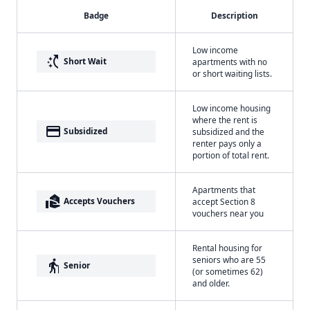
Badge
Description
Low income
switch_access_shortcut
Short Wait
apartments with no
or short waiting lists.
Low income housing
where the rent is
payment
Subsidized
subsidized and the
renter pays only a
portion of total rent.
Apartments that
real_estate_agent
Accepts Vouchers
accept Section 8
vouchers near you
Rental housing for
seniors who are 55
elderly
Senior
(or sometimes 62)
and older.