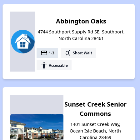
Abbington Oaks
4744 Southport Supply Rd SE, Southport,
North Carolina 28461
bed
switch_access_shortcut
1-3
Short Wait
accessibility
Accessible
Sunset Creek Senior
Commons
1401 Sunset Creek Way,
Ocean Isle Beach, North
Carolina 28469