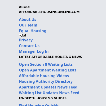
ABOUT
AFFORDABLEHOUSINGONLINE.COM
About Us
Our Team
Equal Housing
Privacy
Contact Us
Manager Log In
LATEST AFFORDABLE HOUSING NEWS
Open Section 8 Waiting Lists
Open Apartment Waiting Lists
Affordable Housing Videos
Housing Authority Directory
Apartment Updates News Feed
Waiting List Updates News Feed
IN-DEPTH HOUSING GUIDES
Find Housing Quickly