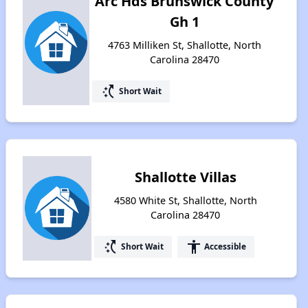
Arc Hds Brunswick County
Gh 1
4763 Milliken St, Shallotte, North
Carolina 28470
switch_access_shortcut
Short Wait
Shallotte Villas
4580 White St, Shallotte, North
Carolina 28470
switch_access_shortcut
accessibility
Short Wait
Accessible