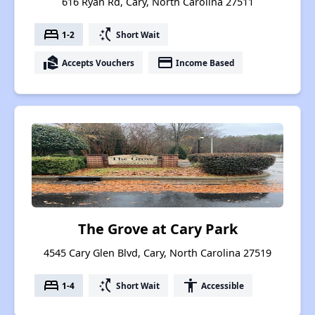
616 Ryan Rd, Cary, North Carolina 27511
bed
switch_access_shortcut
1-2
Short Wait
real_estate_agent
payment
Accepts Vouchers
Income Based
The Grove at Cary Park
4545 Cary Glen Blvd, Cary, North Carolina 27519
bed
switch_access_shortcut
accessibility
1-4
Short Wait
Accessible