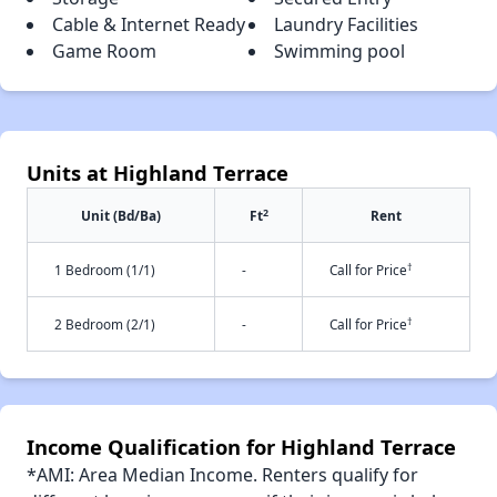
Cable & Internet Ready
Laundry Facilities
Game Room
Swimming pool
Units at Highland Terrace
2
Unit (Bd/Ba)
Ft
Rent
†
1 Bedroom (1/1)
-
Call for Price
†
2 Bedroom (2/1)
-
Call for Price
Income Qualification for Highland Terrace
*AMI: Area Median Income. Renters qualify for