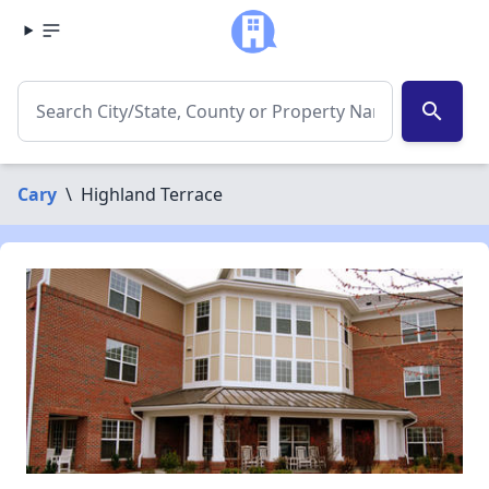
search
Cary
\
Highland Terrace