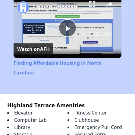
Finding Affordable Housing in North Carolina
Play
Watch on
AFH
Video
Finding Affordable Housing in North
Carolina
Highland Terrace Amenities
Elevator
Fitness Center
Computer Lab
Clubhouse
Library
Emergency Pull Cord
Storage
Secured Entry