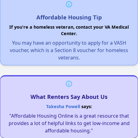
Affordable Housing Tip
If you're a homeless veteran, contact your VA Medical
Center.
You may have an opportunity to apply for a VASH
voucher, which is a Section 8 voucher for homeless
veterans.
What Renters Say About Us
Takesha Powell
says:
"Affordable Housing Online is a great resource that
provides a lot of helpful links to get low-income and
affordable housing."