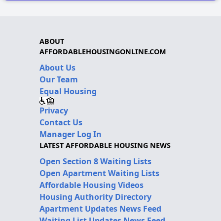
ABOUT
AFFORDABLEHOUSINGONLINE.COM
About Us
Our Team
Equal Housing
Privacy
Contact Us
Manager Log In
LATEST AFFORDABLE HOUSING NEWS
Open Section 8 Waiting Lists
Open Apartment Waiting Lists
Affordable Housing Videos
Housing Authority Directory
Apartment Updates News Feed
Waiting List Updates News Feed