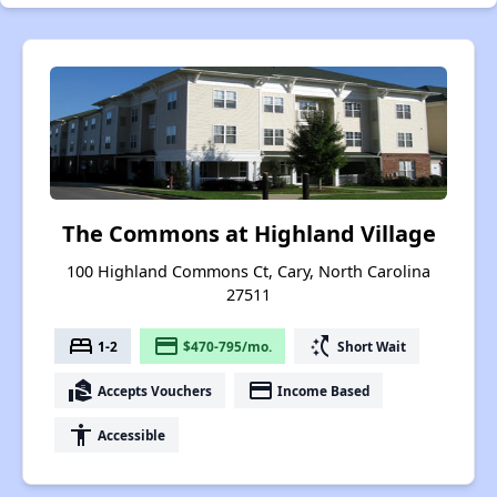
The Commons at Highland Village
100 Highland Commons Ct, Cary, North Carolina
27511
bed
payment
switch_access_shortcut
1-2
$470-795/mo.
Short Wait
real_estate_agent
payment
Accepts Vouchers
Income Based
accessibility
Accessible