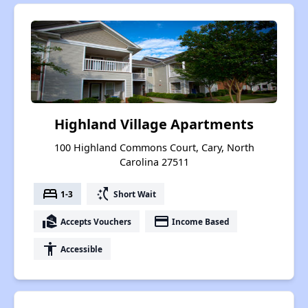
Highland Village Apartments
100 Highland Commons Court, Cary, North
Carolina 27511
bed
switch_access_shortcut
1-3
Short Wait
real_estate_agent
payment
Accepts Vouchers
Income Based
accessibility
Accessible