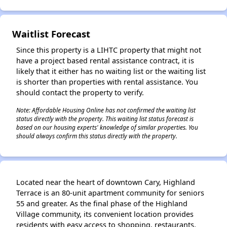
Waitlist Forecast
Since this property is a LIHTC property that might not
have a project based rental assistance contract, it is
likely that it either has no waiting list or the waiting list
is shorter than properties with rental assistance. You
should contact the property to verify.
Note: Affordable Housing Online has not confirmed the waiting list
status directly with the property. This waiting list status forecast is
based on our housing experts' knowledge of similar properties. You
should always confirm this status directly with the property.
Located near the heart of downtown Cary, Highland
Terrace is an 80-unit apartment community for seniors
55 and greater. As the final phase of the Highland
Village community, its convenient location provides
residents with easy access to shopping, restaurants,