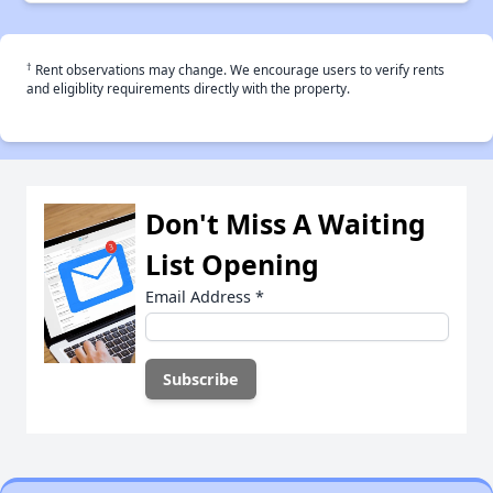
†
Rent observations may change. We encourage users to verify rents
and eligiblity requirements directly with the property.
Don't Miss A Waiting
List Opening
Email Address
*