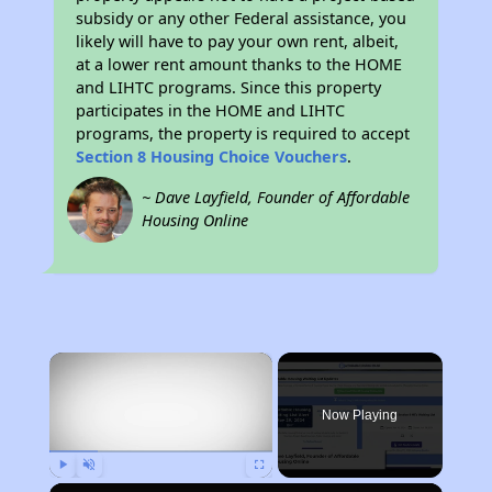
subsidy or any other Federal assistance, you
likely will have to pay your own rent, albeit,
at a lower rent amount thanks to the HOME
and LIHTC programs. Since this property
participates in the HOME and LIHTC
programs, the property is required to accept
Section 8 Housing Choice Vouchers
.
~ Dave Layfield, Founder of Affordable
Housing Online
×
Now Playing
Play
Unmute
Fullscreen