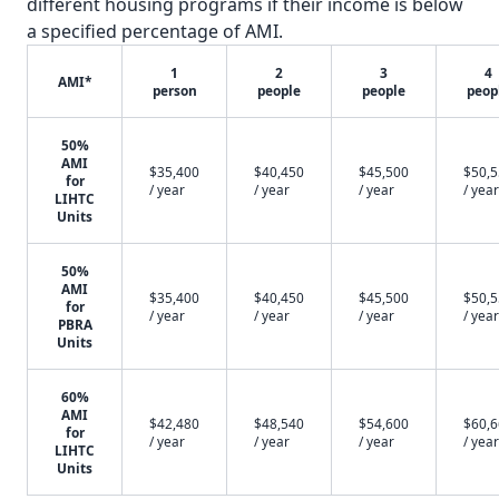
different housing programs if their income is below
a specified percentage of AMI.
1
2
3
4
AMI*
person
people
people
peop
50%
AMI
$35,400
$40,450
$45,500
$50,
for
/ year
/ year
/ year
/ year
LIHTC
Units
50%
AMI
$35,400
$40,450
$45,500
$50,
for
/ year
/ year
/ year
/ year
PBRA
Units
60%
AMI
$42,480
$48,540
$54,600
$60,
for
/ year
/ year
/ year
/ year
LIHTC
Units