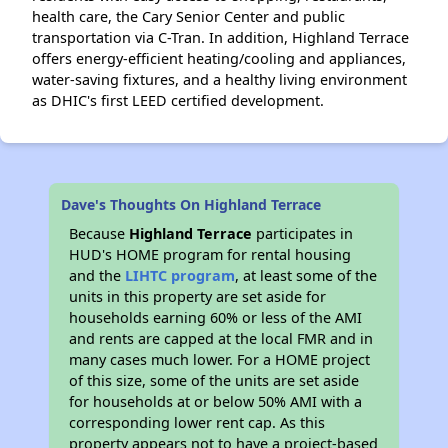
health care, the Cary Senior Center and public
transportation via C-Tran. In addition, Highland Terrace
offers energy-efficient heating/cooling and appliances,
water-saving fixtures, and a healthy living environment
as DHIC's first LEED certified development.
Dave's Thoughts On Highland Terrace
Because
Highland Terrace
participates in
HUD's HOME program for rental housing
and the
LIHTC program
, at least some of the
units in this property are set aside for
households earning 60% or less of the AMI
and rents are capped at the local FMR and in
many cases much lower. For a HOME project
of this size, some of the units are set aside
for households at or below 50% AMI with a
corresponding lower rent cap. As this
property appears not to have a project-based