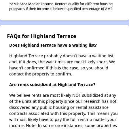
*AMI: Area Median Income. Renters qualify for different housing
programs if their income is below a specified percentage of AMI.
FAQs for Highland Terrace
Does Highland Terrace have a waiting list?
Highland Terrace probably doesn't have a waiting list,
and, if it does, the wait times are most likely short. We
haven't confirmed if this is the case, so you should
contact the property to confirm.
Are rents subsidized at Highland Terrace?
We believe rents are most likely NOT subsidized at any
of the units at this property since our research has not
discovered any public housing or rental assistance
contracts associated with this property. This means you
will most likely have to pay the full rent no matter your
income. Note: In some rare instances, some properties