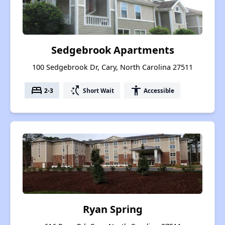
Sedgebrook Apartments
100 Sedgebrook Dr, Cary, North Carolina 27511
bed
switch_access_shortcut
accessibility
2-3
Short Wait
Accessible
Ryan Spring