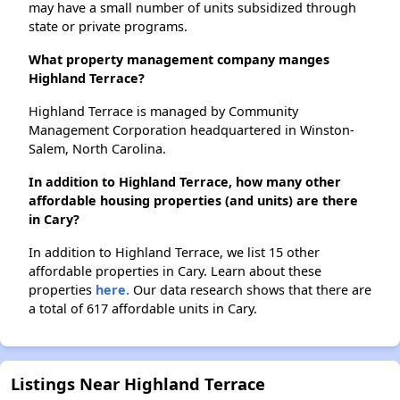
may have a small number of units subsidized through
state or private programs.
What property management company manges
Highland Terrace?
Highland Terrace is managed by Community
Management Corporation headquartered in Winston-
Salem, North Carolina.
In addition to Highland Terrace, how many other
affordable housing properties (and units) are there
in Cary?
In addition to Highland Terrace, we list 15 other
affordable properties in Cary. Learn about these
properties
here.
Our data research shows that there are
a total of 617 affordable units in Cary.
Listings Near Highland Terrace