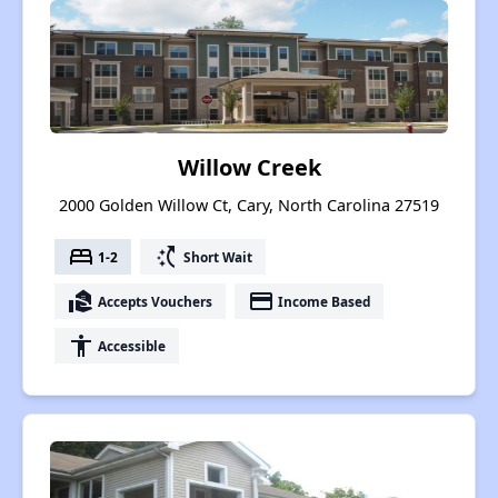
Willow Creek
2000 Golden Willow Ct, Cary, North Carolina 27519
bed
switch_access_shortcut
1-2
Short Wait
real_estate_agent
payment
Accepts Vouchers
Income Based
accessibility
Accessible