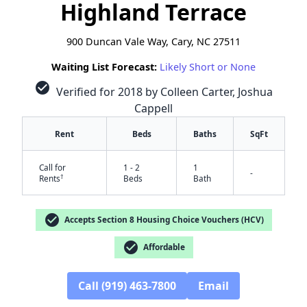
Highland Terrace
900 Duncan Vale Way, Cary, NC 27511
Waiting List Forecast:
Likely Short or None
check_circle
Verified for 2018 by Colleen Carter, Joshua
Cappell
Rent
Beds
Baths
SqFt
Call for
1 - 2
1
-
†
Rents
Beds
Bath
check_circle
Accepts Section 8 Housing Choice Vouchers (HCV)
check_circle
Affordable
Call (919) 463-7800
Email
✕